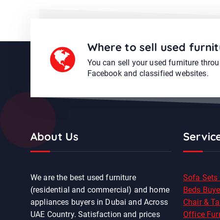
Where to sell used furnit
You can sell your used furniture thro
Facebook and classified websites.
About Us
Servic
We are the best used furniture
Sofa Sets
(residential and commercial) and home
Beds Buye
appliances buyers in Dubai and Across
Chair & Ta
UAE Country. Satisfaction and prices
Office Fur