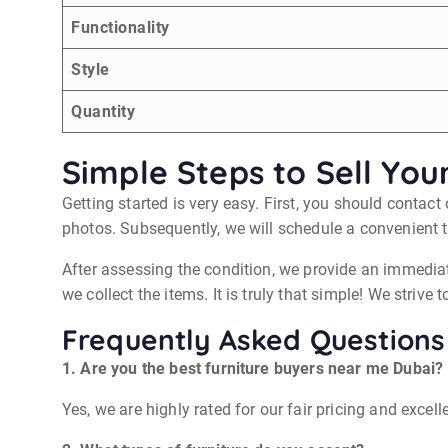
Functionality
Style
Quantity
Simple Steps to Sell You
Getting started is very easy. First, you should contac
photos. Subsequently, we will schedule a convenient t
After assessing the condition, we provide an immediat
we collect the items. It is truly that simple! We strive
Frequently Asked Questions
1. Are you the best furniture buyers near me Dubai?
Yes, we are highly rated for our fair pricing and exce