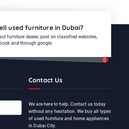
ell used furniture in Dubai?
ct furniture dealer, post on classified websites,
book and through google.
Contact Us
We are here to help. Contact us today
without any hesitation. We buy all types
of used furniture and home appliances
in Dubai City.