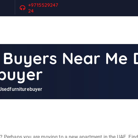
+9715529247
24
e Buyers Near Me 
buyer
 Usedfurniturebuyer
e? Perhaps you are moving to a new apartment in the UAE. Find