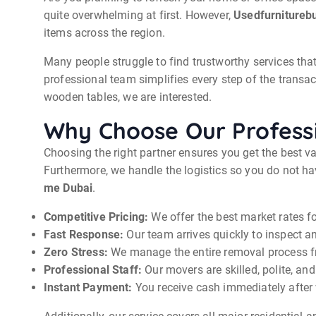
quite overwhelming at first. However,
Usedfurnitureb
items across the region.
Many people struggle to find trustworthy services that 
professional team simplifies every step of the trans
wooden tables, we are interested.
Why Choose Our Professi
Choosing the right partner ensures you get the best v
Furthermore, we handle the logistics so you do not hav
me Dubai
.
Competitive Pricing:
We offer the best market rates fo
Fast Response:
Our team arrives quickly to inspect an
Zero Stress:
We manage the entire removal process fro
Professional Staff:
Our movers are skilled, polite, and
Instant Payment:
You receive cash immediately after w