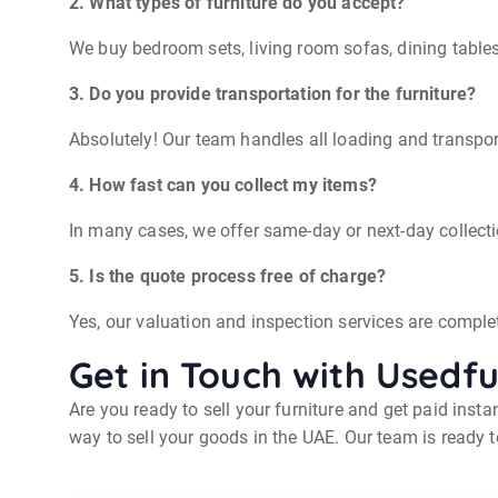
2. What types of furniture do you accept?
We buy bedroom sets, living room sofas, dining table
3. Do you provide transportation for the furniture?
Absolutely! Our team handles all loading and transport
4. How fast can you collect my items?
In many cases, we offer same-day or next-day collect
5. Is the quote process free of charge?
Yes, our valuation and inspection services are complete
Get in Touch with Usedf
Are you ready to sell your furniture and get paid inst
way to sell your goods in the UAE. Our team is ready t