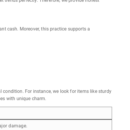
et trends perfectly. Therefore, we provide honest
tant cash. Moreover, this practice supports a
 condition. For instance, we look for items like sturdy
ces with unique charm.
ajor damage.