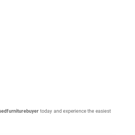
sedfurniturebuyer
today and experience the easiest