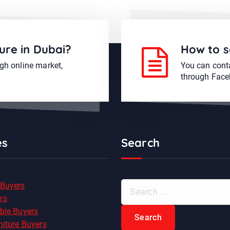
ure in Dubai?
How to s
ugh online market,
You can conta
through Face
es
Search
S
 Buyers
e
rs
a
ble Buyers
r
niture Buyers