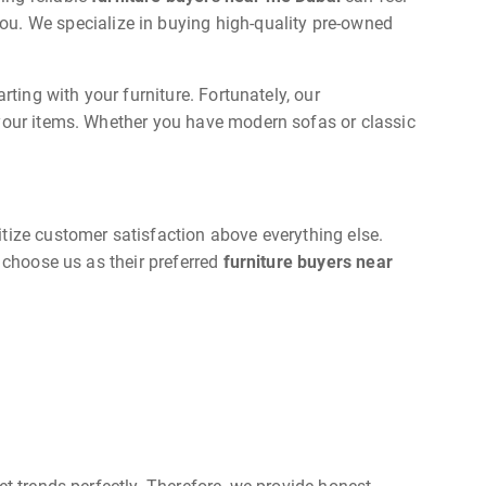
ou. We specialize in buying high-quality pre-owned
rting with your furniture. Fortunately, our
 your items. Whether you have modern sofas or classic
tize customer satisfaction above everything else.
 choose us as their preferred
furniture buyers near