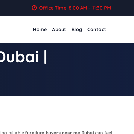
Office Time: 8:00 AM – 11:30 PM
Home
About
Blog
Contact
Dubai |
ing reliable
furniture buyers near me Dubai
can feel