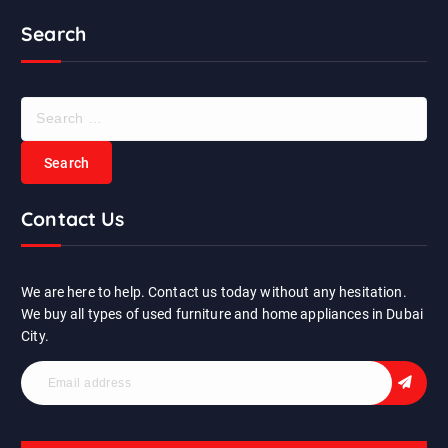
Search
S
e
a
r
c
Contact Us
h
f
o
r
We are here to help. Contact us today without any hesitation.
:
We buy all types of used furniture and home appliances in Dubai
City.