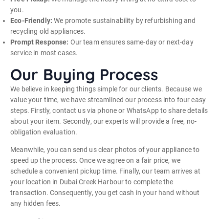
you.
Eco-Friendly:
We promote sustainability by refurbishing and
recycling old appliances.
Prompt Response:
Our team ensures same-day or next-day
service in most cases.
Our Buying Process
We believe in keeping things simple for our clients. Because we
value your time, we have streamlined our process into four easy
steps. Firstly, contact us via phone or WhatsApp to share details
about your item. Secondly, our experts will provide a free, no-
obligation evaluation.
Meanwhile, you can send us clear photos of your appliance to
speed up the process. Once we agree on a fair price, we
schedule a convenient pickup time. Finally, our team arrives at
your location in Dubai Creek Harbour to complete the
transaction. Consequently, you get cash in your hand without
any hidden fees.