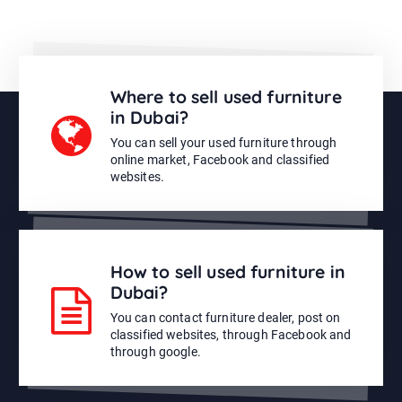
Where to sell used furniture
in Dubai?
You can sell your used furniture through
online market, Facebook and classified
websites.
How to sell used furniture in
Dubai?
You can contact furniture dealer, post on
classified websites, through Facebook and
through google.