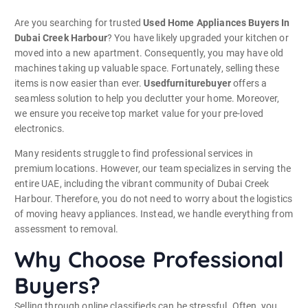
Are you searching for trusted
Used Home Appliances Buyers In
Dubai Creek Harbour
? You have likely upgraded your kitchen or
moved into a new apartment. Consequently, you may have old
machines taking up valuable space. Fortunately, selling these
items is now easier than ever.
Usedfurniturebuyer
offers a
seamless solution to help you declutter your home. Moreover,
we ensure you receive top market value for your pre-loved
electronics.
Many residents struggle to find professional services in
premium locations. However, our team specializes in serving the
entire UAE, including the vibrant community of Dubai Creek
Harbour.
Therefore, you do not need to worry about the logistics
of moving heavy appliances. Instead, we handle everything from
assessment to removal.
Why Choose Professional
Buyers?
Selling through online classifieds can be stressful. Often, you