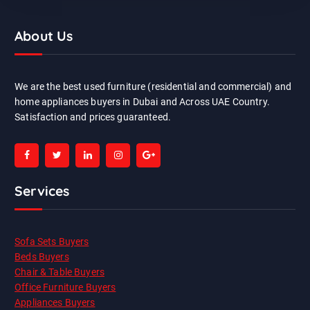
About Us
We are the best used furniture (residential and commercial) and
home appliances buyers in Dubai and Across UAE Country.
Satisfaction and prices guaranteed.
Services
Sofa Sets Buyers
Beds Buyers
Chair & Table Buyers
Office Furniture Buyers
Appliances Buyers