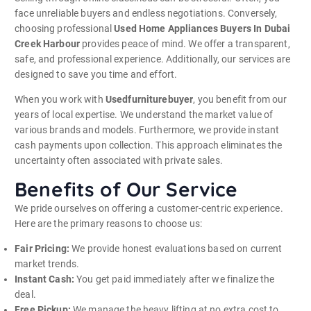
face unreliable buyers and endless negotiations. Conversely,
choosing professional
Used Home Appliances Buyers In Dubai
Creek Harbour
provides peace of mind. We offer a transparent,
safe, and professional experience. Additionally, our services are
designed to save you time and effort.
When you work with
Usedfurniturebuyer
, you benefit from our
years of local expertise. We understand the market value of
various brands and models. Furthermore, we provide instant
cash payments upon collection. This approach eliminates the
uncertainty often associated with private sales.
Benefits of Our Service
We pride ourselves on offering a customer-centric experience.
Here are the primary reasons to choose us:
Fair Pricing:
We provide honest evaluations based on current
market trends.
Instant Cash:
You get paid immediately after we finalize the
deal.
Free Pickup:
We manage the heavy lifting at no extra cost to