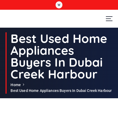
S
k
i
p
t
Second Hand Furniture Buyers In Dubai
o
Best Used Home
c
o
Appliances
n
t
Buyers In Dubai
e
n
Creek Harbour
t
Home
Best Used Home Appliances Buyers In Dubai Creek Harbour