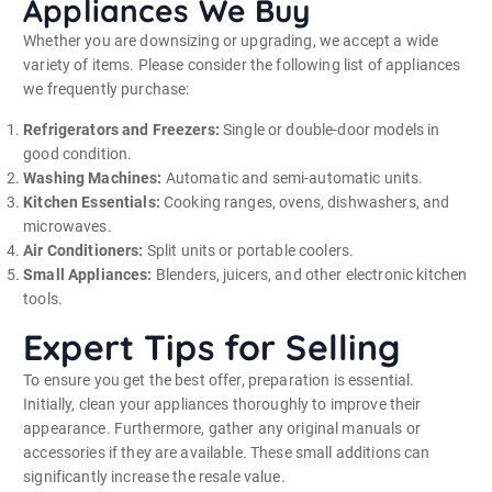
Appliances We Buy
Whether you are downsizing or upgrading, we accept a wide
variety of items. Please consider the following list of appliances
we frequently purchase:
Refrigerators and Freezers:
Single or double-door models in
good condition.
Washing Machines:
Automatic and semi-automatic units.
Kitchen Essentials:
Cooking ranges, ovens, dishwashers, and
microwaves.
Air Conditioners:
Split units or portable coolers.
Small Appliances:
Blenders, juicers, and other electronic kitchen
tools.
Expert Tips for Selling
To ensure you get the best offer, preparation is essential.
Initially, clean your appliances thoroughly to improve their
appearance. Furthermore, gather any original manuals or
accessories if they are available. These small additions can
significantly increase the resale value.