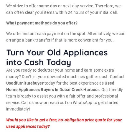
We strive to offer same-day or next-day service. Therefore, we
can often clear your items within 24 hours of your initial call.
What payment methods do you offer?
We offer instant cash payment on the spot. Alternatively, we can
arrange a bank transfer if that is more convenient for you.
Turn Your Old Appliances
into Cash Today
Are you ready to declutter your home and earn some extra
money? Don’t let your unwanted machines gather dust. Contact
Usedfurniturebuyer
today for the best experience as
Used
Home Appliances Buyers In Dubai Creek Harbour
. Our friendly
team is ready to assist you with a fair offer and professional
service. Call us now or reach out on WhatsApp to get started
immediately!
Would you like to get a free, no-obligation price quote for your
used appliances today?