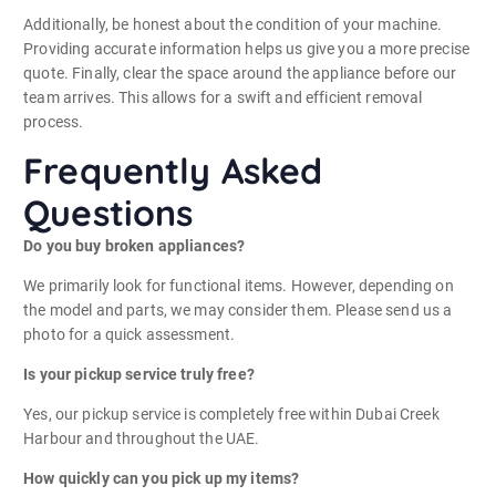
Additionally, be honest about the condition of your machine.
Providing accurate information helps us give you a more precise
quote. Finally, clear the space around the appliance before our
team arrives. This allows for a swift and efficient removal
process.
Frequently Asked
Questions
Do you buy broken appliances?
We primarily look for functional items. However, depending on
the model and parts, we may consider them. Please send us a
photo for a quick assessment.
Is your pickup service truly free?
Yes, our pickup service is completely free within Dubai Creek
Harbour and throughout the UAE.
How quickly can you pick up my items?