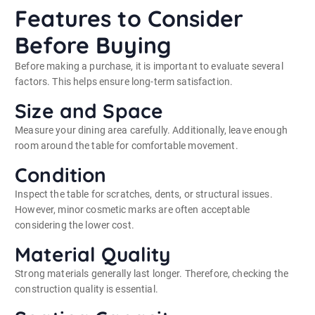
Features to Consider
Before Buying
Before making a purchase, it is important to evaluate several
factors. This helps ensure long-term satisfaction.
Size and Space
Measure your dining area carefully. Additionally, leave enough
room around the table for comfortable movement.
Condition
Inspect the table for scratches, dents, or structural issues.
However, minor cosmetic marks are often acceptable
considering the lower cost.
Material Quality
Strong materials generally last longer. Therefore, checking the
construction quality is essential.