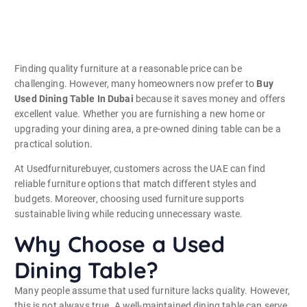
Finding quality furniture at a reasonable price can be
challenging. However, many homeowners now prefer to
Buy
Used Dining Table In Dubai
because it saves money and offers
excellent value. Whether you are furnishing a new home or
upgrading your dining area, a pre-owned dining table can be a
practical solution.
At Usedfurniturebuyer, customers across the UAE can find
reliable furniture options that match different styles and
budgets. Moreover, choosing used furniture supports
sustainable living while reducing unnecessary waste.
Why Choose a Used
Dining Table?
Many people assume that used furniture lacks quality. However,
this is not always true. A well-maintained dining table can serve