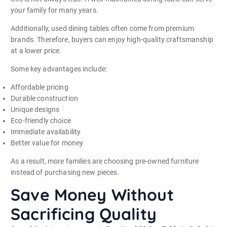
your family for many years.
Additionally, used dining tables often come from premium
brands. Therefore, buyers can enjoy high-quality craftsmanship
at a lower price.
Some key advantages include:
Affordable pricing
Durable construction
Unique designs
Eco-friendly choice
Immediate availability
Better value for money
As a result, more families are choosing pre-owned furniture
instead of purchasing new pieces.
Save Money Without
Sacrificing Quality