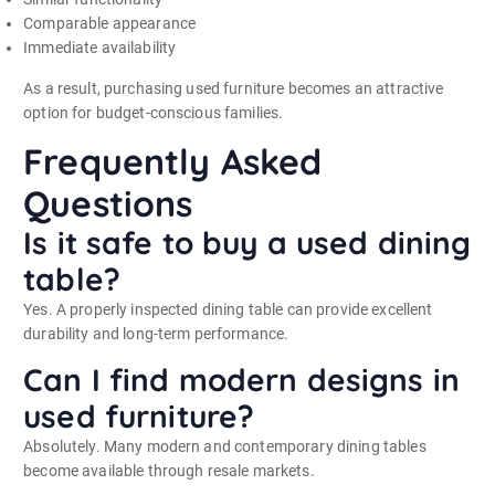
Comparable appearance
Immediate availability
As a result, purchasing used furniture becomes an attractive
option for budget-conscious families.
Frequently Asked
Questions
Is it safe to buy a used dining
table?
Yes. A properly inspected dining table can provide excellent
durability and long-term performance.
Can I find modern designs in
used furniture?
Absolutely. Many modern and contemporary dining tables
become available through resale markets.