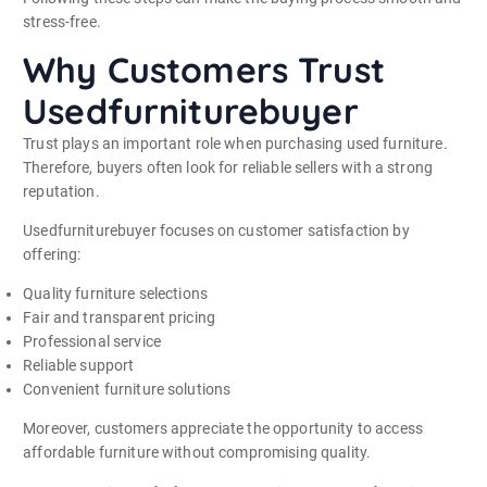
stress-free.
Why Customers Trust
Usedfurniturebuyer
Trust plays an important role when purchasing used furniture.
Therefore, buyers often look for reliable sellers with a strong
reputation.
Usedfurniturebuyer focuses on customer satisfaction by
offering:
Quality furniture selections
Fair and transparent pricing
Professional service
Reliable support
Convenient furniture solutions
Moreover, customers appreciate the opportunity to access
affordable furniture without compromising quality.