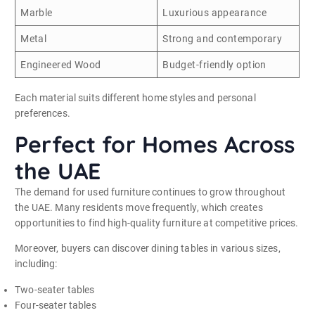
Marble
Luxurious appearance
Metal
Strong and contemporary
Engineered Wood
Budget-friendly option
Each material suits different home styles and personal
preferences.
Perfect for Homes Across
the UAE
The demand for used furniture continues to grow throughout
the UAE. Many residents move frequently, which creates
opportunities to find high-quality furniture at competitive prices.
Moreover, buyers can discover dining tables in various sizes,
including:
Two-seater tables
Four-seater tables