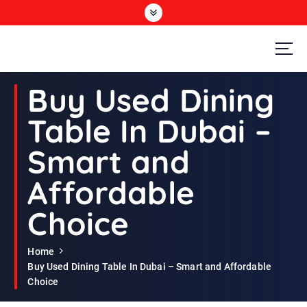
S
k
i
p
t
Second Hand Furniture Buyers In Dubai
o
Buy Used Dining
c
o
Table In Dubai –
n
t
Smart and
e
n
Affordable
t
Choice
Home
Buy Used Dining Table In Dubai – Smart and Affordable
Choice