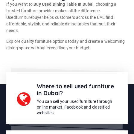
If you want to
Buy Used Dining Table In Dubai
, choosing a
trusted furniture provider makes all the difference.
Usedfurniturebuyer helps customers across the UAE find
affordable, stylish, and reliable dining tables that suit their
needs.
Explore quality furniture options today and create a welcoming
dining space without exceeding your budget.
Where to sell used furniture
in Dubai?
You can sell your used furniture through
online market, Facebook and classified
websites.