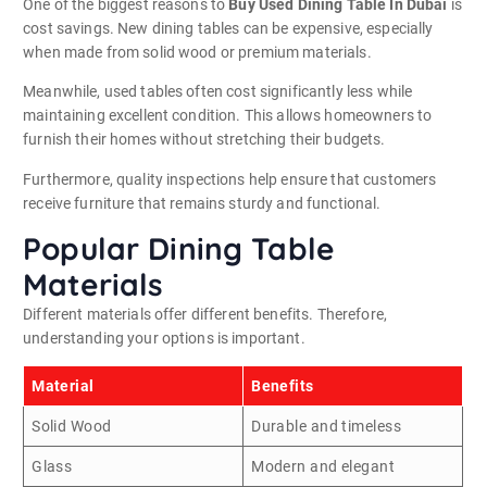
One of the biggest reasons to
Buy Used Dining Table In Dubai
is
cost savings. New dining tables can be expensive, especially
when made from solid wood or premium materials.
Meanwhile, used tables often cost significantly less while
maintaining excellent condition. This allows homeowners to
furnish their homes without stretching their budgets.
Furthermore, quality inspections help ensure that customers
receive furniture that remains sturdy and functional.
Popular Dining Table
Materials
Different materials offer different benefits. Therefore,
understanding your options is important.
Material
Benefits
Solid Wood
Durable and timeless
Glass
Modern and elegant