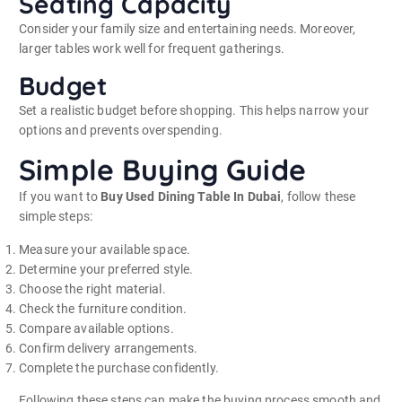
Seating Capacity
Consider your family size and entertaining needs. Moreover,
larger tables work well for frequent gatherings.
Budget
Set a realistic budget before shopping. This helps narrow your
options and prevents overspending.
Simple Buying Guide
If you want to
Buy Used Dining Table In Dubai
, follow these
simple steps:
Measure your available space.
Determine your preferred style.
Choose the right material.
Check the furniture condition.
Compare available options.
Confirm delivery arrangements.
Complete the purchase confidently.
Following these steps can make the buying process smooth and