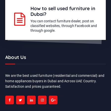
How to sell used furniture in
Dubai?
You can contact furniture dealer, post on
classified websites, through Facebook and
through google.
About Us
We are the best used furniture (residential and commercial) and
home appliances buyers in Dubai and Across UAE Country.
Satisfaction and prices guaranteed.