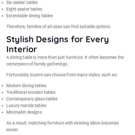
Six-seater tables
Eight-seater tables
Extendable dining tables
Therefore, families of all sizes can find suitable options.
Stylish Designs for Every
Interior
A dining table is more than just furniture. It often becomes the
centerpiece of family gatherings.
Fortunately, buyers can choose from many styles, such as:
Modern dining tables
Traditional wooden tables
Contemporary glass tables
Luxury marble tables
Minimalist designs
As a result, matching furniture with existing décor becomes
easier.