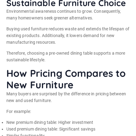
Sustainable Furniture Choice
Environmental awareness continues to grow. Consequently,
many homeowners seek greener alternatives.
Buying used furniture reduces waste and extends the lifespan of
existing products. Additionally, it lowers demand for new
manufacturing resources.
Therefore, choosing a pre-owned dining table supports a more
sustainable lifestyle.
How Pricing Compares to
New Furniture
Many buyers are surprised by the difference in pricing between
new and used furniture.
For example:
New premium dining table: Higher investment
Used premium dining table: Significant savings
Similar functionality