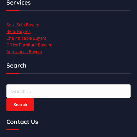
Services
Sofa Sets Buyers
Beds Buyers
Chair & Table Buyers
Office Furniture Buyers
Appliances Buyers
Search
S
e
a
r
c
Contact Us
h
f
o