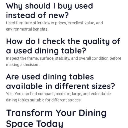
Why should I buy used
instead of new?
Used furniture offers lower prices, excellent value, and
environmental benefits.
How do I check the quality of
a used dining table?
Inspect the frame, surface, stability, and overall condition before
making a decision.
Are used dining tables
available in different sizes?
Yes. You can find compact, medium, large, and extendable
dining tables suitable for different spaces.
Transform Your Dining
Space Today