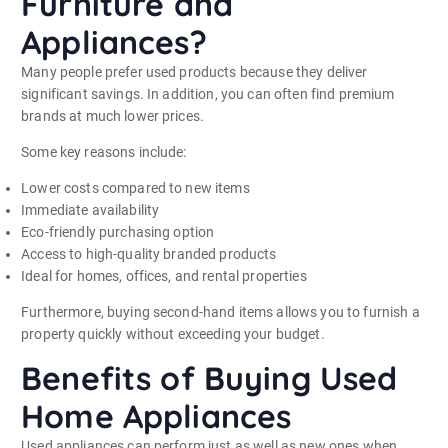
Furniture and
Appliances?
Many people prefer used products because they deliver
significant savings. In addition, you can often find premium
brands at much lower prices.
Some key reasons include:
Lower costs compared to new items
Immediate availability
Eco-friendly purchasing option
Access to high-quality branded products
Ideal for homes, offices, and rental properties
Furthermore, buying second-hand items allows you to furnish a
property quickly without exceeding your budget.
Benefits of Buying Used
Home Appliances
Used appliances can perform just as well as new ones when