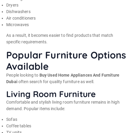
Dryers
Dishwashers
Air conditioners
Microwaves
As a result, it becomes easier to find products that match
specific requirements.
Popular Furniture Options
Available
People looking to
Buy Used Home Appliances And Furniture
Dubai
often search for quality furniture as well.
Living Room Furniture
Comfortable and stylish living room furniture remains in high
demand. Popular items include:
Sofas
Coffee tables
TV units