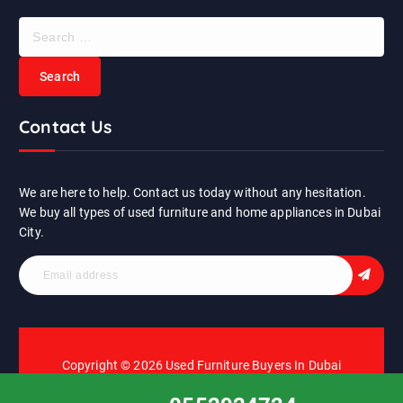
S
e
a
r
c
Contact Us
h
f
o
r
We are here to help. Contact us today without any hesitation.
:
We buy all types of used furniture and home appliances in Dubai
City.
Copyright © 2026 Used Furniture Buyers In Dubai