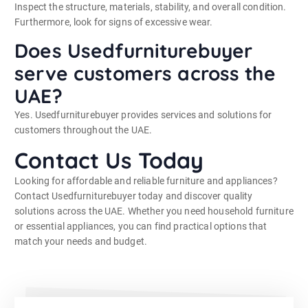
Inspect the structure, materials, stability, and overall condition.
Furthermore, look for signs of excessive wear.
Does Usedfurniturebuyer
serve customers across the
UAE?
Yes. Usedfurniturebuyer provides services and solutions for
customers throughout the UAE.
Contact Us Today
Looking for affordable and reliable furniture and appliances?
Contact Usedfurniturebuyer today and discover quality
solutions across the UAE. Whether you need household furniture
or essential appliances, you can find practical options that
match your needs and budget.