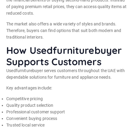
of paying premium retail prices, they can access quality items at
reduced costs.
The market also offers a wide variety of styles and brands.
Therefore, buyers can find options that suit both modern and
traditional interiors.
How Usedfurniturebuyer
Supports Customers
Usedfurniturebuyer serves customers throughout the UAE with
dependable solutions for furniture and appliance needs.
Key advantages include:
Competitive pricing
Quality product selection
Professional customer support
Convenient buying process
Trusted local service