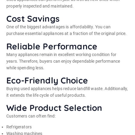
properly inspected and maintained.
Cost Savings
One of the biggest advantages is affordability. You can
purchase essential appliances at a fraction of the original price.
Reliable Performance
Many appliances remain in excellent working condition for
years. Therefore, buyers can enjoy dependable performance
while spending less.
Eco-Friendly Choice
Buying used appliances helps reduce landfill waste. Additionally,
it extends the life cycle of useful products.
Wide Product Selection
Customers can often find:
Refrigerators
Washing machines