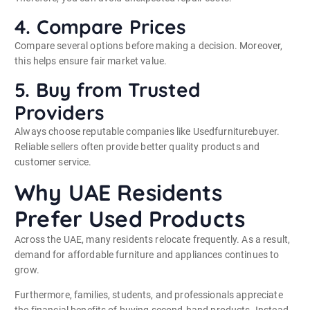
4. Compare Prices
Compare several options before making a decision. Moreover,
this helps ensure fair market value.
5. Buy from Trusted
Providers
Always choose reputable companies like Usedfurniturebuyer.
Reliable sellers often provide better quality products and
customer service.
Why UAE Residents
Prefer Used Products
Across the UAE, many residents relocate frequently. As a result,
demand for affordable furniture and appliances continues to
grow.
Furthermore, families, students, and professionals appreciate
the financial benefits of buying second-hand products. Instead