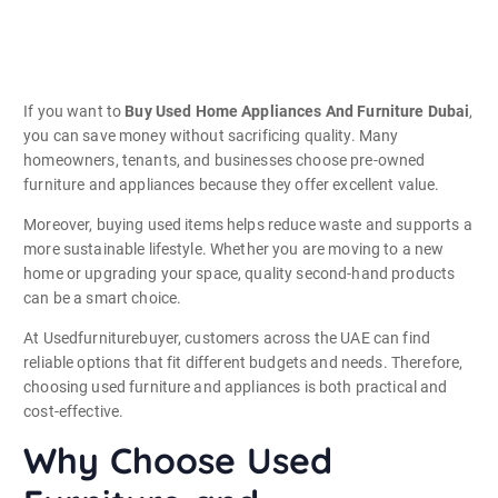
If you want to
Buy Used Home Appliances And Furniture Dubai
,
you can save money without sacrificing quality. Many
homeowners, tenants, and businesses choose pre-owned
furniture and appliances because they offer excellent value.
Moreover, buying used items helps reduce waste and supports a
more sustainable lifestyle. Whether you are moving to a new
home or upgrading your space, quality second-hand products
can be a smart choice.
At Usedfurniturebuyer, customers across the UAE can find
reliable options that fit different budgets and needs. Therefore,
choosing used furniture and appliances is both practical and
cost-effective.
Why Choose Used