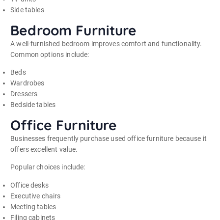
Side tables
Bedroom Furniture
A well-furnished bedroom improves comfort and functionality.
Common options include:
Beds
Wardrobes
Dressers
Bedside tables
Office Furniture
Businesses frequently purchase used office furniture because it
offers excellent value.
Popular choices include:
Office desks
Executive chairs
Meeting tables
Filing cabinets