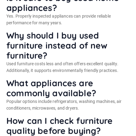
appliances?
Yes. Properly inspected appliances can provide reliable
performance for many years.
Why should I buy used
furniture instead of new
furniture?
Used furniture costs less and often offers excellent quality.
Additionally, it supports environmentally friendly practices.
What appliances are
commonly available?
Popular options include refrigerators, washing machines, air
conditioners, microwaves, and dryers.
How can I check furniture
quality before buying?