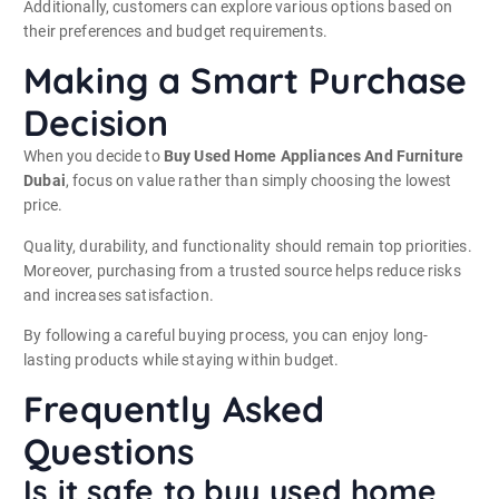
Additionally, customers can explore various options based on
their preferences and budget requirements.
Making a Smart Purchase
Decision
When you decide to
Buy Used Home Appliances And Furniture
Dubai
, focus on value rather than simply choosing the lowest
price.
Quality, durability, and functionality should remain top priorities.
Moreover, purchasing from a trusted source helps reduce risks
and increases satisfaction.
By following a careful buying process, you can enjoy long-
lasting products while staying within budget.
Frequently Asked
Questions
Is it safe to buy used home