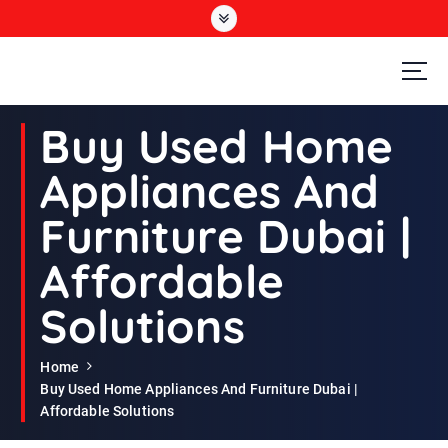
S
k
i
p
t
Second Hand Furniture Buyers In Dubai
o
Buy Used Home
c
o
Appliances And
n
t
Furniture Dubai |
e
n
Affordable
t
Solutions
Home
Buy Used Home Appliances And Furniture Dubai |
Affordable Solutions