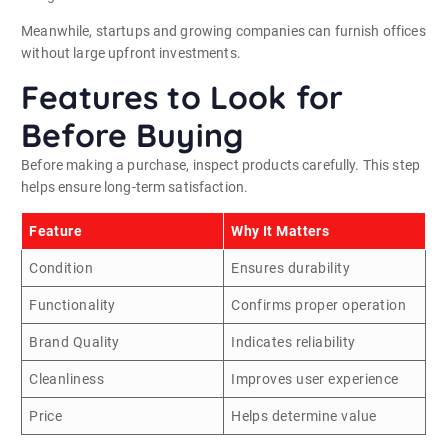
Meanwhile, startups and growing companies can furnish offices
without large upfront investments.
Features to Look for
Before Buying
Before making a purchase, inspect products carefully. This step
helps ensure long-term satisfaction.
Feature
Why It Matters
Condition
Ensures durability
Functionality
Confirms proper operation
Brand Quality
Indicates reliability
Cleanliness
Improves user experience
Price
Helps determine value