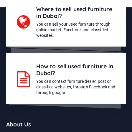
Where to sell used furniture
in Dubai?
You can sell your used furniture through
online market, Facebook and classified
websites.
How to sell used furniture in
Dubai?
You can contact furniture dealer, post on
classified websites, through Facebook and
through google.
About Us