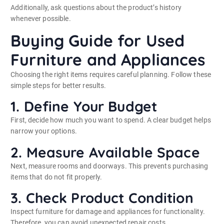
Additionally, ask questions about the product’s history
whenever possible.
Buying Guide for Used
Furniture and Appliances
Choosing the right items requires careful planning. Follow these
simple steps for better results.
1. Define Your Budget
First, decide how much you want to spend. A clear budget helps
narrow your options.
2. Measure Available Space
Next, measure rooms and doorways. This prevents purchasing
items that do not fit properly.
3. Check Product Condition
Inspect furniture for damage and appliances for functionality.
Therefore, you can avoid unexpected repair costs.