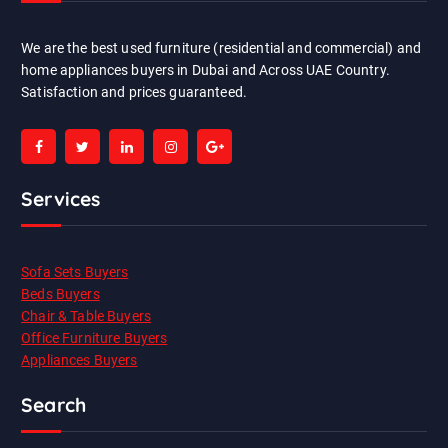
We are the best used furniture (residential and commercial) and
home appliances buyers in Dubai and Across UAE Country.
Satisfaction and prices guaranteed.
Services
Sofa Sets Buyers
Beds Buyers
Chair & Table Buyers
Office Furniture Buyers
Appliances Buyers
Search