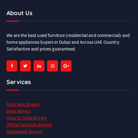
About Us
We are the best used furniture (residential and commercial) and
home appliances buyers in Dubai and Across UAE Country.
Satisfaction and prices guaranteed.
Services
Sofa Sets Buyers
Beds Buyers
Chair & Table Buyers
Office Furniture Buyers
Appliances Buyers