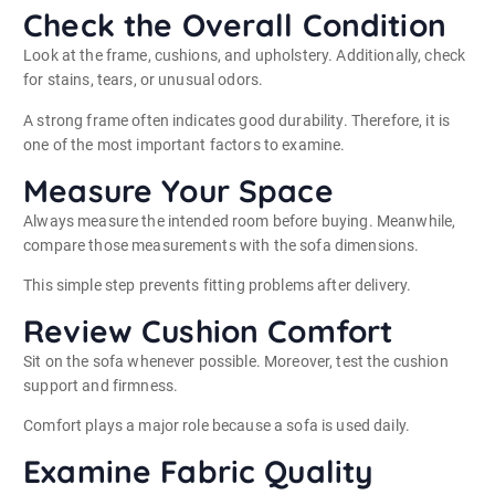
Check the Overall Condition
Look at the frame, cushions, and upholstery. Additionally, check
for stains, tears, or unusual odors.
A strong frame often indicates good durability. Therefore, it is
one of the most important factors to examine.
Measure Your Space
Always measure the intended room before buying. Meanwhile,
compare those measurements with the sofa dimensions.
This simple step prevents fitting problems after delivery.
Review Cushion Comfort
Sit on the sofa whenever possible. Moreover, test the cushion
support and firmness.
Comfort plays a major role because a sofa is used daily.
Examine Fabric Quality