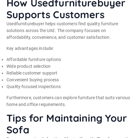
How Usedfurniturebuyer
Supports Customers
Usedfurniturebuyer helps customers find quality furniture
solutions across the UAE. The company focuses on
affordability, convenience, and customer satisfaction.
Key advantages include:
Affordable furniture options
Wide product selection
Reliable customer support
Convenient buying process
Quality-focused inspections
Furthermore, customers can explore furniture that suits various
home and office requirements.
Tips for Maintaining Your
Sofa