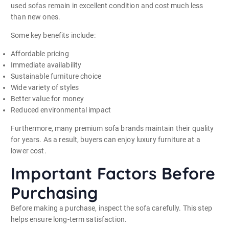
used sofas remain in excellent condition and cost much less
than new ones.
Some key benefits include:
Affordable pricing
Immediate availability
Sustainable furniture choice
Wide variety of styles
Better value for money
Reduced environmental impact
Furthermore, many premium sofa brands maintain their quality
for years. As a result, buyers can enjoy luxury furniture at a
lower cost.
Important Factors Before
Purchasing
Before making a purchase, inspect the sofa carefully. This step
helps ensure long-term satisfaction.