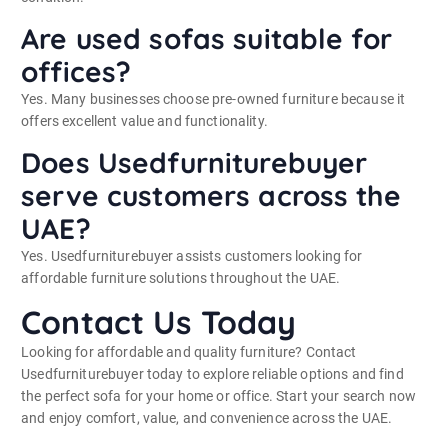
Are used sofas suitable for
offices?
Yes. Many businesses choose pre-owned furniture because it
offers excellent value and functionality.
Does Usedfurniturebuyer
serve customers across the
UAE?
Yes. Usedfurniturebuyer assists customers looking for
affordable furniture solutions throughout the UAE.
Contact Us Today
Looking for affordable and quality furniture? Contact
Usedfurniturebuyer today to explore reliable options and find
the perfect sofa for your home or office. Start your search now
and enjoy comfort, value, and convenience across the UAE.