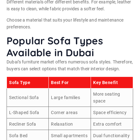
Different materials offer different benefits. For example, leather
is easy to clean, while fabric provides a softer feel.
Choose a material that suits your lifestyle and maintenance
preferences.
Popular Sofa Types
Available in Dubai
Dubai’s furniture market offers numerous sofa styles. Therefore,
buyers can select options that match their interior design.
Sofa Type
Best For
Key Benefit
More seating
Sectional Sofa
Large families
space
L-Shaped Sofa
Corner areas
Space efficiency
Recliner Sofa
Relaxation
Extra comfort
Sofa Bed
Small apartments
Dual functionality