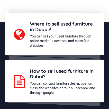
Where to sell used furniture
in Dubai?
You can sell your used furniture through
online market, Facebook and classified
websites.
How to sell used furniture in
Dubai?
You can contact furniture dealer, post on
classified websites, through Facebook and
through google.