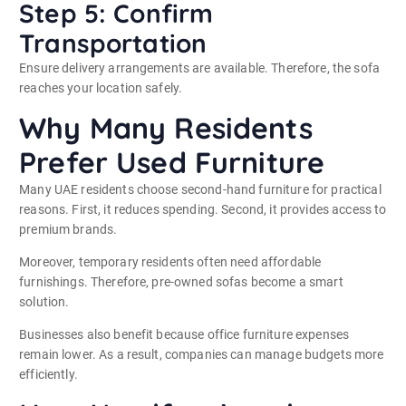
Step 5: Confirm
Transportation
Ensure delivery arrangements are available. Therefore, the sofa
reaches your location safely.
Why Many Residents
Prefer Used Furniture
Many UAE residents choose second-hand furniture for practical
reasons. First, it reduces spending. Second, it provides access to
premium brands.
Moreover, temporary residents often need affordable
furnishings. Therefore, pre-owned sofas become a smart
solution.
Businesses also benefit because office furniture expenses
remain lower. As a result, companies can manage budgets more
efficiently.