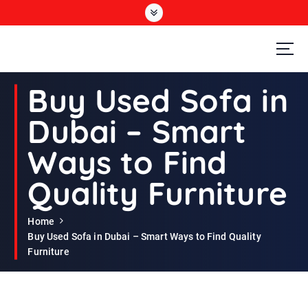
S
k
i
p
t
Second Hand Furniture Buyers In Dubai
o
Buy Used Sofa in
c
o
Dubai – Smart
n
t
Ways to Find
e
n
Quality Furniture
t
Home
Buy Used Sofa in Dubai – Smart Ways to Find Quality
Furniture