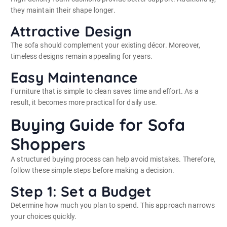
they maintain their shape longer.
Attractive Design
The sofa should complement your existing décor. Moreover,
timeless designs remain appealing for years.
Easy Maintenance
Furniture that is simple to clean saves time and effort. As a
result, it becomes more practical for daily use.
Buying Guide for Sofa
Shoppers
A structured buying process can help avoid mistakes. Therefore,
follow these simple steps before making a decision.
Step 1: Set a Budget
Determine how much you plan to spend. This approach narrows
your choices quickly.