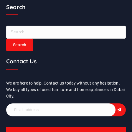
Search
S
e
a
r
c
Contact Us
h
f
o
r
We are here to help. Contact us today without any hesitation.
:
We buy all types of used furniture and home appliances in Dubai
City.