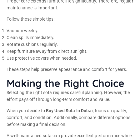
Proper care extends furniture life significantly. Therefore, regular
maintenance is important.
Follow these simple tips:
Vacuum weekly.
Clean spills immediately.
Rotate cushions regularly.
Keep furniture away from direct sunlight.
Use protective covers when needed.
These steps help preserve appearance and comfort for years.
Making the Right Choice
Selecting the right sofa requires careful planning. However, the
effort pays off through long-term comfort and value.
When you decide to
Buy Used Sofa In Dubai
, focus on quality,
comfort, and condition. Additionally, compare different options
before making a final decision.
A well-maintained sofa can provide excellent performance while