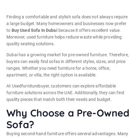
Finding a comfortable and stylish sofa does not always require
a large budget. Many homeowners and businesses now prefer
to
Buy Used Sofa In Dubai
because it offers excellent value.
Moreover, used furniture helps reduce waste while providing
quality seating solutions.
Dubai has a growing market for pre-owned furniture. Therefore,
buyers can easily find sofas in different styles, sizes, and price
ranges. Whether you need furniture for a home, office,
apartment, or villa, the right option is available.
At Usedfurniturebuyer, customers can explore affordable
furniture solutions across the UAE. Additionally, they can find
quality pieces that match both their needs and budget.
Why Choose a Pre-Owned
Sofa?
Buying second-hand furniture offers several advantages. Many