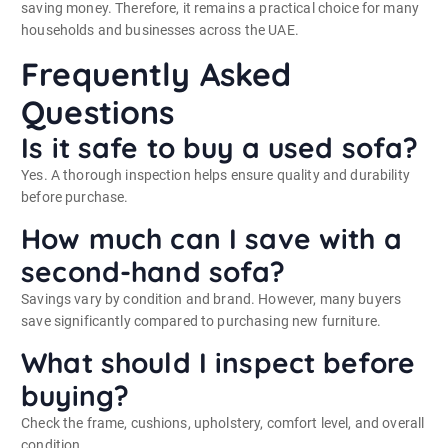
saving money. Therefore, it remains a practical choice for many
households and businesses across the UAE.
Frequently Asked
Questions
Is it safe to buy a used sofa?
Yes. A thorough inspection helps ensure quality and durability
before purchase.
How much can I save with a
second-hand sofa?
Savings vary by condition and brand. However, many buyers
save significantly compared to purchasing new furniture.
What should I inspect before
buying?
Check the frame, cushions, upholstery, comfort level, and overall
condition.