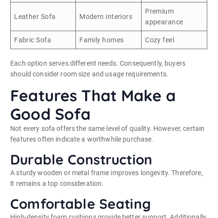
Premium
Leather Sofa
Modern interiors
appearance
Fabric Sofa
Family homes
Cozy feel
Each option serves different needs. Consequently, buyers
should consider room size and usage requirements.
Features That Make a
Good Sofa
Not every sofa offers the same level of quality. However, certain
features often indicate a worthwhile purchase.
Durable Construction
A sturdy wooden or metal frame improves longevity. Therefore,
it remains a top consideration.
Comfortable Seating
High-density foam cushions provide better support. Additionally,