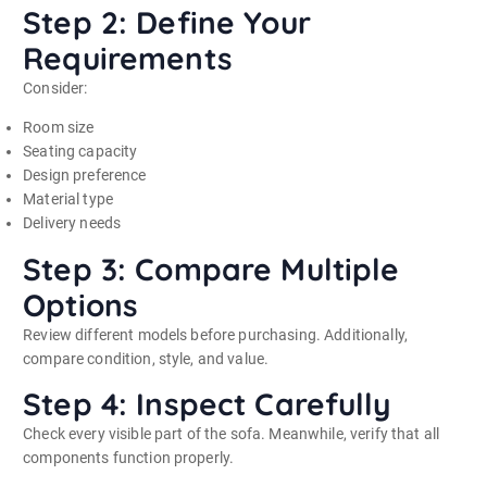
Step 2: Define Your
Requirements
Consider:
Room size
Seating capacity
Design preference
Material type
Delivery needs
Step 3: Compare Multiple
Options
Review different models before purchasing. Additionally,
compare condition, style, and value.
Step 4: Inspect Carefully
Check every visible part of the sofa. Meanwhile, verify that all
components function properly.