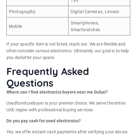
TVs
Photography
Digital Cameras, Lenses
Smartphones,
Mobile
Smartwatches
If your specific item is not listed, reach out. We are flexible and
often consider various electronics. Ultimately, our goal is to help
you declutter your space.
Frequently Asked
Questions
Where can I find electronics buyers near me Dubai?
Usedfurniturebuyer is your premier choice. We serve the entire
UAE region with professional buying services.
Do you pay cash for used electronics?
Yes, we offer instant cash payments after verifying your device.