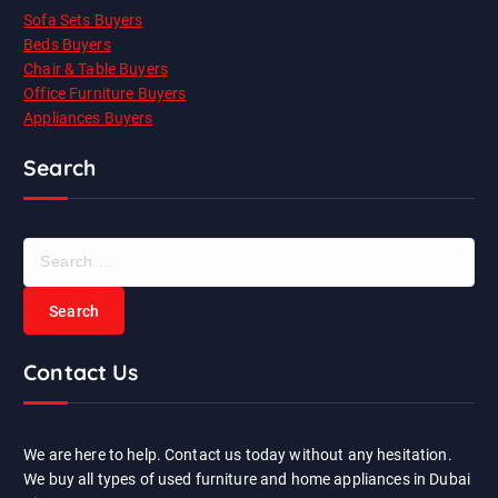
Sofa Sets Buyers
Beds Buyers
Chair & Table Buyers
Office Furniture Buyers
Appliances Buyers
Search
S
e
a
r
c
Contact Us
h
f
o
r
We are here to help. Contact us today without any hesitation.
:
We buy all types of used furniture and home appliances in Dubai