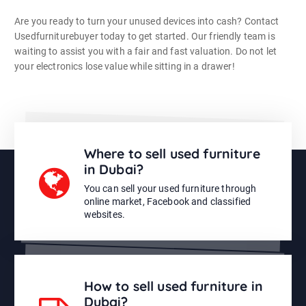
Are you ready to turn your unused devices into cash? Contact
Usedfurniturebuyer today to get started. Our friendly team is
waiting to assist you with a fair and fast valuation. Do not let
your electronics lose value while sitting in a drawer!
Where to sell used furniture
in Dubai?
You can sell your used furniture through
online market, Facebook and classified
websites.
How to sell used furniture in
Dubai?