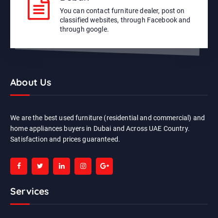
You can contact furniture dealer, post on
classified websites, through Facebook and
through google.
About Us
We are the best used furniture (residential and commercial) and
home appliances buyers in Dubai and Across UAE Country.
Satisfaction and prices guaranteed.
Services