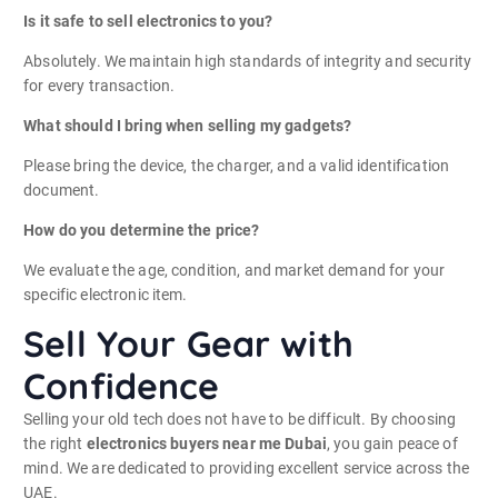
Is it safe to sell electronics to you?
Absolutely. We maintain high standards of integrity and security
for every transaction.
What should I bring when selling my gadgets?
Please bring the device, the charger, and a valid identification
document.
How do you determine the price?
We evaluate the age, condition, and market demand for your
specific electronic item.
Sell Your Gear with
Confidence
Selling your old tech does not have to be difficult. By choosing
the right
electronics buyers near me Dubai
, you gain peace of
mind. We are dedicated to providing excellent service across the
UAE.