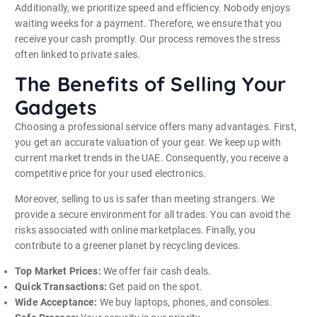
Additionally, we prioritize speed and efficiency. Nobody enjoys
waiting weeks for a payment. Therefore, we ensure that you
receive your cash promptly. Our process removes the stress
often linked to private sales.
The Benefits of Selling Your
Gadgets
Choosing a professional service offers many advantages. First,
you get an accurate valuation of your gear. We keep up with
current market trends in the UAE. Consequently, you receive a
competitive price for your used electronics.
Moreover, selling to us is safer than meeting strangers. We
provide a secure environment for all trades. You can avoid the
risks associated with online marketplaces. Finally, you
contribute to a greener planet by recycling devices.
Top Market Prices:
We offer fair cash deals.
Quick Transactions:
Get paid on the spot.
Wide Acceptance:
We buy laptops, phones, and consoles.