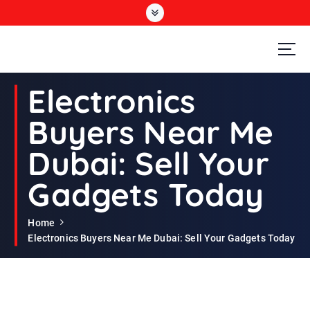
S
k
i
p
t
Second Hand Furniture Buyers In Dubai
o
Electronics
c
o
Buyers Near Me
n
t
Dubai: Sell Your
e
n
Gadgets Today
t
Home
Electronics Buyers Near Me Dubai: Sell Your Gadgets Today