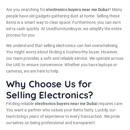
Are you searching for
electronics buyers near me Dubai
? Many
people have old gadgets gathering dust at home. Selling these
items is a smart way to clear space. Furthermore, you can earn
extra cash quickly. At Usedfurniturebuyer, we simplify the entire
process for you.
We understand that selling electronics can feel overwhelming.
You might worry about finding a trustworthy buyer. However,
our team provides a safe and reliable service. We operate across
the UAE to ensure convenience. Whether you have laptops or
cameras, we are here to help.
Why Choose Us for
Selling Electronics?
Finding reliable
electronics buyers near me Dubai
requires care.
You want a partner who values your items fairly. Luckily, our
team brings years of experience to every transaction. We pride
ourselves on being professional and transparent.