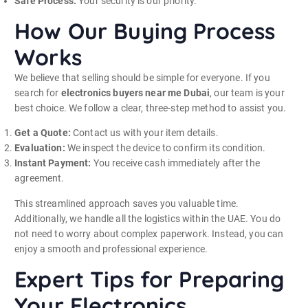
Safe Process:
Your security is our priority.
How Our Buying Process
Works
We believe that selling should be simple for everyone. If you
search for
electronics buyers near me Dubai
, our team is your
best choice. We follow a clear, three-step method to assist you.
Get a Quote:
Contact us with your item details.
Evaluation:
We inspect the device to confirm its condition.
Instant Payment:
You receive cash immediately after the
agreement.
This streamlined approach saves you valuable time.
Additionally, we handle all the logistics within the UAE. You do
not need to worry about complex paperwork. Instead, you can
enjoy a smooth and professional experience.
Expert Tips for Preparing
Your Electronics