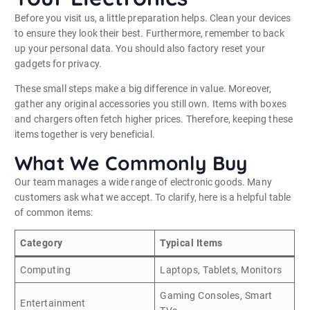
Before you visit us, a little preparation helps. Clean your devices
to ensure they look their best. Furthermore, remember to back
up your personal data. You should also factory reset your
gadgets for privacy.
These small steps make a big difference in value. Moreover,
gather any original accessories you still own. Items with boxes
and chargers often fetch higher prices. Therefore, keeping these
items together is very beneficial.
What We Commonly Buy
Our team manages a wide range of electronic goods. Many
customers ask what we accept. To clarify, here is a helpful table
of common items:
Category
Typical Items
Computing
Laptops, Tablets, Monitors
Gaming Consoles, Smart
Entertainment