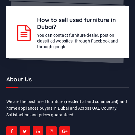
How to sell used furniture in
Dubai?
You can contact furniture dealer, post on
classified websites, through Facebook and
through google.
About Us
We are the best used furniture (residential and commercial) and
home appliances buyers in Dubai and Across UAE Country.
Satisfaction and prices guaranteed.