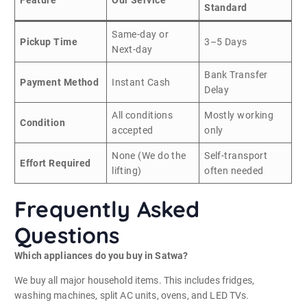
Feature
Our Service
Standard
Same-day or
Pickup Time
3–5 Days
Next-day
Bank Transfer
Payment Method
Instant Cash
Delay
All conditions
Mostly working
Condition
accepted
only
None (We do the
Self-transport
Effort Required
lifting)
often needed
Frequently Asked
Questions
Which appliances do you buy in Satwa?
We buy all major household items. This includes fridges,
washing machines, split AC units, ovens, and LED TVs.