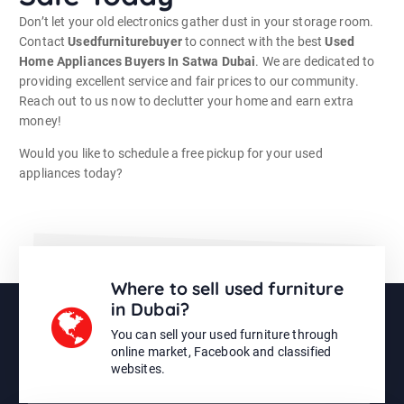
Don’t let your old electronics gather dust in your storage room.
Contact
Usedfurniturebuyer
to connect with the best
Used
Home Appliances Buyers In Satwa Dubai
. We are dedicated to
providing excellent service and fair prices to our community.
Reach out to us now to declutter your home and earn extra
money!
Would you like to schedule a free pickup for your used
appliances today?
Where to sell used furniture
in Dubai?
You can sell your used furniture through
online market, Facebook and classified
websites.