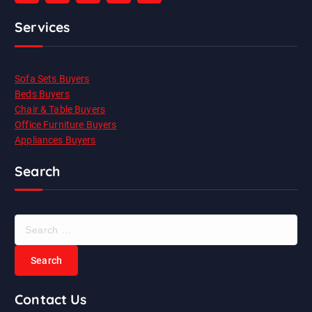
Services
Sofa Sets Buyers
Beds Buyers
Chair & Table Buyers
Office Furniture Buyers
Appliances Buyers
Search
S
e
a
r
c
Contact Us
h