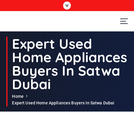
S
k
i
p
t
Second Hand Furniture Buyers In Dubai
o
Expert Used
c
o
Home Appliances
n
t
Buyers In Satwa
e
n
Dubai
t
Home
Expert Used Home Appliances Buyers In Satwa Dubai