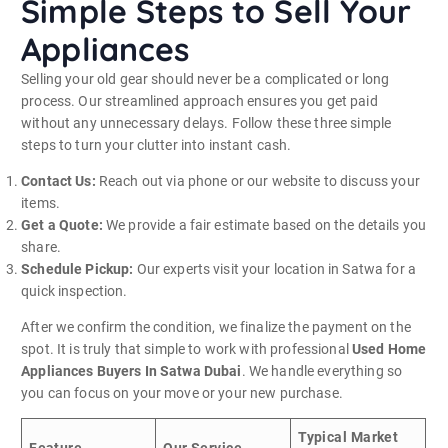
Simple Steps to Sell Your
Appliances
Selling your old gear should never be a complicated or long
process. Our streamlined approach ensures you get paid
without any unnecessary delays. Follow these three simple
steps to turn your clutter into instant cash.
Contact Us:
Reach out via phone or our website to discuss your
items.
Get a Quote:
We provide a fair estimate based on the details you
share.
Schedule Pickup:
Our experts visit your location in Satwa for a
quick inspection.
After we confirm the condition, we finalize the payment on the
spot. It is truly that simple to work with professional
Used Home
Appliances Buyers In Satwa Dubai
. We handle everything so
you can focus on your move or your new purchase.
Typical Market