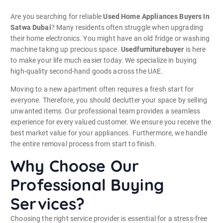
Are you searching for reliable
Used Home Appliances Buyers In
Satwa Dubai
? Many residents often struggle when upgrading
their home electronics. You might have an old fridge or washing
machine taking up precious space.
Usedfurniturebuyer
is here
to make your life much easier today. We specialize in buying
high-quality second-hand goods across the UAE.
Moving to a new apartment often requires a fresh start for
everyone. Therefore, you should declutter your space by selling
unwanted items. Our professional team provides a seamless
experience for every valued customer. We ensure you receive the
best market value for your appliances. Furthermore, we handle
the entire removal process from start to finish.
Why Choose Our
Professional Buying
Services?
Choosing the right service provider is essential for a stress-free