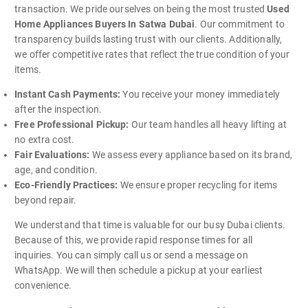
transaction. We pride ourselves on being the most trusted
Used
Home Appliances Buyers In Satwa Dubai
. Our commitment to
transparency builds lasting trust with our clients. Additionally,
we offer competitive rates that reflect the true condition of your
items.
Instant Cash Payments:
You receive your money immediately
after the inspection.
Free Professional Pickup:
Our team handles all heavy lifting at
no extra cost.
Fair Evaluations:
We assess every appliance based on its brand,
age, and condition.
Eco-Friendly Practices:
We ensure proper recycling for items
beyond repair.
We understand that time is valuable for our busy Dubai clients.
Because of this, we provide rapid response times for all
inquiries. You can simply call us or send a message on
WhatsApp. We will then schedule a pickup at your earliest
convenience.