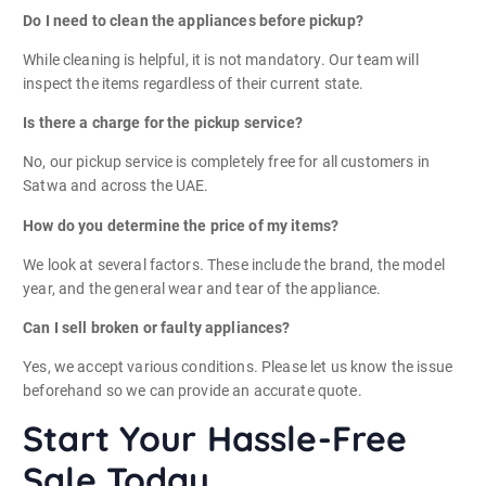
Do I need to clean the appliances before pickup?
While cleaning is helpful, it is not mandatory. Our team will
inspect the items regardless of their current state.
Is there a charge for the pickup service?
No, our pickup service is completely free for all customers in
Satwa and across the UAE.
How do you determine the price of my items?
We look at several factors. These include the brand, the model
year, and the general wear and tear of the appliance.
Can I sell broken or faulty appliances?
Yes, we accept various conditions. Please let us know the issue
beforehand so we can provide an accurate quote.
Start Your Hassle-Free
Sale Today