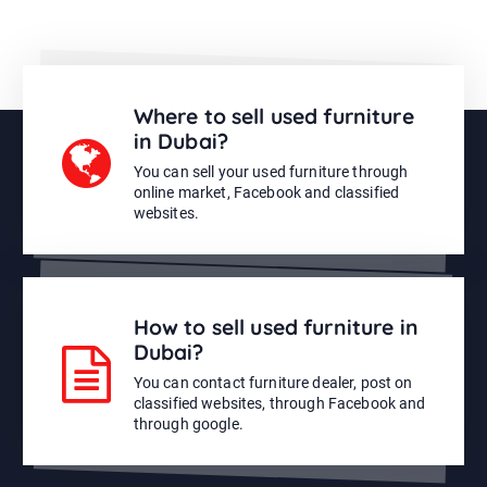
Where to sell used furniture
in Dubai?
You can sell your used furniture through
online market, Facebook and classified
websites.
How to sell used furniture in
Dubai?
You can contact furniture dealer, post on
classified websites, through Facebook and
through google.