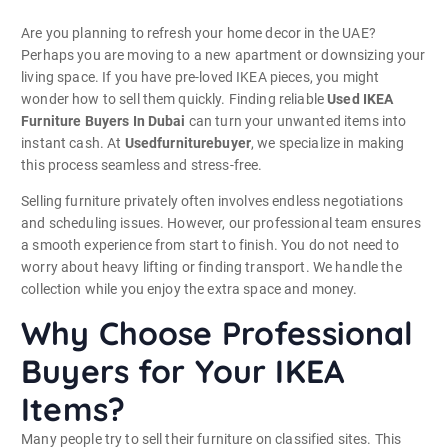
Are you planning to refresh your home decor in the UAE?
Perhaps you are moving to a new apartment or downsizing your
living space. If you have pre-loved IKEA pieces, you might
wonder how to sell them quickly. Finding reliable
Used IKEA
Furniture Buyers In Dubai
can turn your unwanted items into
instant cash. At
Usedfurniturebuyer
, we specialize in making
this process seamless and stress-free.
Selling furniture privately often involves endless negotiations
and scheduling issues. However, our professional team ensures
a smooth experience from start to finish. You do not need to
worry about heavy lifting or finding transport. We handle the
collection while you enjoy the extra space and money.
Why Choose Professional
Buyers for Your IKEA
Items?
Many people try to sell their furniture on classified sites. This