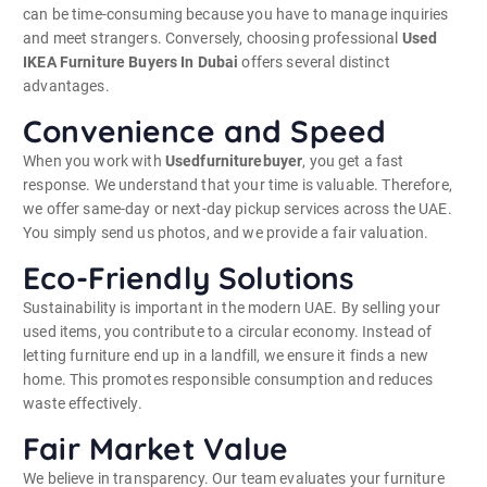
can be time-consuming because you have to manage inquiries
and meet strangers. Conversely, choosing professional
Used
IKEA Furniture Buyers In Dubai
offers several distinct
advantages.
Convenience and Speed
When you work with
Usedfurniturebuyer
, you get a fast
response. We understand that your time is valuable. Therefore,
we offer same-day or next-day pickup services across the UAE.
You simply send us photos, and we provide a fair valuation.
Eco-Friendly Solutions
Sustainability is important in the modern UAE. By selling your
used items, you contribute to a circular economy. Instead of
letting furniture end up in a landfill, we ensure it finds a new
home. This promotes responsible consumption and reduces
waste effectively.
Fair Market Value
We believe in transparency. Our team evaluates your furniture