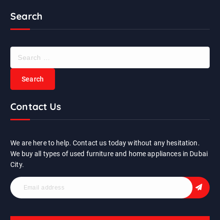
Search
S
e
a
r
c
Contact Us
h
f
o
r
We are here to help. Contact us today without any hesitation.
:
We buy all types of used furniture and home appliances in Dubai
City.