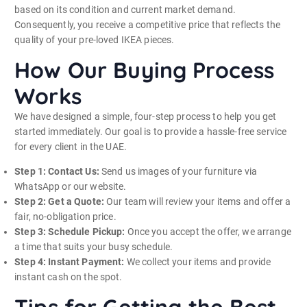
based on its condition and current market demand.
Consequently, you receive a competitive price that reflects the
quality of your pre-loved IKEA pieces.
How Our Buying Process
Works
We have designed a simple, four-step process to help you get
started immediately. Our goal is to provide a hassle-free service
for every client in the UAE.
Step 1: Contact Us:
Send us images of your furniture via
WhatsApp or our website.
Step 2: Get a Quote:
Our team will review your items and offer a
fair, no-obligation price.
Step 3: Schedule Pickup:
Once you accept the offer, we arrange
a time that suits your busy schedule.
Step 4: Instant Payment:
We collect your items and provide
instant cash on the spot.