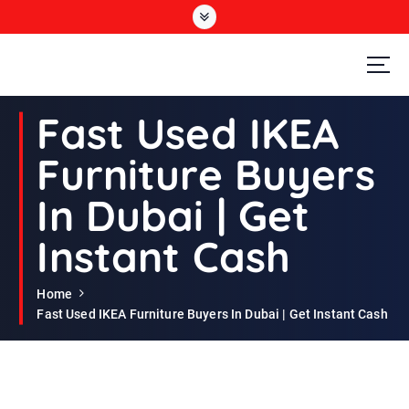
S
k
i
p
t
Second Hand Furniture Buyers In Dubai
o
Fast Used IKEA
c
o
Furniture Buyers
n
t
In Dubai | Get
e
n
Instant Cash
t
Home
Fast Used IKEA Furniture Buyers In Dubai | Get Instant Cash