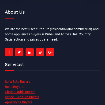
About Us
We are the best used furniture (residential and commercial) and
home appliances buyers in Dubai and Across UAE Country.
Satisfaction and prices guaranteed.
Services
Sofa Sets Buyers
Beds Buyers
Chair & Table Buyers
Office Furniture Buyers
Appliances Buyers