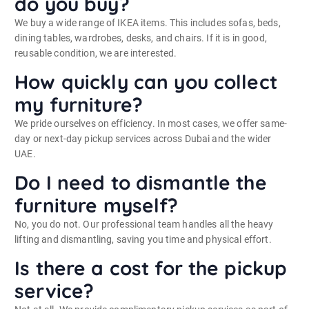
do you buy?
We buy a wide range of IKEA items. This includes sofas, beds,
dining tables, wardrobes, desks, and chairs. If it is in good,
reusable condition, we are interested.
How quickly can you collect
my furniture?
We pride ourselves on efficiency. In most cases, we offer same-
day or next-day pickup services across Dubai and the wider
UAE.
Do I need to dismantle the
furniture myself?
No, you do not. Our professional team handles all the heavy
lifting and dismantling, saving you time and physical effort.
Is there a cost for the pickup
service?