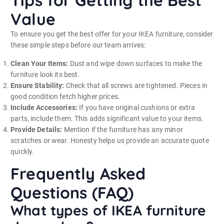
Tips for Getting the Best
Value
To ensure you get the best offer for your IKEA furniture, consider
these simple steps before our team arrives:
Clean Your Items:
Dust and wipe down surfaces to make the
furniture look its best.
Ensure Stability:
Check that all screws are tightened. Pieces in
good condition fetch higher prices.
Include Accessories:
If you have original cushions or extra
parts, include them. This adds significant value to your items.
Provide Details:
Mention if the furniture has any minor
scratches or wear. Honesty helps us provide an accurate quote
quickly.
Frequently Asked
Questions (FAQ)
What types of IKEA furniture