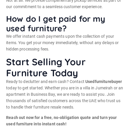
Not at all. We provide complimentary pickup services as part of
our commitment to a seamless customer experience.
How do I get paid for my
used furniture?
We offer instant cash payments upon the collection of your
items. You get your money immediately, without any delays or
hidden processing fees.
Start Selling Your
Furniture Today
Ready to declutter and earn cash? Contact
Usedfurniturebuyer
today to get started. Whether you are in a villa in Jumeirah or an
apartment in Business Bay, we are ready to assist you. Join
thousands of satisfied customers across the UAE who trust us
to handle their furniture resale needs.
Reach out now for a free, no-obligation quote and turn your
used furniture into instant cash!