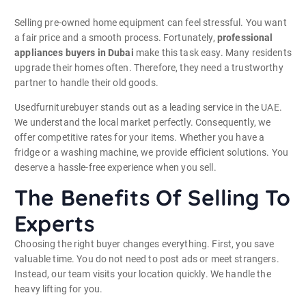
Selling pre-owned home equipment can feel stressful. You want
a fair price and a smooth process. Fortunately,
professional
appliances buyers in Dubai
make this task easy. Many residents
upgrade their homes often. Therefore, they need a trustworthy
partner to handle their old goods.
Usedfurniturebuyer stands out as a leading service in the UAE.
We understand the local market perfectly. Consequently, we
offer competitive rates for your items. Whether you have a
fridge or a washing machine, we provide efficient solutions. You
deserve a hassle-free experience when you sell.
The Benefits Of Selling To
Experts
Choosing the right buyer changes everything. First, you save
valuable time. You do not need to post ads or meet strangers.
Instead, our team visits your location quickly. We handle the
heavy lifting for you.