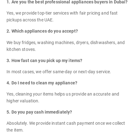
1. Are you the best professional appliances buyers in Dubai?
Yes, we provide top-tier services with fair pricing and fast
pickups across the UAE.
2. Which appliances do you accept?
We buy fridges, washing machines, dryers, dishwashers, and
kitchen stoves.
3. How fast can you pick up my items?
In most cases, we offer same-day or next-day service.
4. Do I need to clean my appliance?
Yes, cleaning your items helps us provide an accurate and
higher valuation.
5. Do you pay cash immediately?
Absolutely. We provide instant cash payment once we collect
the item.