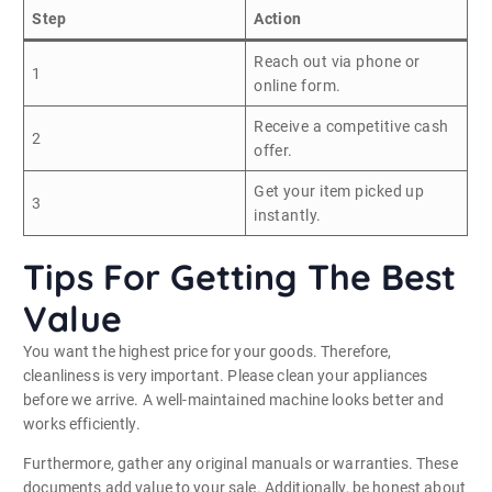
Step
Action
Reach out via phone or
1
online form.
Receive a competitive cash
2
offer.
Get your item picked up
3
instantly.
Tips For Getting The Best
Value
You want the highest price for your goods. Therefore,
cleanliness is very important. Please clean your appliances
before we arrive. A well-maintained machine looks better and
works efficiently.
Furthermore, gather any original manuals or warranties. These
documents add value to your sale. Additionally, be honest about