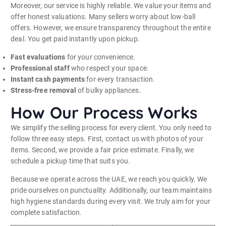
Moreover, our service is highly reliable. We value your items and
offer honest valuations. Many sellers worry about low-ball
offers. However, we ensure transparency throughout the entire
deal. You get paid instantly upon pickup.
Fast evaluations
for your convenience.
Professional staff
who respect your space.
Instant cash payments
for every transaction.
Stress-free removal
of bulky appliances.
How Our Process Works
We simplify the selling process for every client. You only need to
follow three easy steps. First, contact us with photos of your
items. Second, we provide a fair price estimate. Finally, we
schedule a pickup time that suits you.
Because we operate across the UAE, we reach you quickly. We
pride ourselves on punctuality. Additionally, our team maintains
high hygiene standards during every visit. We truly aim for your
complete satisfaction.