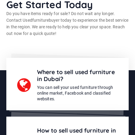
Get Started Today
Do you have items ready for sale? Do not wait any longer.
Contact Usedfurniturebuyer today to experience the best service
in the region. We are ready to help you clear your space. Reach
out now for a quick quote!
Where to sell used furniture
in Dubai?
You can sell your used furniture through
online market, Facebook and classified
websites.
How to sell used furniture in