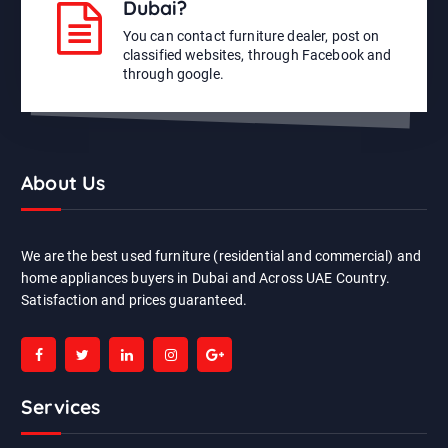
Dubai?
You can contact furniture dealer, post on
classified websites, through Facebook and
through google.
About Us
We are the best used furniture (residential and commercial) and
home appliances buyers in Dubai and Across UAE Country.
Satisfaction and prices guaranteed.
Services