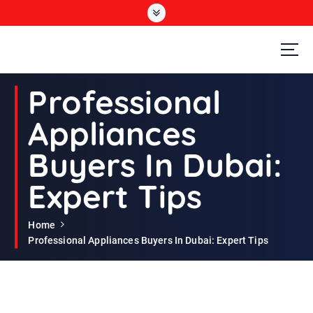
S
k
i
p
t
Second Hand Furniture Buyers In Dubai
o
Professional
c
o
Appliances
n
t
Buyers In Dubai:
e
n
Expert Tips
t
Home
Professional Appliances Buyers In Dubai: Expert Tips