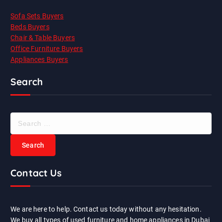
Sofa Sets Buyers
Beds Buyers
Chair & Table Buyers
Office Furniture Buyers
Appliances Buyers
Search
S
e
a
r
c
Contact Us
h
f
o
r
We are here to help. Contact us today without any hesitation.
:
We buy all types of used furniture and home appliances in Dubai