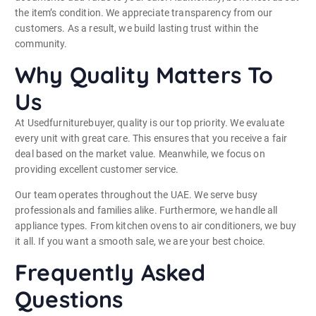
the item’s condition. We appreciate transparency from our
customers. As a result, we build lasting trust within the
community.
Why Quality Matters To
Us
At Usedfurniturebuyer, quality is our top priority. We evaluate
every unit with great care. This ensures that you receive a fair
deal based on the market value. Meanwhile, we focus on
providing excellent customer service.
Our team operates throughout the UAE. We serve busy
professionals and families alike. Furthermore, we handle all
appliance types. From kitchen ovens to air conditioners, we buy
it all. If you want a smooth sale, we are your best choice.
Frequently Asked
Questions