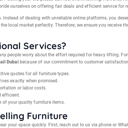
ide ourselves on offering fair deals and efficient service for 
Instead of dealing with unreliable online platforms, you deser
the local market perfectly. Therefore, we ensure you receive t
onal Services?
ny people worry about the effort required for heavy lifting. Fo
ail Dubai
because of our commitment to customer satisfactio
ive quotes for all furniture types.
rives exactly when promised.
rtation or labor costs.
 efficient.
 of your quality furniture items.
elling Furniture
r your space quickly. First, reach out to us via phone or Wha