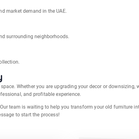
and market demand in the UAE.
 and surrounding neighborhoods.
llection.
y
g space. Whether you are upgrading your decor or downsizing, w
fessional, and profitable experience.
Our team is waiting to help you transform your old furniture int
ssage to start the process!