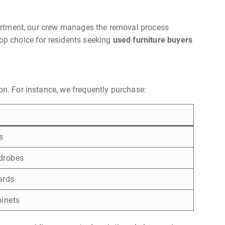
apartment, our crew manages the removal process
top choice for residents seeking
used furniture buyers
on. For instance, we frequently purchase:
s
drobes
ards
binets