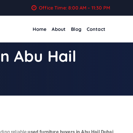
Office Time: 8:00 AM – 11:30 PM
Home
About
Blog
Contact
In Abu Hail
ding reliable
used furniture buyers in Abu Hail Dubai