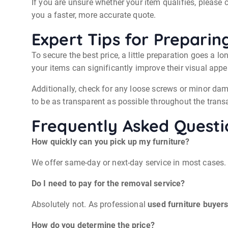
If you are unsure whether your item qualifies, please
you a faster, more accurate quote.
Expert Tips for Preparin
To secure the best price, a little preparation goes a l
your items can significantly improve their visual app
Additionally, check for any loose screws or minor dam
to be as transparent as possible throughout the trans
Frequently Asked Questi
How quickly can you pick up my furniture?
We offer same-day or next-day service in most cases.
Do I need to pay for the removal service?
Absolutely not. As professional
used furniture buyers
How do you determine the price?