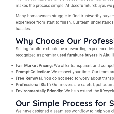
makes the process simple. At Usedfurniturebuyer, we pr
Many homeowners struggle to find trustworthy buyers. 
experience from start to finish. Our team understands 
hassles.
Why Choose Our Professi
Selling furniture should be a rewarding experience. Ma
recognized as premier
used furniture buyers in Abu H
Fair Market Pricing:
We offer transparent and competit
Prompt Collection:
We respect your time. Our team ar
Free Removal:
You do not need to worry about transpo
Professional Staff:
Our movers are careful, polite, and
Environmentally Friendly:
We help extend the lifecycle
Our Simple Process for S
We have designed a seamless workflow to help you clea