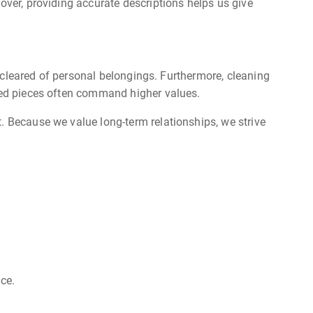
over, providing accurate descriptions helps us give
is cleared of personal belongings. Furthermore, cleaning
ined pieces often command higher values.
. Because we value long-term relationships, we strive
ice.