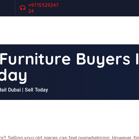
+9715529247
24
Furniture Buyers 
oday
ail Dubai | Sell Today
r? Selling your old pieces can feel overwhelming. However, fin