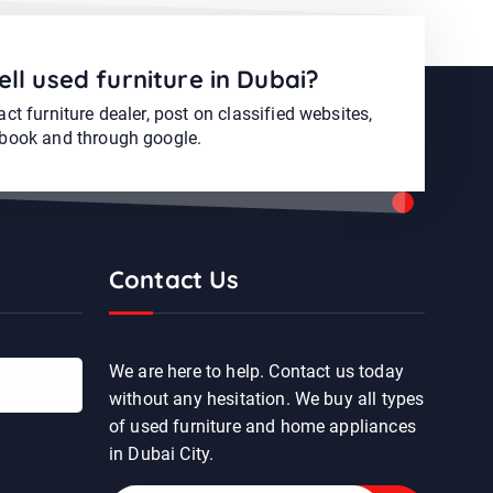
ell used furniture in Dubai?
ct furniture dealer, post on classified websites,
book and through google.
Contact Us
We are here to help. Contact us today
without any hesitation. We buy all types
of used furniture and home appliances
in Dubai City.