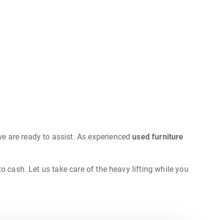
e are ready to assist. As experienced
used furniture
o cash. Let us take care of the heavy lifting while you