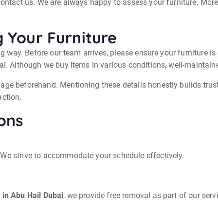
 contact us. We are always happy to assess your furniture. More
g Your Furniture
ong way. Before our team arrives, please ensure your furniture 
eal. Although we buy items in various conditions, well-mainta
age beforehand. Mentioning these details honestly builds trust
action.
ons
 We strive to accommodate your schedule effectively.
 in Abu Hail Dubai
, we provide free removal as part of our serv