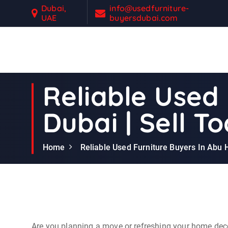
S
Dubai,
info@usedfurniture-
UAE
buyersdubai.com
k
i
p
t
Second Hand Furniture Buyers In Dubai
o
c
Reliable Used 
o
n
Dubai | Sell T
t
e
n
Home
Reliable Used Furniture Buyers In Abu H
t
Are you planning a move or refreshing your home deco