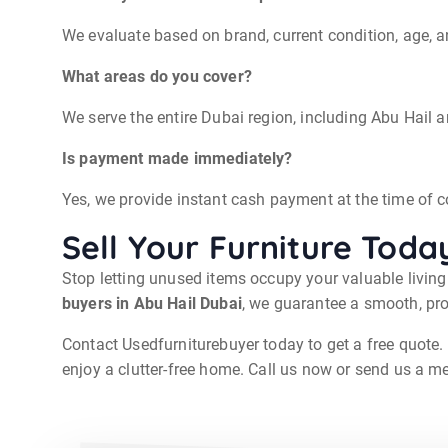
We evaluate based on brand, current condition, age, 
What areas do you cover?
We serve the entire Dubai region, including Abu Hail
Is payment made immediately?
Yes, we provide instant cash payment at the time of co
Sell Your Furniture Toda
Stop letting unused items occupy your valuable livin
buyers in Abu Hail Dubai
, we guarantee a smooth, pro
Contact Usedfurniturebuyer today to get a free quote. 
enjoy a clutter-free home. Call us now or send us a me