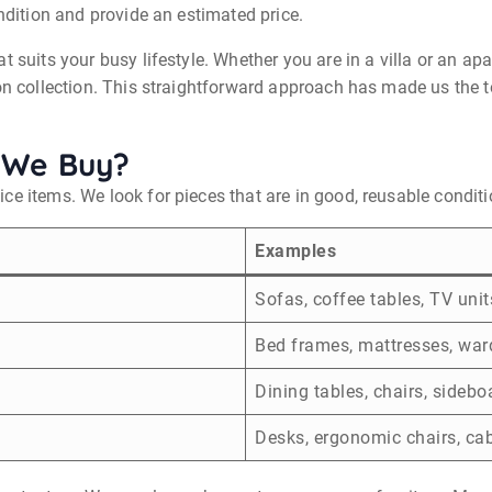
ondition and provide an estimated price.
at suits your busy lifestyle. Whether you are in a villa or an 
pon collection. This straightforward approach has made us the 
 We Buy?
ce items. We look for pieces that are in good, reusable conditi
Examples
Sofas, coffee tables, TV unit
Bed frames, mattresses, war
Dining tables, chairs, sidebo
Desks, ergonomic chairs, ca