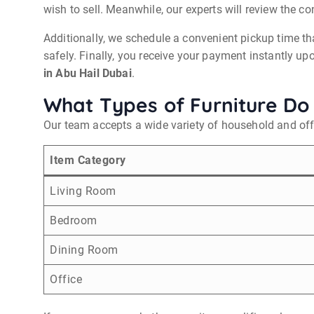
wish to sell. Meanwhile, our experts will review the c
Additionally, we schedule a convenient pickup time th
safely. Finally, you receive your payment instantly u
in Abu Hail Dubai
.
What Types of Furniture Do
Our team accepts a wide variety of household and offi
Item Category
Living Room
Bedroom
Dining Room
Office