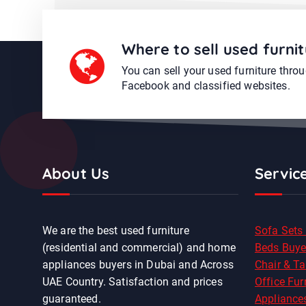
Where to sell used furnit
You can sell your used furniture thro
Facebook and classified websites.
About Us
Servic
We are the best used furniture
Sofa Sets
(residential and commercial) and home
Beds Buye
appliances buyers in Dubai and Across
Chair & Ta
UAE Country. Satisfaction and prices
Office Fur
guaranteed.
Appliance