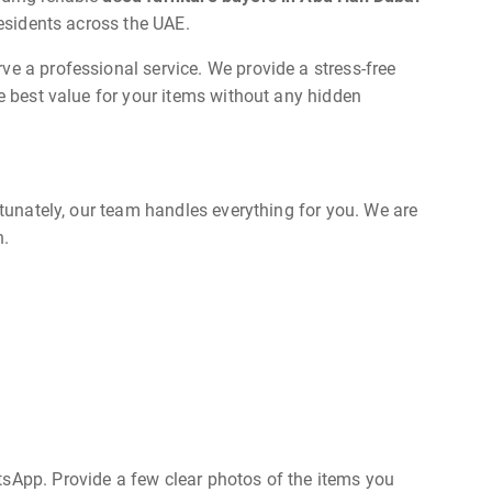
residents across the UAE.
ve a professional service. We provide a stress-free
he best value for your items without any hidden
rtunately, our team handles everything for you. We are
n.
tsApp. Provide a few clear photos of the items you