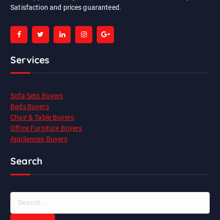
Satisfaction and prices guaranteed.
Services
Sofa Sets Buyers
Beds Buyers
Chair & Table Buyers
Office Furniture Buyers
Appliances Buyers
Search
S
e
a