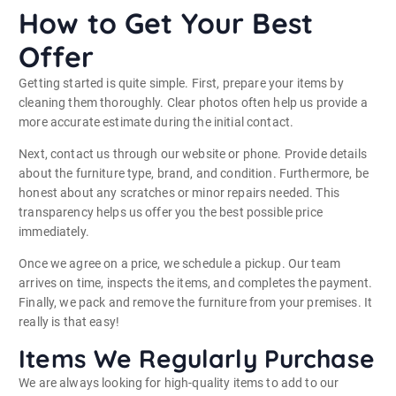
How to Get Your Best
Offer
Getting started is quite simple. First, prepare your items by
cleaning them thoroughly. Clear photos often help us provide a
more accurate estimate during the initial contact.
Next, contact us through our website or phone. Provide details
about the furniture type, brand, and condition. Furthermore, be
honest about any scratches or minor repairs needed. This
transparency helps us offer you the best possible price
immediately.
Once we agree on a price, we schedule a pickup. Our team
arrives on time, inspects the items, and completes the payment.
Finally, we pack and remove the furniture from your premises. It
really is that easy!
Items We Regularly Purchase
We are always looking for high-quality items to add to our