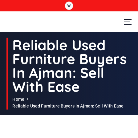
S
k
i
p
t
Second Hand Furniture Buyers In Dubai
o
Reliable Used
c
o
Furniture Buyers
n
t
In Ajman: Sell
e
n
With Ease
t
Home
Reliable Used Furniture Buyers In Ajman: Sell With Ease