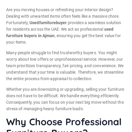
Are you moving houses or refreshing your interior design?
Dealing with unwanted items often feels like a massive chore.
Fortunately,
Usedfurniturebuyer
provides a seamless solution
for residents across the UAE. We act as professional
used
furniture buyers in Ajman
, ensuring you get the best value for
your items.
Many people struggle to find trustworthy buyers. You might
worry about low offers or unprofessional service. However, our
team prioritizes transparency, fair pricing, and convenience. We
understand that your time is valuable. Therefore, we streamline
the entire process from appraisal to collection.
Whether you are downsizing or upgrading, selling your furniture
does not have to be difficult. We handle everything efficiently.
Consequently, you can focus on your next big move without the
stress of managing heavy furniture loads.
Why Choose Professional