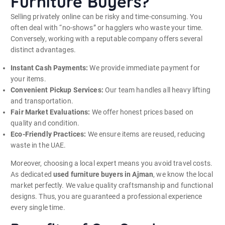
Furniture Buyers?
Selling privately online can be risky and time-consuming. You
often deal with “no-shows” or hagglers who waste your time.
Conversely, working with a reputable company offers several
distinct advantages.
Instant Cash Payments:
We provide immediate payment for
your items.
Convenient Pickup Services:
Our team handles all heavy lifting
and transportation.
Fair Market Evaluations:
We offer honest prices based on
quality and condition.
Eco-Friendly Practices:
We ensure items are reused, reducing
waste in the UAE.
Moreover, choosing a local expert means you avoid travel costs.
As dedicated
used furniture buyers in Ajman
, we know the local
market perfectly. We value quality craftsmanship and functional
designs. Thus, you are guaranteed a professional experience
every single time.