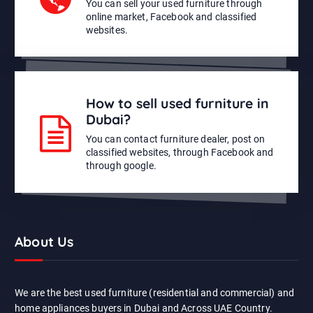
You can sell your used furniture through
online market, Facebook and classified
websites.
How to sell used furniture in
Dubai?
You can contact furniture dealer, post on
classified websites, through Facebook and
through google.
About Us
We are the best used furniture (residential and commercial) and
home appliances buyers in Dubai and Across UAE Country.