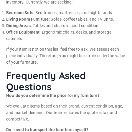
inventory. Currently, we are seeking:
Bedroom Sets:
Bed frames, mattresses, and nightstands.
Living Room Furniture:
Sofas, coffee tables, and TV units.
Dining Areas:
Tables and chairs in good condition.
Office Equipment:
Ergonomic chairs, desks, and storage
cabinets.
If your item is not on this list, feel free to ask. We assess each
piece individually. Therefore, you might be surprised by the value
of your furniture.
Frequently Asked
Questions
How do you determine the price for my furniture?
We evaluate items based on their brand, current condition, age,
and market demand. Our team ensures the quote is fair and
competitive.
Do I need to transport the furniture myself?