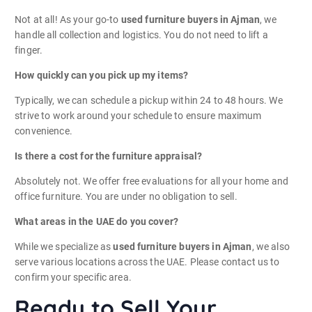
Not at all! As your go-to
used furniture buyers in Ajman
, we
handle all collection and logistics. You do not need to lift a
finger.
How quickly can you pick up my items?
Typically, we can schedule a pickup within 24 to 48 hours. We
strive to work around your schedule to ensure maximum
convenience.
Is there a cost for the furniture appraisal?
Absolutely not. We offer free evaluations for all your home and
office furniture. You are under no obligation to sell.
What areas in the UAE do you cover?
While we specialize as
used furniture buyers in Ajman
, we also
serve various locations across the UAE. Please contact us to
confirm your specific area.
Ready to Sell Your