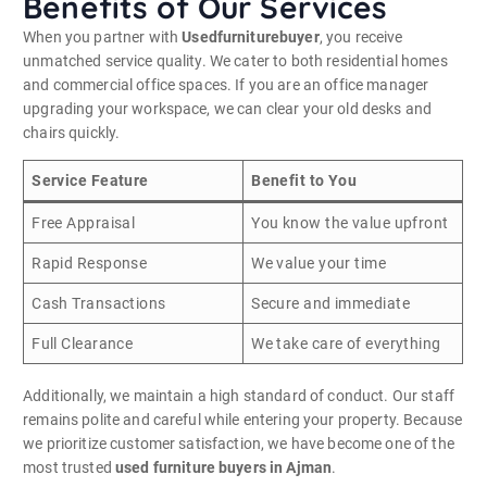
Benefits of Our Services
When you partner with
Usedfurniturebuyer
, you receive
unmatched service quality. We cater to both residential homes
and commercial office spaces. If you are an office manager
upgrading your workspace, we can clear your old desks and
chairs quickly.
Service Feature
Benefit to You
Free Appraisal
You know the value upfront
Rapid Response
We value your time
Cash Transactions
Secure and immediate
Full Clearance
We take care of everything
Additionally, we maintain a high standard of conduct. Our staff
remains polite and careful while entering your property. Because
we prioritize customer satisfaction, we have become one of the
most trusted
used furniture buyers in Ajman
.