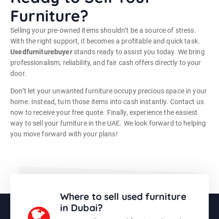
Furniture?
Selling your pre-owned items shouldn’t be a source of stress.
With the right support, it becomes a profitable and quick task.
Usedfurniturebuyer
stands ready to assist you today. We bring
professionalism, reliability, and fair cash offers directly to your
door.
Don’t let your unwanted furniture occupy precious space in your
home. Instead, turn those items into cash instantly. Contact us
now to receive your free quote. Finally, experience the easiest
way to sell your furniture in the UAE. We look forward to helping
you move forward with your plans!
Where to sell used furniture
in Dubai?