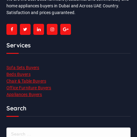
home appliances buyers in Dubai and Across UAE Country.
Satisfaction and prices guaranteed.
Services
Sofa Sets Buyers
Beds Buyers
Chair & Table Buyers
Office Furniture Buyers
Appliances Buyers
Search
S