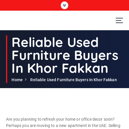
S
k
i
p
t
Second Hand Furniture Buyers In Dubai
o
Reliable Used
c
o
Furniture Buyers
n
t
In Khor Fakkan
e
n
t
Home
Reliable Used Furniture Buyers In Khor Fakkan
Are you planning to refresh your home or office decor soon?
Perhaps you are moving to a new apartment in the UAE. Selling