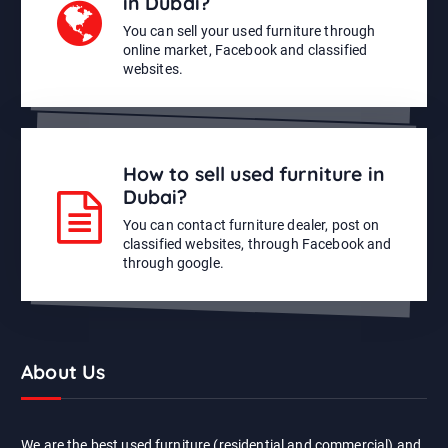
in Dubai?
You can sell your used furniture through
online market, Facebook and classified
websites.
How to sell used furniture in
Dubai?
You can contact furniture dealer, post on
classified websites, through Facebook and
through google.
About Us
We are the best used furniture (residential and commercial) and