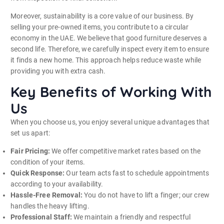
Moreover, sustainability is a core value of our business. By
selling your pre-owned items, you contribute to a circular
economy in the UAE. We believe that good furniture deserves a
second life. Therefore, we carefully inspect every item to ensure
it finds a new home. This approach helps reduce waste while
providing you with extra cash.
Key Benefits of Working With
Us
When you choose us, you enjoy several unique advantages that
set us apart:
Fair Pricing:
We offer competitive market rates based on the
condition of your items.
Quick Response:
Our team acts fast to schedule appointments
according to your availability.
Hassle-Free Removal:
You do not have to lift a finger; our crew
handles the heavy lifting.
Professional Staff:
We maintain a friendly and respectful