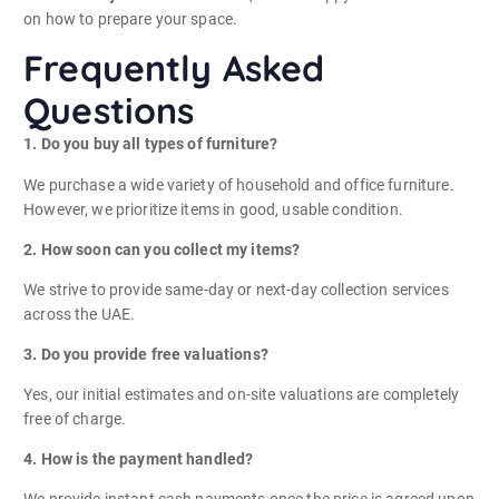
on how to prepare your space.
Frequently Asked
Questions
1. Do you buy all types of furniture?
We purchase a wide variety of household and office furniture.
However, we prioritize items in good, usable condition.
2. How soon can you collect my items?
We strive to provide same-day or next-day collection services
across the UAE.
3. Do you provide free valuations?
Yes, our initial estimates and on-site valuations are completely
free of charge.
4. How is the payment handled?