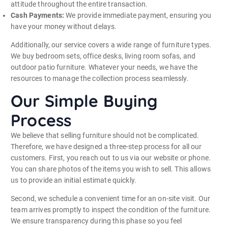
attitude throughout the entire transaction.
Cash Payments:
We provide immediate payment, ensuring you
have your money without delays.
Additionally, our service covers a wide range of furniture types.
We buy bedroom sets, office desks, living room sofas, and
outdoor patio furniture. Whatever your needs, we have the
resources to manage the collection process seamlessly.
Our Simple Buying
Process
We believe that selling furniture should not be complicated.
Therefore, we have designed a three-step process for all our
customers. First, you reach out to us via our website or phone.
You can share photos of the items you wish to sell. This allows
us to provide an initial estimate quickly.
Second, we schedule a convenient time for an on-site visit. Our
team arrives promptly to inspect the condition of the furniture.
We ensure transparency during this phase so you feel