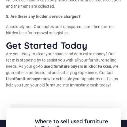
We provide instant cash payments once the price is agreed upon
and the items are collected.
5. Are there any hidden service charges?
Absolutely not. Our quotes are transparent, and there are no
hidden fees for removal or logistics.
Get Started Today
Are you ready to clear your space and earn extra money? Our
team is standing by to assist you with all your furniture-selling
needs. As your go-to
used furniture buyers in Khor Fakkan
, we
guarantee a professional and satisfying experience. Contact
Usedfurniturebuyer
now to schedule your appointment. Let us
help you turn your old furniture into immediate cash today!
Where to sell used furniture