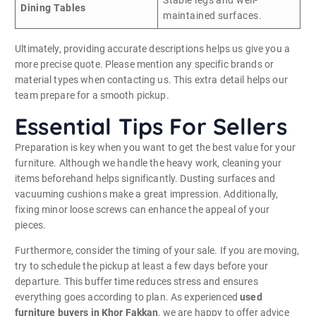
Dining Tables
maintained surfaces.
Ultimately, providing accurate descriptions helps us give you a
more precise quote. Please mention any specific brands or
material types when contacting us. This extra detail helps our
team prepare for a smooth pickup.
Essential Tips For Sellers
Preparation is key when you want to get the best value for your
furniture. Although we handle the heavy work, cleaning your
items beforehand helps significantly. Dusting surfaces and
vacuuming cushions make a great impression. Additionally,
fixing minor loose screws can enhance the appeal of your
pieces.
Furthermore, consider the timing of your sale. If you are moving,
try to schedule the pickup at least a few days before your
departure. This buffer time reduces stress and ensures
everything goes according to plan. As experienced
used
furniture buyers in Khor Fakkan
, we are happy to offer advice