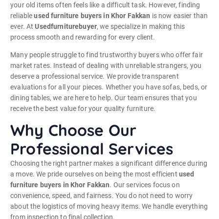
your old items often feels like a difficult task. However, finding
reliable
used furniture buyers in Khor Fakkan
is now easier than
ever. At
Usedfurniturebuyer
, we specialize in making this
process smooth and rewarding for every client.
Many people struggle to find trustworthy buyers who offer fair
market rates. Instead of dealing with unreliable strangers, you
deserve a professional service. We provide transparent
evaluations for all your pieces. Whether you have sofas, beds, or
dining tables, we are here to help. Our team ensures that you
receive the best value for your quality furniture.
Why Choose Our
Professional Services
Choosing the right partner makes a significant difference during
a move. We pride ourselves on being the most efficient
used
furniture buyers in Khor Fakkan
. Our services focus on
convenience, speed, and fairness. You do not need to worry
about the logistics of moving heavy items. We handle everything
from inspection to final collection.