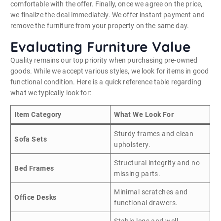
comfortable with the offer. Finally, once we agree on the price,
we finalize the deal immediately. We offer instant payment and
remove the furniture from your property on the same day.
Evaluating Furniture Value
Quality remains our top priority when purchasing pre-owned
goods. While we accept various styles, we look for items in good
functional condition. Here is a quick reference table regarding
what we typically look for:
Item Category
What We Look For
Sturdy frames and clean
Sofa Sets
upholstery.
Structural integrity and no
Bed Frames
missing parts.
Minimal scratches and
Office Desks
functional drawers.
Stable legs and well-