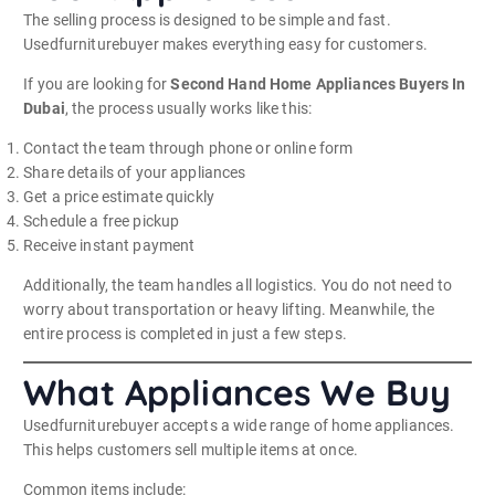
The selling process is designed to be simple and fast.
Usedfurniturebuyer makes everything easy for customers.
If you are looking for
Second Hand Home Appliances Buyers In
Dubai
, the process usually works like this:
Contact the team through phone or online form
Share details of your appliances
Get a price estimate quickly
Schedule a free pickup
Receive instant payment
Additionally, the team handles all logistics. You do not need to
worry about transportation or heavy lifting. Meanwhile, the
entire process is completed in just a few steps.
What Appliances We Buy
Usedfurniturebuyer accepts a wide range of home appliances.
This helps customers sell multiple items at once.
Common items include: