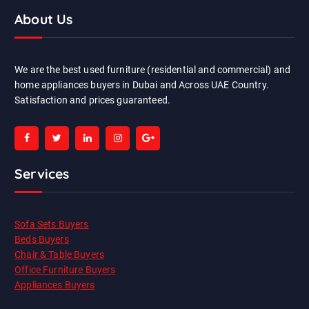
About Us
We are the best used furniture (residential and commercial) and
home appliances buyers in Dubai and Across UAE Country.
Satisfaction and prices guaranteed.
Services
Sofa Sets Buyers
Beds Buyers
Chair & Table Buyers
Office Furniture Buyers
Appliances Buyers