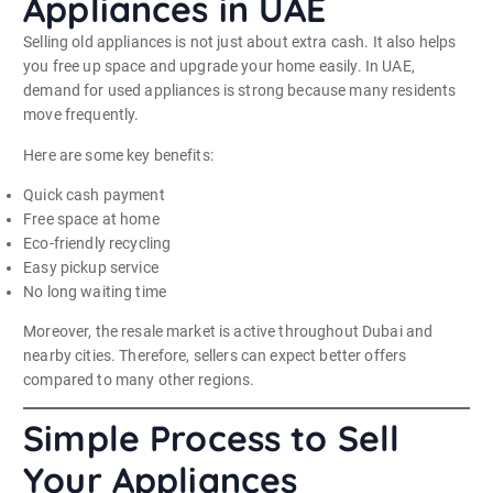
Appliances in UAE
Selling old appliances is not just about extra cash. It also helps
you free up space and upgrade your home easily. In UAE,
demand for used appliances is strong because many residents
move frequently.
Here are some key benefits:
Quick cash payment
Free space at home
Eco-friendly recycling
Easy pickup service
No long waiting time
Moreover, the resale market is active throughout Dubai and
nearby cities. Therefore, sellers can expect better offers
compared to many other regions.
Simple Process to Sell
Your Appliances