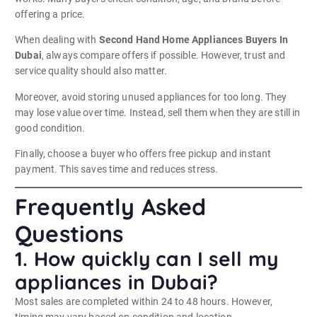
offering a price.
When dealing with
Second Hand Home Appliances Buyers In
Dubai
, always compare offers if possible. However, trust and
service quality should also matter.
Moreover, avoid storing unused appliances for too long. They
may lose value over time. Instead, sell them when they are still in
good condition.
Finally, choose a buyer who offers free pickup and instant
payment. This saves time and reduces stress.
Frequently Asked
Questions
1. How quickly can I sell my
appliances in Dubai?
Most sales are completed within 24 to 48 hours. However,
timing may vary based on condition and location.