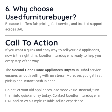
6. Why choose
Usedfurniturebuyer?
Because it offers fair pricing, fast service, and trusted support
across UAE.
Call To Action
If you want a quick and easy way to sell your old appliances,
now is the right time. Usedfurniturebuyer is ready to help you
every step of the way.
The
Second Hand Home Appliances Buyers In Dubai
service
ensures smooth selling with no stress. Moreover, you get fast
pickup and instant cash in hand.
Do not let your old appliances lose more value. Instead, turn
them into quick money today. Contact Usedfurniturebuyer in
UAE and enjoy a simple, reliable selling experience.