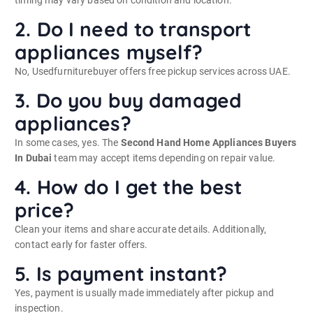
2. Do I need to transport
appliances myself?
No, Usedfurniturebuyer offers free pickup services across UAE.
3. Do you buy damaged
appliances?
In some cases, yes. The
Second Hand Home Appliances Buyers
In Dubai
team may accept items depending on repair value.
4. How do I get the best
price?
Clean your items and share accurate details. Additionally,
contact early for faster offers.
5. Is payment instant?
Yes, payment is usually made immediately after pickup and
inspection.