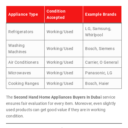
Condition
Appliance Type
Example Brands
Accepted
LG, Samsung,
Refrigerators
Working/Used
Whirlpool
Washing
Working/Used
Bosch, Siemens
Machines
Air Conditioners
Working/Used
Carrier, O General
Microwaves
Working/Used
Panasonic, LG
Cooking Ranges
Working/Used
Bosch, Haier
The
Second Hand Home Appliances Buyers In Dubai
service
ensures fair evaluation for every item. Moreover, even slightly
used products can get good value if they are in working
condition.