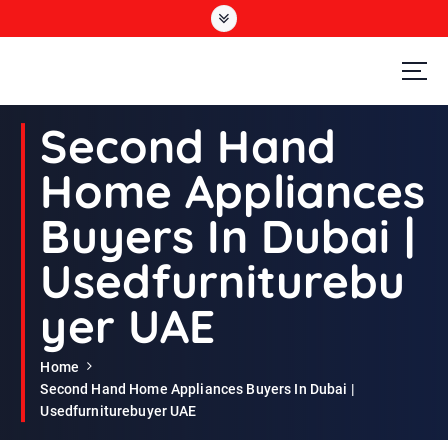
S
k
i
p
t
Second Hand Furniture Buyers In Dubai
o
Second Hand
c
o
Home Appliances
n
t
Buyers In Dubai |
e
n
Usedfurniturebu
t
yer UAE
Home
Second Hand Home Appliances Buyers In Dubai |
Usedfurniturebuyer UAE