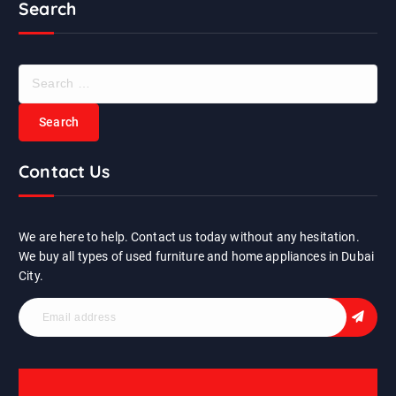
Search
S
e
a
r
c
Contact Us
h
f
o
r
We are here to help. Contact us today without any hesitation.
:
We buy all types of used furniture and home appliances in Dubai
City.