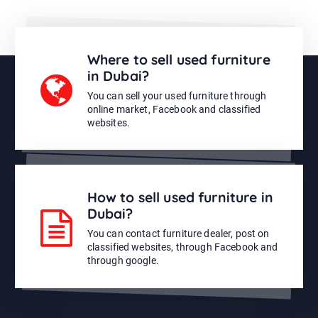
Where to sell used furniture
in Dubai?
You can sell your used furniture through
online market, Facebook and classified
websites.
How to sell used furniture in
Dubai?
You can contact furniture dealer, post on
classified websites, through Facebook and
through google.