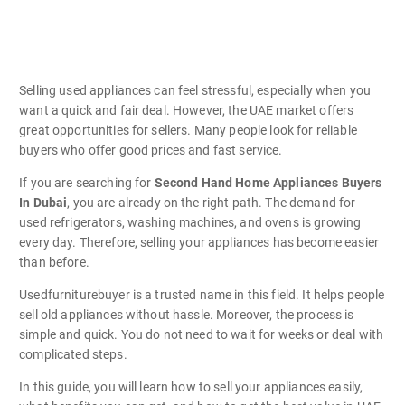
Selling used appliances can feel stressful, especially when you
want a quick and fair deal. However, the UAE market offers
great opportunities for sellers. Many people look for reliable
buyers who offer good prices and fast service.
If you are searching for
Second Hand Home Appliances Buyers
In Dubai
, you are already on the right path. The demand for
used refrigerators, washing machines, and ovens is growing
every day. Therefore, selling your appliances has become easier
than before.
Usedfurniturebuyer is a trusted name in this field. It helps people
sell old appliances without hassle. Moreover, the process is
simple and quick. You do not need to wait for weeks or deal with
complicated steps.
In this guide, you will learn how to sell your appliances easily,