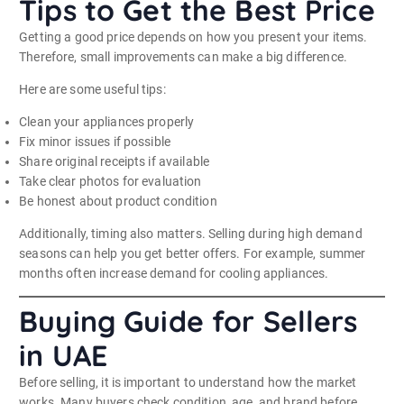
Tips to Get the Best Price
Getting a good price depends on how you present your items.
Therefore, small improvements can make a big difference.
Here are some useful tips:
Clean your appliances properly
Fix minor issues if possible
Share original receipts if available
Take clear photos for evaluation
Be honest about product condition
Additionally, timing also matters. Selling during high demand
seasons can help you get better offers. For example, summer
months often increase demand for cooling appliances.
Buying Guide for Sellers
in UAE
Before selling, it is important to understand how the market
works. Many buyers check condition, age, and brand before