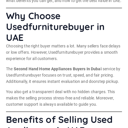
what benefits you can get, and how to get the best value in UAE.
Why Choose
Usedfurniturebuyer in
UAE
Choosing the right buyer matters a lot. Many sellers face delays
or low offers. However, Usedfurniturebuyer provides a smooth
experience for all customers.
The
Second Hand Home Appliances Buyers In Dubai
service by
Usedfurniturebuyer focuses on trust, speed, and fair pricing.
Additionally, it ensures instant evaluation and doorstep pickup.
You also get a transparent deal with no hidden charges. This
makes the selling process stress-free and reliable. Moreover,
customer support is always available to guide you.
Benefits of Selling Used