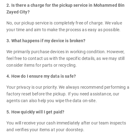
2. Is there a charge for the pickup service in Mohammed Bin
Zayed City?
No, our pickup service is completely free of charge. We value
your time and aim to make the process as easy as possible.
3. What happens if my device is broken?
We primarily purchase devices in working condition. However,
feel free to contact us with the specific details, as we may still
consider items for parts or recycling.
4. How do I ensure my data is safe?
Your privacy is our priority. We always recommend performing a
factory reset before the pickup. If you need assistance, our
agents can also help you wipe the data on-site.
5. How quickly will I get paid?
You will receive your cash immediately after our team inspects
and verifies your items at your doorstep.