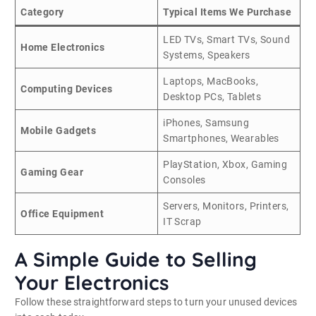
Category
Typical Items We Purchase
LED TVs, Smart TVs, Sound
Home Electronics
Systems, Speakers
Laptops, MacBooks,
Computing Devices
Desktop PCs, Tablets
iPhones, Samsung
Mobile Gadgets
Smartphones, Wearables
PlayStation, Xbox, Gaming
Gaming Gear
Consoles
Servers, Monitors, Printers,
Office Equipment
IT Scrap
A Simple Guide to Selling
Your Electronics
Follow these straightforward steps to turn your unused devices