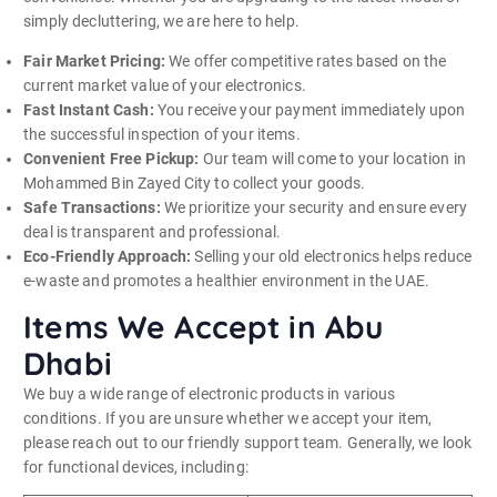
simply decluttering, we are here to help.
Fair Market Pricing:
We offer competitive rates based on the
current market value of your electronics.
Fast Instant Cash:
You receive your payment immediately upon
the successful inspection of your items.
Convenient Free Pickup:
Our team will come to your location in
Mohammed Bin Zayed City to collect your goods.
Safe Transactions:
We prioritize your security and ensure every
deal is transparent and professional.
Eco-Friendly Approach:
Selling your old electronics helps reduce
e-waste and promotes a healthier environment in the UAE.
Items We Accept in Abu
Dhabi
We buy a wide range of electronic products in various
conditions. If you are unsure whether we accept your item,
please reach out to our friendly support team. Generally, we look
for functional devices, including: