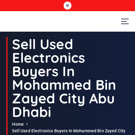
S
k
i
p
t
Second Hand Furniture Buyers In Dubai
o
Sell Used
c
o
Electronics
n
t
Buyers In
e
n
Mohammed Bin
t
Zayed City Abu
Dhabi
Home
Sell Used Electronics Buyers In Mohammed Bin Zayed City