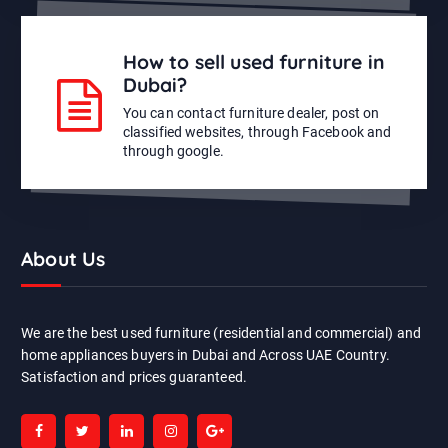
How to sell used furniture in
Dubai?
You can contact furniture dealer, post on
classified websites, through Facebook and
through google.
About Us
We are the best used furniture (residential and commercial) and
home appliances buyers in Dubai and Across UAE Country.
Satisfaction and prices guaranteed.