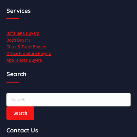
Services
Sofa Sets Buyers
Beds Buyers
Chair & Table Buyers
Office Furniture Buyers
Appliances Buyers
Search
S
e
a
r
c
Contact Us
h
f