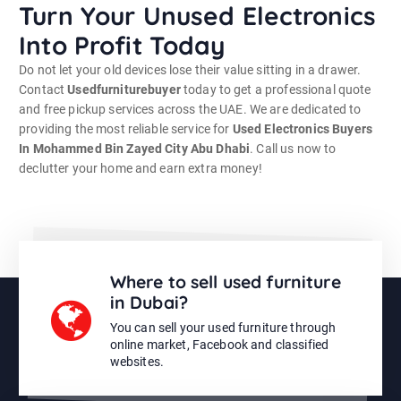
Turn Your Unused Electronics
Into Profit Today
Do not let your old devices lose their value sitting in a drawer.
Contact
Usedfurniturebuyer
today to get a professional quote
and free pickup services across the UAE. We are dedicated to
providing the most reliable service for
Used Electronics Buyers
In Mohammed Bin Zayed City Abu Dhabi
. Call us now to
declutter your home and earn extra money!
Where to sell used furniture
in Dubai?
You can sell your used furniture through
online market, Facebook and classified
websites.