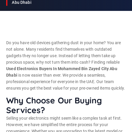
Abu Dhabi
Do you have old devices gathering dust in your home? You are
not alone. Many residents find themselves with outdated
gadgets they no longer use. Instead of letting them take up
precious space, why not turn them into cash? Finding reliable
Used Electronics Buyers In Mohammed Bin Zayed City Abu
Dhabi
is now easier than ever. We provide a seamless,
professional experience for everyone in the UAE. Our team
ensures you get the best value for your pre-owned items quickly.
Why Choose Our Buying
Services?
Selling your electronics might seem like a complex task at first.
However, we have simplified the entire process for your
convenience. Whether you are upgrading to the latest model or