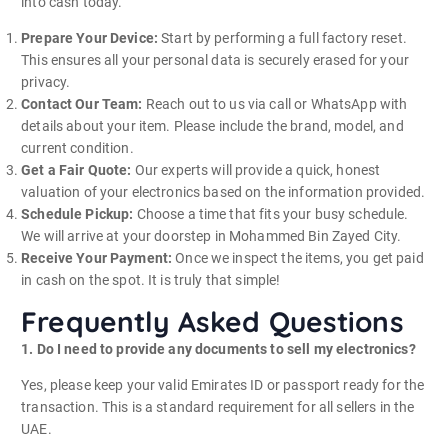
into cash today.
Prepare Your Device:
Start by performing a full factory reset.
This ensures all your personal data is securely erased for your
privacy.
Contact Our Team:
Reach out to us via call or WhatsApp with
details about your item. Please include the brand, model, and
current condition.
Get a Fair Quote:
Our experts will provide a quick, honest
valuation of your electronics based on the information provided.
Schedule Pickup:
Choose a time that fits your busy schedule.
We will arrive at your doorstep in Mohammed Bin Zayed City.
Receive Your Payment:
Once we inspect the items, you get paid
in cash on the spot. It is truly that simple!
Frequently Asked Questions
1. Do I need to provide any documents to sell my electronics?
Yes, please keep your valid Emirates ID or passport ready for the
transaction. This is a standard requirement for all sellers in the
UAE.