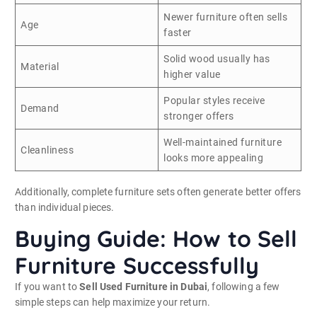
Newer furniture often sells
Age
faster
Solid wood usually has
Material
higher value
Popular styles receive
Demand
stronger offers
Well-maintained furniture
Cleanliness
looks more appealing
Additionally, complete furniture sets often generate better offers
than individual pieces.
Buying Guide: How to Sell
Furniture Successfully
If you want to
Sell Used Furniture in Dubai
, following a few
simple steps can help maximize your return.