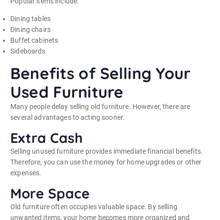
Popular items include:
Dining tables
Dining chairs
Buffet cabinets
Sideboards
Benefits of Selling Your
Used Furniture
Many people delay selling old furniture. However, there are
several advantages to acting sooner.
Extra Cash
Selling unused furniture provides immediate financial benefits.
Therefore, you can use the money for home upgrades or other
expenses.
More Space
Old furniture often occupies valuable space. By selling
unwanted items, your home becomes more organized and