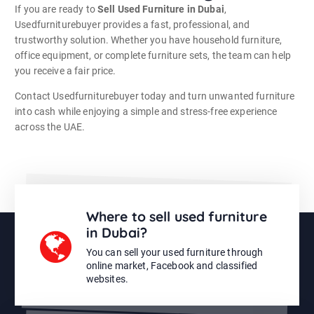
If you are ready to
Sell Used Furniture in Dubai
,
Usedfurniturebuyer provides a fast, professional, and
trustworthy solution. Whether you have household furniture,
office equipment, or complete furniture sets, the team can help
you receive a fair price.
Contact Usedfurniturebuyer today and turn unwanted furniture
into cash while enjoying a simple and stress-free experience
across the UAE.
Where to sell used furniture
in Dubai?
You can sell your used furniture through
online market, Facebook and classified
websites.