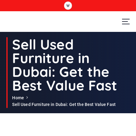
S
k
i
p
t
Second Hand Furniture Buyers In Dubai
o
Sell Used
c
o
Furniture in
n
t
Dubai: Get the
e
n
Best Value Fast
t
Home
Sell Used Furniture in Dubai: Get the Best Value Fast