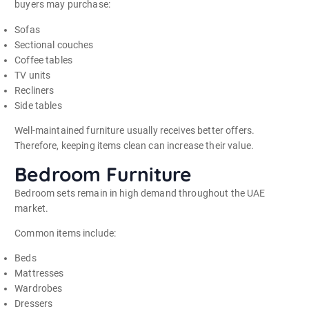
buyers may purchase:
Sofas
Sectional couches
Coffee tables
TV units
Recliners
Side tables
Well-maintained furniture usually receives better offers.
Therefore, keeping items clean can increase their value.
Bedroom Furniture
Bedroom sets remain in high demand throughout the UAE
market.
Common items include:
Beds
Mattresses
Wardrobes
Dressers