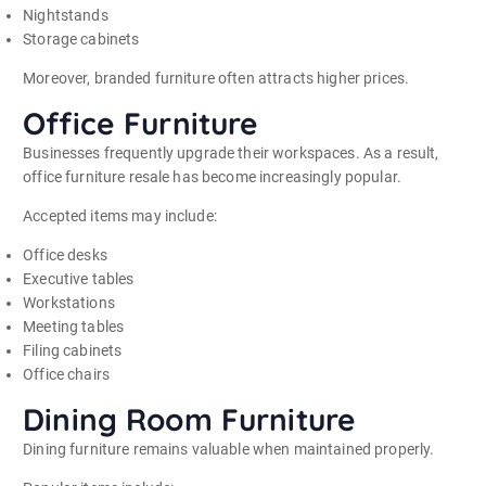
Nightstands
Storage cabinets
Moreover, branded furniture often attracts higher prices.
Office Furniture
Businesses frequently upgrade their workspaces. As a result,
office furniture resale has become increasingly popular.
Accepted items may include:
Office desks
Executive tables
Workstations
Meeting tables
Filing cabinets
Office chairs
Dining Room Furniture
Dining furniture remains valuable when maintained properly.