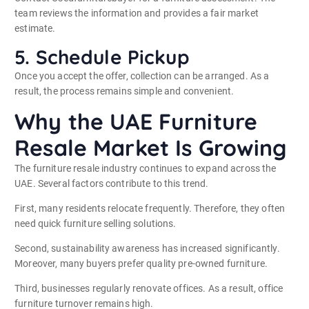
team reviews the information and provides a fair market
estimate.
5. Schedule Pickup
Once you accept the offer, collection can be arranged. As a
result, the process remains simple and convenient.
Why the UAE Furniture
Resale Market Is Growing
The furniture resale industry continues to expand across the
UAE. Several factors contribute to this trend.
First, many residents relocate frequently. Therefore, they often
need quick furniture selling solutions.
Second, sustainability awareness has increased significantly.
Moreover, many buyers prefer quality pre-owned furniture.
Third, businesses regularly renovate offices. As a result, office
furniture turnover remains high.