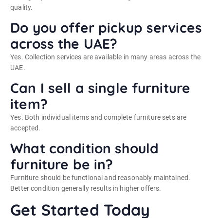
quality.
Do you offer pickup services
across the UAE?
Yes. Collection services are available in many areas across the
UAE.
Can I sell a single furniture
item?
Yes. Both individual items and complete furniture sets are
accepted.
What condition should
furniture be in?
Furniture should be functional and reasonably maintained.
Better condition generally results in higher offers.
Get Started Today