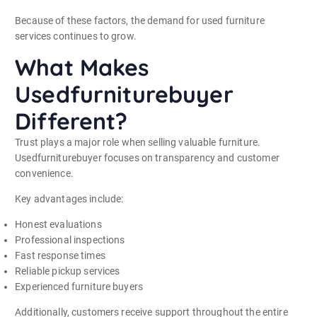
Because of these factors, the demand for used furniture
services continues to grow.
What Makes
Usedfurniturebuyer
Different?
Trust plays a major role when selling valuable furniture.
Usedfurniturebuyer focuses on transparency and customer
convenience.
Key advantages include:
Honest evaluations
Professional inspections
Fast response times
Reliable pickup services
Experienced furniture buyers
Additionally, customers receive support throughout the entire