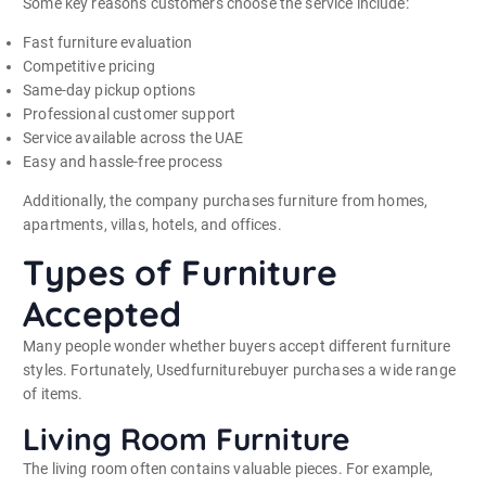
Some key reasons customers choose the service include:
Fast furniture evaluation
Competitive pricing
Same-day pickup options
Professional customer support
Service available across the UAE
Easy and hassle-free process
Additionally, the company purchases furniture from homes,
apartments, villas, hotels, and offices.
Types of Furniture
Accepted
Many people wonder whether buyers accept different furniture
styles. Fortunately, Usedfurniturebuyer purchases a wide range
of items.
Living Room Furniture
The living room often contains valuable pieces. For example,