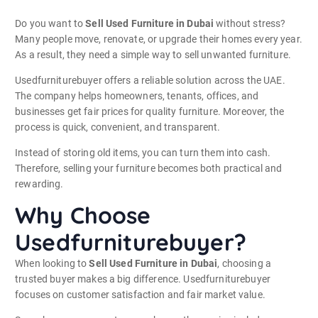
Do you want to
Sell Used Furniture in Dubai
without stress?
Many people move, renovate, or upgrade their homes every year.
As a result, they need a simple way to sell unwanted furniture.
Usedfurniturebuyer offers a reliable solution across the UAE.
The company helps homeowners, tenants, offices, and
businesses get fair prices for quality furniture. Moreover, the
process is quick, convenient, and transparent.
Instead of storing old items, you can turn them into cash.
Therefore, selling your furniture becomes both practical and
rewarding.
Why Choose
Usedfurniturebuyer?
When looking to
Sell Used Furniture in Dubai
, choosing a
trusted buyer makes a big difference. Usedfurniturebuyer
focuses on customer satisfaction and fair market value.