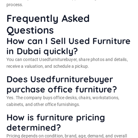
process.
Frequently Asked
Questions
How can I Sell Used Furniture
in Dubai quickly?
You can contact Usedfurniturebuyer, share photos and details,
receive a valuation, and schedule a pickup.
Does Usedfurniturebuyer
purchase office furniture?
Yes. The company buys office desks, chairs, workstations,
cabinets, and other office furnishings.
How is furniture pricing
determined?
Pricing depends on condition, brand, age, demand, and overall