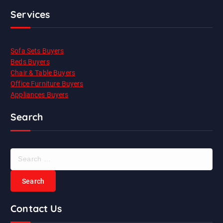
Services
Sofa Sets Buyers
Beds Buyers
Chair & Table Buyers
Office Furniture Buyers
Appliances Buyers
Search
S
e
a
r
c
Contact Us
h
f