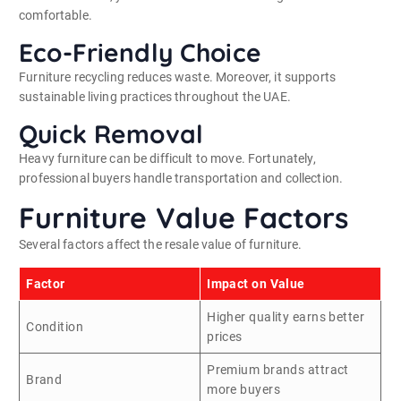
comfortable.
Eco-Friendly Choice
Furniture recycling reduces waste. Moreover, it supports
sustainable living practices throughout the UAE.
Quick Removal
Heavy furniture can be difficult to move. Fortunately,
professional buyers handle transportation and collection.
Furniture Value Factors
Several factors affect the resale value of furniture.
Factor
Impact on Value
Higher quality earns better
Condition
prices
Premium brands attract
Brand
more buyers