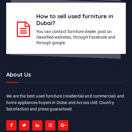
How to sell used furniture in
Dubai?
You can contact furniture dealer, post on
classified websites, through Facebook and
through google.
About Us
We are the best used furniture (residential and commercial) and
home appliances buyers in Dubai and Across UAE Country.
Satisfaction and prices guaranteed.