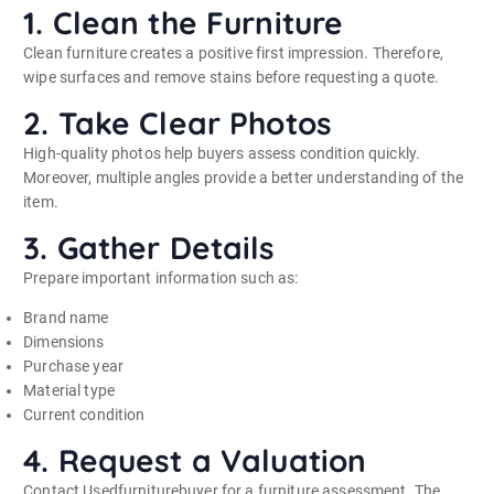
1. Clean the Furniture
Clean furniture creates a positive first impression. Therefore,
wipe surfaces and remove stains before requesting a quote.
2. Take Clear Photos
High-quality photos help buyers assess condition quickly.
Moreover, multiple angles provide a better understanding of the
item.
3. Gather Details
Prepare important information such as:
Brand name
Dimensions
Purchase year
Material type
Current condition
4. Request a Valuation
Contact Usedfurniturebuyer for a furniture assessment. The