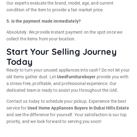
Our experts evaluate the brand, model, age, and current
condition of the item to provide a fair market price.
5. Is the payment made immediately?
Absolutely. We provide instant payment on the spot once we
collect the items from your location.
Start Your Selling Journey
Today
Ready to turn your unused appliances into cash? Do not let your
old items gather dust. Let
Usedfurniturebuyer
provide you with
a stress-free, profitable, and professional experience. Our
dedicated team is ready to assist you throughout the UAE.
Contact us today to schedule your pickup. Experience the best
service for
Used Home Appliances Buyers In Dubai Hills Estate
and see the difference for yourself. Your satisfaction is our top
priority, and we look forward to serving you soon!