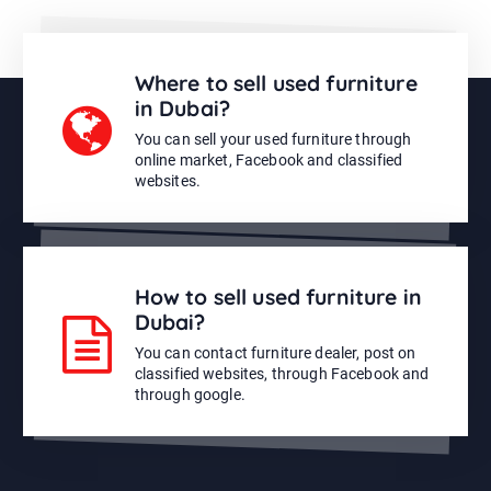
Where to sell used furniture
in Dubai?
You can sell your used furniture through
online market, Facebook and classified
websites.
How to sell used furniture in
Dubai?
You can contact furniture dealer, post on
classified websites, through Facebook and
through google.