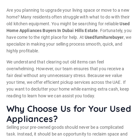
Are you planning to upgrade your living space or move to a new
home? Many residents often struggle with what to do with their
old kitchen equipment. You might be searching for reliable
Used
Home Appliances Buyers In Dubai Hills Estate
. Fortunately, you
have come to the right place for help. At
Usedfurniturebuyer
, we
specialize in making your selling process smooth, quick, and
highly profitable.
We understand that clearing out old items can feel
overwhelming. However, our team ensures that you receive a
fair deal without any unnecessary stress. Because we value
your time, we offer efficient pickup services across the UAE. If
you want to declutter your home while earning extra cash, keep
reading to learn how we can assist you today.
Why Choose Us for Your Used
Appliances?
Selling your pre-owned goods should never be a complicated
task. Instead, it should be an opportunity to reclaim space and