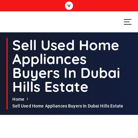
S
k
i
p
t
Second Hand Furniture Buyers In Dubai
o
Sell Used Home
c
o
Appliances
n
t
Buyers In Dubai
e
n
Hills Estate
t
Home
Sell Used Home Appliances Buyers In Dubai Hills Estate