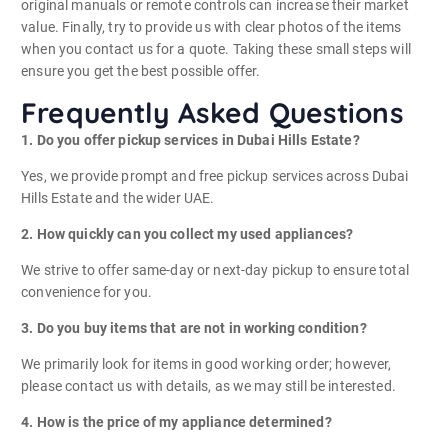
original manuals or remote controls can increase their market
value. Finally, try to provide us with clear photos of the items
when you contact us for a quote. Taking these small steps will
ensure you get the best possible offer.
Frequently Asked Questions
1. Do you offer pickup services in Dubai Hills Estate?
Yes, we provide prompt and free pickup services across Dubai
Hills Estate and the wider UAE.
2. How quickly can you collect my used appliances?
We strive to offer same-day or next-day pickup to ensure total
convenience for you.
3. Do you buy items that are not in working condition?
We primarily look for items in good working order; however,
please contact us with details, as we may still be interested.
4. How is the price of my appliance determined?