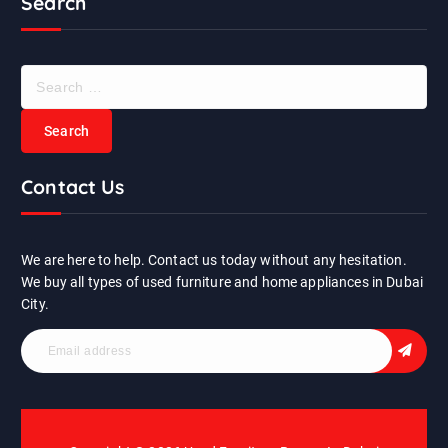
Search
S
e
a
r
c
Contact Us
h
f
o
r
We are here to help. Contact us today without any hesitation.
:
We buy all types of used furniture and home appliances in Dubai
City.