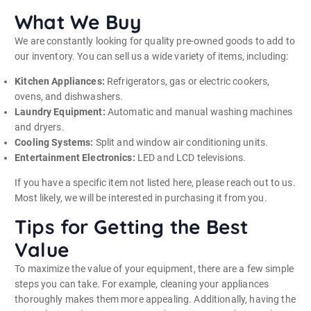
What We Buy
We are constantly looking for quality pre-owned goods to add to
our inventory. You can sell us a wide variety of items, including:
Kitchen Appliances:
Refrigerators, gas or electric cookers,
ovens, and dishwashers.
Laundry Equipment:
Automatic and manual washing machines
and dryers.
Cooling Systems:
Split and window air conditioning units.
Entertainment Electronics:
LED and LCD televisions.
If you have a specific item not listed here, please reach out to us.
Most likely, we will be interested in purchasing it from you.
Tips for Getting the Best
Value
To maximize the value of your equipment, there are a few simple
steps you can take. For example, cleaning your appliances
thoroughly makes them more appealing. Additionally, having the