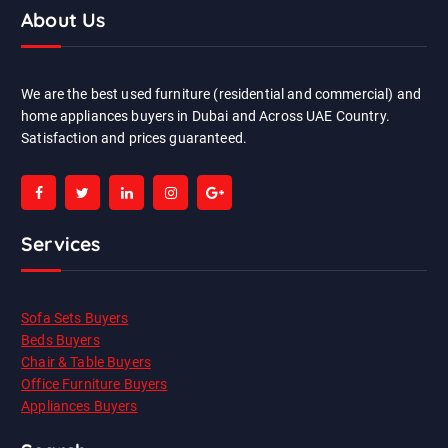
About Us
We are the best used furniture (residential and commercial) and
home appliances buyers in Dubai and Across UAE Country.
Satisfaction and prices guaranteed.
Services
Sofa Sets Buyers
Beds Buyers
Chair & Table Buyers
Office Furniture Buyers
Appliances Buyers