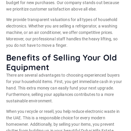
budget for new purchases. Our company stands out because
we prioritize customer satisfaction above all else.
We provide transparent valuations for all types of household
electronics. Whether you are selling a refrigerator, a washing
machine, or an air conditioner, we offer competitive prices.
Moreover, our professional staff handles the heavy lifting, so
you do not have to move a finger.
Benefits of Selling Your Old
Equipment
There are several advantages to choosing experienced buyers
for your household items. First, you get immediate cash in your
hand. This extra money can easily fund your next upgrade.
Furthermore, selling your appliances contributes to a more
sustainable environment.
When you recycle or resell, you help reduce electronic waste in
the UAE.
This is a responsible choice for every modern
homeowner. Additionally, by selling your items, you prevent
clutter from building up in your beautiful Dubai Hills Estate