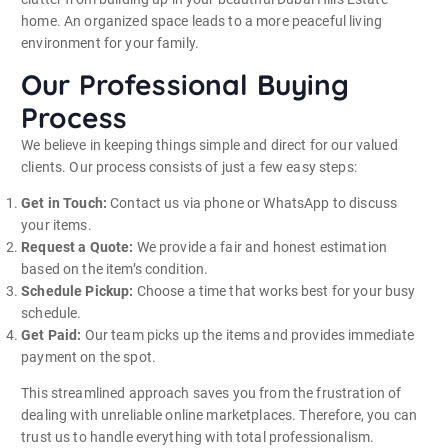
home.
An organized space leads to a more peaceful living
environment for your family.
Our Professional Buying
Process
We believe in keeping things simple and direct for our valued
clients. Our process consists of just a few easy steps:
Get in Touch:
Contact us via phone or WhatsApp to discuss
your items.
Request a Quote:
We provide a fair and honest estimation
based on the item’s condition.
Schedule Pickup:
Choose a time that works best for your busy
schedule.
Get Paid:
Our team picks up the items and provides immediate
payment on the spot.
This streamlined approach saves you from the frustration of
dealing with unreliable online marketplaces. Therefore, you can
trust us to handle everything with total professionalism.