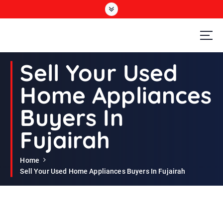
S
k
i
p
t
Second Hand Furniture Buyers In Dubai
o
Sell Your Used
c
o
Home Appliances
n
t
Buyers In
e
n
Fujairah
t
Home
Sell Your Used Home Appliances Buyers In Fujairah