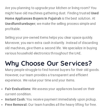
Are you planning to upgrade your kitchen or living room? You
might have old machines gathering dust. Finding trusted
Used
Home Appliances Buyers In Fujairah
is the best solution. At
Usedfurniturebuyer
, we make the selling process simple and
profitable.
Selling your pre-owned items helps you clear space quickly.
Moreover, you earn extra cash instantly. Instead of discarding
old machines, give them a second life. We specialize in buying
various household electronics throughout the UAE.
Why Choose Our Services?
Many people struggle to find honest buyers for their old goods.
However, our team provides a transparent and efficient
experience. We value your time and your items.
Fair Evaluations:
We assess your appliances based on their
current condition.
Instant Cash:
You receive payment immediately upon pickup.
Free Removal:
Our team handles all the heavy lifting for free.