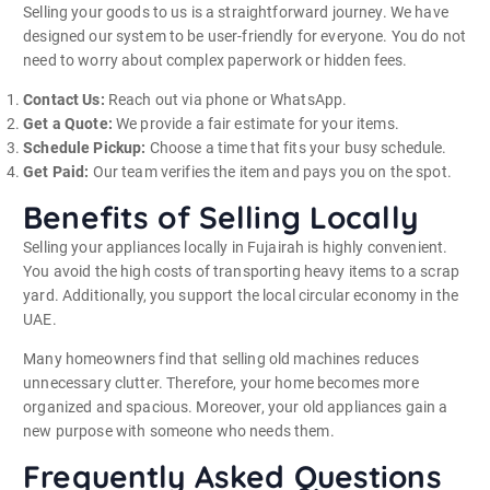
Selling your goods to us is a straightforward journey. We have
designed our system to be user-friendly for everyone. You do not
need to worry about complex paperwork or hidden fees.
Contact Us:
Reach out via phone or WhatsApp.
Get a Quote:
We provide a fair estimate for your items.
Schedule Pickup:
Choose a time that fits your busy schedule.
Get Paid:
Our team verifies the item and pays you on the spot.
Benefits of Selling Locally
Selling your appliances locally in Fujairah is highly convenient.
You avoid the high costs of transporting heavy items to a scrap
yard. Additionally, you support the local circular economy in the
UAE.
Many homeowners find that selling old machines reduces
unnecessary clutter.
Therefore, your home becomes more
organized and spacious. Moreover, your old appliances gain a
new purpose with someone who needs them.
Frequently Asked Questions