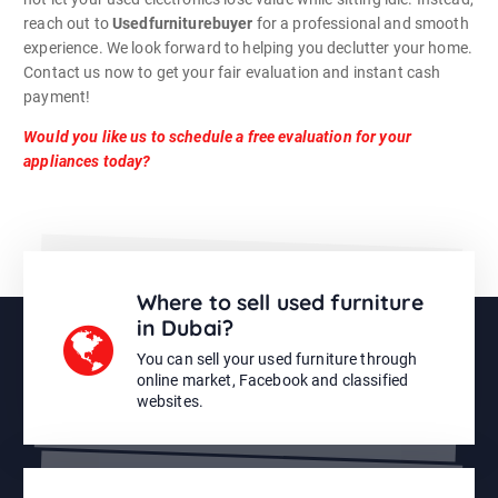
reach out to
Usedfurniturebuyer
for a professional and smooth
experience. We look forward to helping you declutter your home.
Contact us now to get your fair evaluation and instant cash
payment!
Would you like us to schedule a free evaluation for your
appliances today?
Where to sell used furniture
in Dubai?
You can sell your used furniture through
online market, Facebook and classified
websites.