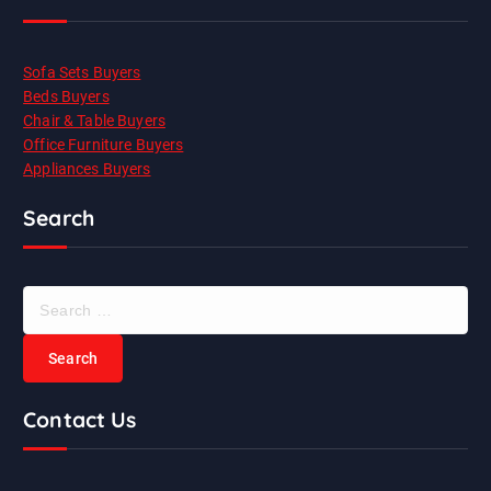
Sofa Sets Buyers
Beds Buyers
Chair & Table Buyers
Office Furniture Buyers
Appliances Buyers
Search
S
e
a
r
c
Contact Us
h
f
o
r