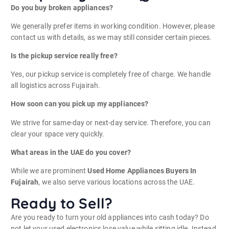
Do you buy broken appliances?
We generally prefer items in working condition. However, please
contact us with details, as we may still consider certain pieces.
Is the pickup service really free?
Yes, our pickup service is completely free of charge. We handle
all logistics across Fujairah.
How soon can you pick up my appliances?
We strive for same-day or next-day service. Therefore, you can
clear your space very quickly.
What areas in the UAE do you cover?
While we are prominent
Used Home Appliances Buyers In
Fujairah
, we also serve various locations across the UAE.
Ready to Sell?
Are you ready to turn your old appliances into cash today? Do
not let your used electronics lose value while sitting idle. Instead,