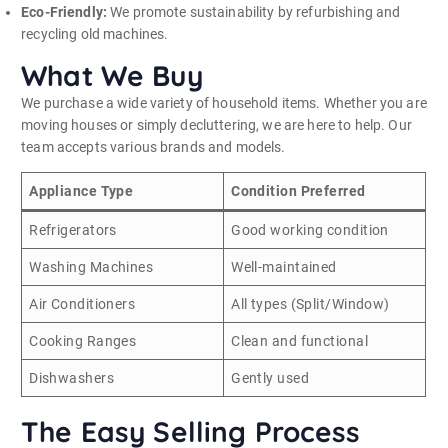
Eco-Friendly:
We promote sustainability by refurbishing and
recycling old machines.
What We Buy
We purchase a wide variety of household items. Whether you are
moving houses or simply decluttering, we are here to help. Our
team accepts various brands and models.
Appliance Type
Condition Preferred
Refrigerators
Good working condition
Washing Machines
Well-maintained
Air Conditioners
All types (Split/Window)
Cooking Ranges
Clean and functional
Dishwashers
Gently used
The Easy Selling Process