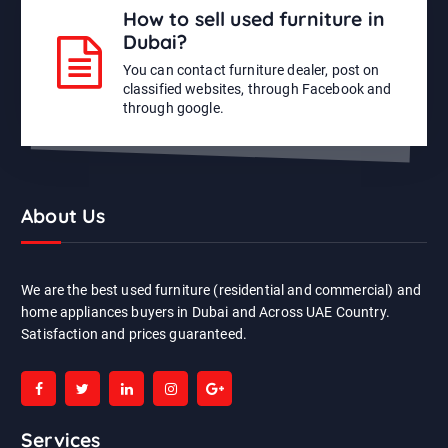
How to sell used furniture in
Dubai?
You can contact furniture dealer, post on
classified websites, through Facebook and
through google.
About Us
We are the best used furniture (residential and commercial) and
home appliances buyers in Dubai and Across UAE Country.
Satisfaction and prices guaranteed.
Services