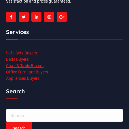
Satisfaction and prices guaranteed.
Services
Sofa Sets Buyers
Beds Buyers
Chair & Table Buyers
Office Furniture Buyers
Appliances Buyers
Search
S
e
a