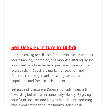
Sell Used Furniture in Dubai
Are you looking to sell used furniture in Dubai? Whether
you’re moving, upgrading, or simply decluttering, selling
your used furniture can be a great way to earn some
extra cash. In Dubai, the market for second-hand
furniture is thriving, thanks to a large expatriate
population and frequent relocations.
Selling used furniture in Dubai is not only financially
rewarding but also environmentally friendly. By giving
your furniture a second life, you contribute to reducing
waste and promoting sustainability. Additionally,