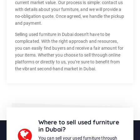
current market value. Our process is simple: contact us
with details about your furniture, and we will provide a
no-obligation quote. Once agreed, we handle the pickup
and payment.
Selling used furniture in Dubai doesn’t have to be
complicated. With the right approach and resources,
you can easily find buyers and receive a fair amount for
your items. Whether you choose to sell through online
platforms or directly to us, you’re sure to benefit from
the vibrant second-hand market in Dubai.
Where to sell used furniture
in Dubai?
You can sell your used furniture through