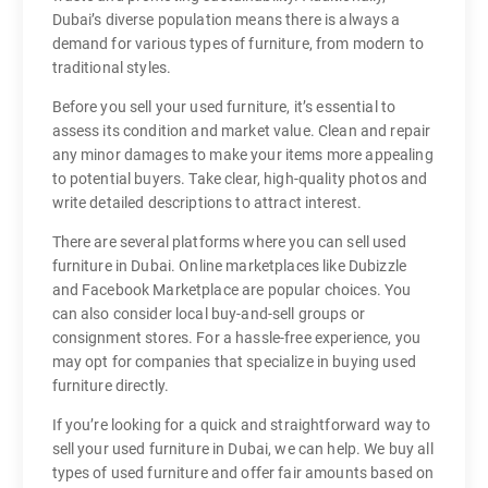
Dubai’s diverse population means there is always a
demand for various types of furniture, from modern to
traditional styles.
Before you sell your used furniture, it’s essential to
assess its condition and market value. Clean and repair
any minor damages to make your items more appealing
to potential buyers. Take clear, high-quality photos and
write detailed descriptions to attract interest.
There are several platforms where you can sell used
furniture in Dubai. Online marketplaces like Dubizzle
and Facebook Marketplace are popular choices. You
can also consider local buy-and-sell groups or
consignment stores. For a hassle-free experience, you
may opt for companies that specialize in buying used
furniture directly.
If you’re looking for a quick and straightforward way to
sell your used furniture in Dubai, we can help. We buy all
types of used furniture and offer fair amounts based on