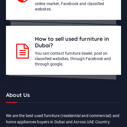
online market, Facebook and classified
websites.
How to sell used furniture in
Dubai?
You can contact furniture dealer, post on
classified websites, through Facebook and
through google.
About Us
We are the best used furniture (residential and commercial) and
home appliances buyers in Dubai and Across UAE Country.