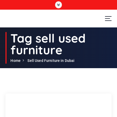
S
k
i
p
t
Second Hand Furniture Buyers In Dubai
o
Tag sell used
c
o
furniture
n
t
e
Home
Sell Used Furniture in Dubai
n
t