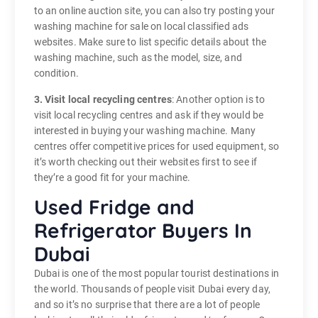
to an online auction site, you can also try posting your
washing machine for sale on local classified ads
websites. Make sure to list specific details about the
washing machine, such as the model, size, and
condition.
3. Visit local recycling centres
: Another option is to
visit local recycling centres and ask if they would be
interested in buying your washing machine. Many
centres offer competitive prices for used equipment, so
it’s worth checking out their websites first to see if
they’re a good fit for your machine.
Used Fridge and
Refrigerator Buyers In
Dubai
Dubai is one of the most popular tourist destinations in
the world. Thousands of people visit Dubai every day,
and so it’s no surprise that there are a lot of people