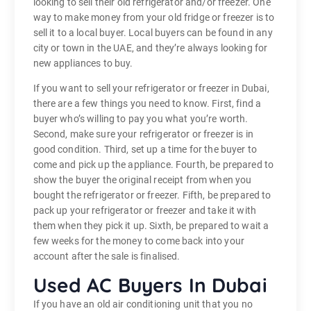
looking to sell their old refrigerator and/or freezer. One
way to make money from your old fridge or freezer is to
sell it to a local buyer. Local buyers can be found in any
city or town in the UAE, and they’re always looking for
new appliances to buy.
If you want to sell your refrigerator or freezer in Dubai,
there are a few things you need to know. First, find a
buyer who’s willing to pay you what you’re worth.
Second, make sure your refrigerator or freezer is in
good condition. Third, set up a time for the buyer to
come and pick up the appliance. Fourth, be prepared to
show the buyer the original receipt from when you
bought the refrigerator or freezer. Fifth, be prepared to
pack up your refrigerator or freezer and take it with
them when they pick it up. Sixth, be prepared to wait a
few weeks for the money to come back into your
account after the sale is finalised.
Used AC Buyers In Dubai
If you have an old air conditioning unit that you no