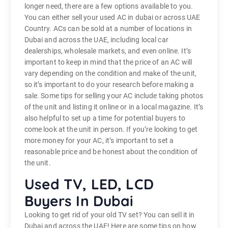
longer need, there are a few options available to you.
You can either sell your used AC in dubai or across UAE
Country. ACs can be sold at a number of locations in
Dubai and across the UAE, including local car
dealerships, wholesale markets, and even online. It’s
important to keep in mind that the price of an AC will
vary depending on the condition and make of the unit,
so it’s important to do your research before making a
sale. Some tips for selling your AC include taking photos
of the unit and listing it online or in a local magazine. It’s
also helpful to set up a time for potential buyers to
come look at the unit in person. If you’re looking to get
more money for your AC, it’s important to set a
reasonable price and be honest about the condition of
the unit.
Used TV, LED, LCD
Buyers In Dubai
Looking to get rid of your old TV set? You can sell it in
Dubai and across the UAE! Here are some tips on how