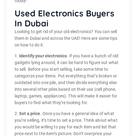
today!
Used Electronics Buyers
In Dubai
Looking to get rid of your old electronics? You can sell
them in Dubai and across the UAE! Here are some tips
on how to do it:
1.
Identify your electronics
. If you have a bunch of old
gadgets lying around, it can be hard to figure out what
to sell. Before you start selling, take some time to
categorize your items. Put everything that’s broken or
outdated into one pile, and then divide everything else
into several other piles based on their use (cell phone,
laptop, games, appliances). This will make it easier for
buyers to find what they’re looking for.
2.
Set a price
. Once you have a general idea of what
you’re selling, it’s time to set a price. Think about what
you would be willing to pay for each item and list that
price next to the item’s picture. Don’t overprice your