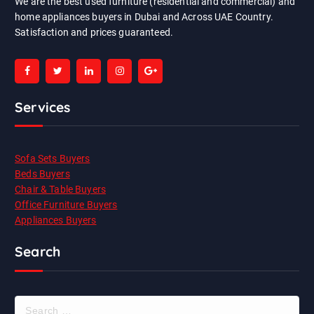
We are the best used furniture (residential and commercial) and
home appliances buyers in Dubai and Across UAE Country.
Satisfaction and prices guaranteed.
Services
Sofa Sets Buyers
Beds Buyers
Chair & Table Buyers
Office Furniture Buyers
Appliances Buyers
Search
S