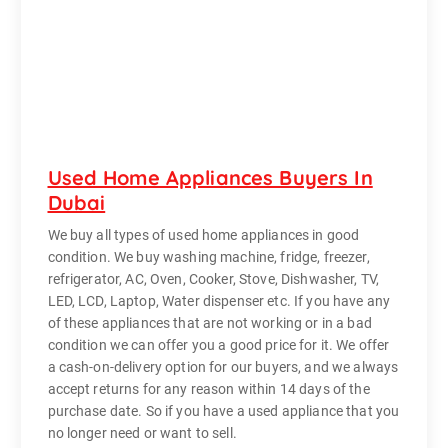
Used Home Appliances Buyers In
Dubai
We buy all types of used home appliances in good
condition. We buy washing machine, fridge, freezer,
refrigerator, AC, Oven, Cooker, Stove, Dishwasher, TV,
LED, LCD, Laptop, Water dispenser etc. If you have any
of these appliances that are not working or in a bad
condition we can offer you a good price for it. We offer
a cash-on-delivery option for our buyers, and we always
accept returns for any reason within 14 days of the
purchase date. So if you have a used appliance that you
no longer need or want to sell.