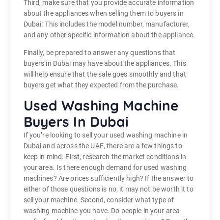
Third, make sure that you provide accurate information
about the appliances when selling them to buyers in
Dubai. This includes the model number, manufacturer,
and any other specific information about the appliance.
Finally, be prepared to answer any questions that
buyers in Dubai may have about the appliances. This
will help ensure that the sale goes smoothly and that
buyers get what they expected from the purchase.
Used Washing Machine
Buyers In Dubai
If you’re looking to sell your used washing machine in
Dubai and across the UAE, there are a few things to
keep in mind. First, research the market conditions in
your area. Is there enough demand for used washing
machines? Are prices sufficiently high? If the answer to
either of those questions is no, it may not be worth it to
sell your machine. Second, consider what type of
washing machine you have. Do people in your area