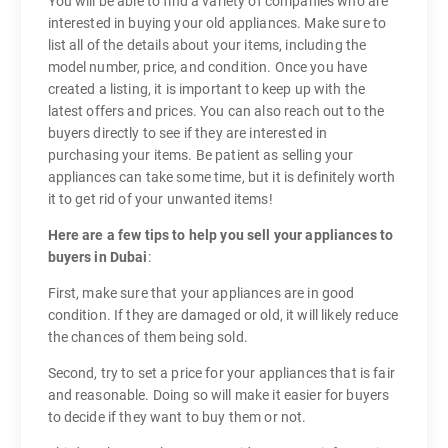
You will be able to find a variety of companies who are
interested in buying your old appliances. Make sure to
list all of the details about your items, including the
model number, price, and condition. Once you have
created a listing, it is important to keep up with the
latest offers and prices. You can also reach out to the
buyers directly to see if they are interested in
purchasing your items. Be patient as selling your
appliances can take some time, but it is definitely worth
it to get rid of your unwanted items!
Here are a few tips to help you sell your appliances to
buyers in Dubai
:
First, make sure that your appliances are in good
condition. If they are damaged or old, it will likely reduce
the chances of them being sold.
Second, try to set a price for your appliances that is fair
and reasonable. Doing so will make it easier for buyers
to decide if they want to buy them or not.