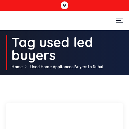
S
k
i
p
t
Second Hand Furniture Buyers In Dubai
o
Tag used led
c
o
buyers
n
t
e
Home
Used Home Appliances Buyers In Dubai
n
t