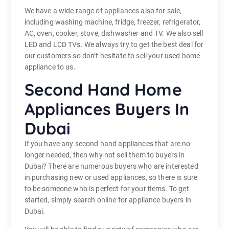
We have a wide range of appliances also for sale,
including washing machine, fridge, freezer, refrigerator,
AC, oven, cooker, stove, dishwasher and TV. We also sell
LED and LCD TVs. We always try to get the best deal for
our customers so don’t hesitate to sell your used home
appliance to us.
Second Hand Home
Appliances Buyers In
Dubai
If you have any second hand appliances that are no
longer needed, then why not sell them to buyers in
Dubai? There are numerous buyers who are interested
in purchasing new or used appliances, so there is sure
to be someone who is perfect for your items. To get
started, simply search online for appliance buyers in
Dubai.