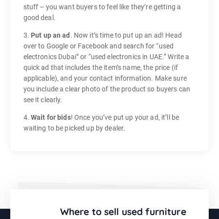
stuff – you want buyers to feel like they’re getting a
good deal.
3.
Put up an ad
. Now it’s time to put up an ad! Head
over to Google or Facebook and search for “used
electronics Dubai” or “used electronics in UAE.” Write a
quick ad that includes the item’s name, the price (if
applicable), and your contact information. Make sure
you include a clear photo of the product so buyers can
see it clearly.
4.
Wait for bids
! Once you’ve put up your ad, it’ll be
waiting to be picked up by dealer.
Where to sell used furniture