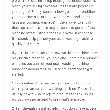
prefer front-loading or top-loading machines? Does the
model you’re selling have features that are popular in
your region? Finally, consider how good of a condition
your machine is in. Is it still working well and does it
have any cosmetic damage? If the answer to any of
those questions is no, it may be better to get rid of the
machine before listing it for sale. Overall, using these
tips should help you sell your used washing machine
quickly and easily.
If you’re in the market for a new washing machine, now
may be the time to sell your old one. There are a number
of places you can sell your used washing machine in
Dubai and across the UAE. Here are a few tips to get
started:
1. Look online
: There are many online auction sites
where you can sell your washing machine. These sites
usually have a wide range of products for sale, so it’s
worth browsing around to see what’s available.
2. Sell through classified ads
: If you don’t have access