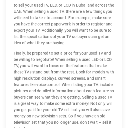
to sell your used TV, LED, or LCD in Dubai and across the
UAE. When selling a used TV, there are a few things you
will need to take into account. For example, make sure
you have the correct paperwork in order to register and
export your TV. Additionally, you will want to be sure to
list the specifications of your TV so buyers can get an
idea of what they are buying.
Finally, be prepared to set a price for your used TV and
be willing to negotiate! When selling a used LED or LCD
TV, you will want to focus on the features that make
these TVs stand out from the rest. Look for models with
high resolution displays, curved screens, and smart
features like voice control. When listing your TV, include
pictures and detailed information about each feature so
buyers can see what they are getting. Selling a used TV
is a great way to make some extra money! Not only will
you get paid for your old TV set, but you will also save
money on new television sets. So if you have an old
television set that you no longer use, don’t wait – sell it