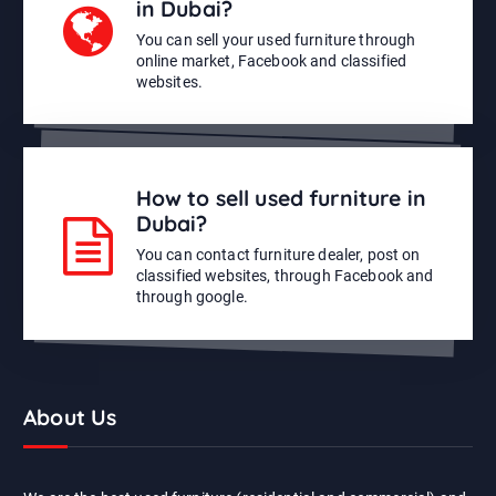
in Dubai?
You can sell your used furniture through
online market, Facebook and classified
websites.
How to sell used furniture in
Dubai?
You can contact furniture dealer, post on
classified websites, through Facebook and
through google.
About Us