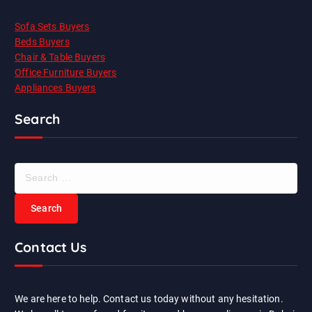
Sofa Sets Buyers
Beds Buyers
Chair & Table Buyers
Office Furniture Buyers
Appliances Buyers
Search
S
e
a
r
c
Contact Us
h
f
o
r
We are here to help. Contact us today without any hesitation.
: