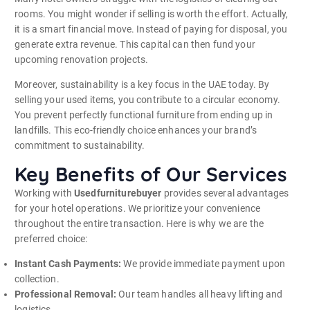
rooms. You might wonder if selling is worth the effort. Actually,
it is a smart financial move. Instead of paying for disposal, you
generate extra revenue. This capital can then fund your
upcoming renovation projects.
Moreover, sustainability is a key focus in the UAE today. By
selling your used items, you contribute to a circular economy.
You prevent perfectly functional furniture from ending up in
landfills. This eco-friendly choice enhances your brand’s
commitment to sustainability.
Key Benefits of Our Services
Working with
Usedfurniturebuyer
provides several advantages
for your hotel operations. We prioritize your convenience
throughout the entire transaction. Here is why we are the
preferred choice:
Instant Cash Payments:
We provide immediate payment upon
collection.
Professional Removal:
Our team handles all heavy lifting and
logistics.