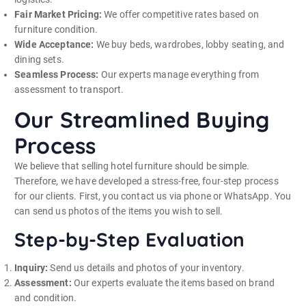
Fair Market Pricing:
We offer competitive rates based on
furniture condition.
Wide Acceptance:
We buy beds, wardrobes, lobby seating, and
dining sets.
Seamless Process:
Our experts manage everything from
assessment to transport.
Our Streamlined Buying
Process
We believe that selling hotel furniture should be simple.
Therefore, we have developed a stress-free, four-step process
for our clients. First, you contact us via phone or WhatsApp. You
can send us photos of the items you wish to sell.
Step-by-Step Evaluation
Inquiry:
Send us details and photos of your inventory.
Assessment:
Our experts evaluate the items based on brand
and condition.