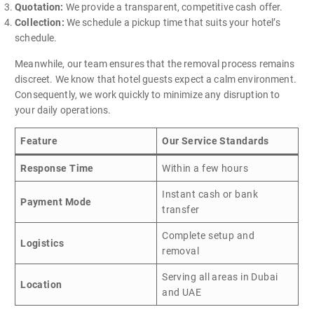
Quotation:
We provide a transparent, competitive cash offer.
Collection:
We schedule a pickup time that suits your hotel’s
schedule.
Meanwhile, our team ensures that the removal process remains
discreet. We know that hotel guests expect a calm environment.
Consequently, we work quickly to minimize any disruption to
your daily operations.
Feature
Our Service Standards
Response Time
Within a few hours
Instant cash or bank
Payment Mode
transfer
Complete setup and
Logistics
removal
Serving all areas in Dubai
Location
and UAE