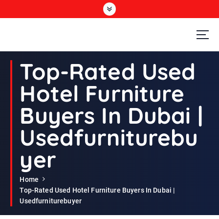
S
k
i
p
t
Second Hand Furniture Buyers In Dubai
o
Top-Rated Used
c
o
Hotel Furniture
n
t
Buyers In Dubai |
e
n
Usedfurniturebu
t
yer
Home
Top-Rated Used Hotel Furniture Buyers In Dubai |
Usedfurniturebuyer