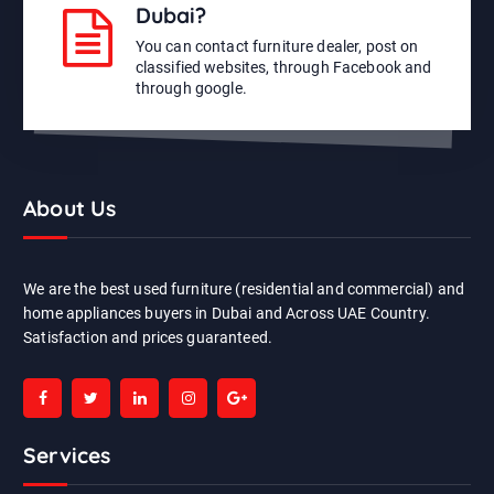
Dubai?
You can contact furniture dealer, post on
classified websites, through Facebook and
through google.
About Us
We are the best used furniture (residential and commercial) and
home appliances buyers in Dubai and Across UAE Country.
Satisfaction and prices guaranteed.
Services