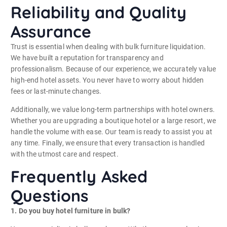
Reliability and Quality
Assurance
Trust is essential when dealing with bulk furniture liquidation.
We have built a reputation for transparency and
professionalism. Because of our experience, we accurately value
high-end hotel assets. You never have to worry about hidden
fees or last-minute changes.
Additionally, we value long-term partnerships with hotel owners.
Whether you are upgrading a boutique hotel or a large resort, we
handle the volume with ease. Our team is ready to assist you at
any time. Finally, we ensure that every transaction is handled
with the utmost care and respect.
Frequently Asked
Questions
1. Do you buy hotel furniture in bulk?