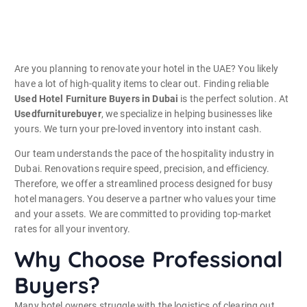
Are you planning to renovate your hotel in the UAE? You likely
have a lot of high-quality items to clear out. Finding reliable
Used Hotel Furniture Buyers in Dubai
is the perfect solution. At
Usedfurniturebuyer
, we specialize in helping businesses like
yours. We turn your pre-loved inventory into instant cash.
Our team understands the pace of the hospitality industry in
Dubai. Renovations require speed, precision, and efficiency.
Therefore, we offer a streamlined process designed for busy
hotel managers. You deserve a partner who values your time
and your assets. We are committed to providing top-market
rates for all your inventory.
Why Choose Professional
Buyers?
Many hotel owners struggle with the logistics of clearing out