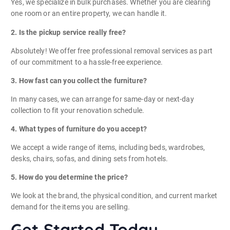
Yes, we specialize in bulk purchases. Whether you are clearing
one room or an entire property, we can handle it.
2. Is the pickup service really free?
Absolutely! We offer free professional removal services as part
of our commitment to a hassle-free experience.
3. How fast can you collect the furniture?
In many cases, we can arrange for same-day or next-day
collection to fit your renovation schedule.
4. What types of furniture do you accept?
We accept a wide range of items, including beds, wardrobes,
desks, chairs, sofas, and dining sets from hotels.
5. How do you determine the price?
We look at the brand, the physical condition, and current market
demand for the items you are selling.
Get Started Today