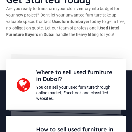
Are you ready to transform your old inventory into budget for
your new project? Don’t let your unwanted furniture take up
valuable space. Contact
Usedfurniturebuyer
today to get a free,
no-obligation quote. Let our team of professional
Used Hotel
Furniture Buyers in Dubai
handle the heavy lifting for you!
Where to sell used furniture
in Dubai?
You can sell your used furniture through
online market, Facebook and classified
websites.
How to sell used furniture in