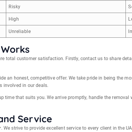
Risky
S
High
L
Unreliable
I
 Works
e total customer satisfaction. Firstly, contact us to share det
ide an honest, competitive offer. We take pride in being the m
 involved in our deals.
p time that suits you. We arrive promptly, handle the removal wi
and Service
r
. We strive to provide excellent service to every client in the 