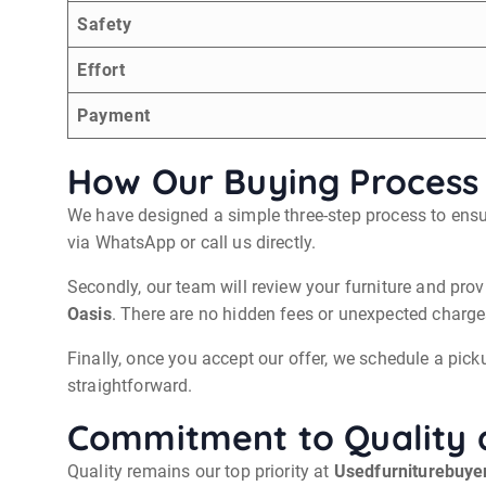
Safety
Effort
Payment
How Our Buying Process
We have designed a simple three-step process to ensur
via WhatsApp or call us directly.
Secondly, our team will review your furniture and prov
Oasis
. There are no hidden fees or unexpected charges
Finally, once you accept our offer, we schedule a picku
straightforward.
Commitment to Quality 
Quality remains our top priority at
Usedfurniturebuye