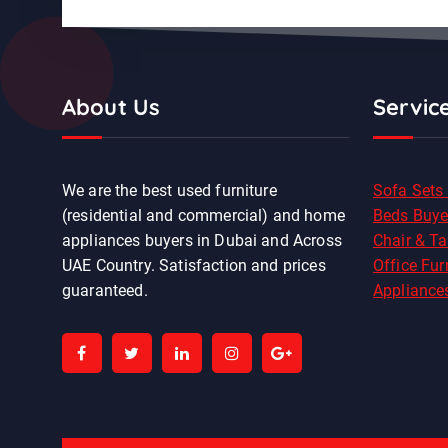
About Us
Servic
We are the best used furniture
Sofa Sets
(residential and commercial) and home
Beds Buye
appliances buyers in Dubai and Across
Chair & Ta
UAE Country. Satisfaction and prices
Office Fur
guaranteed.
Appliance