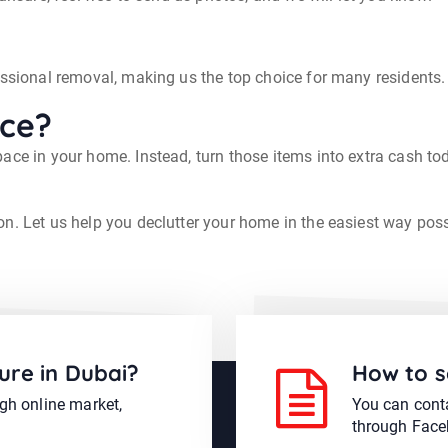
essional removal, making us the top choice for many residents.
ace?
ace in your home. Instead, turn those items into extra cash to
on. Let us help you declutter your home in the easiest way poss
ure in Dubai?
How to s
ugh online market,
You can conta
through Face