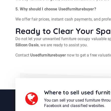
5. Why should I choose Usedfurniturebuyer?
We offer fair prices, instant cash payments, and prof
Ready to Clear Your Sp
Do not let your unwanted furniture occupy valuable sp
Silicon Oasis
, we are ready to assist you.
Contact
Usedfurniturebuyer
now to get a free valuati
Where to sell used furnit
You can sell your used furniture thro
Facebook and classified websites.