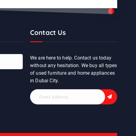
Contact Us
We are here to help. Contact us today
without any hesitation. We buy all types
of used furniture and home appliances
in Dubai City.