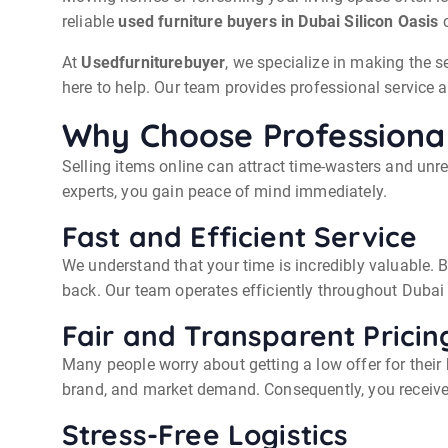
reliable
used furniture buyers in Dubai Silicon Oasis
c
At
Usedfurniturebuyer
, we specialize in making the s
here to help. Our team provides professional service a
Why Choose Professional
Selling items online can attract time-wasters and unr
experts, you gain peace of mind immediately.
Fast and Efficient Service
We understand that your time is incredibly valuable. 
back. Our team operates efficiently throughout Duba
Fair and Transparent Pricin
Many people worry about getting a low offer for their
brand, and market demand. Consequently, you receive a 
Stress-Free Logistics