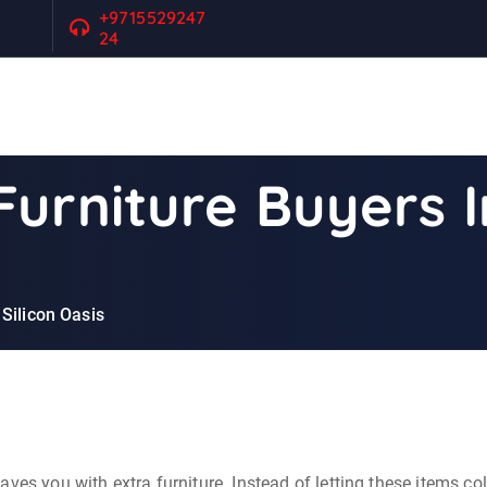
+9715529247
24
urniture Buyers I
Silicon Oasis
ves you with extra furniture. Instead of letting these items co