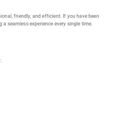
onal, friendly, and efficient. If you have been
ing a seamless experience every single time.
.