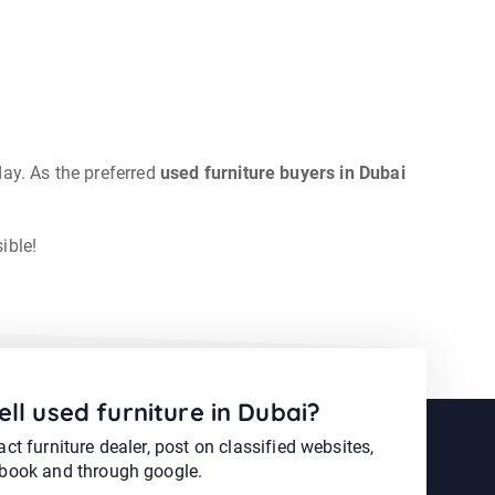
day. As the preferred
used furniture buyers in Dubai
ible!
ell used furniture in Dubai?
ct furniture dealer, post on classified websites,
book and through google.