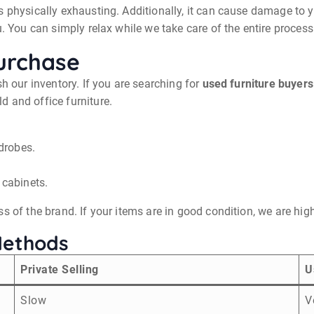
 physically exhausting. Additionally, it can cause damage to yo
. You can simply relax while we take care of the entire process 
urchase
sh our inventory. If you are searching for
used furniture buyers
 and office furniture.
drobes.
 cabinets.
s of the brand. If your items are in good condition, we are hi
Methods
Private Selling
U
Slow
V