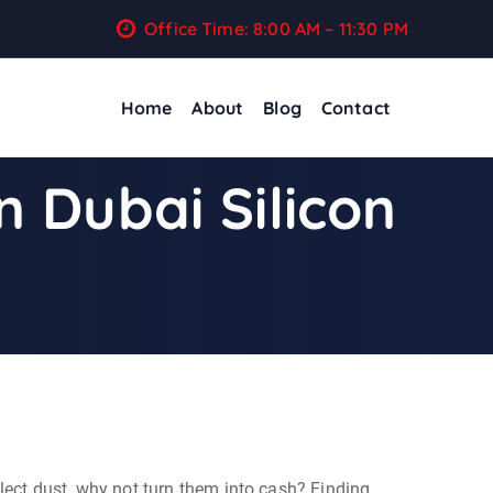
Office Time: 8:00 AM – 11:30 PM
Home
About
Blog
Contact
n Dubai Silicon
llect dust, why not turn them into cash? Finding