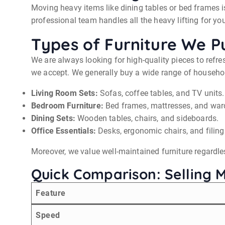
Moving heavy items like dining tables or bed frames is
professional team handles all the heavy lifting for you
Types of Furniture We P
We are always looking for high-quality pieces to refre
we accept. We generally buy a wide range of household
Living Room Sets:
Sofas, coffee tables, and TV units.
Bedroom Furniture:
Bed frames, mattresses, and war
Dining Sets:
Wooden tables, chairs, and sideboards.
Office Essentials:
Desks, ergonomic chairs, and filing
Moreover, we value well-maintained furniture regardles
Quick Comparison: Selling 
Feature
Speed