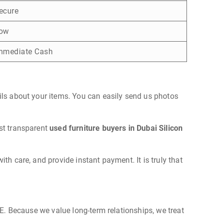
ecure
ow
mmediate Cash
ails about your items. You can easily send us photos
ost transparent
used furniture buyers in Dubai Silicon
th care, and provide instant payment. It is truly that
UAE. Because we value long-term relationships, we treat