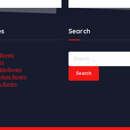
es
Search
S
 Buyers
e
rs
a
ble Buyers
r
niture Buyers
c
s Buyers
h
f
o
r
: