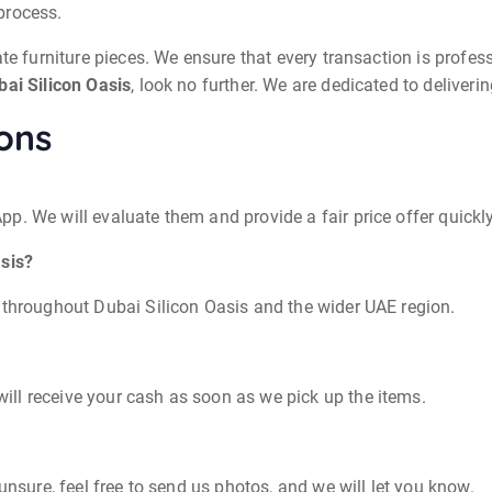
process.
te furniture pieces. We ensure that every transaction is professi
bai Silicon Oasis
, look no further. We are dedicated to deliver
ons
p. We will evaluate them and provide a fair price offer quickly
asis?
 throughout Dubai Silicon Oasis and the wider UAE region.
ll receive your cash as soon as we pick up the items.
unsure, feel free to send us photos, and we will let you know.