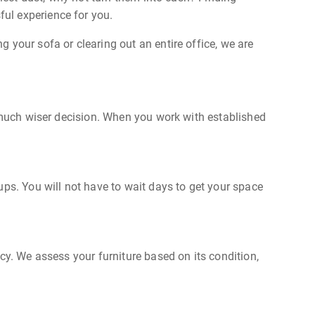
ful experience for you.
 your sofa or clearing out an entire office, we are
a much wiser decision. When you work with established
ups. You will not have to wait days to get your space
cy. We assess your furniture based on its condition,