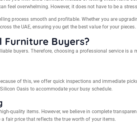
an feel overwhelming. However, it does not have to be a stress
elling process smooth and profitable. Whether you are upgrading
cross the UAE, ensuring you get the best value for your pieces.
 Furniture Buyers?
eliable buyers. Therefore, choosing a professional service is 
Because of this, we offer quick inspections and immediate pick
i Silicon Oasis to accommodate your busy schedule.
g
 high-quality items. However, we believe in complete transparen
fair price that reflects the true worth of your items.