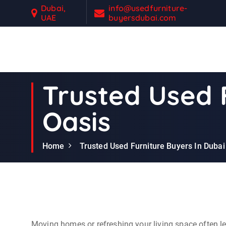
S
Dubai,
info@usedfurniture-
UAE
buyersdubai.com
k
i
p
t
Second Hand Furniture Buyers In Dubai
o
c
Trusted Used F
o
n
Oasis
t
e
n
Home
Trusted Used Furniture Buyers In Dubai 
t
Moving homes or refreshing your living space often lea