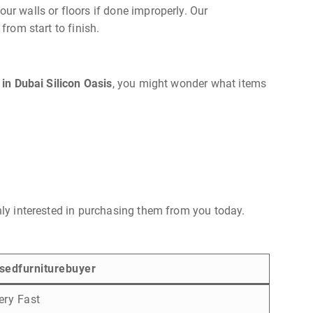
ur walls or floors if done improperly. Our
from start to finish.
 in Dubai Silicon Oasis
, you might wonder what items
ghly interested in purchasing them from you today.
sedfurniturebuyer
ery Fast