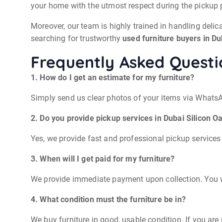
your home with the utmost respect during the pickup 
Moreover, our team is highly trained in handling delica
searching for trustworthy
used furniture buyers in Du
Frequently Asked Questi
1. How do I get an estimate for my furniture?
Simply send us clear photos of your items via WhatsAp
2. Do you provide pickup services in Dubai Silicon O
Yes, we provide fast and professional pickup services
3. When will I get paid for my furniture?
We provide immediate payment upon collection. You wi
4. What condition must the furniture be in?
We buy furniture in good, usable condition. If you are 