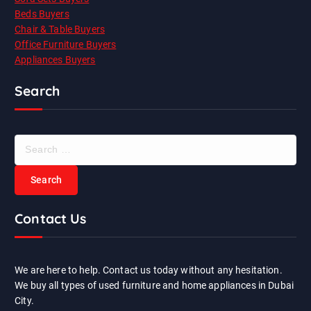
Beds Buyers
Chair & Table Buyers
Office Furniture Buyers
Appliances Buyers
Search
S
e
a
r
c
Contact Us
h
f
o
r
We are here to help. Contact us today without any hesitation.
:
We buy all types of used furniture and home appliances in Dubai
City.