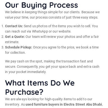
Our Buying Process
We believe in keeping things simple for our clients. Because we
value your time, our process consists of just three easy steps.
Contact Us:
Send us photos of the items you wish to sell. You
can reach out via WhatsApp or our website.
Get a Quote:
Our team will review your photos and offer a fair
estimate.
Schedule Pickup:
Once you agree to the price, we book a time
for collection.
We pay cash on the spot, making the transaction fast and
secure. Consequently, you get your space back and extra cash
in your pocket immediately.
What Items Do We
Purchase?
We are always looking for high-quality items to add to our
inventory. As
used furniture buyers in Electra Street Abu Dhabi
,