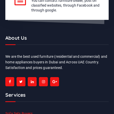
You can contact furniture dealer, post on
classified websites, through Facebook and
through google.
About Us
We are the best used furniture (residential and commercial) and
home appliances buyers in Dubai and Across UAE Country.
Satisfaction and prices guaranteed.
Services
Sofa Sets Buyers