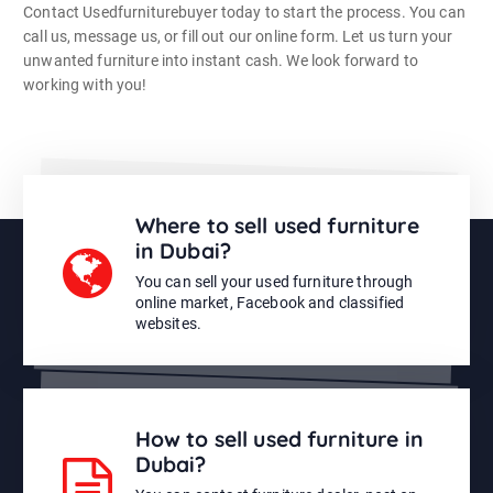
Contact Usedfurniturebuyer today to start the process. You can
call us, message us, or fill out our online form. Let us turn your
unwanted furniture into instant cash. We look forward to
working with you!
Where to sell used furniture
in Dubai?
You can sell your used furniture through
online market, Facebook and classified
websites.
How to sell used furniture in
Dubai?