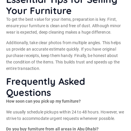
Your Furniture
To get the best value for your items, preparation is key. First,
ensure your furniture is clean and free of dust. Although minor
wear is expected, deep cleaning makes a huge difference.
Additionally, take clear photos from multiple angles. This helps
us provide an accurate estimate quickly. If you have original
purchase receipts, keep them handy. Finally, be honest about
the condition of the items. This builds trust and speeds up the
entire transaction.
Frequently Asked
Questions
How soon can you pick up my furniture?
We usually schedule pickups within 24 to 48 hours. However, we
strive to accommodate urgent requests whenever possible.
Do you buy furniture from all areas in Abu Dhabi?