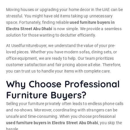
Moving houses or upgrading your home decor in the UAE can be
stressful. You might have old items taking up unnecessary
space. Fortunately, finding reliable
used furniture buyers in
Electra Street Abu Dhabi
is now simple. We provide a seamless
solution for those wanting to declutter efficiently.
At Usedfurniturebuyer, we understand the value of your pre-
loved pieces. Whether you have modern sofas, dining sets, or
office equipment, we are ready to help. Our team prioritizes
customer satisfaction and fair pricing above all else. Therefore,
you can trust us to handle your items with complete care.
Why Choose Professional
Furniture Buyers?
Selling your furniture privately often leads to endless phone calls
and no-shows. Moreover, coordinating with strangers can be
unsafe and time-consuming. When you choose professional
used furniture buyers in Electra Street Abu Dhabi
, you skip the
hassle.