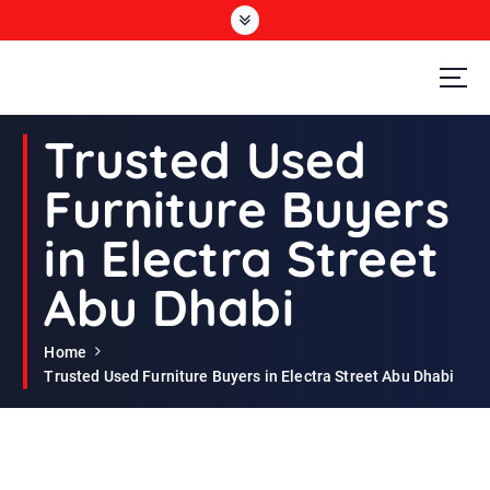
S
k
i
p
t
Second Hand Furniture Buyers In Dubai
o
Trusted Used
c
o
Furniture Buyers
n
t
in Electra Street
e
n
Abu Dhabi
t
Home
Trusted Used Furniture Buyers in Electra Street Abu Dhabi