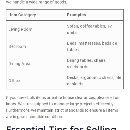
we handle a wide range of goods.
Item Category
Examples
Sofas, coffee tables, TV
Living Room
units
Beds, mattresses, bedside
Bedroom
tables
Dining tables, chairs,
Dining Area
sideboards
Desks, ergonomic chairs, file
Office
cabinets
If you have bulk items or entire house clearances, please let us
know. We are equipped to manage large projects efficiently.
Furthermore, we maintain strict standards to ensure all items
are in good, reusable condition.
Essential Tips for Selling