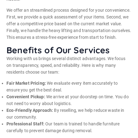
We offer an streamlined process designed for your convenience.
First, we provide a quick assessment of your items. Second, we
offer a competitive price based on the current market value.
Finally, we handle the heavy lifting and transportation ourselves.
This ensures a stress-free experience from start to finish.
Benefits of Our Services
Working with us brings several distinct advantages. We focus
on transparency, speed, and reliability. Here is why many
residents choose our team:
Fair Market Pricing:
We evaluate every item accurately to
ensure you get the best deal.
Convenient Pickup:
We arrive at your doorstep on time. You do
not need to worry about logistics.
Eco-Friendly Approach:
By reselling, we help reduce waste in
our community.
Professional Staff:
Our team is trained to handle furniture
carefully to prevent damage during removal.