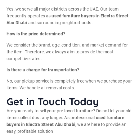
Yes, we serve all major districts across the UAE. Our team
frequently operates as
used furniture buyers in Electra Street
Abu Dhabi
and surrounding neighborhoods.
How is the price determined?
We consider the brand, age, condition, and market demand for
the item. Therefore, we always aim to provide the most
competitive rates.
Is there a charge for transportation?
No, our pickup service is completely free when we purchase your
items. We handle all removal costs.
Get in Touch Today
Are you ready to sell your pre-loved furniture? Do not let your old
items collect dust any longer. As professional
used furniture
buyers in Electra Street Abu Dhabi
, we are here to provide an
easy, profitable solution.