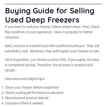
Buying Guide for Selling
Used Deep Freezers
If you want to sell your freezer, follow simple steps. First, check
the condition of your appliance. Clean it properly for better
valuation.
Next, contact a trusted buyer like Usedfurniturebuyer. They will
schedule a visit. Moreover, they will inspect your freezer on-site.
After inspection, you receive a price offer. If you agree, the deal
is completed quickly. Therefore, the process is smooth and
simple.
Here are some helpful tips:
Clean your freezer before inspection
Check cooling performance in advance
Share honest product details
Compare offers if needed