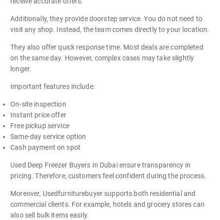
receive accurate offers.
Additionally, they provide doorstep service. You do not need to
visit any shop. Instead, the team comes directly to your location.
They also offer quick response time. Most deals are completed
on the same day. However, complex cases may take slightly
longer.
Important features include:
On-site inspection
Instant price offer
Free pickup service
Same-day service option
Cash payment on spot
Used Deep Freezer Buyers In Dubai ensure transparency in
pricing. Therefore, customers feel confident during the process.
Moreover, Usedfurniturebuyer supports both residential and
commercial clients. For example, hotels and grocery stores can
also sell bulk items easily.