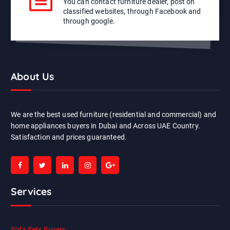
You can contact furniture dealer, post on
classified websites, through Facebook and
through google.
About Us
We are the best used furniture (residential and commercial) and
home appliances buyers in Dubai and Across UAE Country.
Satisfaction and prices guaranteed.
Services
Sofa Sets Buyers