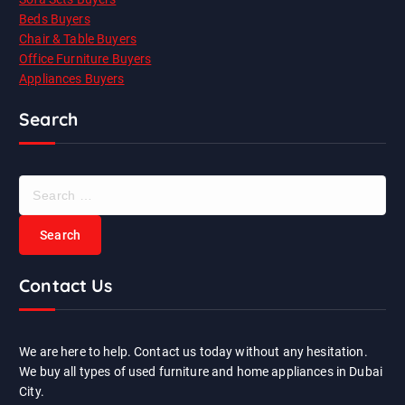
Beds Buyers
Chair & Table Buyers
Office Furniture Buyers
Appliances Buyers
Search
S
e
a
r
c
Contact Us
h
f
o
r
We are here to help. Contact us today without any hesitation.
:
We buy all types of used furniture and home appliances in Dubai
City.