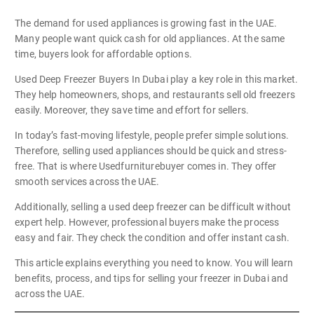
The demand for used appliances is growing fast in the UAE.
Many people want quick cash for old appliances. At the same
time, buyers look for affordable options.
Used Deep Freezer Buyers In Dubai play a key role in this market.
They help homeowners, shops, and restaurants sell old freezers
easily. Moreover, they save time and effort for sellers.
In today’s fast-moving lifestyle, people prefer simple solutions.
Therefore, selling used appliances should be quick and stress-
free. That is where Usedfurniturebuyer comes in. They offer
smooth services across the UAE.
Additionally, selling a used deep freezer can be difficult without
expert help. However, professional buyers make the process
easy and fair. They check the condition and offer instant cash.
This article explains everything you need to know. You will learn
benefits, process, and tips for selling your freezer in Dubai and
across the UAE.