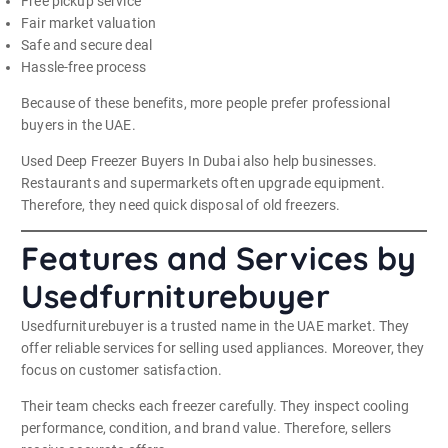
Free pickup service
Fair market valuation
Safe and secure deal
Hassle-free process
Because of these benefits, more people prefer professional
buyers in the UAE.
Used Deep Freezer Buyers In Dubai also help businesses.
Restaurants and supermarkets often upgrade equipment.
Therefore, they need quick disposal of old freezers.
Features and Services by
Usedfurniturebuyer
Usedfurniturebuyer is a trusted name in the UAE market. They
offer reliable services for selling used appliances. Moreover, they
focus on customer satisfaction.
Their team checks each freezer carefully. They inspect cooling
performance, condition, and brand value. Therefore, sellers