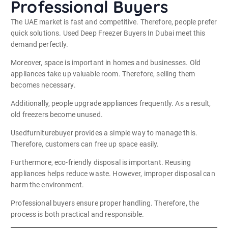
Professional Buyers
The UAE market is fast and competitive. Therefore, people prefer
quick solutions. Used Deep Freezer Buyers In Dubai meet this
demand perfectly.
Moreover, space is important in homes and businesses. Old
appliances take up valuable room. Therefore, selling them
becomes necessary.
Additionally, people upgrade appliances frequently. As a result,
old freezers become unused.
Usedfurniturebuyer provides a simple way to manage this.
Therefore, customers can free up space easily.
Furthermore, eco-friendly disposal is important. Reusing
appliances helps reduce waste. However, improper disposal can
harm the environment.
Professional buyers ensure proper handling. Therefore, the
process is both practical and responsible.