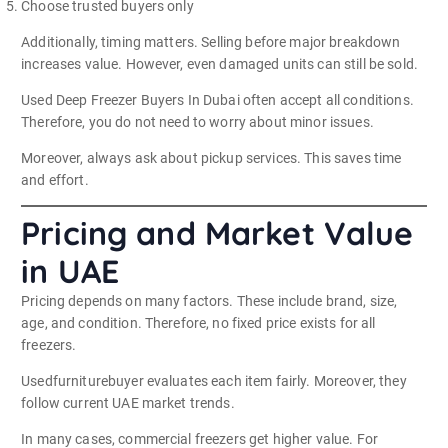
Choose trusted buyers only
Additionally, timing matters. Selling before major breakdown
increases value. However, even damaged units can still be sold.
Used Deep Freezer Buyers In Dubai often accept all conditions.
Therefore, you do not need to worry about minor issues.
Moreover, always ask about pickup services. This saves time
and effort.
Pricing and Market Value
in UAE
Pricing depends on many factors. These include brand, size,
age, and condition. Therefore, no fixed price exists for all
freezers.
Usedfurniturebuyer evaluates each item fairly. Moreover, they
follow current UAE market trends.
In many cases, commercial freezers get higher value. For