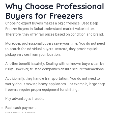
Why Choose Professional
Buyers for Freezers
Choosing expert buyers makes a big difference. Used Deep
Freezer Buyers In Dubai understand market value better.
Therefore, they offer fair prices based on condition and brand.
Moreover, professional buyers save your time. You do not need
to search for individual buyers. Instead, they provide quick
pickup services from your location.
Another benefit is safety. Dealing with unknown buyers can be
risky. However, trusted companies ensure secure transactions.
Additionally, they handle transportation. You do not need to
worry about moving heavy appliances. For example, large deep
freezers require proper equipment for shifting.
Key advantages include:
Fast cash payment