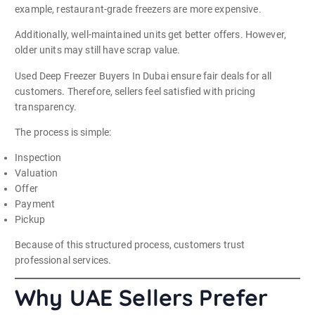
example, restaurant-grade freezers are more expensive.
Additionally, well-maintained units get better offers. However,
older units may still have scrap value.
Used Deep Freezer Buyers In Dubai ensure fair deals for all
customers. Therefore, sellers feel satisfied with pricing
transparency.
The process is simple:
Inspection
Valuation
Offer
Payment
Pickup
Because of this structured process, customers trust
professional services.
Why UAE Sellers Prefer