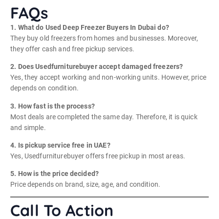
FAQs
1. What do Used Deep Freezer Buyers In Dubai do?
They buy old freezers from homes and businesses. Moreover,
they offer cash and free pickup services.
2. Does Usedfurniturebuyer accept damaged freezers?
Yes, they accept working and non-working units. However, price
depends on condition.
3. How fast is the process?
Most deals are completed the same day. Therefore, it is quick
and simple.
4. Is pickup service free in UAE?
Yes, Usedfurniturebuyer offers free pickup in most areas.
5. How is the price decided?
Price depends on brand, size, age, and condition.
Call To Action