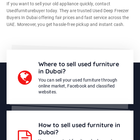
If you want to sell your old appliance quickly, contact
Usedfurniturebuyer today. They are trusted Used Deep Freezer
Buyers In Dubai offering fair prices and fast service across the
UAE. Moreover, you get hassle-free pickup and instant cash.
Where to sell used furniture
in Dubai?
You can sell your used furniture through
online market, Facebook and classified
websites.
How to sell used furniture in
Dubai?