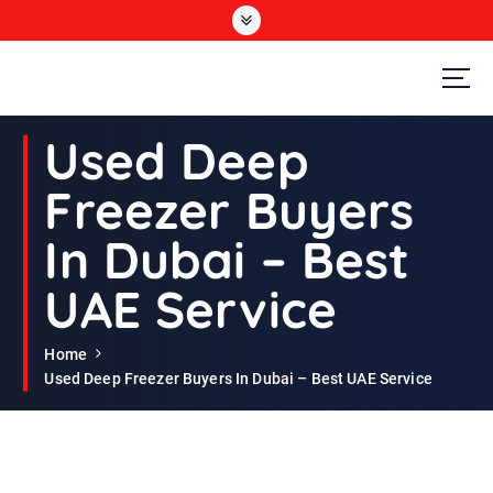
S
k
i
p
t
Second Hand Furniture Buyers In Dubai
o
Used Deep
c
o
Freezer Buyers
n
t
In Dubai – Best
e
n
UAE Service
t
Home
Used Deep Freezer Buyers In Dubai – Best UAE Service