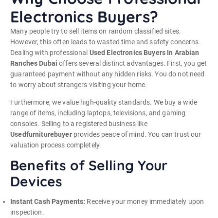
Electronics Buyers?
Many people try to sell items on random classified sites.
However, this often leads to wasted time and safety concerns.
Dealing with professional
Used Electronics Buyers In Arabian
Ranches Dubai
offers several distinct advantages. First, you get
guaranteed payment without any hidden risks. You do not need
to worry about strangers visiting your home.
Furthermore, we value high-quality standards. We buy a wide
range of items, including laptops, televisions, and gaming
consoles. Selling to a registered business like
Usedfurniturebuyer
provides peace of mind. You can trust our
valuation process completely.
Benefits of Selling Your
Devices
Instant Cash Payments:
Receive your money immediately upon
inspection.