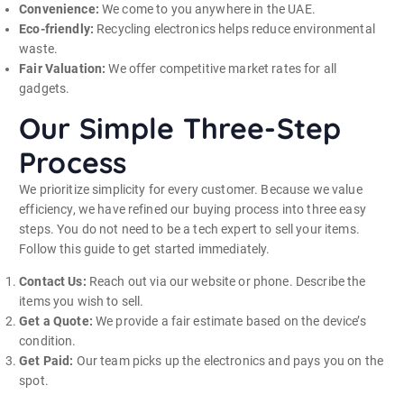
Convenience:
We come to you anywhere in the UAE.
Eco-friendly:
Recycling electronics helps reduce environmental
waste.
Fair Valuation:
We offer competitive market rates for all
gadgets.
Our Simple Three-Step
Process
We prioritize simplicity for every customer. Because we value
efficiency, we have refined our buying process into three easy
steps. You do not need to be a tech expert to sell your items.
Follow this guide to get started immediately.
Contact Us:
Reach out via our website or phone. Describe the
items you wish to sell.
Get a Quote:
We provide a fair estimate based on the device’s
condition.
Get Paid:
Our team picks up the electronics and pays you on the
spot.