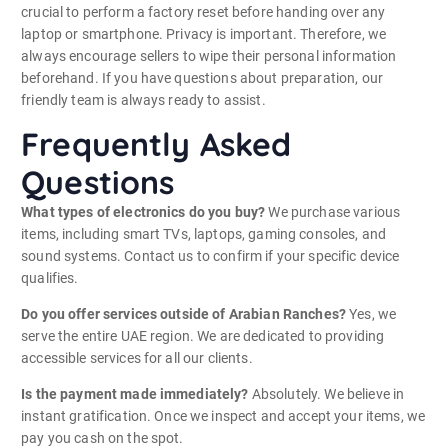
crucial to perform a factory reset before handing over any
laptop or smartphone. Privacy is important. Therefore, we
always encourage sellers to wipe their personal information
beforehand. If you have questions about preparation, our
friendly team is always ready to assist.
Frequently Asked
Questions
What types of electronics do you buy?
We purchase various
items, including smart TVs, laptops, gaming consoles, and
sound systems. Contact us to confirm if your specific device
qualifies.
Do you offer services outside of Arabian Ranches?
Yes, we
serve the entire UAE region. We are dedicated to providing
accessible services for all our clients.
Is the payment made immediately?
Absolutely. We believe in
instant gratification. Once we inspect and accept your items, we
pay you cash on the spot.