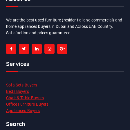
We are the best used furniture (residential and commercial) and
home appliances buyers in Dubai and Across UAE Country.
Satisfaction and prices guaranteed.
Services
Sofa Sets Buyers
Beds Buyers
Chair & Table Buyers
Office Furniture Buyers
Appliances Buyers
Search