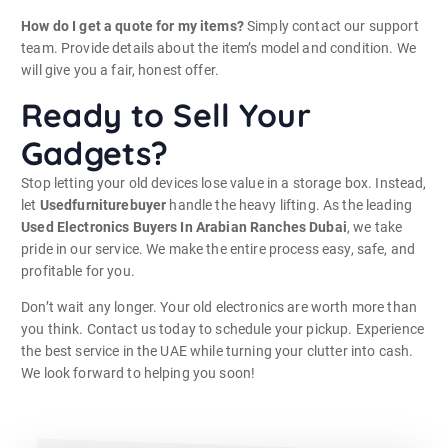
How do I get a quote for my items?
Simply contact our support
team. Provide details about the item’s model and condition. We
will give you a fair, honest offer.
Ready to Sell Your
Gadgets?
Stop letting your old devices lose value in a storage box. Instead,
let
Usedfurniturebuyer
handle the heavy lifting. As the leading
Used Electronics Buyers In Arabian Ranches Dubai
, we take
pride in our service. We make the entire process easy, safe, and
profitable for you.
Don’t wait any longer. Your old electronics are worth more than
you think. Contact us today to schedule your pickup. Experience
the best service in the UAE while turning your clutter into cash.
We look forward to helping you soon!