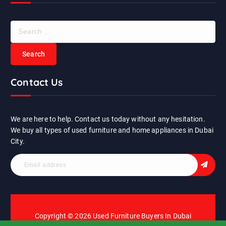
S
e
a
r
c
Contact Us
h
f
o
r
We are here to help. Contact us today without any hesitation.
:
We buy all types of used furniture and home appliances in Dubai
City.
Copyright © 2026 Used Furniture Buyers In Dubai