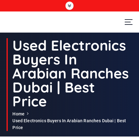
S
k
i
p
t
Second Hand Furniture Buyers In Dubai
o
Used Electronics
c
o
Buyers In
n
t
Arabian Ranches
e
n
Dubai | Best
t
Price
Home
Used Electronics Buyers In Arabian Ranches Dubai | Best
Price