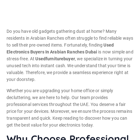
Do you have old gadgets gathering dust at home? Many
residents in Arabian Ranches often struggle to find reliable ways
to sell their pre-owned items. Fortunately, finding
Used
Electronics Buyers In Arabian Ranches Dubai
is now simple and
stress-free. At
Usedfurniturebuyer
, we specialize in turning your
unused tech into instant cash. We understand that your time is
valuable. Therefore, we provide a seamless experience right at
your doorstep.
Whether you are upgrading your home office or simply
decluttering, we are here to help. Our team provides
professional services throughout the UAE. You deserve a fair
price for your devices. Moreover, we ensure the process remains
transparent and quick. Keep reading to discover how you can
get the best value for your electronics today.
Why Choose Professional