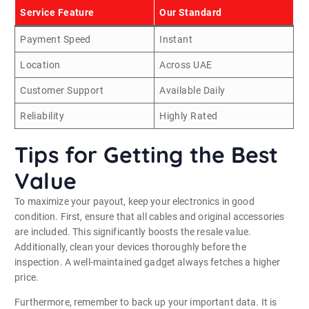
Service Feature
Our Standard
Payment Speed
Instant
Location
Across UAE
Customer Support
Available Daily
Reliability
Highly Rated
Tips for Getting the Best
Value
To maximize your payout, keep your electronics in good
condition. First, ensure that all cables and original accessories
are included. This significantly boosts the resale value.
Additionally, clean your devices thoroughly before the
inspection. A well-maintained gadget always fetches a higher
price.
Furthermore, remember to back up your important data. It is