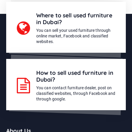
Where to sell used furniture
in Dubai?
You can sell your used furniture through
online market, Facebook and classified
websites.
How to sell used furniture in
Dubai?
You can contact furniture dealer, post on
classified websites, through Facebook and
through google.
About Us