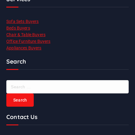
Sofa Sets Buyers
Beds Buyers
Chair & Table Buyers
Office Furniture Buyers
Appliances Buyers
Search
S
e
a
r
c
Contact Us
h
f
o