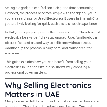
Selling old gadgets can feel confusing and time-consuming.
However, the process becomes simple with the right buyer. If
you are searching for
Used Electronics Buyers In Sharjah City
,
you are likely looking for quick cash and a smooth experience.
In UAE, many people upgrade their devices often. Therefore, old
electronics lose value if they stay unused. Usedfurniturebuyer
offers a fast and trusted way to sell items without stress.
Additionally, the process is easy, safe, and transparent for
everyone.
This guide explains how you can benefit from selling your
electronics in Sharjah City. It also shows why choosing a
professional buyer matters.
Why Selling Electronics
Matters in UAE
Many homes in UAE have unused gadgets stored in drawers or
cupboards. These items include phones, laptops, TVs, and