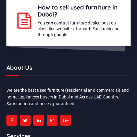
How to sell used furniture in
Dubai?
You can contact furniture dealer, post on
classified websites, through Facebook and
through google.
About Us
We are the best used furniture (residential and commercial) and
home appliances buyers in Dubai and Across UAE Country.
Satisfaction and prices guaranteed.
Services