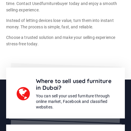
time. Contact Usedfurniturebuyer today and enjoy a smooth
selling experience.
Instead of letting devices lose value, turn them into instant
money. The process is simple, fast, and reliable.
Choose a trusted solution and make your selling experience
stress-free today.
Where to sell used furniture
in Dubai?
You can sell your used furniture through
online market, Facebook and classified
websites.