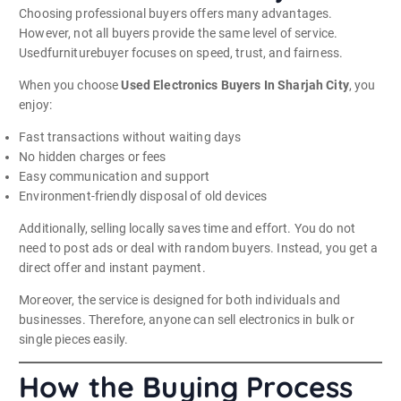
Choosing professional buyers offers many advantages.
However, not all buyers provide the same level of service.
Usedfurniturebuyer focuses on speed, trust, and fairness.
When you choose
Used Electronics Buyers In Sharjah City
, you
enjoy:
Fast transactions without waiting days
No hidden charges or fees
Easy communication and support
Environment-friendly disposal of old devices
Additionally, selling locally saves time and effort. You do not
need to post ads or deal with random buyers. Instead, you get a
direct offer and instant payment.
Moreover, the service is designed for both individuals and
businesses. Therefore, anyone can sell electronics in bulk or
single pieces easily.
How the Buying Process