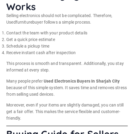
Works
Selling electronics should not be complicated. Therefore,
Usedfurniturebuyer follows a simple process.
Contact the team with your product details
Get a quick price estimate
Schedule a pickup time
Receive instant cash after inspection
This process is smooth and transparent. Additionally, you stay
informed at every step.
Many people prefer
Used Electronics Buyers In Sharjah City
because of this simple system. It saves time and removes stress
from selling used devices.
Moreover, even if your items are slightly damaged, you can still
get a fair offer. This makes the service flexible and customer-
friendly.
Buying Guide for Sellers