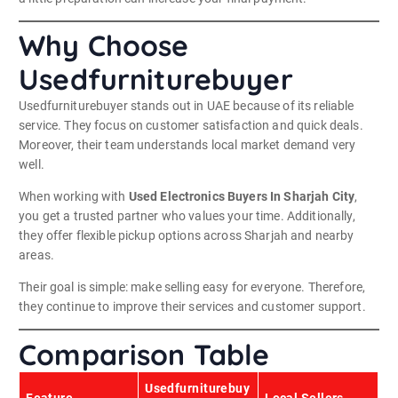
Why Choose
Usedfurniturebuyer
Usedfurniturebuyer stands out in UAE because of its reliable
service. They focus on customer satisfaction and quick deals.
Moreover, their team understands local market demand very
well.
When working with
Used Electronics Buyers In Sharjah City
,
you get a trusted partner who values your time. Additionally,
they offer flexible pickup options across Sharjah and nearby
areas.
Their goal is simple: make selling easy for everyone. Therefore,
they continue to improve their services and customer support.
Comparison Table
Usedfurniturebuy
Feature
Local Sellers