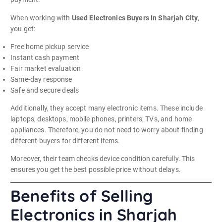
When working with
Used Electronics Buyers In Sharjah City
,
you get:
Free home pickup service
Instant cash payment
Fair market evaluation
Same-day response
Safe and secure deals
Additionally, they accept many electronic items. These include
laptops, desktops, mobile phones, printers, TVs, and home
appliances. Therefore, you do not need to worry about finding
different buyers for different items.
Moreover, their team checks device condition carefully. This
ensures you get the best possible price without delays.
Benefits of Selling
Electronics in Sharjah