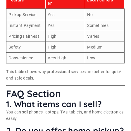
er
Pickup Service
Yes
No
Instant Payment
Yes
Sometimes
Pricing Fairness
High
Varies
Safety
High
Medium
Convenience
Very High
Low
This table shows why professional services are better for quick
and safe deals.
FAQ Section
1. What items can I sell?
You can sell phones, laptops, TVs, tablets, and home electronics
easily.
2. Do you offer home pickup?