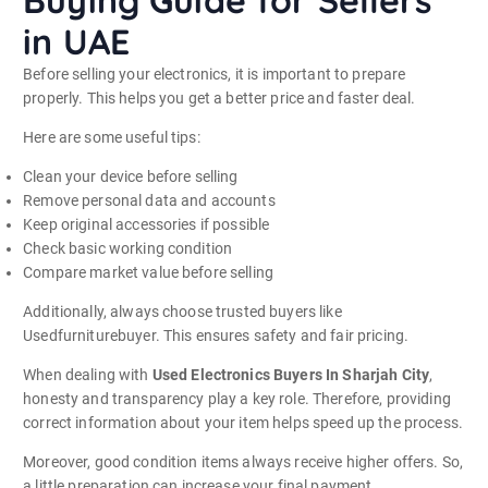
in UAE
Before selling your electronics, it is important to prepare
properly. This helps you get a better price and faster deal.
Here are some useful tips:
Clean your device before selling
Remove personal data and accounts
Keep original accessories if possible
Check basic working condition
Compare market value before selling
Additionally, always choose trusted buyers like
Usedfurniturebuyer. This ensures safety and fair pricing.
When dealing with
Used Electronics Buyers In Sharjah City
,
honesty and transparency play a key role. Therefore, providing
correct information about your item helps speed up the process.
Moreover, good condition items always receive higher offers. So,
a little preparation can increase your final payment.