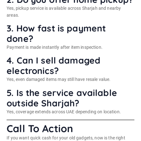
Yes, pickup service is available across Sharjah and nearby
areas.
3. How fast is payment
done?
Payment is made instantly after item inspection.
4. Can I sell damaged
electronics?
Yes, even damaged items may still have resale value.
5. Is the service available
outside Sharjah?
Yes, coverage extends across UAE depending on location.
Call To Action
If you want quick cash for your old gadgets, now is the right