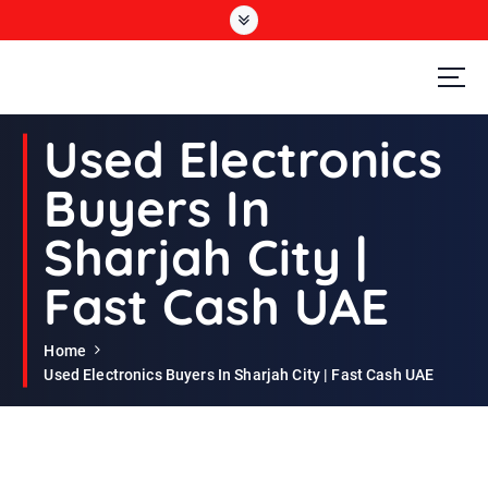
S
k
i
p
t
Second Hand Furniture Buyers In Dubai
o
Used Electronics
c
o
Buyers In
n
t
Sharjah City |
e
n
Fast Cash UAE
t
Home
Used Electronics Buyers In Sharjah City | Fast Cash UAE