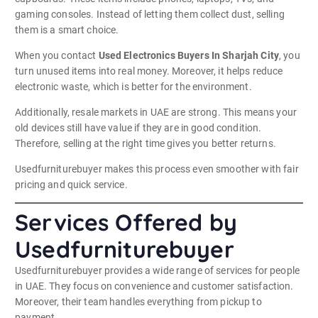
gaming consoles. Instead of letting them collect dust, selling
them is a smart choice.
When you contact
Used Electronics Buyers In Sharjah City
, you
turn unused items into real money. Moreover, it helps reduce
electronic waste, which is better for the environment.
Additionally, resale markets in UAE are strong. This means your
old devices still have value if they are in good condition.
Therefore, selling at the right time gives you better returns.
Usedfurniturebuyer makes this process even smoother with fair
pricing and quick service.
Services Offered by
Usedfurniturebuyer
Usedfurniturebuyer provides a wide range of services for people
in UAE. They focus on convenience and customer satisfaction.
Moreover, their team handles everything from pickup to
payment.