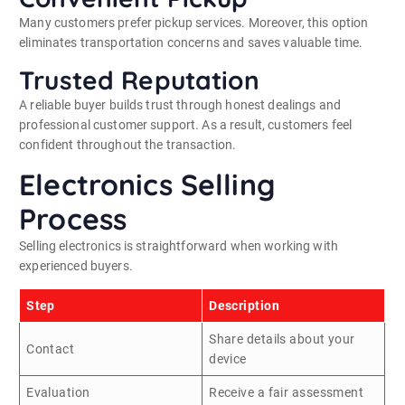
Many customers prefer pickup services. Moreover, this option
eliminates transportation concerns and saves valuable time.
Trusted Reputation
A reliable buyer builds trust through honest dealings and
professional customer support. As a result, customers feel
confident throughout the transaction.
Electronics Selling
Process
Selling electronics is straightforward when working with
experienced buyers.
Step
Description
Share details about your
Contact
device
Evaluation
Receive a fair assessment