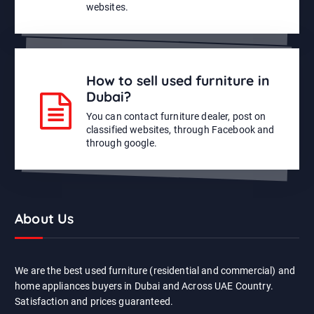
websites.
How to sell used furniture in
Dubai?
You can contact furniture dealer, post on
classified websites, through Facebook and
through google.
About Us
We are the best used furniture (residential and commercial) and
home appliances buyers in Dubai and Across UAE Country.
Satisfaction and prices guaranteed.