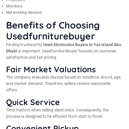
Monitors
Networking devices
Benefits of Choosing
Usedfurniturebuyer
Finding trustworthy
Used Electronics Buyers In Yas Island Abu
Dhabi
is important. Usedfurniturebuyer focuses on customer
satisfaction and fair pricing.
Fair Market Valuations
The company evaluates devices based on condition, brand, age,
and market demand. Therefore, sellers receive reasonable
offers.
Quick Service
Time matters when selling electronics. Consequently, the
process is designed to be efficient from start to finish.
Convenient Pickup