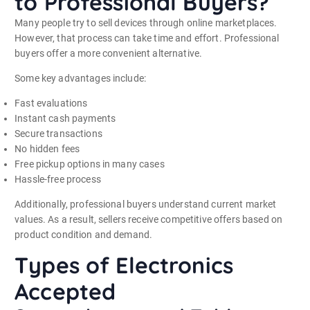
to Professional Buyers?
Many people try to sell devices through online marketplaces.
However, that process can take time and effort. Professional
buyers offer a more convenient alternative.
Some key advantages include:
Fast evaluations
Instant cash payments
Secure transactions
No hidden fees
Free pickup options in many cases
Hassle-free process
Additionally, professional buyers understand current market
values. As a result, sellers receive competitive offers based on
product condition and demand.
Types of Electronics
Accepted