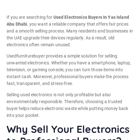
If you are searching for
Used Electronics Buyers In Yas Island
Abu Dhabi
, you want a reliable company that offers fair prices
and a smooth selling process. Many residents and businesses in
the UAE upgrade their devices regularly. As a result, old
electronics often remain unused.
Usedfurniturebuyer provides a simple solution for selling
unwanted electronics. Whether you have a smartphone, laptop,
television, or gaming console, you can turn those items into
instant cash. Moreover, professional buyers make the process
fast, transparent, and stress-free.
Selling used electronics is not only profitable but also
environmentally responsible. Therefore, choosing a trusted
buyer helps reduce electronic waste while putting money back
into your pocket.
Why Sell Your Electronics