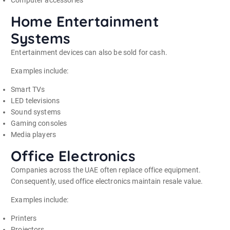
Home Entertainment
Systems
Entertainment devices can also be sold for cash.
Examples include:
Smart TVs
LED televisions
Sound systems
Gaming consoles
Media players
Office Electronics
Companies across the UAE often replace office equipment.
Consequently, used office electronics maintain resale value.
Examples include:
Printers
Projectors