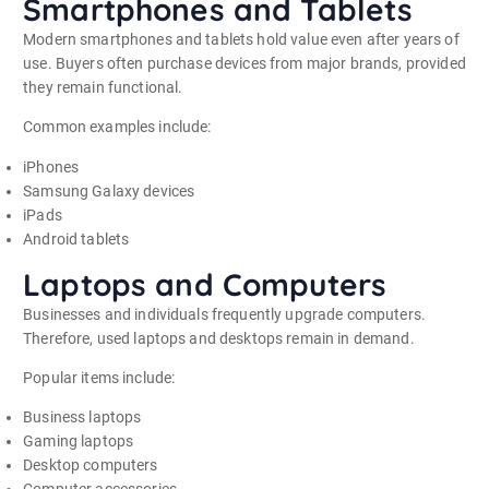
Smartphones and Tablets
Modern smartphones and tablets hold value even after years of
use. Buyers often purchase devices from major brands, provided
they remain functional.
Common examples include:
iPhones
Samsung Galaxy devices
iPads
Android tablets
Laptops and Computers
Businesses and individuals frequently upgrade computers.
Therefore, used laptops and desktops remain in demand.
Popular items include:
Business laptops
Gaming laptops
Desktop computers
Computer accessories