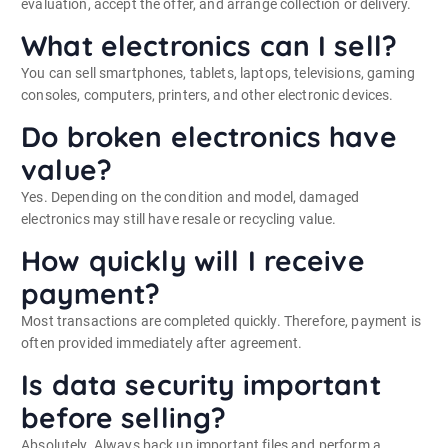
evaluation, accept the offer, and arrange collection or delivery.
What electronics can I sell?
You can sell smartphones, tablets, laptops, televisions, gaming
consoles, computers, printers, and other electronic devices.
Do broken electronics have
value?
Yes. Depending on the condition and model, damaged
electronics may still have resale or recycling value.
How quickly will I receive
payment?
Most transactions are completed quickly. Therefore, payment is
often provided immediately after agreement.
Is data security important
before selling?
Absolutely. Always back up important files and perform a