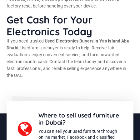
factory reset before handing over your device.
Get Cash for Your
Electronics Today
If you need trusted
Used Electronics Buyers In Yas Island Abu
Dhabi
, Usedfurniturebuyer is ready to help. Receive fair
evaluations, enjoy convenient service, and turn unwanted
electronics into cash. Contact the team today and discover a
fast, professional, and reliable selling experience anywhere in
the UAE.
Where to sell used furniture
in Dubai?
You can sell your used furniture through
online market, Facebook and classified