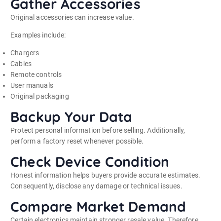
Gather Accessories
Original accessories can increase value.
Examples include:
Chargers
Cables
Remote controls
User manuals
Original packaging
Backup Your Data
Protect personal information before selling. Additionally,
perform a factory reset whenever possible.
Check Device Condition
Honest information helps buyers provide accurate estimates.
Consequently, disclose any damage or technical issues.
Compare Market Demand
Certain electronics maintain stronger resale value. Therefore,