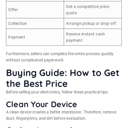
Get a competitive price
Offer
quote
Collection
Arrange pickup or drop-off
Receive instant cash
Payment
payment
Furthermore, sellers can complete the entire process quickly
without complicated paperwork.
Buying Guide: How to Get
the Best Price
Before selling your electronics, follow these practical tips.
Clean Your Device
A clean device creates a better impression. Therefore, remove
dust, fingerprints, and dirt before evaluation.