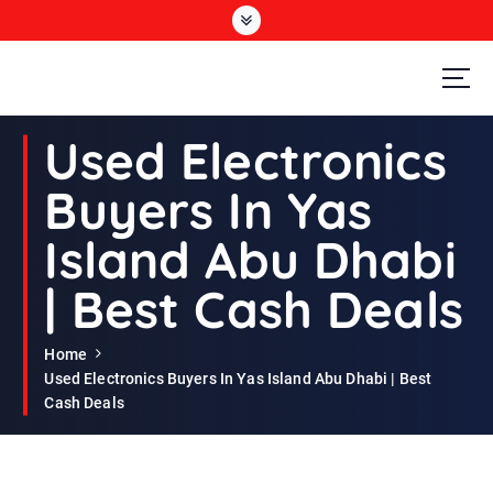
S
k
i
p
t
Second Hand Furniture Buyers In Dubai
o
Used Electronics
c
o
Buyers In Yas
n
t
Island Abu Dhabi
e
n
| Best Cash Deals
t
Home
Used Electronics Buyers In Yas Island Abu Dhabi | Best
Cash Deals