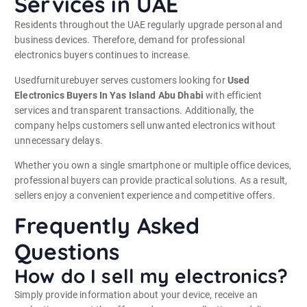
Services in UAE
Residents throughout the UAE regularly upgrade personal and
business devices. Therefore, demand for professional
electronics buyers continues to increase.
Usedfurniturebuyer serves customers looking for
Used
Electronics Buyers In Yas Island Abu Dhabi
with efficient
services and transparent transactions. Additionally, the
company helps customers sell unwanted electronics without
unnecessary delays.
Whether you own a single smartphone or multiple office devices,
professional buyers can provide practical solutions. As a result,
sellers enjoy a convenient experience and competitive offers.
Frequently Asked
Questions
How do I sell my electronics?
Simply provide information about your device, receive an