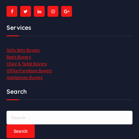
Services
Sofa Sets Buyers
Beds Buyers
Chair & Table Buyers
Office Furniture Buyers
Appliances Buyers
Search
S
e
a
r