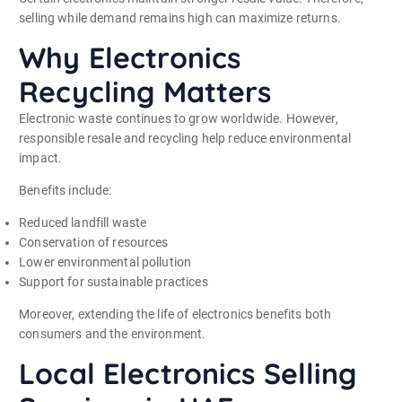
selling while demand remains high can maximize returns.
Why Electronics
Recycling Matters
Electronic waste continues to grow worldwide. However,
responsible resale and recycling help reduce environmental
impact.
Benefits include:
Reduced landfill waste
Conservation of resources
Lower environmental pollution
Support for sustainable practices
Moreover, extending the life of electronics benefits both
consumers and the environment.
Local Electronics Selling