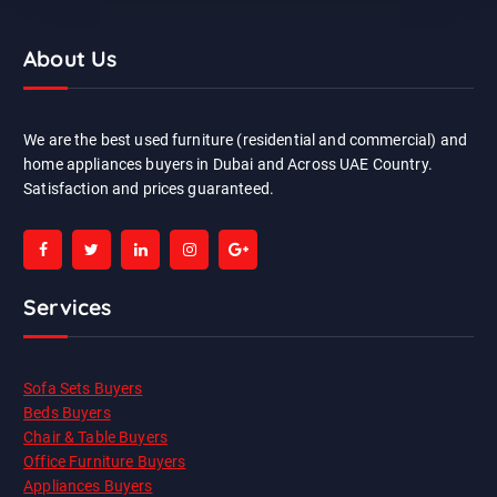
About Us
We are the best used furniture (residential and commercial) and
home appliances buyers in Dubai and Across UAE Country.
Satisfaction and prices guaranteed.
Services
Sofa Sets Buyers
Beds Buyers
Chair & Table Buyers
Office Furniture Buyers
Appliances Buyers