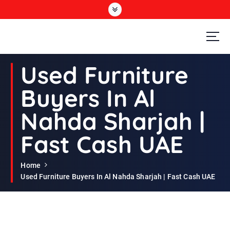
S
k
i
p
t
Second Hand Furniture Buyers In Dubai
o
Used Furniture
c
o
Buyers In Al
n
t
Nahda Sharjah |
e
n
Fast Cash UAE
t
Home
Used Furniture Buyers In Al Nahda Sharjah | Fast Cash UAE