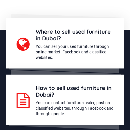
Where to sell used furniture
in Dubai?
You can sell your used furniture through
online market, Facebook and classified
websites.
How to sell used furniture in
Dubai?
You can contact furniture dealer, post on
classified websites, through Facebook and
through google.