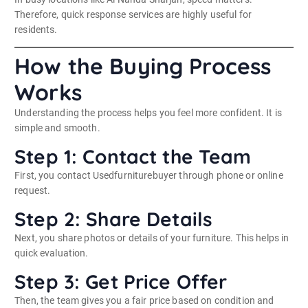
Therefore, quick response services are highly useful for
residents.
How the Buying Process
Works
Understanding the process helps you feel more confident. It is
simple and smooth.
Step 1: Contact the Team
First, you contact Usedfurniturebuyer through phone or online
request.
Step 2: Share Details
Next, you share photos or details of your furniture. This helps in
quick evaluation.
Step 3: Get Price Offer
Then, the team gives you a fair price based on condition and