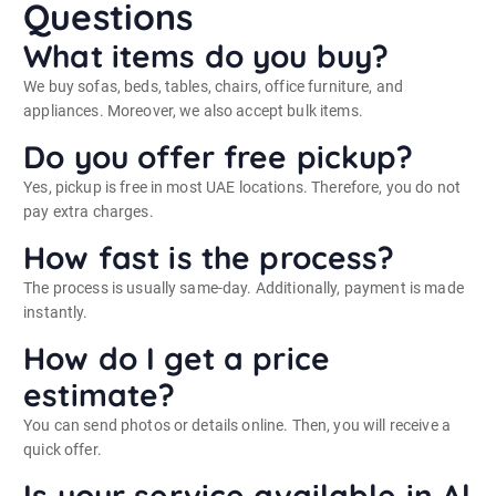
Questions
What items do you buy?
We buy sofas, beds, tables, chairs, office furniture, and
appliances. Moreover, we also accept bulk items.
Do you offer free pickup?
Yes, pickup is free in most UAE locations. Therefore, you do not
pay extra charges.
How fast is the process?
The process is usually same-day. Additionally, payment is made
instantly.
How do I get a price
estimate?
You can send photos or details online. Then, you will receive a
quick offer.
Is your service available in Al