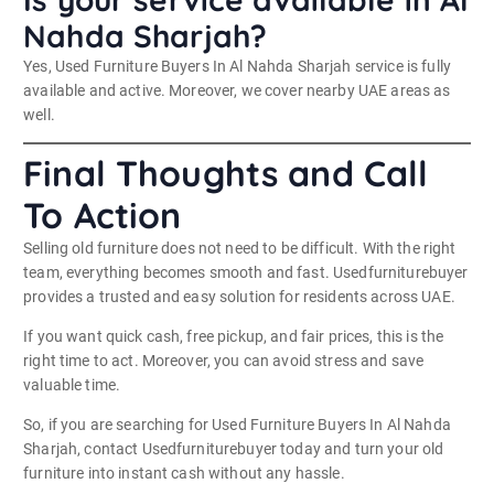
Nahda Sharjah?
Yes, Used Furniture Buyers In Al Nahda Sharjah service is fully
available and active. Moreover, we cover nearby UAE areas as
well.
Final Thoughts and Call
To Action
Selling old furniture does not need to be difficult. With the right
team, everything becomes smooth and fast. Usedfurniturebuyer
provides a trusted and easy solution for residents across UAE.
If you want quick cash, free pickup, and fair prices, this is the
right time to act. Moreover, you can avoid stress and save
valuable time.
So, if you are searching for Used Furniture Buyers In Al Nahda
Sharjah, contact Usedfurniturebuyer today and turn your old
furniture into instant cash without any hassle.