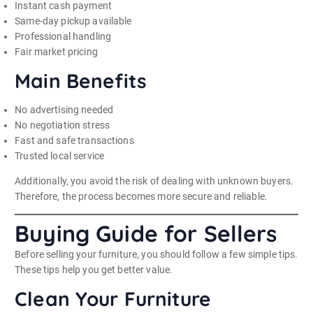
Instant cash payment
Same-day pickup available
Professional handling
Fair market pricing
Main Benefits
No advertising needed
No negotiation stress
Fast and safe transactions
Trusted local service
Additionally, you avoid the risk of dealing with unknown buyers.
Therefore, the process becomes more secure and reliable.
Buying Guide for Sellers
Before selling your furniture, you should follow a few simple tips.
These tips help you get better value.
Clean Your Furniture