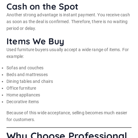
Cash on the Spot
Another strong advantage is instant payment. You receive cash
as soon as the deal is confirmed. Therefore, there is no waiting
period or delay.
Items We Buy
Used furniture buyers usually accept a wide range of items. For
example:
Sofas and couches
Beds and mattresses
Dining tables and chairs
Office furniture
Home appliances
Decorative items
Because of this wide acceptance, selling becomes much easier
for customers.
Why Choose Professional