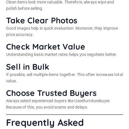
Clean items look more valuable. Therefore, always wipe and
polish before selling.
Take Clear Photos
Good images help in quick evaluation. Moreover, they improve
price accuracy.
Check Market Value
Understanding basic market rates helps you negotiate better.
Sell in Bulk
If possible, sell multiple items together. This often increases total
value.
Choose Trusted Buyers
Always select experienced buyers like Usedfurniturebuyer.
Because of this, you avoid scams and delays.
Frequently Asked