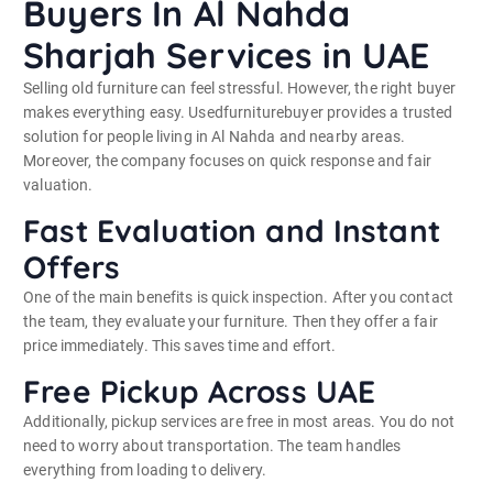
Buyers In Al Nahda
Sharjah Services in UAE
Selling old furniture can feel stressful. However, the right buyer
makes everything easy. Usedfurniturebuyer provides a trusted
solution for people living in Al Nahda and nearby areas.
Moreover, the company focuses on quick response and fair
valuation.
Fast Evaluation and Instant
Offers
One of the main benefits is quick inspection. After you contact
the team, they evaluate your furniture. Then they offer a fair
price immediately. This saves time and effort.
Free Pickup Across UAE
Additionally, pickup services are free in most areas. You do not
need to worry about transportation. The team handles
everything from loading to delivery.