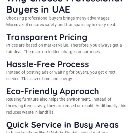
Buyers in UAE
Choosing professional buyers brings many advantages.
Moreover, it ensures safety and transparency in every deal.
Transparent Pricing
Prices are based on market value. Therefore, you always get a
fair deal. There are no hidden charges or surprises.
Hassle-Free Process
Instead of posting ads or waiting for buyers, you get direct
service. This saves time and energy.
Eco-Friendly Approach
Reusing furniture also helps the environment. Instead of
throwing items away, they are reused or resold. Additionally, this
reduces waste in landfills.
Quick Service in Busy Areas
In busy locations like Al Nahda Sharjah, speed matters.