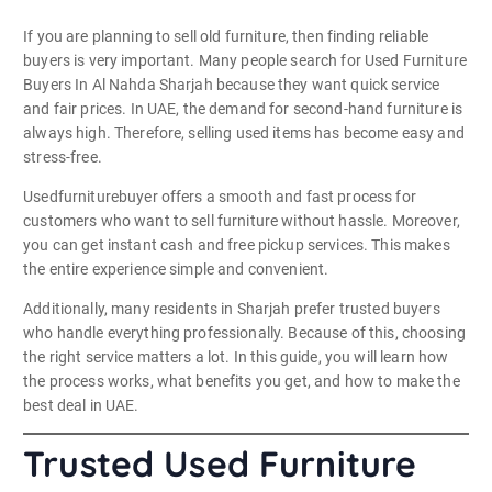
If you are planning to sell old furniture, then finding reliable
buyers is very important. Many people search for Used Furniture
Buyers In Al Nahda Sharjah because they want quick service
and fair prices. In UAE, the demand for second-hand furniture is
always high. Therefore, selling used items has become easy and
stress-free.
Usedfurniturebuyer offers a smooth and fast process for
customers who want to sell furniture without hassle. Moreover,
you can get instant cash and free pickup services. This makes
the entire experience simple and convenient.
Additionally, many residents in Sharjah prefer trusted buyers
who handle everything professionally. Because of this, choosing
the right service matters a lot. In this guide, you will learn how
the process works, what benefits you get, and how to make the
best deal in UAE.
Trusted Used Furniture