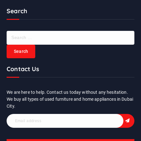
Search
S
e
a
r
c
Contact Us
h
f
o
r
We are here to help. Contact us today without any hesitation.
:
We buy all types of used furniture and home appliances in Dubai
City.