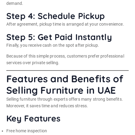
demand.
Step 4: Schedule Pickup
After agreement, pickup time is arranged at your convenience.
Step 5: Get Paid Instantly
Finally, you receive cash on the spot after pickup.
Because of this simple process, customers prefer professional
services over private selling.
Features and Benefits of
Selling Furniture in UAE
Selling furniture through experts offers many strong benefits.
Moreover, it saves time and reduces stress.
Key Features
Free home inspection