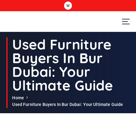
S
k
i
p
t
Second Hand Furniture Buyers In Dubai
o
Used Furniture
c
o
Buyers In Bur
n
t
Dubai: Your
e
n
Ultimate Guide
t
Home
Used Furniture Buyers In Bur Dubai: Your Ultimate Guide