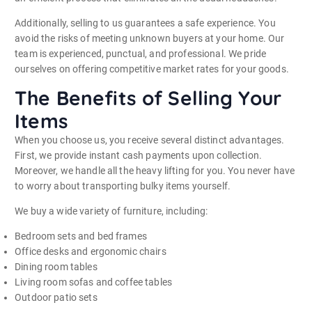
Additionally, selling to us guarantees a safe experience. You
avoid the risks of meeting unknown buyers at your home. Our
team is experienced, punctual, and professional. We pride
ourselves on offering competitive market rates for your goods.
The Benefits of Selling Your
Items
When you choose us, you receive several distinct advantages.
First, we provide instant cash payments upon collection.
Moreover, we handle all the heavy lifting for you. You never have
to worry about transporting bulky items yourself.
We buy a wide variety of furniture, including:
Bedroom sets and bed frames
Office desks and ergonomic chairs
Dining room tables
Living room sofas and coffee tables
Outdoor patio sets