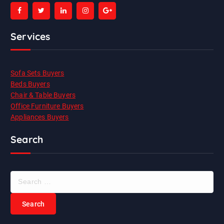
Services
Sofa Sets Buyers
Beds Buyers
Chair & Table Buyers
Office Furniture Buyers
Appliances Buyers
Search
S
e
a
r
c