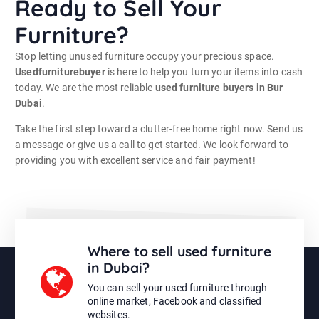
Ready to Sell Your
Furniture?
Stop letting unused furniture occupy your precious space.
Usedfurniturebuyer
is here to help you turn your items into cash
today. We are the most reliable
used furniture buyers in Bur
Dubai
.
Take the first step toward a clutter-free home right now. Send us
a message or give us a call to get started. We look forward to
providing you with excellent service and fair payment!
Where to sell used furniture
in Dubai?
You can sell your used furniture through
online market, Facebook and classified
websites.