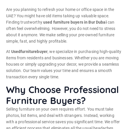
Are you planning to refresh your home or office space in the
UAE? You might have old items taking up valuable space.
Finding trustworthy
used furniture buyers in Bur Dubai
can
often feel overwhelming. However, you do not need to stress
about it anymore. We make selling your pre-owned furniture
simple, fast, and highly profitable.
At
Usedfurniturebuyer
, we specialize in purchasing high-quality
items from residents and businesses. Whether you are moving
houses or simply upgrading your decor, we provide a seamless
solution. Our team values your time and ensures a smooth
transaction every single time.
Why Choose Professional
Furniture Buyers?
Selling furniture on your own requires effort. You must take
photos, list items, and deal with strangers. Instead, working
with a professional service saves you significant time. We offer
an efficient process that eliminates all the usual headaches.