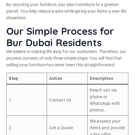
By recycling your furniture, you also contribute to a greener
planet. You help reduce waste while giving your items a new life
elsewhere.
Our Simple Process for
Bur Dubai Residents
We believe in making life easy for our customers. Therefore, our
process consists of only three simple steps. You will find that
selling your furniture has never been this straightforward.
Step
Action
Description
Reach out via
phone or
1
Contact Us
WhatsApp with
photos.
We assess your
2
Get a Quote
items and provide
a fair offer.