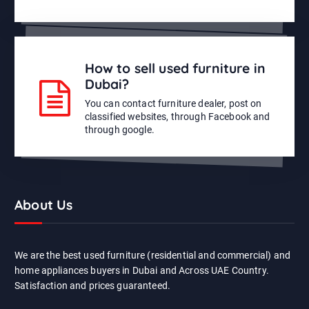
How to sell used furniture in
Dubai?
You can contact furniture dealer, post on
classified websites, through Facebook and
through google.
About Us
We are the best used furniture (residential and commercial) and
home appliances buyers in Dubai and Across UAE Country.
Satisfaction and prices guaranteed.