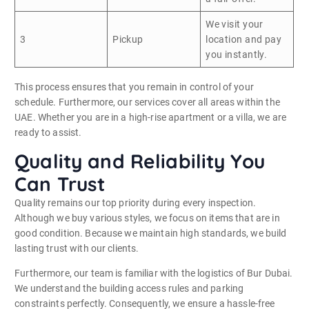
We visit your
3
Pickup
location and pay
you instantly.
This process ensures that you remain in control of your
schedule. Furthermore, our services cover all areas within the
UAE. Whether you are in a high-rise apartment or a villa, we are
ready to assist.
Quality and Reliability You
Can Trust
Quality remains our top priority during every inspection.
Although we buy various styles, we focus on items that are in
good condition. Because we maintain high standards, we build
lasting trust with our clients.
Furthermore, our team is familiar with the logistics of Bur Dubai.
We understand the building access rules and parking
constraints perfectly. Consequently, we ensure a hassle-free