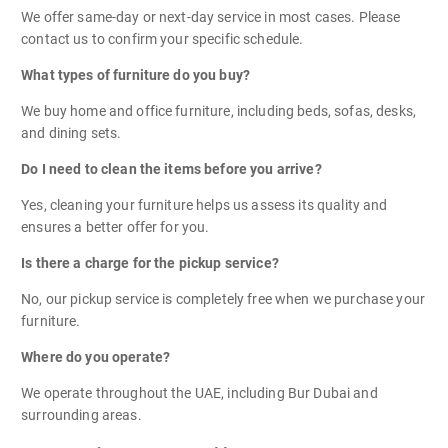
We offer same-day or next-day service in most cases. Please
contact us to confirm your specific schedule.
What types of furniture do you buy?
We buy home and office furniture, including beds, sofas, desks,
and dining sets.
Do I need to clean the items before you arrive?
Yes, cleaning your furniture helps us assess its quality and
ensures a better offer for you.
Is there a charge for the pickup service?
No, our pickup service is completely free when we purchase your
furniture.
Where do you operate?
We operate throughout the UAE, including Bur Dubai and
surrounding areas.