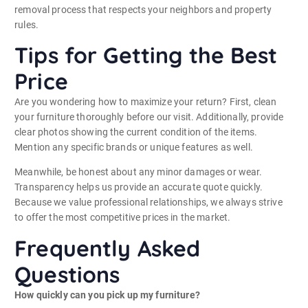
removal process that respects your neighbors and property
rules.
Tips for Getting the Best
Price
Are you wondering how to maximize your return? First, clean
your furniture thoroughly before our visit. Additionally, provide
clear photos showing the current condition of the items.
Mention any specific brands or unique features as well.
Meanwhile, be honest about any minor damages or wear.
Transparency helps us provide an accurate quote quickly.
Because we value professional relationships, we always strive
to offer the most competitive prices in the market.
Frequently Asked
Questions
How quickly can you pick up my furniture?