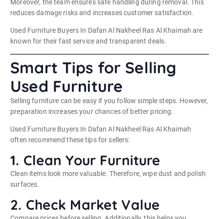
Moreover, the team ensures safe handling during removal. This
reduces damage risks and increases customer satisfaction.
Used Furniture Buyers In Dafan Al Nakheel Ras Al Khaimah are
known for their fast service and transparent deals.
Smart Tips for Selling
Used Furniture
Selling furniture can be easy if you follow simple steps. However,
preparation increases your chances of better pricing.
Used Furniture Buyers In Dafan Al Nakheel Ras Al Khaimah
often recommend these tips for sellers:
1. Clean Your Furniture
Clean items look more valuable. Therefore, wipe dust and polish
surfaces.
2. Check Market Value
Compare prices before selling. Additionally, this helps you