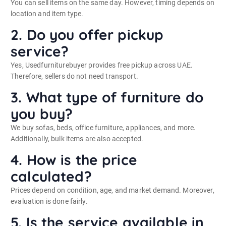
You can sell items on the same day. However, timing depends on
location and item type.
2. Do you offer pickup
service?
Yes, Usedfurniturebuyer provides free pickup across UAE.
Therefore, sellers do not need transport.
3. What type of furniture do
you buy?
We buy sofas, beds, office furniture, appliances, and more.
Additionally, bulk items are also accepted.
4. How is the price
calculated?
Prices depend on condition, age, and market demand. Moreover,
evaluation is done fairly.
5. Is the service available in