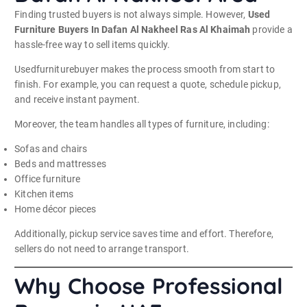
Finding trusted buyers is not always simple. However,
Used
Furniture Buyers In Dafan Al Nakheel Ras Al Khaimah
provide a
hassle-free way to sell items quickly.
Usedfurniturebuyer makes the process smooth from start to
finish. For example, you can request a quote, schedule pickup,
and receive instant payment.
Moreover, the team handles all types of furniture, including:
Sofas and chairs
Beds and mattresses
Office furniture
Kitchen items
Home décor pieces
Additionally, pickup service saves time and effort. Therefore,
sellers do not need to arrange transport.
Why Choose Professional