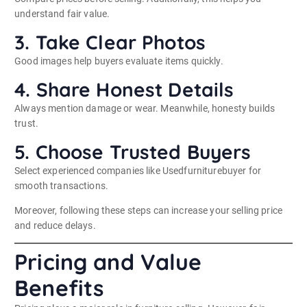
understand fair value.
3. Take Clear Photos
Good images help buyers evaluate items quickly.
4. Share Honest Details
Always mention damage or wear. Meanwhile, honesty builds
trust.
5. Choose Trusted Buyers
Select experienced companies like Usedfurniturebuyer for
smooth transactions.
Moreover, following these steps can increase your selling price
and reduce delays.
Pricing and Value
Benefits