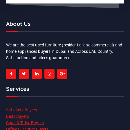
About Us
We are the best used furniture (residential and commercial) and
home appliances buyers in Dubai and Across UAE Country.
Satisfaction and prices guaranteed.
Services
Sofa Sets Buyers
Beds Buyers
Chair & Table Buyers
Office Furniture Buyers