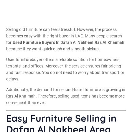
Selling old furniture can feel stressful. However, the process
becomes easy with the right buyer in UAE. Many people search
for
Used Furniture Buyers In Dafan Al Nakheel Ras Al Khaimah
because they want quick cash and smooth pickup.
Usedfurniturebuyer offers a reliable solution for homeowners,
tenants, and offices. Moreover, the service ensures fair pricing
and fast response. You do not need to worry about transport or
delays.
Additionally, the demand for second-hand furniture is growing in
Ras Al Khaimah. Therefore, selling used items has become more
convenient than ever.
Easy Furniture Selling in
Dafan Al Nakheel Area