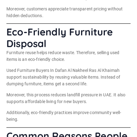
Moreover, customers appreciate transparent pricing without
hidden deductions.
Eco-Friendly Furniture
Disposal
Furniture reuse helps reduce waste. Therefore, selling used
items is an eco-friendly choice.
Used Furniture Buyers In Dafan Al Nakheel Ras Al Khaimah
support sustainability by reusing valuable items. Instead of
dumping furniture, items get a second life.
Moreover, this process reduces landfill pressure in UAE. It also
supports affordable living for new buyers.
Additionally, eco-friendly practices improve community well-
being.
Common Reasons People