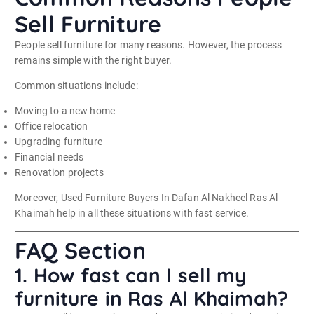
Sell Furniture
People sell furniture for many reasons. However, the process
remains simple with the right buyer.
Common situations include:
Moving to a new home
Office relocation
Upgrading furniture
Financial needs
Renovation projects
Moreover, Used Furniture Buyers In Dafan Al Nakheel Ras Al
Khaimah help in all these situations with fast service.
FAQ Section
1. How fast can I sell my
furniture in Ras Al Khaimah?