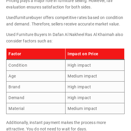
Pricing plays a major role in furniture selling. However, fair
evaluation ensures satisfaction for both sides.
Usedfurniturebuyer offers competitive rates based on condition
and demand. Therefore, sellers receive accurate market value.
Used Furniture Buyers In Dafan Al Nakheel Ras Al Khaimah also
consider factors such as:
Factor
Impact on Price
Condition
High impact
Age
Medium impact
Brand
High impact
Demand
High impact
Material
Medium impact
Additionally, instant payment makes the process more
attractive. You do not need to wait for days.