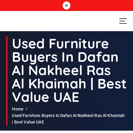
S
k
i
p
t
Second Hand Furniture Buyers In Dubai
o
Used Furniture
c
o
Buyers In Dafan
n
t
Al Nakheel Ras
e
n
Al Khaimah | Best
t
Value UAE
Home
Used Furniture Buyers In Dafan Al Nakheel Ras Al Khaimah
| Best Value UAE