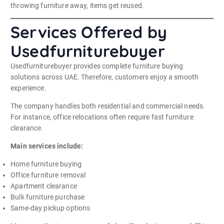
throwing furniture away, items get reused.
Services Offered by
Usedfurniturebuyer
Usedfurniturebuyer provides complete furniture buying
solutions across UAE. Therefore, customers enjoy a smooth
experience.
The company handles both residential and commercial needs.
For instance, office relocations often require fast furniture
clearance.
Main services include:
Home furniture buying
Office furniture removal
Apartment clearance
Bulk furniture purchase
Same-day pickup options