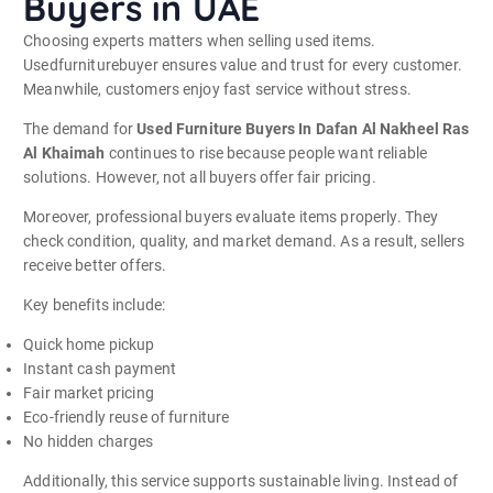
Buyers in UAE
Choosing experts matters when selling used items.
Usedfurniturebuyer ensures value and trust for every customer.
Meanwhile, customers enjoy fast service without stress.
The demand for
Used Furniture Buyers In Dafan Al Nakheel Ras
Al Khaimah
continues to rise because people want reliable
solutions. However, not all buyers offer fair pricing.
Moreover, professional buyers evaluate items properly. They
check condition, quality, and market demand. As a result, sellers
receive better offers.
Key benefits include:
Quick home pickup
Instant cash payment
Fair market pricing
Eco-friendly reuse of furniture
No hidden charges
Additionally, this service supports sustainable living. Instead of