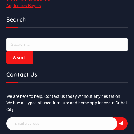
Appliances Buyers
Search
S
e
a
r
c
Contact Us
h
f
o
r
We are here to help. Contact us today without any hesitation.
:
We buy all types of used furniture and home appliances in Dubai
City.