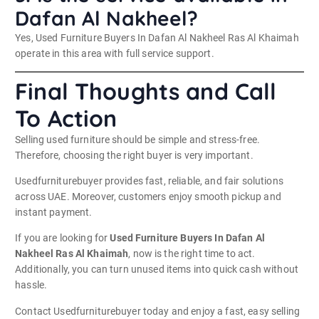
Dafan Al Nakheel?
Yes, Used Furniture Buyers In Dafan Al Nakheel Ras Al Khaimah
operate in this area with full service support.
Final Thoughts and Call
To Action
Selling used furniture should be simple and stress-free.
Therefore, choosing the right buyer is very important.
Usedfurniturebuyer provides fast, reliable, and fair solutions
across UAE. Moreover, customers enjoy smooth pickup and
instant payment.
If you are looking for
Used Furniture Buyers In Dafan Al
Nakheel Ras Al Khaimah
, now is the right time to act.
Additionally, you can turn unused items into quick cash without
hassle.
Contact Usedfurniturebuyer today and enjoy a fast, easy selling