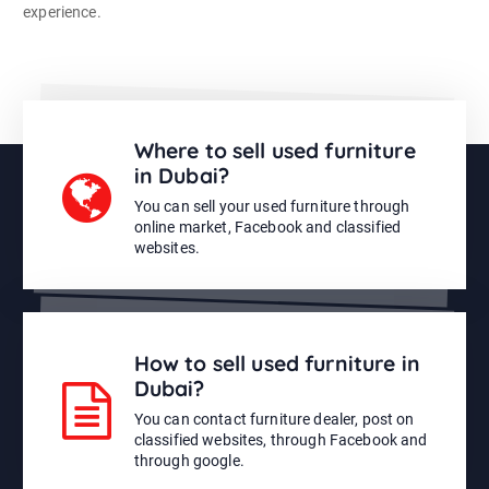
experience.
Where to sell used furniture
in Dubai?
You can sell your used furniture through
online market, Facebook and classified
websites.
How to sell used furniture in
Dubai?
You can contact furniture dealer, post on
classified websites, through Facebook and
through google.