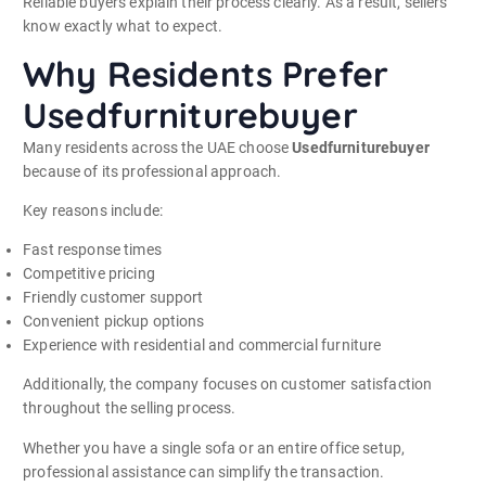
Reliable buyers explain their process clearly. As a result, sellers
know exactly what to expect.
Why Residents Prefer
Usedfurniturebuyer
Many residents across the UAE choose
Usedfurniturebuyer
because of its professional approach.
Key reasons include:
Fast response times
Competitive pricing
Friendly customer support
Convenient pickup options
Experience with residential and commercial furniture
Additionally, the company focuses on customer satisfaction
throughout the selling process.
Whether you have a single sofa or an entire office setup,
professional assistance can simplify the transaction.