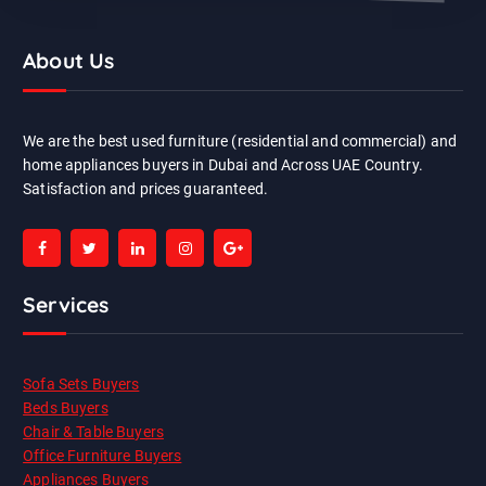
About Us
We are the best used furniture (residential and commercial) and
home appliances buyers in Dubai and Across UAE Country.
Satisfaction and prices guaranteed.
Services
Sofa Sets Buyers
Beds Buyers
Chair & Table Buyers
Office Furniture Buyers
Appliances Buyers