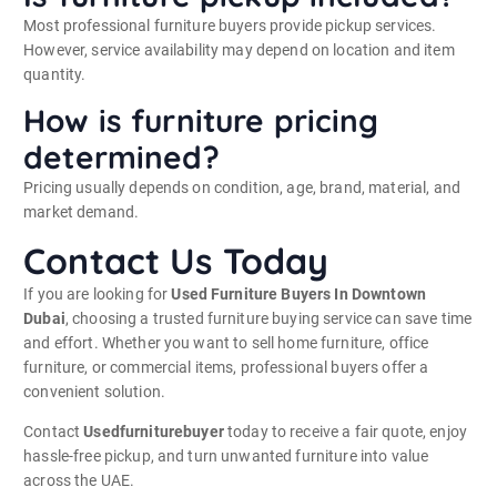
Most professional furniture buyers provide pickup services.
However, service availability may depend on location and item
quantity.
How is furniture pricing
determined?
Pricing usually depends on condition, age, brand, material, and
market demand.
Contact Us Today
If you are looking for
Used Furniture Buyers In Downtown
Dubai
, choosing a trusted furniture buying service can save time
and effort. Whether you want to sell home furniture, office
furniture, or commercial items, professional buyers offer a
convenient solution.
Contact
Usedfurniturebuyer
today to receive a fair quote, enjoy
hassle-free pickup, and turn unwanted furniture into value
across the UAE.