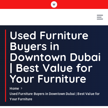
S
k
i
p
t
Second Hand Furniture Buyers In Dubai
o
Used Furniture
c
o
Buyers in
n
t
Downtown Dubai
e
n
| Best Value for
t
Your Furniture
Home
Used Furniture Buyers in Downtown Dubai | Best Value for
Your Furniture