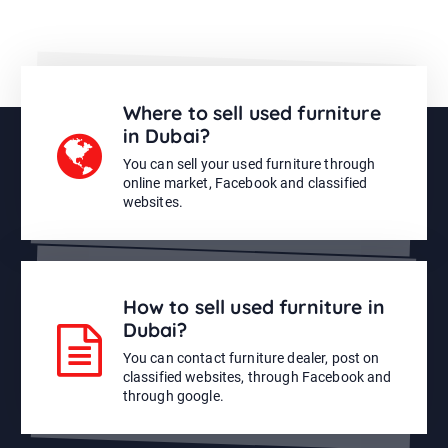
Where to sell used furniture
in Dubai?
You can sell your used furniture through
online market, Facebook and classified
websites.
How to sell used furniture in
Dubai?
You can contact furniture dealer, post on
classified websites, through Facebook and
through google.