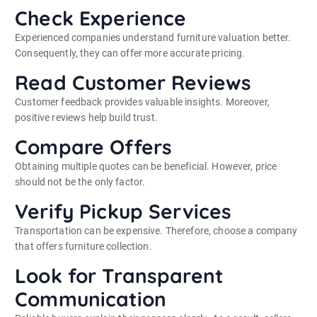
Check Experience
Experienced companies understand furniture valuation better.
Consequently, they can offer more accurate pricing.
Read Customer Reviews
Customer feedback provides valuable insights. Moreover,
positive reviews help build trust.
Compare Offers
Obtaining multiple quotes can be beneficial. However, price
should not be the only factor.
Verify Pickup Services
Transportation can be expensive. Therefore, choose a company
that offers furniture collection.
Look for Transparent
Communication