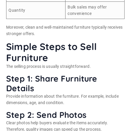
Bulk sales may offer
Quantity
convenience
Moreover, clean and well-maintained furniture typically receives
stronger offers.
Simple Steps to Sell
Furniture
The selling process is usually straightforward.
Step 1: Share Furniture
Details
Provide information about the furniture. For example, include
dimensions, age, and condition.
Step 2: Send Photos
Clear photos help buyers evaluate the items accurately.
Therefore, quality images can speed up the process.