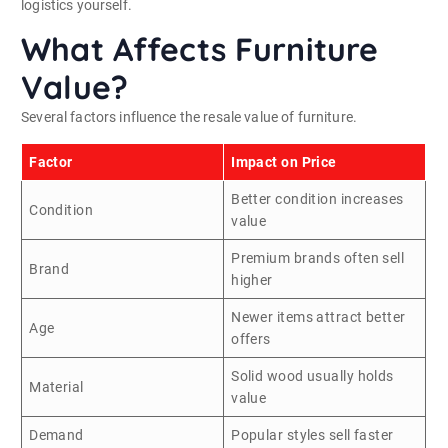
logistics yourself.
What Affects Furniture
Value?
Several factors influence the resale value of furniture.
Factor
Impact on Price
Better condition increases
Condition
value
Premium brands often sell
Brand
higher
Newer items attract better
Age
offers
Solid wood usually holds
Material
value
Demand
Popular styles sell faster