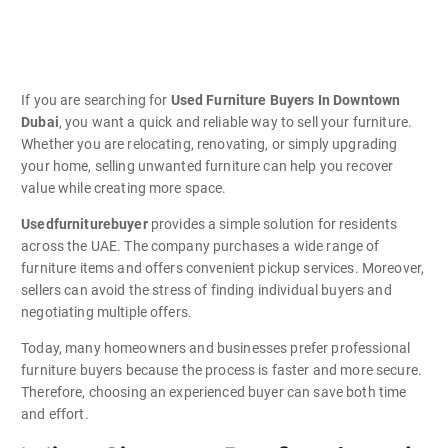
If you are searching for
Used Furniture Buyers In Downtown
Dubai
, you want a quick and reliable way to sell your furniture.
Whether you are relocating, renovating, or simply upgrading
your home, selling unwanted furniture can help you recover
value while creating more space.
Usedfurniturebuyer
provides a simple solution for residents
across the UAE. The company purchases a wide range of
furniture items and offers convenient pickup services. Moreover,
sellers can avoid the stress of finding individual buyers and
negotiating multiple offers.
Today, many homeowners and businesses prefer professional
furniture buyers because the process is faster and more secure.
Therefore, choosing an experienced buyer can save both time
and effort.