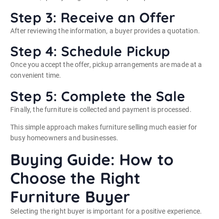
Step 3: Receive an Offer
After reviewing the information, a buyer provides a quotation.
Step 4: Schedule Pickup
Once you accept the offer, pickup arrangements are made at a
convenient time.
Step 5: Complete the Sale
Finally, the furniture is collected and payment is processed.
This simple approach makes furniture selling much easier for
busy homeowners and businesses.
Buying Guide: How to
Choose the Right
Furniture Buyer
Selecting the right buyer is important for a positive experience.