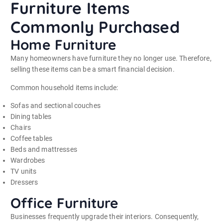
Furniture Items
Commonly Purchased
Home Furniture
Many homeowners have furniture they no longer use. Therefore,
selling these items can be a smart financial decision.
Common household items include:
Sofas and sectional couches
Dining tables
Chairs
Coffee tables
Beds and mattresses
Wardrobes
TV units
Dressers
Office Furniture
Businesses frequently upgrade their interiors. Consequently,