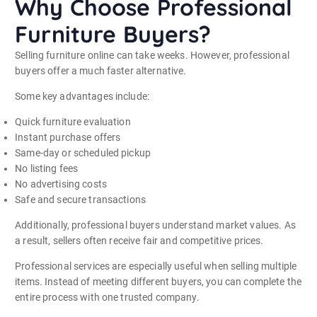
Why Choose Professional
Furniture Buyers?
Selling furniture online can take weeks. However, professional
buyers offer a much faster alternative.
Some key advantages include:
Quick furniture evaluation
Instant purchase offers
Same-day or scheduled pickup
No listing fees
No advertising costs
Safe and secure transactions
Additionally, professional buyers understand market values. As
a result, sellers often receive fair and competitive prices.
Professional services are especially useful when selling multiple
items. Instead of meeting different buyers, you can complete the
entire process with one trusted company.