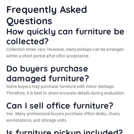
Frequently Asked
Questions
How quickly can furniture be
collected?
Collection times vary. However, many pickups can be arranged
within a short period after offer acceptance.
Do buyers purchase
damaged furniture?
Some buyers may purchase furniture with minor damage.
Therefore, it is best to share accurate details during evaluation.
Can I sell office furniture?
Yes. Many professional buyers purchase office desks, chairs,
workstations, and storage units.
Is furniture pickup included?