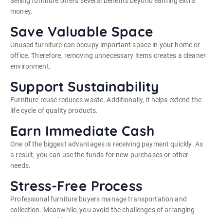
Selling furniture offers several benefits beyond earning extra
money.
Save Valuable Space
Unused furniture can occupy important space in your home or
office. Therefore, removing unnecessary items creates a cleaner
environment.
Support Sustainability
Furniture reuse reduces waste. Additionally, it helps extend the
life cycle of quality products.
Earn Immediate Cash
One of the biggest advantages is receiving payment quickly. As
a result, you can use the funds for new purchases or other
needs.
Stress-Free Process
Professional furniture buyers manage transportation and
collection. Meanwhile, you avoid the challenges of arranging