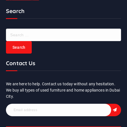
Search
S
e
a
r
c
Contact Us
h
f
o
r
We are here to help. Contact us today without any hesitation.
:
We buy all types of used furniture and home appliances in Dubai
City.