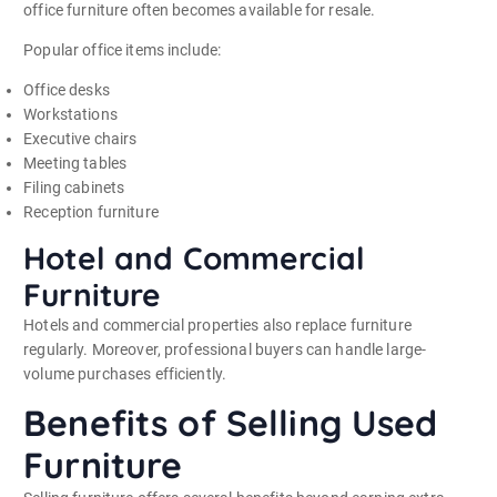
office furniture often becomes available for resale.
Popular office items include:
Office desks
Workstations
Executive chairs
Meeting tables
Filing cabinets
Reception furniture
Hotel and Commercial
Furniture
Hotels and commercial properties also replace furniture
regularly. Moreover, professional buyers can handle large-
volume purchases efficiently.
Benefits of Selling Used
Furniture