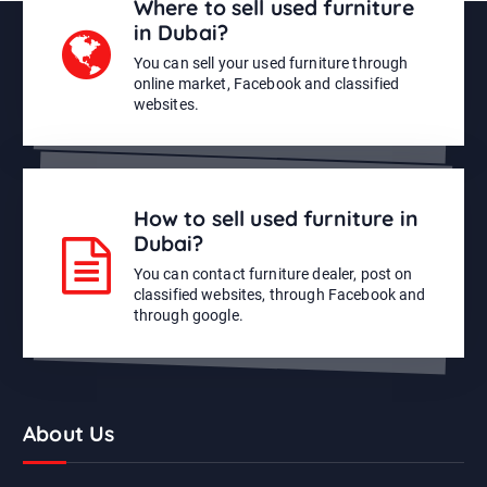
Where to sell used furniture
in Dubai?
You can sell your used furniture through
online market, Facebook and classified
websites.
How to sell used furniture in
Dubai?
You can contact furniture dealer, post on
classified websites, through Facebook and
through google.
About Us