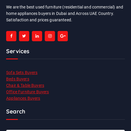
We are the best used furniture (residential and commercial) and
home appliances buyers in Dubai and Across UAE Country.
Satisfaction and prices guaranteed.
Services
Sofa Sets Buyers
Beds Buyers
Chair & Table Buyers
Office Furniture Buyers
Appliances Buyers
Search