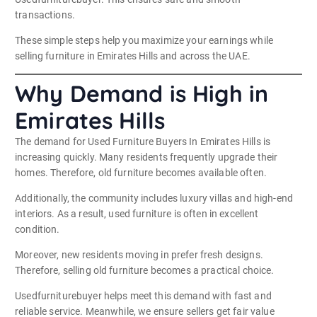
transactions.
These simple steps help you maximize your earnings while
selling furniture in Emirates Hills and across the UAE.
Why Demand is High in
Emirates Hills
The demand for Used Furniture Buyers In Emirates Hills is
increasing quickly. Many residents frequently upgrade their
homes. Therefore, old furniture becomes available often.
Additionally, the community includes luxury villas and high-end
interiors. As a result, used furniture is often in excellent
condition.
Moreover, new residents moving in prefer fresh designs.
Therefore, selling old furniture becomes a practical choice.
Usedfurniturebuyer helps meet this demand with fast and
reliable service. Meanwhile, we ensure sellers get fair value