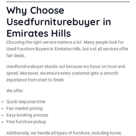
Why Choose
Usedfurniturebuyer in
Emirates Hills
Choosing the right service matters a lot. Many people look for
Used Furniture Buyers In Emirates Hills, but not all services offer
fair deals.
Usedfurniturebuyer stands out because we focus on trust and
speed. Moreover, we ensure every customer gets a smooth
experience from start to finish.
We offer:
Quick response time
Fair market pricing
Easy booking process
Free furniture pickup
Additionally, we handle all types of furniture, including home,