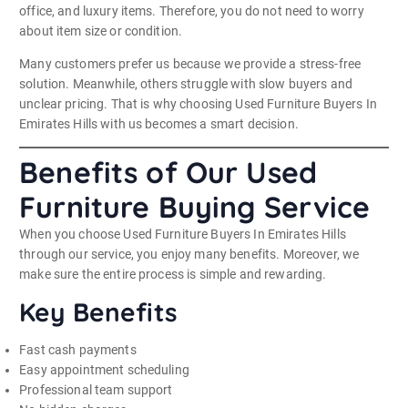
office, and luxury items. Therefore, you do not need to worry
about item size or condition.
Many customers prefer us because we provide a stress-free
solution. Meanwhile, others struggle with slow buyers and
unclear pricing. That is why choosing Used Furniture Buyers In
Emirates Hills with us becomes a smart decision.
Benefits of Our Used
Furniture Buying Service
When you choose Used Furniture Buyers In Emirates Hills
through our service, you enjoy many benefits. Moreover, we
make sure the entire process is simple and rewarding.
Key Benefits
Fast cash payments
Easy appointment scheduling
Professional team support