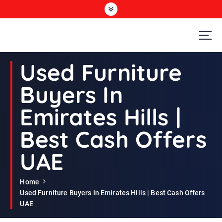
S
k
i
p
t
Second Hand Furniture Buyers In Dubai
o
Used Furniture
c
o
Buyers In
n
t
Emirates Hills |
e
n
Best Cash Offers
t
UAE
Home
Used Furniture Buyers In Emirates Hills | Best Cash Offers
UAE