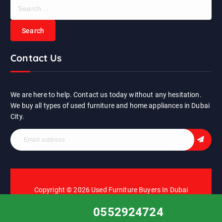
S
e
a
r
c
Contact Us
h
f
o
r
We are here to help. Contact us today without any hesitation.
:
We buy all types of used furniture and home appliances in Dubai
City.
Copyright © 2026 Used Furniture Buyers In Dubai
0552924724