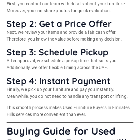
First, you contact our team with details about your furniture.
Moreover, you can share photos for quick evaluation.
Step 2: Get a Price Offer
Next, we review your items and provide a fair cash offer.
Therefore, you know the value before making any decision.
Step 3: Schedule Pickup
After approval, we schedule a pickup time that suits you.
Additionally, we offer flexible timing across the UAE.
Step 4: Instant Payment
Finally, we pick up your furniture and pay you instantly.
Meanwhile, you do not need to handle any transport or lifting.
This smooth process makes Used Furniture Buyers In Emirates
Hills services more convenient than ever.
Buying Guide for Used