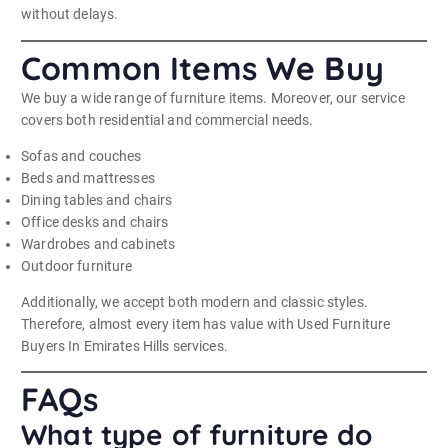
without delays.
Common Items We Buy
We buy a wide range of furniture items. Moreover, our service
covers both residential and commercial needs.
Sofas and couches
Beds and mattresses
Dining tables and chairs
Office desks and chairs
Wardrobes and cabinets
Outdoor furniture
Additionally, we accept both modern and classic styles.
Therefore, almost every item has value with Used Furniture
Buyers In Emirates Hills services.
FAQs
What type of furniture do