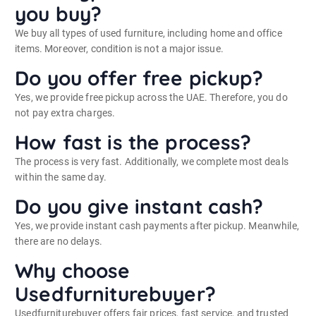
you buy?
We buy all types of used furniture, including home and office
items. Moreover, condition is not a major issue.
Do you offer free pickup?
Yes, we provide free pickup across the UAE. Therefore, you do
not pay extra charges.
How fast is the process?
The process is very fast. Additionally, we complete most deals
within the same day.
Do you give instant cash?
Yes, we provide instant cash payments after pickup. Meanwhile,
there are no delays.
Why choose
Usedfurniturebuyer?
Usedfurniturebuyer offers fair prices, fast service, and trusted