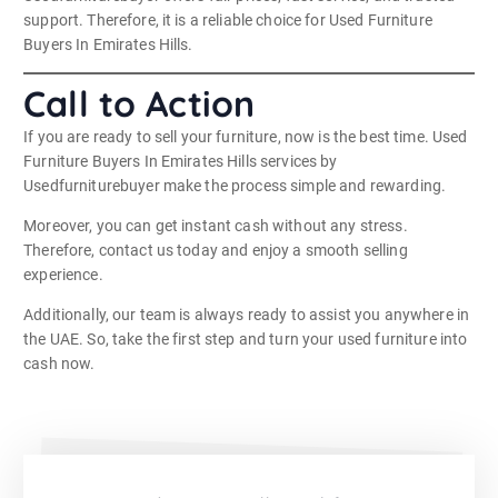
support. Therefore, it is a reliable choice for Used Furniture
Buyers In Emirates Hills.
Call to Action
If you are ready to sell your furniture, now is the best time. Used
Furniture Buyers In Emirates Hills services by
Usedfurniturebuyer make the process simple and rewarding.
Moreover, you can get instant cash without any stress.
Therefore, contact us today and enjoy a smooth selling
experience.
Additionally, our team is always ready to assist you anywhere in
the UAE. So, take the first step and turn your used furniture into
cash now.