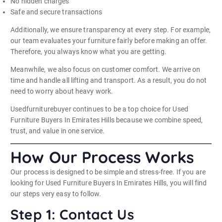
No hidden charges
Safe and secure transactions
Additionally, we ensure transparency at every step. For example,
our team evaluates your furniture fairly before making an offer.
Therefore, you always know what you are getting.
Meanwhile, we also focus on customer comfort. We arrive on
time and handle all lifting and transport. As a result, you do not
need to worry about heavy work.
Usedfurniturebuyer continues to be a top choice for Used
Furniture Buyers In Emirates Hills because we combine speed,
trust, and value in one service.
How Our Process Works
Our process is designed to be simple and stress-free. If you are
looking for Used Furniture Buyers In Emirates Hills, you will find
our steps very easy to follow.
Step 1: Contact Us