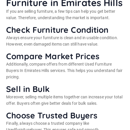
Furniture in Emirates Hills
If you are selling furniture, a few tips can help you get better
value. Therefore, understanding the market is important.
Check Furniture Condition
Always ensure your furniture is clean and in usable condition.
However, even damaged items can still have value.
Compare Market Prices
Additionally, compare offers from different Used Furniture
Buyers In Emirates Hills services. This helps you understand fair
pricing.
Sell in Bulk
Moreover, selling multiple items together can increase your total
offer. Buyers often give better deals for bulk sales.
Choose Trusted Buyers
Finally, always choose a trusted company like
Usedfurniturebuyer. This ensures safe and smooth