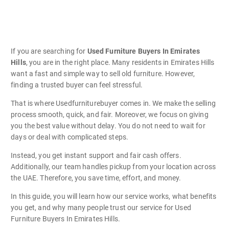
If you are searching for
Used Furniture Buyers In Emirates
Hills
, you are in the right place. Many residents in Emirates Hills
want a fast and simple way to sell old furniture. However,
finding a trusted buyer can feel stressful.
That is where Usedfurniturebuyer comes in. We make the selling
process smooth, quick, and fair. Moreover, we focus on giving
you the best value without delay. You do not need to wait for
days or deal with complicated steps.
Instead, you get instant support and fair cash offers.
Additionally, our team handles pickup from your location across
the UAE. Therefore, you save time, effort, and money.
In this guide, you will learn how our service works, what benefits
you get, and why many people trust our service for Used
Furniture Buyers In Emirates Hills.