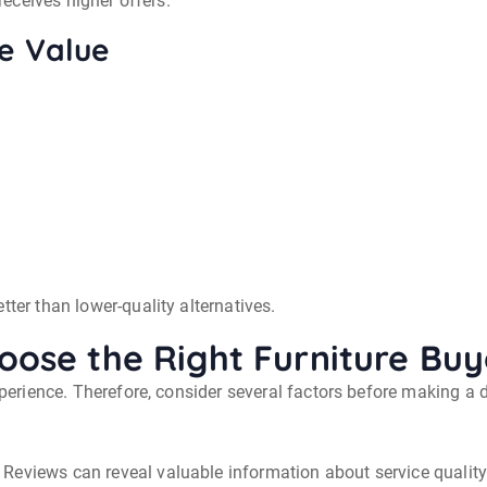
 receives higher offers.
re Value
tter than lower-quality alternatives.
oose the Right Furniture Buy
experience. Therefore, consider several factors before making a 
Reviews can reveal valuable information about service qualit