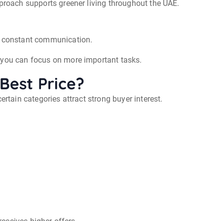
pproach supports greener living throughout the UAE.
nd constant communication.
 you can focus on more important tasks.
Best Price?
ertain categories attract strong buyer interest.