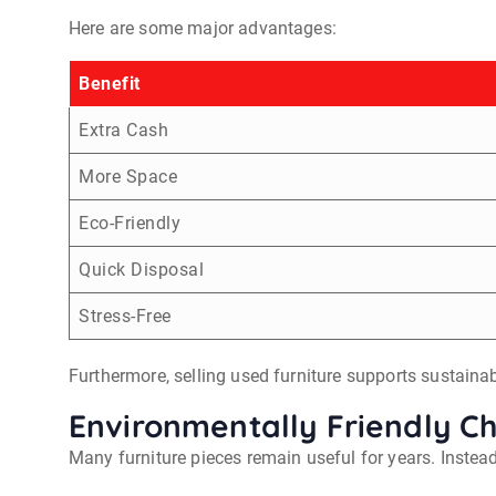
Here are some major advantages:
Benefit
Extra Cash
More Space
Eco-Friendly
Quick Disposal
Stress-Free
Furthermore, selling used furniture supports sustainabi
Environmentally Friendly C
Many furniture pieces remain useful for years. Instea