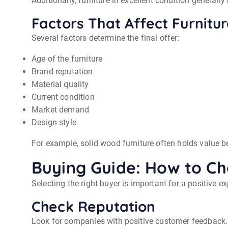
Additionally, furniture in excellent condition generally
Factors That Affect Furnitu
Several factors determine the final offer:
Age of the furniture
Brand reputation
Material quality
Current condition
Market demand
Design style
For example, solid wood furniture often holds value be
Buying Guide: How to Ch
Selecting the right buyer is important for a positive 
Check Reputation
Look for companies with positive customer feedback. 