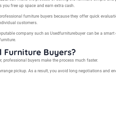
s you free up space and earn extra cash.
fessional furniture buyers because they offer quick evaluatio
individual customers.
eputable company such as Usedfurniturebuyer can be a smart de
urniture.
 Furniture Buyers?
r, professional buyers make the process much faster.
arrange pickup. As a result, you avoid long negotiations and end