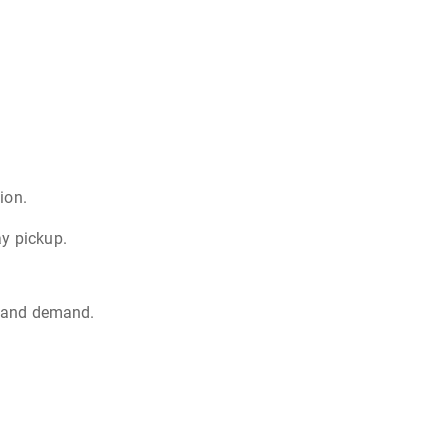
ion.
ay pickup.
d, and demand.