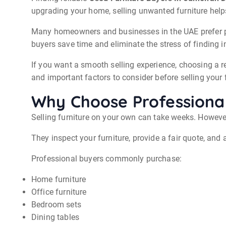
upgrading your home, selling unwanted furniture help
Many homeowners and businesses in the UAE prefer pro
buyers save time and eliminate the stress of finding 
If you want a smooth selling experience, choosing a r
and important factors to consider before selling your f
Why Choose Professional
Selling furniture on your own can take weeks. Howeve
They inspect your furniture, provide a fair quote, and 
Professional buyers commonly purchase:
Home furniture
Office furniture
Bedroom sets
Dining tables