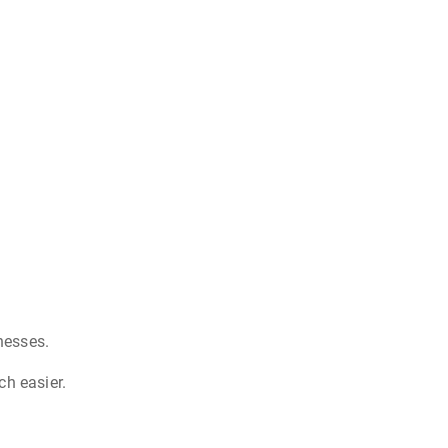
nesses.
ch easier.