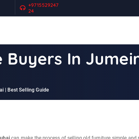
+9715529247
24
 Buyers In Jumeir
i | Best Selling Guide
Dubai
can make the process of selling old furniture simple and 