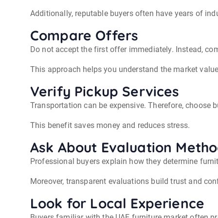
Additionally, reputable buyers often have years of ind
Compare Offers
Do not accept the first offer immediately. Instead, c
This approach helps you understand the market value 
Verify Pickup Services
Transportation can be expensive. Therefore, choose b
This benefit saves money and reduces stress.
Ask About Evaluation Meth
Professional buyers explain how they determine furnit
Moreover, transparent evaluations build trust and con
Look for Local Experience
Buyers familiar with the UAE furniture market often pr