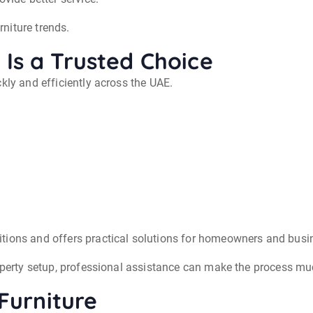
niture trends.
Is a Trusted Choice
kly and efficiently across the UAE.
tions and offers practical solutions for homeowners and busi
roperty setup, professional assistance can make the process mu
 Furniture