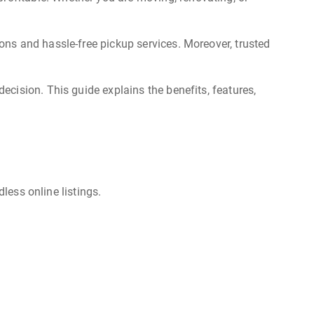
ns and hassle-free pickup services. Moreover, trusted
cision. This guide explains the benefits, features,
less online listings.