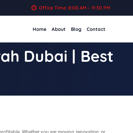
Office Time: 8:00 AM – 11:30 PM
Home
About
Blog
Contact
ah Dubai | Best
profitable. Whether you are moving, renovating, or