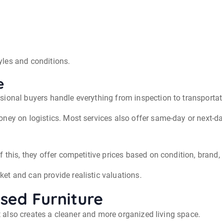
tyles and conditions.
e
sional buyers handle everything from inspection to transportat
ney on logistics. Most services also offer same-day or next-d
f this, they offer competitive prices based on condition, bran
et and can provide realistic valuations.
Used Furniture
It also creates a cleaner and more organized living space.