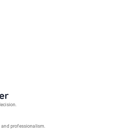
er
decision.
y and professionalism.