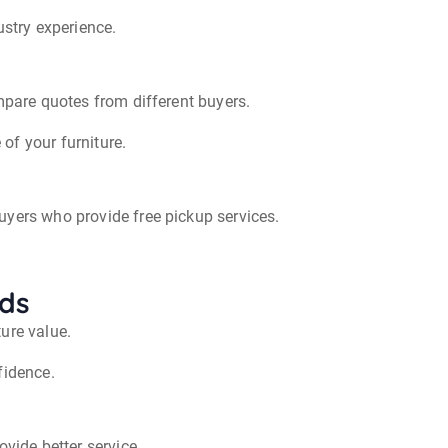
ustry experience.
ompare quotes from different buyers.
of your furniture.
uyers who provide free pickup services.
ods
ure value.
fidence.
ovide better service.