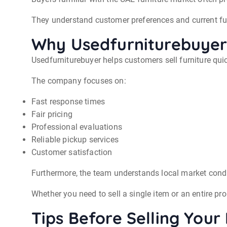
They understand customer preferences and current fur
Why Usedfurniturebuyer 
Usedfurniturebuyer helps customers sell furniture quic
The company focuses on:
Fast response times
Fair pricing
Professional evaluations
Reliable pickup services
Customer satisfaction
Furthermore, the team understands local market condi
Whether you need to sell a single item or an entire p
Tips Before Selling Your