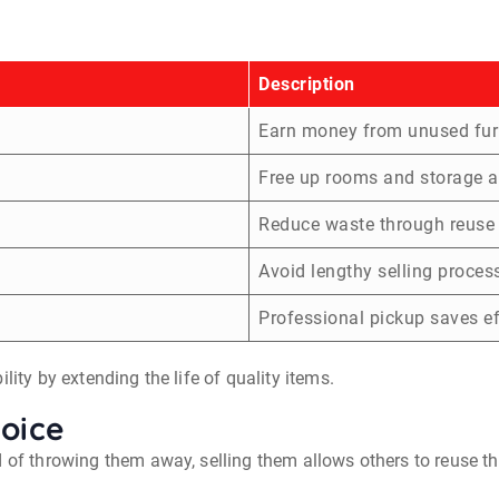
Description
Earn money from unused fur
Free up rooms and storage a
Reduce waste through reuse
Avoid lengthy selling proces
Professional pickup saves ef
lity by extending the life of quality items.
hoice
d of throwing them away, selling them allows others to reuse t