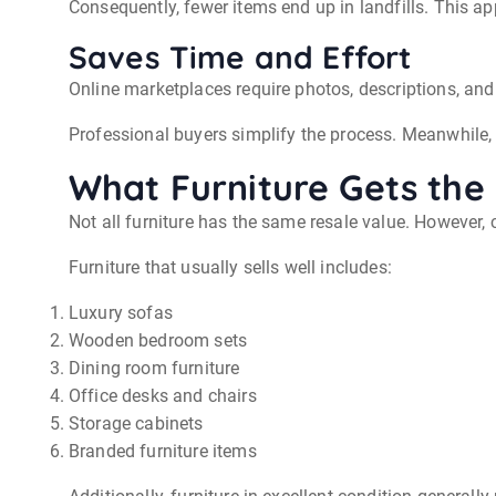
Consequently, fewer items end up in landfills. This a
Saves Time and Effort
Online marketplaces require photos, descriptions, a
Professional buyers simplify the process. Meanwhile,
What Furniture Gets the 
Not all furniture has the same resale value. However, c
Furniture that usually sells well includes:
Luxury sofas
Wooden bedroom sets
Dining room furniture
Office desks and chairs
Storage cabinets
Branded furniture items