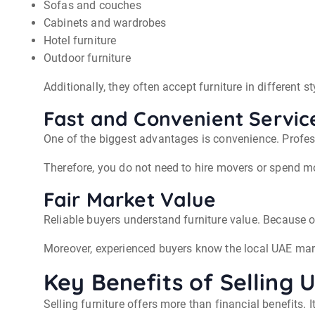
Sofas and couches
Cabinets and wardrobes
Hotel furniture
Outdoor furniture
Additionally, they often accept furniture in different s
Fast and Convenient Servic
One of the biggest advantages is convenience. Profes
Therefore, you do not need to hire movers or spend mo
Fair Market Value
Reliable buyers understand furniture value. Because o
Moreover, experienced buyers know the local UAE mark
Key Benefits of Selling 
Selling furniture offers more than financial benefits. 