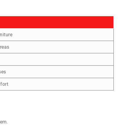
niture
reas
ses
fort
hem.