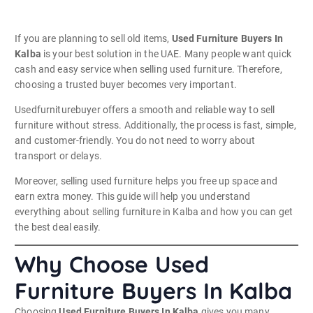
If you are planning to sell old items,
Used Furniture Buyers In
Kalba
is your best solution in the UAE. Many people want quick
cash and easy service when selling used furniture. Therefore,
choosing a trusted buyer becomes very important.
Usedfurniturebuyer offers a smooth and reliable way to sell
furniture without stress. Additionally, the process is fast, simple,
and customer-friendly. You do not need to worry about
transport or delays.
Moreover, selling used furniture helps you free up space and
earn extra money. This guide will help you understand
everything about selling furniture in Kalba and how you can get
the best deal easily.
Why Choose Used
Furniture Buyers In Kalba
Choosing
Used Furniture Buyers In Kalba
gives you many