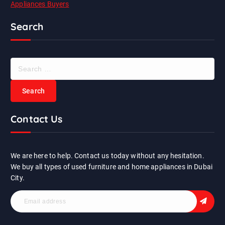
Appliances Buyers
Search
S
e
a
r
c
Contact Us
h
f
o
r
We are here to help. Contact us today without any hesitation.
:
We buy all types of used furniture and home appliances in Dubai
City.