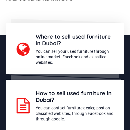
Where to sell used furniture
in Dubai?
You can sell your used furniture through
online market, Facebook and classified
websites.
How to sell used furniture in
Dubai?
You can contact furniture dealer, post on
classified websites, through Facebook and
through google.