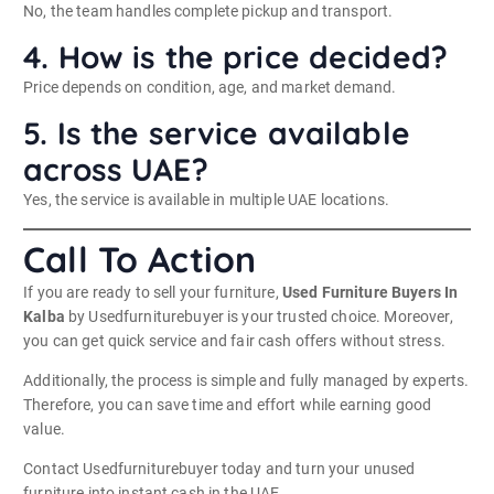
No, the team handles complete pickup and transport.
4. How is the price decided?
Price depends on condition, age, and market demand.
5. Is the service available
across UAE?
Yes, the service is available in multiple UAE locations.
Call To Action
If you are ready to sell your furniture,
Used Furniture Buyers In
Kalba
by Usedfurniturebuyer is your trusted choice. Moreover,
you can get quick service and fair cash offers without stress.
Additionally, the process is simple and fully managed by experts.
Therefore, you can save time and effort while earning good
value.
Contact Usedfurniturebuyer today and turn your unused
furniture into instant cash in the UAE.