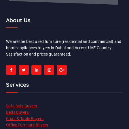
About Us
We are the best used furniture (residential and commercial) and
home appliances buyers in Dubai and Across UAE Country.
Satisfaction and prices guaranteed.
Services
Sofa Sets Buyers
Beds Buyers
Chair & Table Buyers
Office Furniture Buyers