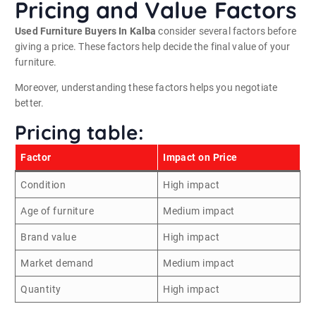
Pricing and Value Factors
Used Furniture Buyers In Kalba
consider several factors before
giving a price. These factors help decide the final value of your
furniture.
Moreover, understanding these factors helps you negotiate
better.
Pricing table:
Factor
Impact on Price
Condition
High impact
Age of furniture
Medium impact
Brand value
High impact
Market demand
Medium impact
Quantity
High impact