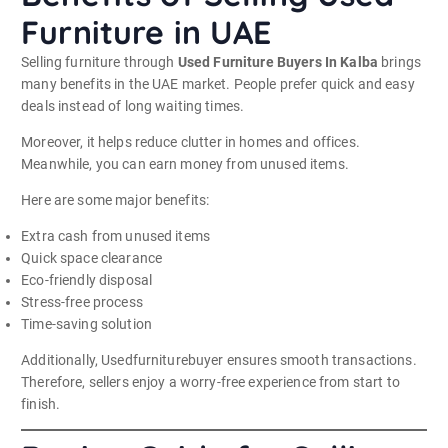
Furniture in UAE
Selling furniture through
Used Furniture Buyers In Kalba
brings
many benefits in the UAE market. People prefer quick and easy
deals instead of long waiting times.
Moreover, it helps reduce clutter in homes and offices.
Meanwhile, you can earn money from unused items.
Here are some major benefits:
Extra cash from unused items
Quick space clearance
Eco-friendly disposal
Stress-free process
Time-saving solution
Additionally, Usedfurniturebuyer ensures smooth transactions.
Therefore, sellers enjoy a worry-free experience from start to
finish.