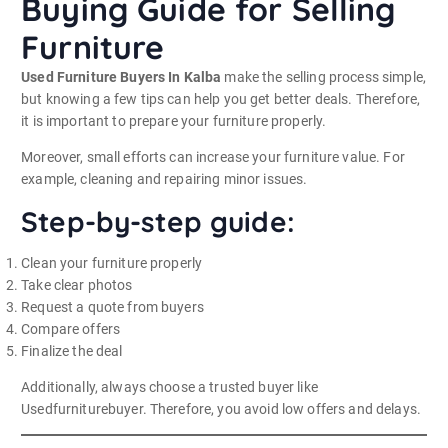
Buying Guide for Selling
Furniture
Used Furniture Buyers In Kalba
make the selling process simple,
but knowing a few tips can help you get better deals. Therefore,
it is important to prepare your furniture properly.
Moreover, small efforts can increase your furniture value. For
example, cleaning and repairing minor issues.
Step-by-step guide:
Clean your furniture properly
Take clear photos
Request a quote from buyers
Compare offers
Finalize the deal
Additionally, always choose a trusted buyer like
Usedfurniturebuyer. Therefore, you avoid low offers and delays.