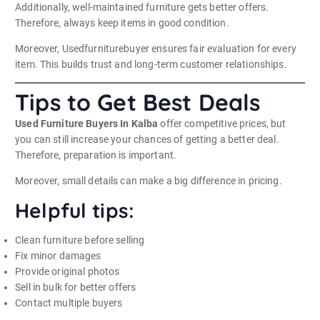
Additionally, well-maintained furniture gets better offers.
Therefore, always keep items in good condition.
Moreover, Usedfurniturebuyer ensures fair evaluation for every
item. This builds trust and long-term customer relationships.
Tips to Get Best Deals
Used Furniture Buyers In Kalba
offer competitive prices, but
you can still increase your chances of getting a better deal.
Therefore, preparation is important.
Moreover, small details can make a big difference in pricing.
Helpful tips:
Clean furniture before selling
Fix minor damages
Provide original photos
Sell in bulk for better offers
Contact multiple buyers