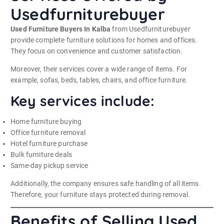
Usedfurniturebuyer
Used Furniture Buyers In Kalba
from Usedfurniturebuyer
provide complete furniture solutions for homes and offices.
They focus on convenience and customer satisfaction.
Moreover, their services cover a wide range of items. For
example, sofas, beds, tables, chairs, and office furniture.
Key services include:
Home furniture buying
Office furniture removal
Hotel furniture purchase
Bulk furniture deals
Same-day pickup service
Additionally, the company ensures safe handling of all items.
Therefore, your furniture stays protected during removal.
Benefits of Selling Used