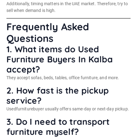
Additionally, timing matters in the UAE market. Therefore, try to
sell when demand is high.
Frequently Asked
Questions
1. What items do Used
Furniture Buyers In Kalba
accept?
They accept sofas, beds, tables, office furniture, and more.
2. How fast is the pickup
service?
Usedfurniturebuyer usually offers same-day or next-day pickup.
3. Do I need to transport
furniture myself?