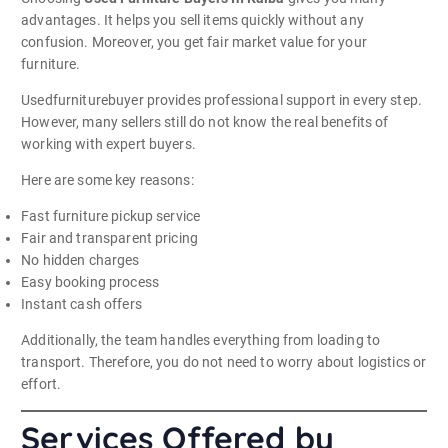
advantages. It helps you sell items quickly without any
confusion. Moreover, you get fair market value for your
furniture.
Usedfurniturebuyer provides professional support in every step.
However, many sellers still do not know the real benefits of
working with expert buyers.
Here are some key reasons:
Fast furniture pickup service
Fair and transparent pricing
No hidden charges
Easy booking process
Instant cash offers
Additionally, the team handles everything from loading to
transport. Therefore, you do not need to worry about logistics or
effort.
Services Offered by