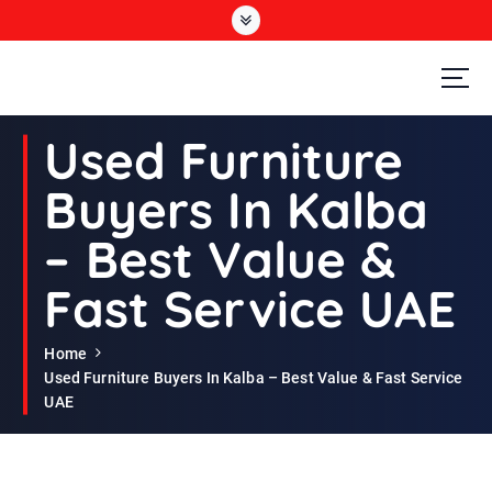
S
k
i
p
t
Second Hand Furniture Buyers In Dubai
o
Used Furniture
c
o
Buyers In Kalba
n
t
– Best Value &
e
n
Fast Service UAE
t
Home
Used Furniture Buyers In Kalba – Best Value & Fast Service
UAE