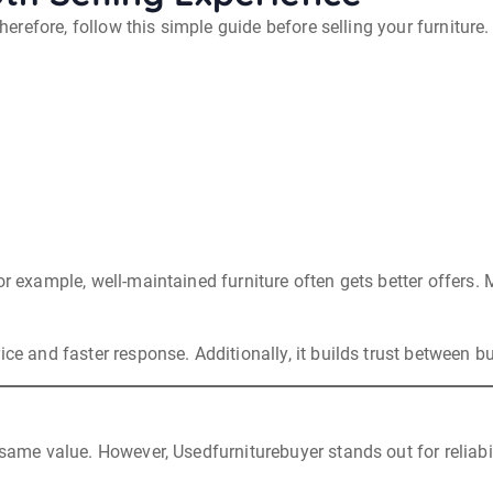
Therefore, follow this simple guide before selling your furniture.
or example, well-maintained furniture often gets better offers
ce and faster response. Additionally, it builds trust between bu
 same value. However, Usedfurniturebuyer stands out for reliabi