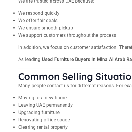
We are trusted across UAE because:
We respond quickly
We offer fair deals
We ensure smooth pickup
We support customers throughout the process
In addition, we focus on customer satisfaction. Therefo
As leading
Used Furniture Buyers In Mina Al Arab R
Common Selling Situatio
Many people contact us for different reasons. For ex
Moving to a new home
Leaving UAE permanently
Upgrading furniture
Renovating office space
Clearing rental property