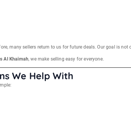
re, many sellers return to us for future deals. Our goal is not o
as Al Khaimah
, we make selling easy for everyone.
ns We Help With
ample: