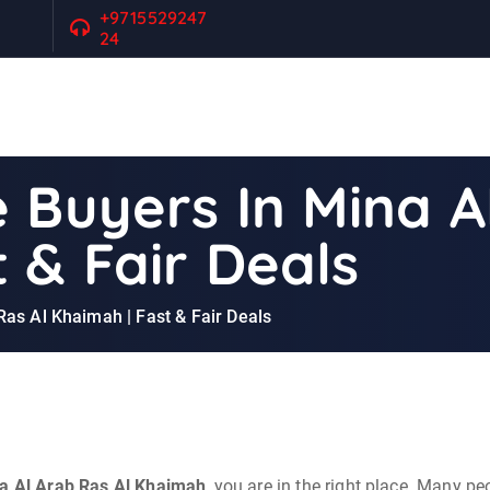
+9715529247
24
 Buyers In Mina A
 & Fair Deals
Ras Al Khaimah | Fast & Fair Deals
na Al Arab Ras Al Khaimah
, you are in the right place. Many pe