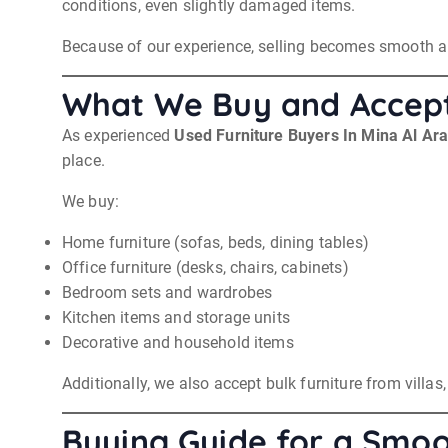
conditions, even slightly damaged items.
Because of our experience, selling becomes smooth an
What We Buy and Accep
As experienced
Used Furniture Buyers In Mina Al Ar
place.
We buy:
Home furniture (sofas, beds, dining tables)
Office furniture (desks, chairs, cabinets)
Bedroom sets and wardrobes
Kitchen items and storage units
Decorative and household items
Additionally, we also accept bulk furniture from villa
Buying Guide for a Smoo