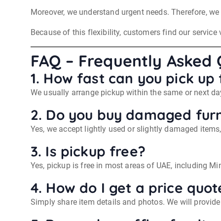
Moreover, we understand urgent needs. Therefore, we o
Because of this flexibility, customers find our service 
FAQ – Frequently Asked 
1. How fast can you pick up 
We usually arrange pickup within the same or next day
2. Do you buy damaged furn
Yes, we accept lightly used or slightly damaged items
3. Is pickup free?
Yes, pickup is free in most areas of UAE, including M
4. How do I get a price quot
Simply share item details and photos. We will provide 