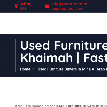
S
Dubai,
info@usedfurniture-
UAE
buyersdubai.com
k
i
p
t
Second Hand Furniture Buyers In Dubai
o
c
Used Furniture
o
n
Khaimah | Fast
t
e
n
Home
Used Furniture Buyers In Mina Al Arab 
t
If you are searching for
Used Furniture Buyers In Mi