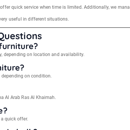
ffer quick service when time is limited. Additionally, we mana
very useful in different situations.
Questions
furniture?
, depending on location and availability.
iture?
, depending on condition.
ina Al Arab Ras Al Khaimah.
e?
a quick offer.