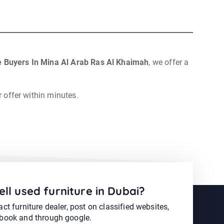
e Buyers In Mina Al Arab Ras Al Khaimah
, we offer a
r offer within minutes.
ell used furniture in Dubai?
ct furniture dealer, post on classified websites,
book and through google.