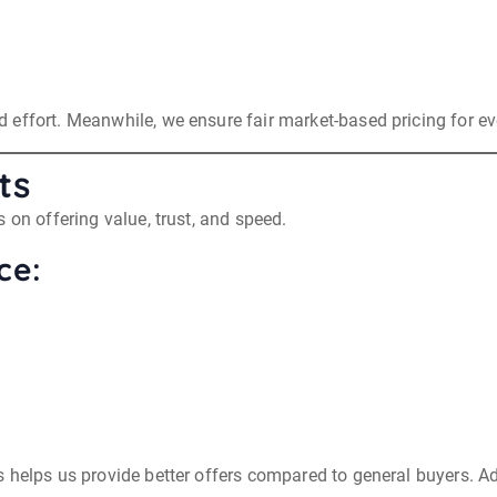
effort. Meanwhile, we ensure fair market-based pricing for ev
ts
 on offering value, trust, and speed.
ce:
helps us provide better offers compared to general buyers. Add