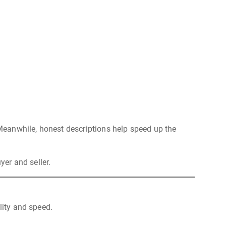
. Meanwhile, honest descriptions help speed up the
yer and seller.
lity and speed.