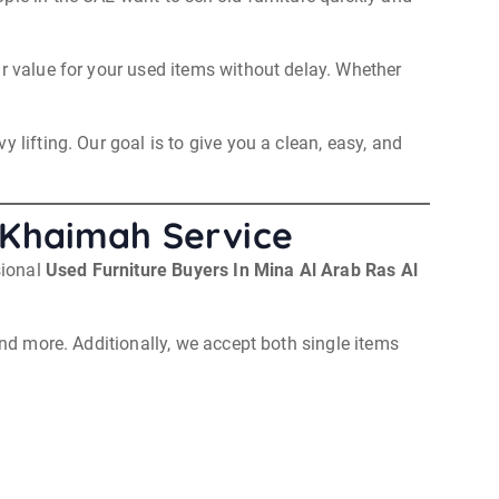
ir value for your used items without delay. Whether
 lifting. Our goal is to give you a clean, easy, and
l Khaimah Service
sional
Used Furniture Buyers In Mina Al Arab Ras Al
and more. Additionally, we accept both single items