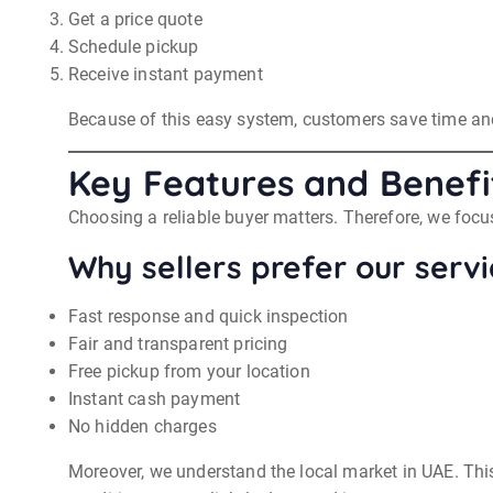
Get a price quote
Schedule pickup
Receive instant payment
Because of this easy system, customers save time and 
Key Features and Benefi
Choosing a reliable buyer matters. Therefore, we focus
Why sellers prefer our servi
Fast response and quick inspection
Fair and transparent pricing
Free pickup from your location
Instant cash payment
No hidden charges
Moreover, we understand the local market in UAE. This 