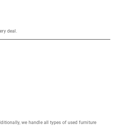
ery deal.
itionally, we handle all types of used furniture