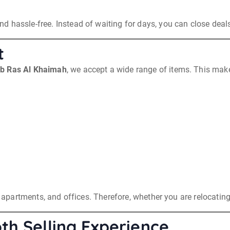
d hassle-free. Instead of waiting for days, you can close dea
t
ab Ras Al Khaimah
, we accept a wide range of items. This makes
s, apartments, and offices. Therefore, whether you are relocatin
th Selling Experience