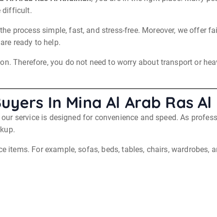
difficult.
e process simple, fast, and stress-free. Moreover, we offer fa
 are ready to help.
n. Therefore, you do not need to worry about transport or heavy
Buyers In Mina Al Arab Ras A
hy our service is designed for convenience and speed. As profes
ckup.
ce items. For example, sofas, beds, tables, chairs, wardrobes, 