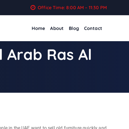
Office Time: 8:00 AM – 11:30 PM
Home
About
Blog
Contact
l Arab Ras Al
ople in the UAE want to sell old furniture quickly and