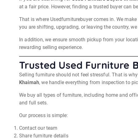
at a fair price. However, finding a trusted buyer can be 
That is where Usedfurniturebuyer comes in. We make th
you are shifting, upgrading, or leaving the country, we
In addition, we ensure smooth pickup from your locatio
rewarding selling experience.
Trusted Used Furniture 
Selling furniture should not feel stressful. That is w
Khaimah
, we handle everything from inspection to pi
We buy all types of furniture, including home and offi
and full sets.
Our process is simple:
Contact our team
Share furniture details