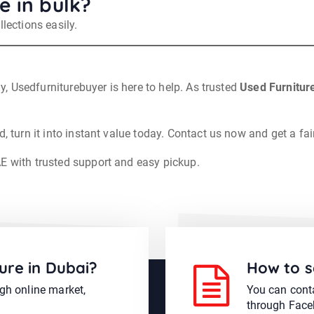
e in bulk?
lections easily.
ly, Usedfurniturebuyer is here to help. As trusted
Used Furnitur
, turn it into instant value today. Contact us now and get a fai
AE with trusted support and easy pickup.
ure in Dubai?
How to s
ugh online market,
You can conta
through Face