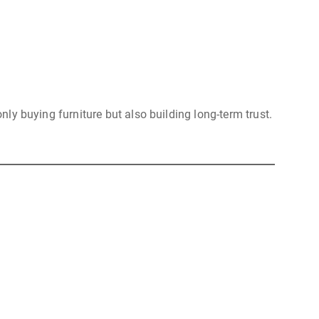
nly buying furniture but also building long-term trust.