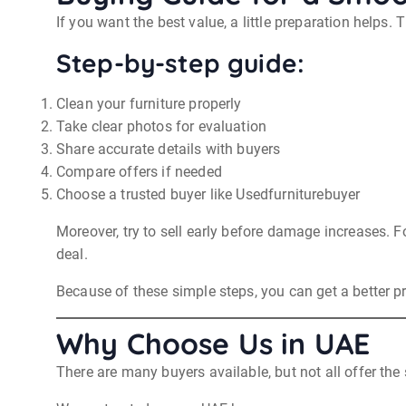
If you want the best value, a little preparation helps. 
Step-by-step guide:
Clean your furniture properly
Take clear photos for evaluation
Share accurate details with buyers
Compare offers if needed
Choose a trusted buyer like Usedfurniturebuyer
Moreover, try to sell early before damage increases. F
deal.
Because of these simple steps, you can get a better pri
Why Choose Us in UAE
There are many buyers available, but not all offer the