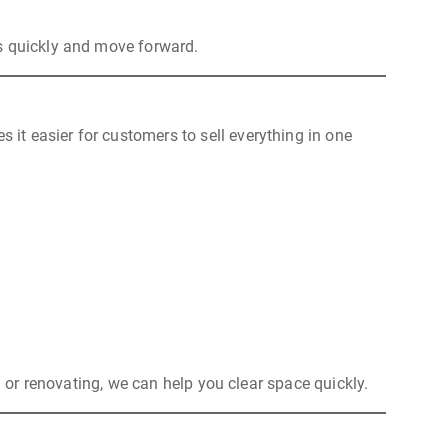
ls quickly and move forward.
 it easier for customers to sell everything in one
g or renovating, we can help you clear space quickly.