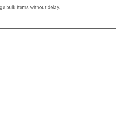
ge bulk items without delay.