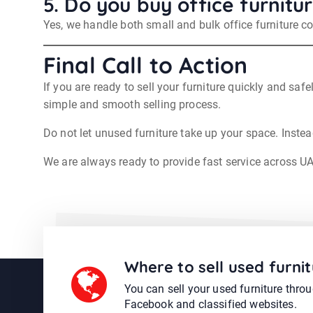
5. Do you buy office furnitur
Yes, we handle both small and bulk office furniture col
Final Call to Action
If you are ready to sell your furniture quickly and safe
simple and smooth selling process.
Do not let unused furniture take up your space. Instead
We are always ready to provide fast service across U
Where to sell used furnit
You can sell your used furniture thro
Facebook and classified websites.