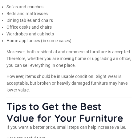
Sofas and couches
Beds and mattresses
Dining tables and chairs
Office desks and chairs
Wardrobes and cabinets
Home appliances (in some cases)
Moreover, both residential and commercial furniture is accepted.
Therefore, whether you are moving home or upgrading an office,
you can sell everything in one place.
However, items should be in usable condition. Slight wear is
acceptable, but broken or heavily damaged furniture may have
lower value.
Tips to Get the Best
Value for Your Furniture
If you want a better price, small steps can help increase value.