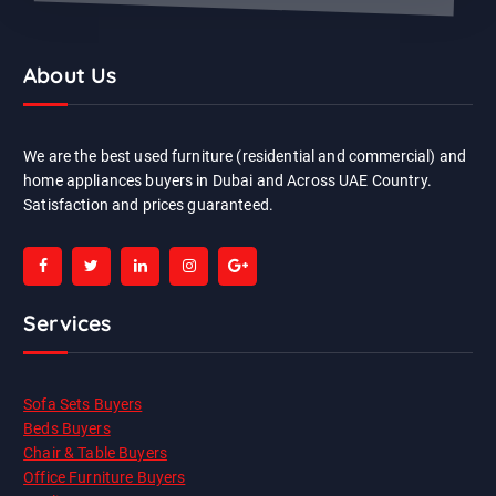
About Us
We are the best used furniture (residential and commercial) and
home appliances buyers in Dubai and Across UAE Country.
Satisfaction and prices guaranteed.
Services
Sofa Sets Buyers
Beds Buyers
Chair & Table Buyers
Office Furniture Buyers