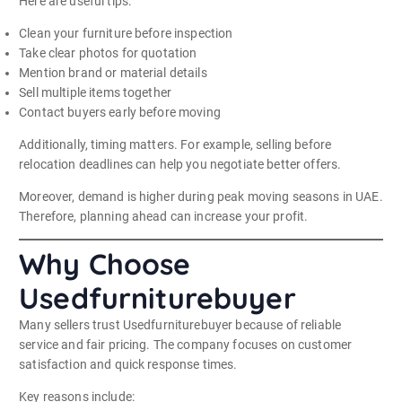
Here are useful tips:
Clean your furniture before inspection
Take clear photos for quotation
Mention brand or material details
Sell multiple items together
Contact buyers early before moving
Additionally, timing matters. For example, selling before
relocation deadlines can help you negotiate better offers.
Moreover, demand is higher during peak moving seasons in UAE.
Therefore, planning ahead can increase your profit.
Why Choose
Usedfurniturebuyer
Many sellers trust Usedfurniturebuyer because of reliable
service and fair pricing. The company focuses on customer
satisfaction and quick response times.
Key reasons include: