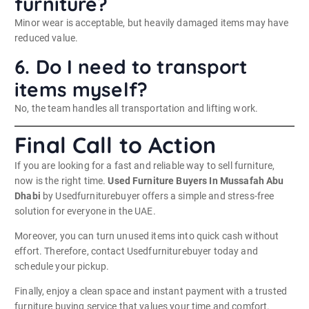
furniture?
Minor wear is acceptable, but heavily damaged items may have
reduced value.
6. Do I need to transport
items myself?
No, the team handles all transportation and lifting work.
Final Call to Action
If you are looking for a fast and reliable way to sell furniture,
now is the right time.
Used Furniture Buyers In Mussafah Abu
Dhabi
by Usedfurniturebuyer offers a simple and stress-free
solution for everyone in the UAE.
Moreover, you can turn unused items into quick cash without
effort. Therefore, contact Usedfurniturebuyer today and
schedule your pickup.
Finally, enjoy a clean space and instant payment with a trusted
furniture buying service that values your time and comfort.