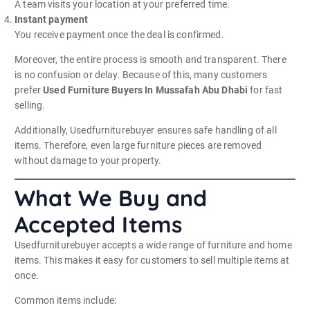
A team visits your location at your preferred time.
Instant payment
You receive payment once the deal is confirmed.
Moreover, the entire process is smooth and transparent. There
is no confusion or delay. Because of this, many customers
prefer
Used Furniture Buyers In Mussafah Abu Dhabi
for fast
selling.
Additionally, Usedfurniturebuyer ensures safe handling of all
items. Therefore, even large furniture pieces are removed
without damage to your property.
What We Buy and
Accepted Items
Usedfurniturebuyer accepts a wide range of furniture and home
items. This makes it easy for customers to sell multiple items at
once.
Common items include: