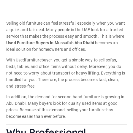
Selling old furniture can feel stressful, especially when you want
a quick and fair deal. Many people in the UAE look for a trusted
service that makes the process easy and smooth. This is where
Used Furniture Buyers In Mussafah Abu Dhabi
becomes an
ideal solution for homeowners and offices.
With Usedfurniturebuyer, you get a simple way to sell sofas,
beds, tables, and office items without delay. Moreover, you do
not need to worry about transport or heavy lifting. Everything is
handled for you. Therefore, the process becomes fast, clean,
and stress-free.
In addition, the demand for second-hand furniture is growing in
Abu Dhabi. Many buyers look for quality used items at good
prices. Because of this demand, selling your furniture has
become easier than ever before.
Why Professional