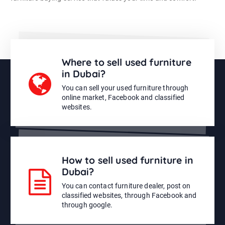
Where to sell used furniture
in Dubai?
You can sell your used furniture through
online market, Facebook and classified
websites.
How to sell used furniture in
Dubai?
You can contact furniture dealer, post on
classified websites, through Facebook and
through google.