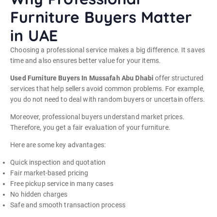
Furniture Buyers Matter
in UAE
Choosing a professional service makes a big difference. It saves
time and also ensures better value for your items.
Used Furniture Buyers In Mussafah Abu Dhabi
offer structured
services that help sellers avoid common problems. For example,
you do not need to deal with random buyers or uncertain offers.
Moreover, professional buyers understand market prices.
Therefore, you get a fair evaluation of your furniture.
Here are some key advantages:
Quick inspection and quotation
Fair market-based pricing
Free pickup service in many cases
No hidden charges
Safe and smooth transaction process