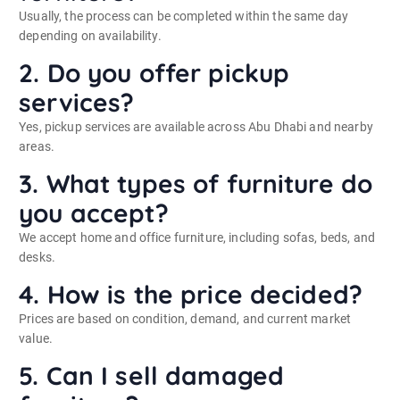
Usually, the process can be completed within the same day
depending on availability.
2. Do you offer pickup
services?
Yes, pickup services are available across Abu Dhabi and nearby
areas.
3. What types of furniture do
you accept?
We accept home and office furniture, including sofas, beds, and
desks.
4. How is the price decided?
Prices are based on condition, demand, and current market
value.
5. Can I sell damaged