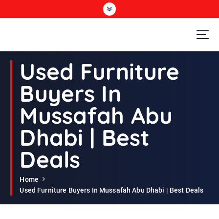
S
k
i
p
t
Second Hand Furniture Buyers In Dubai
o
Used Furniture
c
o
Buyers In
n
t
Mussafah Abu
e
n
Dhabi | Best
t
Deals
Home
Used Furniture Buyers In Mussafah Abu Dhabi | Best Deals