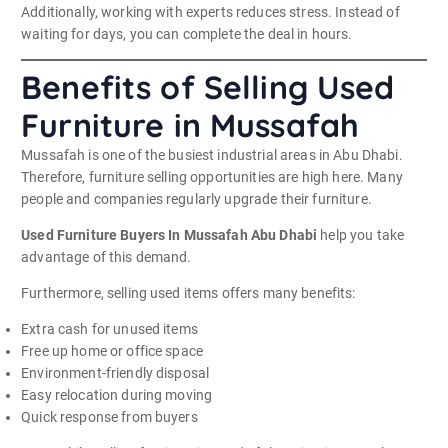
Additionally, working with experts reduces stress. Instead of
waiting for days, you can complete the deal in hours.
Benefits of Selling Used
Furniture in Mussafah
Mussafah is one of the busiest industrial areas in Abu Dhabi.
Therefore, furniture selling opportunities are high here. Many
people and companies regularly upgrade their furniture.
Used Furniture Buyers In Mussafah Abu Dhabi
help you take
advantage of this demand.
Furthermore, selling used items offers many benefits:
Extra cash for unused items
Free up home or office space
Environment-friendly disposal
Easy relocation during moving
Quick response from buyers