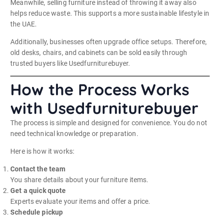
Meanwhile, selling furniture instead of throwing it away also
helps reduce waste. This supports a more sustainable lifestyle in
the UAE.
Additionally, businesses often upgrade office setups. Therefore,
old desks, chairs, and cabinets can be sold easily through
trusted buyers like Usedfurniturebuyer.
How the Process Works
with Usedfurniturebuyer
The process is simple and designed for convenience. You do not
need technical knowledge or preparation.
Here is how it works:
Contact the team
You share details about your furniture items.
Get a quick quote
Experts evaluate your items and offer a price.
Schedule pickup