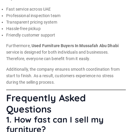
Fast service across UAE
Professional inspection team
Transparent pricing system
Hassle-free pickup
Friendly customer support
Furthermore,
Used Furniture Buyers In Mussafah Abu Dhabi
service is designed for both individuals and businesses.
Therefore, everyone can benefit from it easily.
Additionally, the company ensures smooth coordination from
start to finish. As a result, customers experience no stress
during the selling process.
Frequently Asked
Questions
1. How fast can I sell my
furniture?