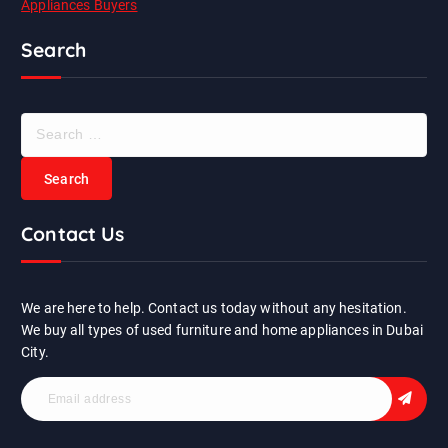
Appliances Buyers
Search
S
e
a
r
c
Contact Us
h
f
o
r
We are here to help. Contact us today without any hesitation.
:
We buy all types of used furniture and home appliances in Dubai
City.