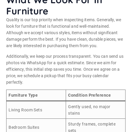
Furniture
Quality is our top priority when inspecting items. Generally, we
look for furniture that is functional and well-maintained.
Although we accept various styles, items without significant
damage perform the best. If you have clean, durable pieces, we
are likely interested in purchasing them from you.
Additionally, we keep our process transparent. You can send us
photos via WhatsApp for a quick estimate. Since we aim for
efficiency, this initial step saves you time. Once we agree on a
price, we schedule a pickup that fits your busy calendar
perfectly.
Furniture Type
Condition Preference
Gently used, no major
Living Room Sets
stains
Sturdy frames, complete
Bedroom Suites
sets