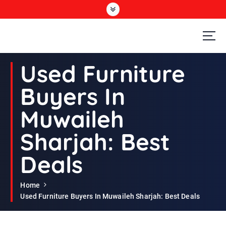
S
k
i
p
t
Second Hand Furniture Buyers In Dubai
o
Used Furniture
c
o
Buyers In
n
t
Muwaileh
e
n
Sharjah: Best
t
Deals
Home
Used Furniture Buyers In Muwaileh Sharjah: Best Deals