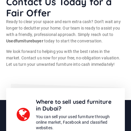
Contact Us Today for a
Fair Offer
Ready to clear your space and earn extra cash? Don’t wait any
longer to declutter your home. Our team is ready to assist you
with a friendly, professional approach. Simply reach out to
Usedfurniturebuyer
today to start the conversation.
We look forward to helping you with the best rates in the
market. Contact us now for your free, no-obligation valuation.
Let us turn your unwanted furniture into cash immediately!
Where to sell used furniture
in Dubai?
You can sell your used furniture through
online market, Facebook and classified
websites.