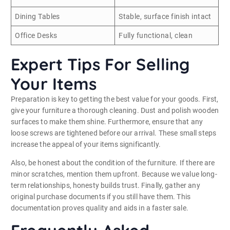
Dining Tables
Stable, surface finish intact
Office Desks
Fully functional, clean
Expert Tips For Selling
Your Items
Preparation is key to getting the best value for your goods. First,
give your furniture a thorough cleaning. Dust and polish wooden
surfaces to make them shine. Furthermore, ensure that any
loose screws are tightened before our arrival. These small steps
increase the appeal of your items significantly.
Also, be honest about the condition of the furniture. If there are
minor scratches, mention them upfront. Because we value long-
term relationships, honesty builds trust. Finally, gather any
original purchase documents if you still have them. This
documentation proves quality and aids in a faster sale.