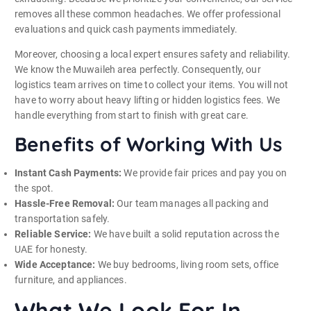
removes all these common headaches. We offer professional
evaluations and quick cash payments immediately.
Moreover, choosing a local expert ensures safety and reliability.
We know the Muwaileh area perfectly. Consequently, our
logistics team arrives on time to collect your items. You will not
have to worry about heavy lifting or hidden logistics fees. We
handle everything from start to finish with great care.
Benefits of Working With Us
Instant Cash Payments:
We provide fair prices and pay you on
the spot.
Hassle-Free Removal:
Our team manages all packing and
transportation safely.
Reliable Service:
We have built a solid reputation across the
UAE for honesty.
Wide Acceptance:
We buy bedrooms, living room sets, office
furniture, and appliances.
What We Look For In