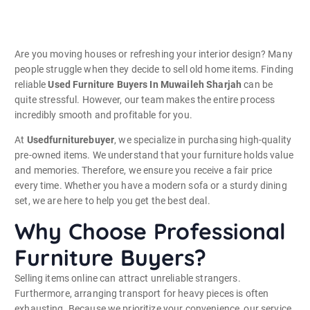
Are you moving houses or refreshing your interior design? Many
people struggle when they decide to sell old home items. Finding
reliable
Used Furniture Buyers In Muwaileh Sharjah
can be
quite stressful. However, our team makes the entire process
incredibly smooth and profitable for you.
At
Usedfurniturebuyer
, we specialize in purchasing high-quality
pre-owned items. We understand that your furniture holds value
and memories. Therefore, we ensure you receive a fair price
every time. Whether you have a modern sofa or a sturdy dining
set, we are here to help you get the best deal.
Why Choose Professional
Furniture Buyers?
Selling items online can attract unreliable strangers.
Furthermore, arranging transport for heavy pieces is often
exhausting. Because we prioritize your convenience, our service