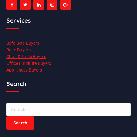
Services
Sofa Sets Buyers
Beds Buyers
Chair & Table Buyers
Office Furniture Buyers
Appliances Buyers
Search
S
e
a
r
c