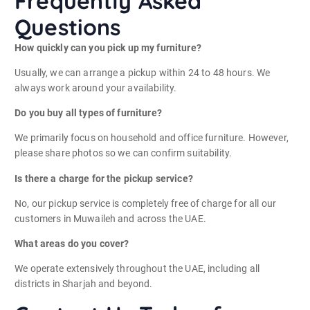
Frequently Asked
Questions
How quickly can you pick up my furniture?
Usually, we can arrange a pickup within 24 to 48 hours. We
always work around your availability.
Do you buy all types of furniture?
We primarily focus on household and office furniture. However,
please share photos so we can confirm suitability.
Is there a charge for the pickup service?
No, our pickup service is completely free of charge for all our
customers in Muwaileh and across the UAE.
What areas do you cover?
We operate extensively throughout the UAE, including all
districts in Sharjah and beyond.