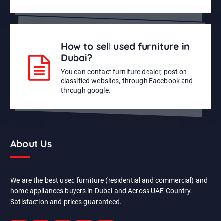
How to sell used furniture in
Dubai?
You can contact furniture dealer, post on
classified websites, through Facebook and
through google.
About Us
We are the best used furniture (residential and commercial) and
home appliances buyers in Dubai and Across UAE Country.
Satisfaction and prices guaranteed.