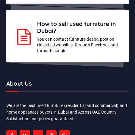
How to sell used furniture in
Dubai?
You can contact furniture dealer, post on
classified websites, through Facebook and
through google.
About Us
We are the best used furniture (residential and commercial) and
home appliances buyers in Dubai and Across UAE Country.
Satisfaction and prices guaranteed.