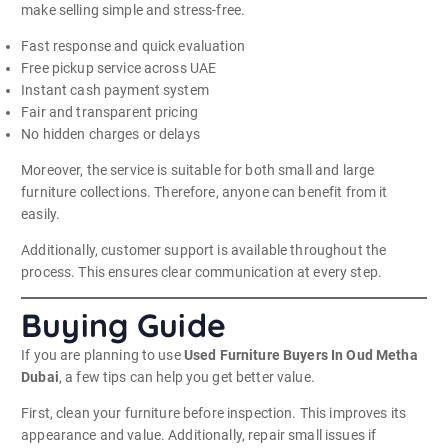
make selling simple and stress-free.
Fast response and quick evaluation
Free pickup service across UAE
Instant cash payment system
Fair and transparent pricing
No hidden charges or delays
Moreover, the service is suitable for both small and large
furniture collections. Therefore, anyone can benefit from it
easily.
Additionally, customer support is available throughout the
process. This ensures clear communication at every step.
Buying Guide
If you are planning to use
Used Furniture Buyers In Oud Metha
Dubai
, a few tips can help you get better value.
First, clean your furniture before inspection. This improves its
appearance and value. Additionally, repair small issues if