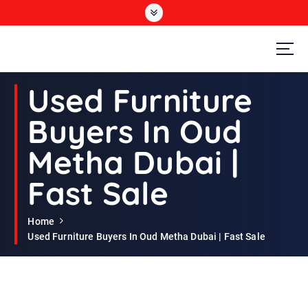
S
k
i
p
t
Second Hand Furniture Buyers In Dubai
o
Used Furniture
c
o
Buyers In Oud
n
t
Metha Dubai |
e
n
Fast Sale
t
Home
Used Furniture Buyers In Oud Metha Dubai | Fast Sale