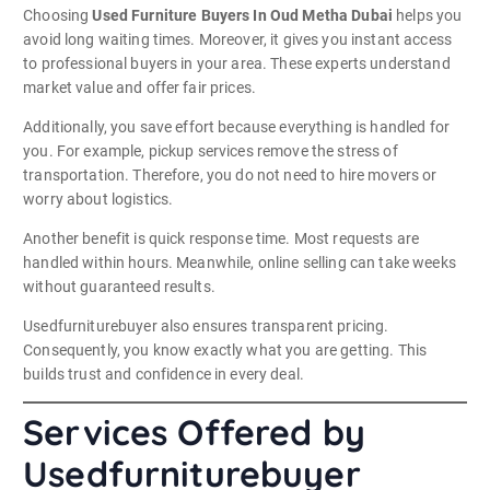
Choosing
Used Furniture Buyers In Oud Metha Dubai
helps you
avoid long waiting times. Moreover, it gives you instant access
to professional buyers in your area. These experts understand
market value and offer fair prices.
Additionally, you save effort because everything is handled for
you. For example, pickup services remove the stress of
transportation. Therefore, you do not need to hire movers or
worry about logistics.
Another benefit is quick response time. Most requests are
handled within hours. Meanwhile, online selling can take weeks
without guaranteed results.
Usedfurniturebuyer also ensures transparent pricing.
Consequently, you know exactly what you are getting. This
builds trust and confidence in every deal.
Services Offered by
Usedfurniturebuyer