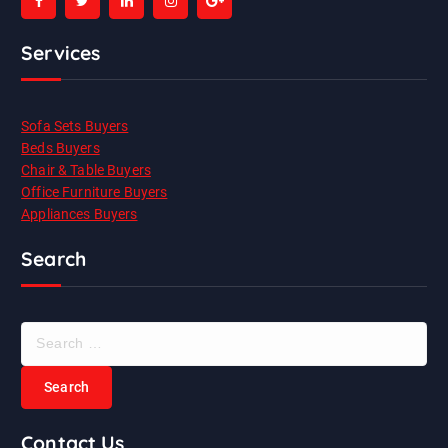
Services
Sofa Sets Buyers
Beds Buyers
Chair & Table Buyers
Office Furniture Buyers
Appliances Buyers
Search
S
e
a
r
c
Contact Us
h