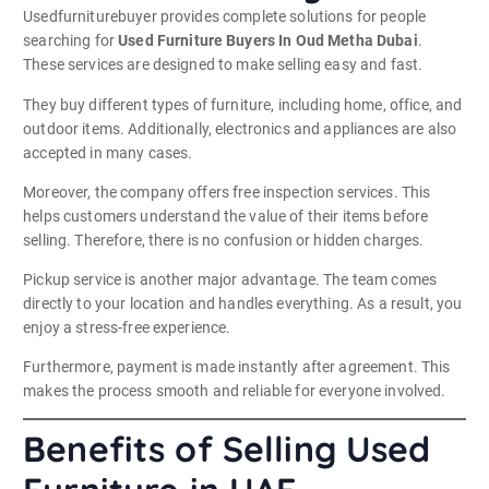
Usedfurniturebuyer provides complete solutions for people
searching for
Used Furniture Buyers In Oud Metha Dubai
.
These services are designed to make selling easy and fast.
They buy different types of furniture, including home, office, and
outdoor items. Additionally, electronics and appliances are also
accepted in many cases.
Moreover, the company offers free inspection services. This
helps customers understand the value of their items before
selling. Therefore, there is no confusion or hidden charges.
Pickup service is another major advantage. The team comes
directly to your location and handles everything. As a result, you
enjoy a stress-free experience.
Furthermore, payment is made instantly after agreement. This
makes the process smooth and reliable for everyone involved.
Benefits of Selling Used