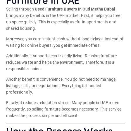
Furniture in UAE
Selling through
Used Furniture Buyers In Oud Metha Dubai
brings many benefits in the UAE market. First, it helps you free
up space quickly. This is especially useful in apartments and
shared housing.
Moreover, you earn instant cash without long delays. Instead of
waiting for online buyers, you get immediate offers.
Additionally, it supports eco-friendly living. Reusing furniture
reduces waste and helps the environment. Therefore, it is a
responsible choice.
Another benefit is convenience. You do not need to manage
listings, calls, or negotiations. Everything is handled
professionally.
Finally, it reduces relocation stress. Many people in UAE move
frequently, so selling furniture becomes necessary. This service
makes the process simple and efficient.