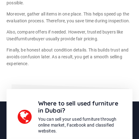
possible.
Moreover, gather all items in one place. This helps speed up the
evaluation process. Therefore, you save time during inspection.
Also, compare offers if needed. However, trusted buyers like
Usedfurniturebuyer usually provide fair pricing.
Finally, be honest about condition details. This builds trust and
avoids confusion later. As a result, you get a smooth selling
experience.
Where to sell used furniture
in Dubai?
You can sell your used furniture through
online market, Facebook and classified
websites.