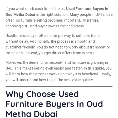
If you want quick cash for old items,
Used Furniture Buyers In
Oud Metha Dubai
is the right solution. Many people in UAE move
often, so furniture selling becomes important. Therefore,
choosing a trusted buyer saves time and stress.
Usedfurniturebuyer offers a simple way to sell used items
without delay. Additionally, the process is smooth and
customer-friendly. You do not need to worry about transport or
listing ads. Instead, you get direct offers from experts.
Moreover, the demand for second-hand furniture is growing in
UAE. This makes selling even easier and faster. In this guide, you
will learn how the process works and why it is beneficial. Finally,
you will understand how to get the best value quickly.
Why Choose Used
Furniture Buyers In Oud
Metha Dubai