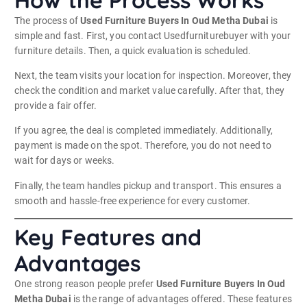
How the Process Works
The process of
Used Furniture Buyers In Oud Metha Dubai
is
simple and fast. First, you contact Usedfurniturebuyer with your
furniture details. Then, a quick evaluation is scheduled.
Next, the team visits your location for inspection. Moreover, they
check the condition and market value carefully. After that, they
provide a fair offer.
If you agree, the deal is completed immediately. Additionally,
payment is made on the spot. Therefore, you do not need to
wait for days or weeks.
Finally, the team handles pickup and transport. This ensures a
smooth and hassle-free experience for every customer.
Key Features and
Advantages
One strong reason people prefer
Used Furniture Buyers In Oud
Metha Dubai
is the range of advantages offered. These features