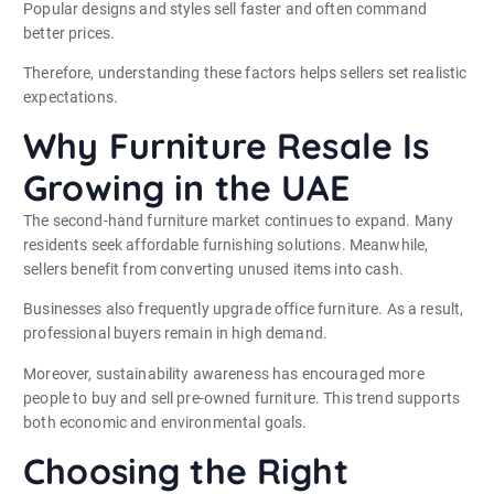
Popular designs and styles sell faster and often command
better prices.
Therefore, understanding these factors helps sellers set realistic
expectations.
Why Furniture Resale Is
Growing in the UAE
The second-hand furniture market continues to expand. Many
residents seek affordable furnishing solutions. Meanwhile,
sellers benefit from converting unused items into cash.
Businesses also frequently upgrade office furniture. As a result,
professional buyers remain in high demand.
Moreover, sustainability awareness has encouraged more
people to buy and sell pre-owned furniture. This trend supports
both economic and environmental goals.
Choosing the Right