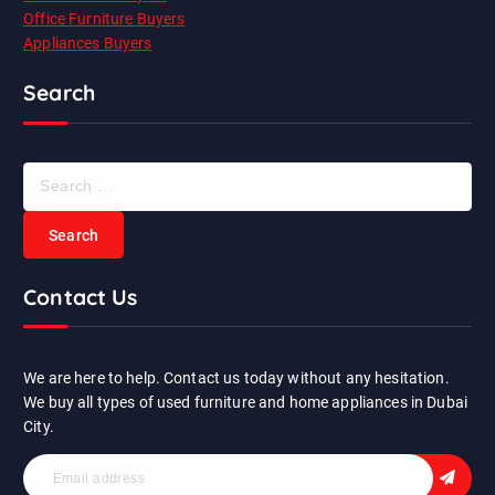
Office Furniture Buyers
Appliances Buyers
Search
S
e
a
r
c
Contact Us
h
f
o
r
We are here to help. Contact us today without any hesitation.
:
We buy all types of used furniture and home appliances in Dubai
City.