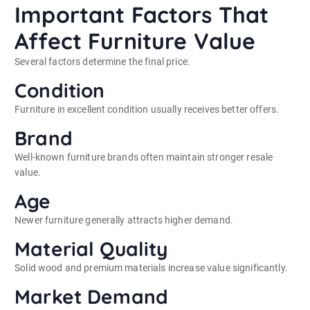
Important Factors That
Affect Furniture Value
Several factors determine the final price.
Condition
Furniture in excellent condition usually receives better offers.
Brand
Well-known furniture brands often maintain stronger resale
value.
Age
Newer furniture generally attracts higher demand.
Material Quality
Solid wood and premium materials increase value significantly.
Market Demand