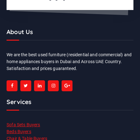
About Us
We are the best used furniture (residential and commercial) and
home appliances buyers in Dubai and Across UAE Country.
Satisfaction and prices guaranteed.
Services
Sofa Sets Buyers
Beds Buyers
Chair & Table Buyers