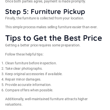
Once both parties agree, payment is made promptly.
Step 5: Furniture Pickup
Finally, the furniture is collected from your location.
This simple process makes selling furniture easier than ever.
Tips to Get the Best Price
Getting a better price requires some preparation.
Follow these helpful tips:
Clean furniture before inspection.
Take clear photographs.
Keep original accessories if available.
Repair minor damages.
Provide accurate information.
Compare offers when possible.
Additionally, well-maintained furniture attracts higher
valuations.