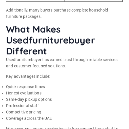
Additionally, many buyers purchase complete household
furniture packages.
What Makes
Usedfurniturebuyer
Different
Usedfurniturebuyer has earned trust through reliable services
and customer-focused solutions.
Key advantages include:
Quick response times
Honest evaluations
Same-day pickup options
Professional staff
Competitive pricing
Coverage across the UAE
Moreover, customers receive hassle-free support from start to