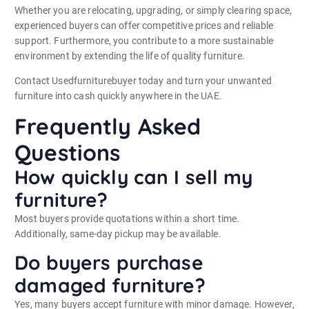
Whether you are relocating, upgrading, or simply clearing space,
experienced buyers can offer competitive prices and reliable
support. Furthermore, you contribute to a more sustainable
environment by extending the life of quality furniture.
Contact Usedfurniturebuyer today and turn your unwanted
furniture into cash quickly anywhere in the UAE.
Frequently Asked
Questions
How quickly can I sell my
furniture?
Most buyers provide quotations within a short time.
Additionally, same-day pickup may be available.
Do buyers purchase
damaged furniture?
Yes, many buyers accept furniture with minor damage. However,