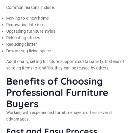
Common reasons include:
Moving to a new home
Renovating interiors
Upgrading furniture styles
Relocating offices
Reducing clutter
Downsizing living space
Additionally, selling furniture supports sustainability. Instead of
sending items to landfills, they can be reused by others.
Benefits of Choosing
Professional Furniture
Buyers
Working with experienced furniture buyers offers several
advantages.
Fast and Easy Process