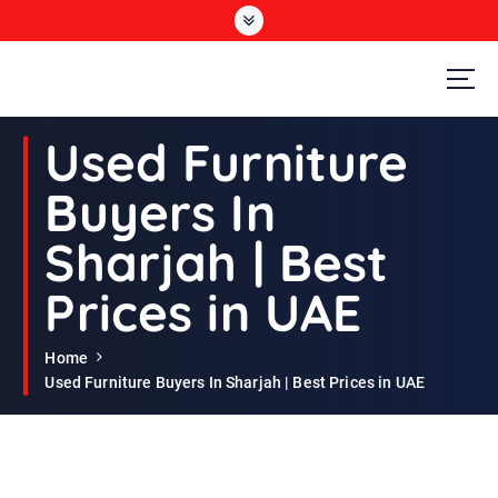
S
k
i
p
t
Second Hand Furniture Buyers In Dubai
o
Used Furniture
c
o
Buyers In
n
t
Sharjah | Best
e
n
Prices in UAE
t
Home
Used Furniture Buyers In Sharjah | Best Prices in UAE