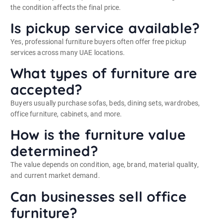
the condition affects the final price.
Is pickup service available?
Yes, professional furniture buyers often offer free pickup
services across many UAE locations.
What types of furniture are
accepted?
Buyers usually purchase sofas, beds, dining sets, wardrobes,
office furniture, cabinets, and more.
How is the furniture value
determined?
The value depends on condition, age, brand, material quality,
and current market demand.
Can businesses sell office
furniture?