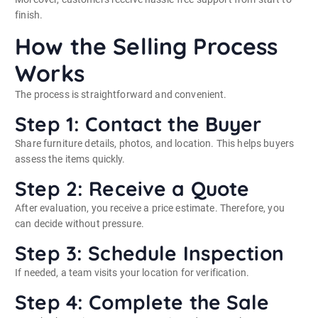
finish.
How the Selling Process
Works
The process is straightforward and convenient.
Step 1: Contact the Buyer
Share furniture details, photos, and location. This helps buyers
assess the items quickly.
Step 2: Receive a Quote
After evaluation, you receive a price estimate. Therefore, you
can decide without pressure.
Step 3: Schedule Inspection
If needed, a team visits your location for verification.
Step 4: Complete the Sale