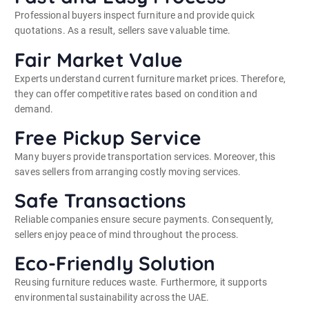
Professional buyers inspect furniture and provide quick
quotations. As a result, sellers save valuable time.
Fair Market Value
Experts understand current furniture market prices. Therefore,
they can offer competitive rates based on condition and
demand.
Free Pickup Service
Many buyers provide transportation services. Moreover, this
saves sellers from arranging costly moving services.
Safe Transactions
Reliable companies ensure secure payments. Consequently,
sellers enjoy peace of mind throughout the process.
Eco-Friendly Solution
Reusing furniture reduces waste. Furthermore, it supports
environmental sustainability across the UAE.