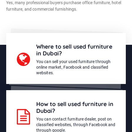
Yes, many professional buyers purchase office furniture, hotel
furniture, and commercial furnishings.
Where to sell used furniture
in Dubai?
You can sell your used furniture through
online market, Facebook and classified
websites.
How to sell used furniture in
Dubai?
You can contact furniture dealer, post on
classified websites, through Facebook and
through google.