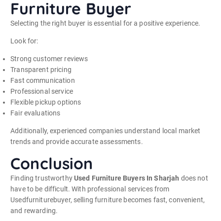
Furniture Buyer
Selecting the right buyer is essential for a positive experience.
Look for:
Strong customer reviews
Transparent pricing
Fast communication
Professional service
Flexible pickup options
Fair evaluations
Additionally, experienced companies understand local market
trends and provide accurate assessments.
Conclusion
Finding trustworthy
Used Furniture Buyers In Sharjah
does not
have to be difficult. With professional services from
Usedfurniturebuyer, selling furniture becomes fast, convenient,
and rewarding.