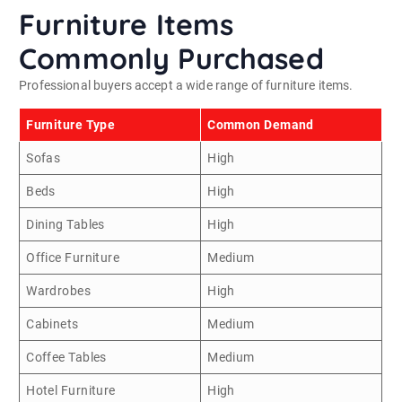
Furniture Items
Commonly Purchased
Professional buyers accept a wide range of furniture items.
Furniture Type
Common Demand
Sofas
High
Beds
High
Dining Tables
High
Office Furniture
Medium
Wardrobes
High
Cabinets
Medium
Coffee Tables
Medium
Hotel Furniture
High