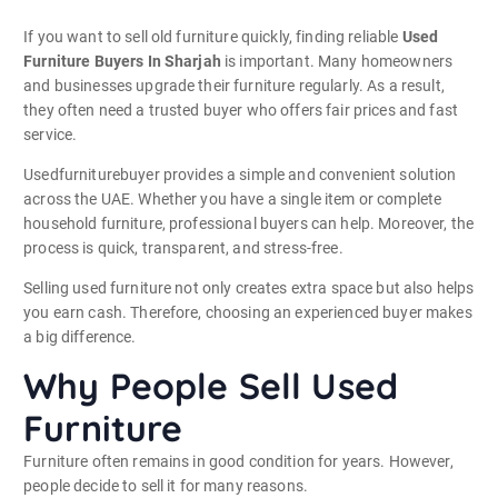
If you want to sell old furniture quickly, finding reliable
Used
Furniture Buyers In Sharjah
is important. Many homeowners
and businesses upgrade their furniture regularly. As a result,
they often need a trusted buyer who offers fair prices and fast
service.
Usedfurniturebuyer provides a simple and convenient solution
across the UAE. Whether you have a single item or complete
household furniture, professional buyers can help. Moreover, the
process is quick, transparent, and stress-free.
Selling used furniture not only creates extra space but also helps
you earn cash. Therefore, choosing an experienced buyer makes
a big difference.
Why People Sell Used
Furniture
Furniture often remains in good condition for years. However,
people decide to sell it for many reasons.