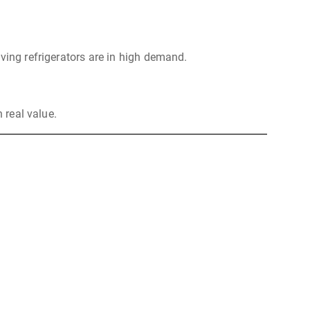
ving refrigerators are in high demand.
 real value.