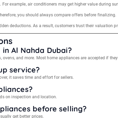
. For example, air conditioners may get higher value during s
Therefore, you should always compare offers before finalizing.
den deductions. As a result, customers trust their valuation pr
ons
l in Al Nahda Dubai?
s, ovens, and more. Most home appliances are accepted if they 
up service?
er, it saves time and effort for sellers.
pliances?
ds on inspection and location.
pliances before selling?
ually get better prices.