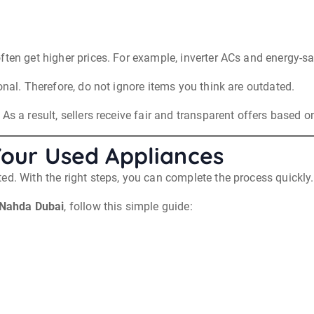
ften get higher prices. For example, inverter ACs and energy-sa
onal. Therefore, do not ignore items you think are outdated.
s a result, sellers receive fair and transparent offers based on
Your Used Appliances
ed. With the right steps, you can complete the process quickly.
 Nahda Dubai
, follow this simple guide: