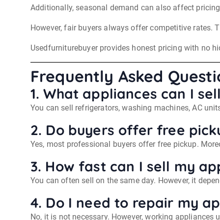
Additionally, seasonal demand can also affect pricing
However, fair buyers always offer competitive rates. 
Usedfurniturebuyer provides honest pricing with no hid
Frequently Asked Questi
1. What appliances can I sel
You can sell refrigerators, washing machines, AC unit
2. Do buyers offer free pick
Yes, most professional buyers offer free pickup. Moreov
3. How fast can I sell my ap
You can often sell on the same day. However, it depen
4. Do I need to repair my ap
No, it is not necessary. However, working appliances us