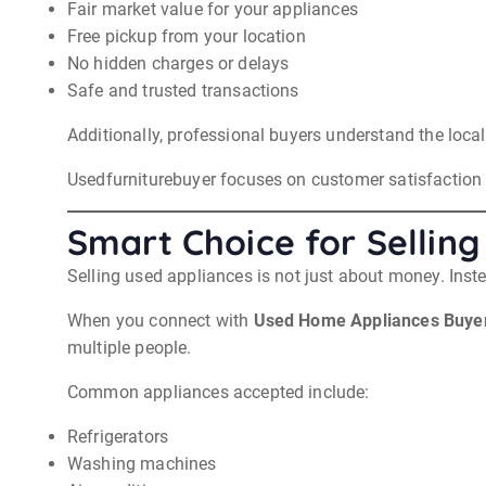
Fair market value for your appliances
Free pickup from your location
No hidden charges or delays
Safe and trusted transactions
Additionally, professional buyers understand the local
Usedfurniturebuyer focuses on customer satisfaction a
Smart Choice for Selling
Selling used appliances is not just about money. Inst
When you connect with
Used Home Appliances Buyer
multiple people.
Common appliances accepted include:
Refrigerators
Washing machines