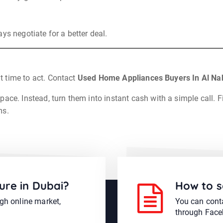
ys negotiate for a better deal.
ht time to act. Contact
Used Home Appliances Buyers In Al Na
ace. Instead, turn them into instant cash with a simple call. F
ms.
ure in Dubai?
How to s
ugh online market,
You can conta
through Face