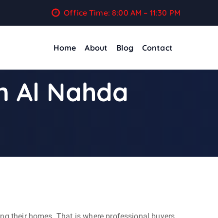
Office Time: 8:00 AM – 11:30 PM
Home
About
Blog
Contact
n Al Nahda
ing their homes. That is where professional buyers