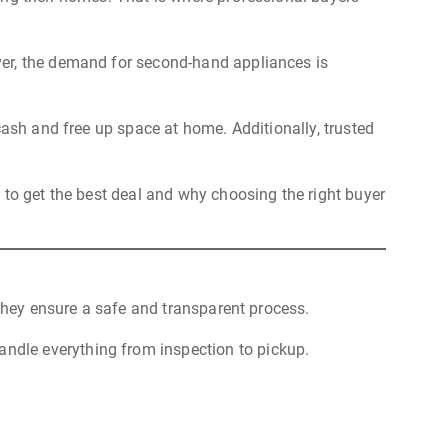
over, the demand for second-hand appliances is
cash and free up space at home. Additionally, trusted
 to get the best deal and why choosing the right buyer
 they ensure a safe and transparent process.
andle everything from inspection to pickup.