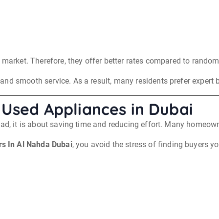
 market. Therefore, they offer better rates compared to random 
nd smooth service. As a result, many residents prefer expert b
 Used Appliances in Dubai
ead, it is about saving time and reducing effort. Many homeowne
s In Al Nahda Dubai
, you avoid the stress of finding buyers y