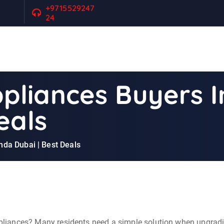
+9715529247
24
liances Buyers I
eals
da Dubai | Best Deals
appliances? Many residents need a simple solution when upgrad