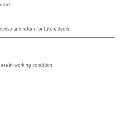
ummer.
ocess and return for future deals.
are in working condition.