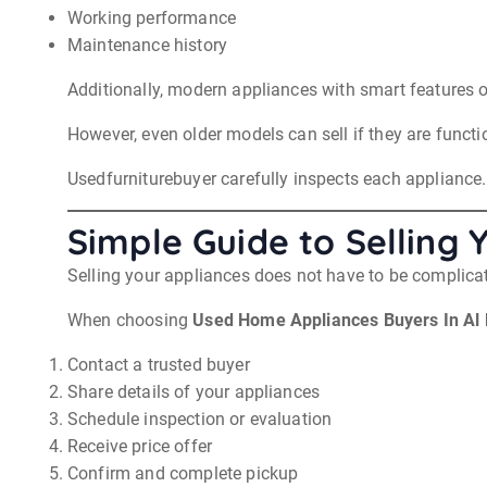
Working performance
Maintenance history
Additionally, modern appliances with smart features o
However, even older models can sell if they are functi
Usedfurniturebuyer carefully inspects each appliance. A
Simple Guide to Selling 
Selling your appliances does not have to be complicat
When choosing
Used Home Appliances Buyers In Al
Contact a trusted buyer
Share details of your appliances
Schedule inspection or evaluation
Receive price offer
Confirm and complete pickup