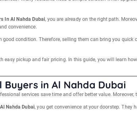
s In Al Nahda Dubai
, you are already on the right path. More
and convenience.
in good condition. Therefore, selling them can bring you quick 
asy pickup and fair pricing. In this guide, you will learn how
 Buyers in Al Nahda Dubai
fessional services save time and offer better value. Moreover,
 Al Nahda Dubai
, you get convenience at your doorstep. They h