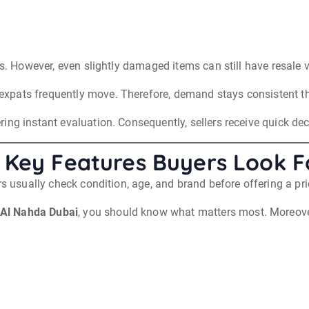
rs. However, even slightly damaged items can still have resale 
xpats frequently move. Therefore, demand stays consistent th
ing instant evaluation. Consequently, sellers receive quick de
 Key Features Buyers Look F
rs usually check condition, age, and brand before offering a pri
 Al Nahda Dubai
, you should know what matters most. Moreover