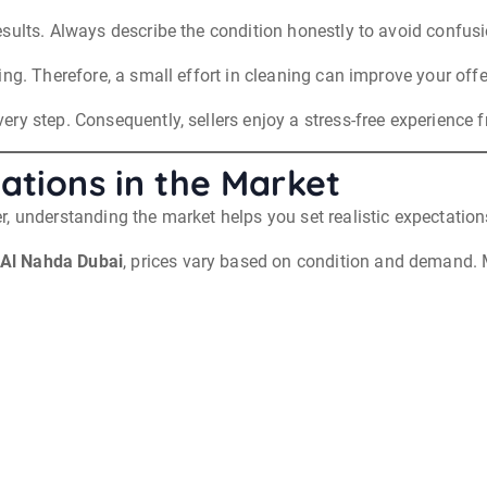
sults. Always describe the condition honestly to avoid confusio
ng. Therefore, a small effort in cleaning can improve your offe
y step. Consequently, sellers enjoy a stress-free experience fr
ations in the Market
, understanding the market helps you set realistic expectation
 Al Nahda Dubai
, prices vary based on condition and demand. M