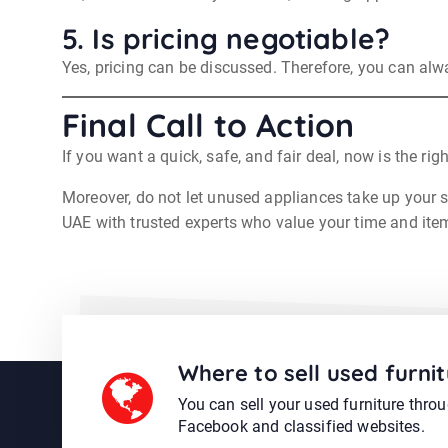
5. Is pricing negotiable?
Yes, pricing can be discussed. Therefore, you can alwa
Final Call to Action
If you want a quick, safe, and fair deal, now is the rig
Moreover, do not let unused appliances take up your sp
UAE with trusted experts who value your time and ite
Where to sell used furnit
You can sell your used furniture thro
Facebook and classified websites.