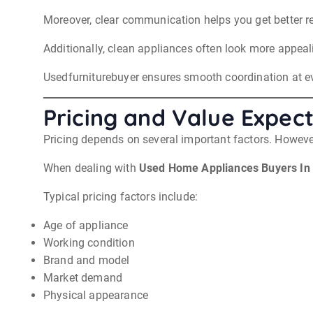
Moreover, clear communication helps you get better re
Additionally, clean appliances often look more appeali
Usedfurniturebuyer ensures smooth coordination at ever
Pricing and Value Expect
Pricing depends on several important factors. However
When dealing with
Used Home Appliances Buyers In
Typical pricing factors include:
Age of appliance
Working condition
Brand and model
Market demand
Physical appearance