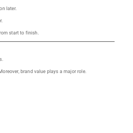
n later.
r.
om start to finish.
s.
oreover, brand value plays a major role.