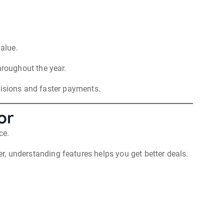
value.
roughout the year.
cisions and faster payments.
or
ce.
, understanding features helps you get better deals.