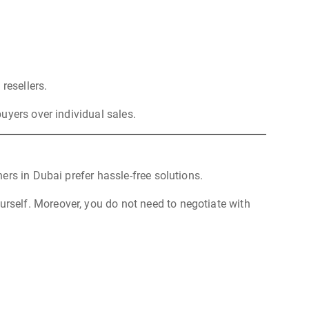
resellers.
uyers over individual sales.
rs in Dubai prefer hassle-free solutions.
ourself. Moreover, you do not need to negotiate with