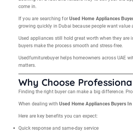
come in.
If you are searching for
Used Home Appliances Buyer
growing quickly in Dubai because people want value 
Used appliances still hold great worth when they are 
buyers make the process smooth and stress-free.
Usedfurniturebuyer helps homeowners across UAE with e
matters.
Why Choose Professional
Finding the right buyer can make a big difference. Pro
When dealing with
Used Home Appliances Buyers In
Here are key benefits you can expect:
Quick response and same-day service