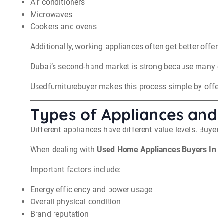
Air conditioners
Microwaves
Cookers and ovens
Additionally, working appliances often get better offe
Dubai’s second-hand market is strong because many e
Usedfurniturebuyer makes this process simple by offer
Types of Appliances and
Different appliances have different value levels. Buye
When dealing with
Used Home Appliances Buyers In
Important factors include:
Energy efficiency and power usage
Overall physical condition
Brand reputation