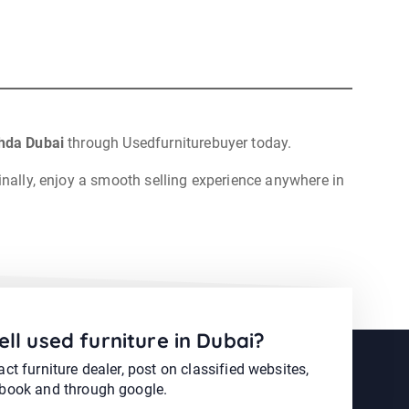
hda Dubai
through Usedfurniturebuyer today.
inally, enjoy a smooth selling experience anywhere in
ell used furniture in Dubai?
ct furniture dealer, post on classified websites,
book and through google.