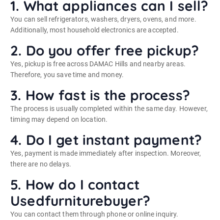
1. What appliances can I sell?
You can sell refrigerators, washers, dryers, ovens, and more.
Additionally, most household electronics are accepted.
2. Do you offer free pickup?
Yes, pickup is free across DAMAC Hills and nearby areas.
Therefore, you save time and money.
3. How fast is the process?
The process is usually completed within the same day. However,
timing may depend on location.
4. Do I get instant payment?
Yes, payment is made immediately after inspection. Moreover,
there are no delays.
5. How do I contact
Usedfurniturebuyer?
You can contact them through phone or online inquiry.