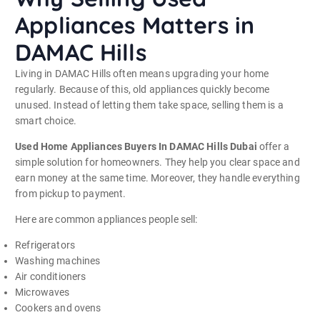
Appliances Matters in
DAMAC Hills
Living in DAMAC Hills often means upgrading your home
regularly. Because of this, old appliances quickly become
unused. Instead of letting them take space, selling them is a
smart choice.
Used Home Appliances Buyers In DAMAC Hills Dubai
offer a
simple solution for homeowners. They help you clear space and
earn money at the same time. Moreover, they handle everything
from pickup to payment.
Here are common appliances people sell:
Refrigerators
Washing machines
Air conditioners
Microwaves
Cookers and ovens