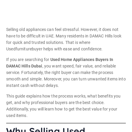
Selling old appliances can feel stressful. However, it does not
have to be difficult in UAE. Many residents in DAMAC Hills look
for quick and trusted solutions. That is where
Usedfurniturebuyer helps with ease and confidence.
If you are searching for
Used Home Appliances Buyers In
DAMAC Hills Dubai
, you want speed, fair value, and reliable
service. Fortunately, the right buyer can make the process
smooth and simple. Moreover, you can turn unwanted items into
instant cash without delays.
This guide explains how the process works, what benefits you
get, and why professional buyers are the best choice.
Additionally, you will learn how to get the best value for your
used items.
Why Selling Used