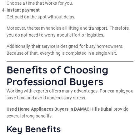
Choose a time that works for you.
Instant payment
Get paid on the spot without delay.
Moreover, the team handles all lifting and transport. Therefore,
you do not need to worry about effort or logistics.
Additionally, their service is designed for busy homeowners.
Because of that, everything is completed in a single visit.
Benefits of Choosing
Professional Buyers
Working with experts offers many advantages. For example, you
save time and avoid unnecessary stress.
Used Home Appliances Buyers In DAMAC Hills Dubai
provide
several strong benefits:
Key Benefits