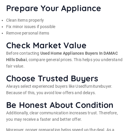
Prepare Your Appliance
Clean items properly
Fix minor issues if possible
Remove personal items
Check Market Value
Before contacting
Used Home Appliances Buyers In DAMAC
Hills Dubai
, compare general prices. This helps you understand
fair value.
Choose Trusted Buyers
Always select experienced buyers like Usedfurniturebuyer.
Because of this, you avoid low offers and delays.
Be Honest About Condition
Additionally, clear communication increases trust. Therefore,
you may receive a faster and better offer.
Moreover, proper preparation helps speed up the deal. As a