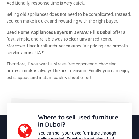
Additionally, response time is very quick.
Selling old appliances does not need to be complicated. Instead,
you can make it quick and rewarding with the right buyer.
Used Home Appliances Buyers In DAMAC Hills Dubai
offer a
fast, simple, and reliable way to clear unwanted items.
Moreover, Usedfurniturebuyer ensures fair pricing and smooth
service across UAE.
Therefore, if you want a stress-free experience, choosing
professionals is always the best decision. Finally, you can enjoy
extra space and instant cash without effort.
Where to sell used furniture
in Dubai?
You can sell your used furniture through
online market, Facebook and classified