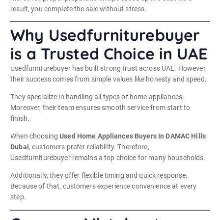
result, you complete the sale without stress.
Why Usedfurniturebuyer
is a Trusted Choice in UAE
Usedfurniturebuyer has built strong trust across UAE. However,
their success comes from simple values like honesty and speed.
They specialize in handling all types of home appliances.
Moreover, their team ensures smooth service from start to
finish.
When choosing
Used Home Appliances Buyers In DAMAC Hills
Dubai
, customers prefer reliability. Therefore,
Usedfurniturebuyer remains a top choice for many households.
Additionally, they offer flexible timing and quick response.
Because of that, customers experience convenience at every
step.