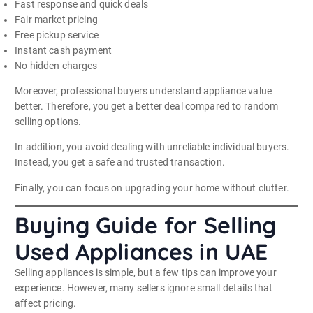
Fast response and quick deals
Fair market pricing
Free pickup service
Instant cash payment
No hidden charges
Moreover, professional buyers understand appliance value
better. Therefore, you get a better deal compared to random
selling options.
In addition, you avoid dealing with unreliable individual buyers.
Instead, you get a safe and trusted transaction.
Finally, you can focus on upgrading your home without clutter.
Buying Guide for Selling
Used Appliances in UAE
Selling appliances is simple, but a few tips can improve your
experience. However, many sellers ignore small details that
affect pricing.