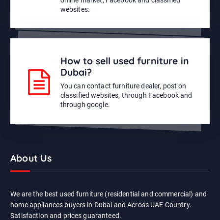
websites.
How to sell used furniture in
Dubai?
You can contact furniture dealer, post on
classified websites, through Facebook and
through google.
About Us
We are the best used furniture (residential and commercial) and
home appliances buyers in Dubai and Across UAE Country.
Satisfaction and prices guaranteed.