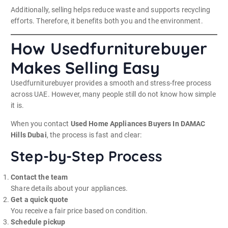
Additionally, selling helps reduce waste and supports recycling
efforts. Therefore, it benefits both you and the environment.
How Usedfurniturebuyer
Makes Selling Easy
Usedfurniturebuyer provides a smooth and stress-free process
across UAE. However, many people still do not know how simple
it is.
When you contact
Used Home Appliances Buyers In DAMAC
Hills Dubai
, the process is fast and clear:
Step-by-Step Process
Contact the team
Share details about your appliances.
Get a quick quote
You receive a fair price based on condition.
Schedule pickup