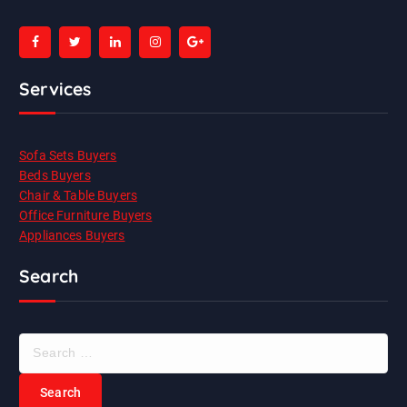
Services
Sofa Sets Buyers
Beds Buyers
Chair & Table Buyers
Office Furniture Buyers
Appliances Buyers
Search
S
e
a
r