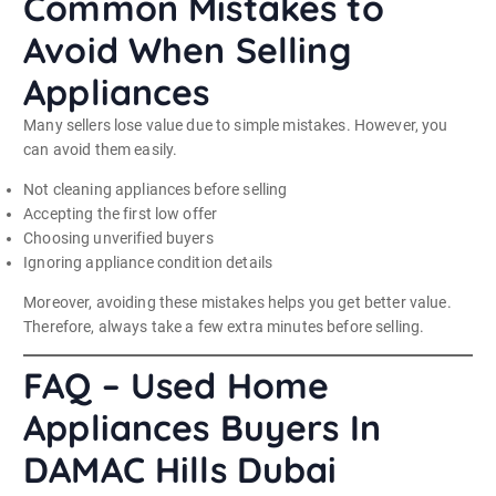
Common Mistakes to
Avoid When Selling
Appliances
Many sellers lose value due to simple mistakes. However, you
can avoid them easily.
Not cleaning appliances before selling
Accepting the first low offer
Choosing unverified buyers
Ignoring appliance condition details
Moreover, avoiding these mistakes helps you get better value.
Therefore, always take a few extra minutes before selling.
FAQ – Used Home
Appliances Buyers In
DAMAC Hills Dubai