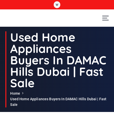
S
k
i
p
t
Second Hand Furniture Buyers In Dubai
o
Used Home
c
o
Appliances
n
t
Buyers In DAMAC
e
n
Hills Dubai | Fast
t
Sale
Home
Used Home Appliances Buyers In DAMAC Hills Dubai | Fast
Sale