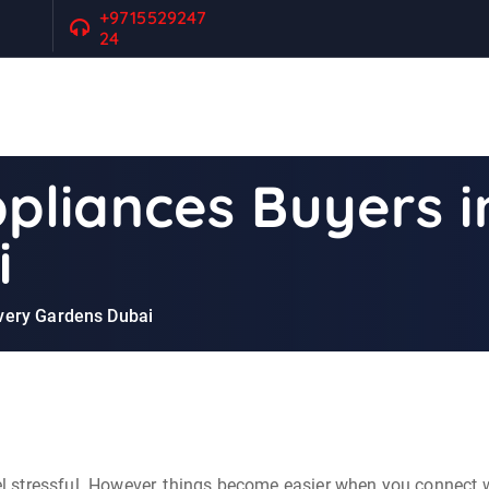
+9715529247
24
liances Buyers i
i
very Gardens Dubai
eel stressful. However, things become easier when you connect w