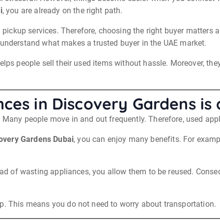
i
, you are already on the right path.
kup services. Therefore, choosing the right buyer matters a lot
will understand what makes a trusted buyer in the UAE market.
elps people sell their used items without hassle. Moreover, the
nces in Discovery Gardens is
i. Many people move in and out frequently. Therefore, used ap
overy Gardens Dubai
, you can enjoy many benefits. For examp
tead of wasting appliances, you allow them to be reused. Conse
up. This means you do not need to worry about transportation.