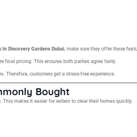
 In Discovery Gardens Dubai
, make sure they offer these feat
e final pricing. This ensures both parties agree fairly.
s. Therefore, customers get a stress-free experience.
ommonly Bought
his makes it easier for sellers to clear their homes quickly.