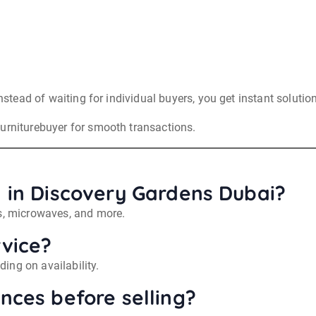
Instead of waiting for individual buyers, you get instant solutio
furniturebuyer for smooth transactions.
ll in Discovery Gardens Dubai?
ts, microwaves, and more.
rvice?
ing on availability.
ances before selling?