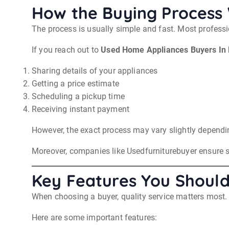
How the Buying Process
The process is usually simple and fast. Most profess
If you reach out to
Used Home Appliances Buyers In 
Sharing details of your appliances
Getting a price estimate
Scheduling a pickup time
Receiving instant payment
However, the exact process may vary slightly dependi
Moreover, companies like Usedfurniturebuyer ensure 
Key Features You Should
When choosing a buyer, quality service matters most. 
Here are some important features: