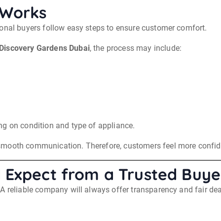
 Works
ional buyers follow easy steps to ensure customer comfort.
Discovery Gardens Dubai
, the process may include:
ng on condition and type of appliance.
smooth communication. Therefore, customers feel more confide
 Expect from a Trusted Buye
A reliable company will always offer transparency and fair dea