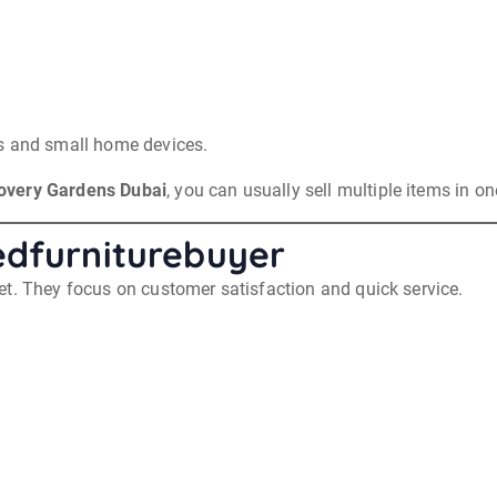
cs and small home devices.
overy Gardens Dubai
, you can usually sell multiple items in on
edfurniturebuyer
et. They focus on customer satisfaction and quick service.