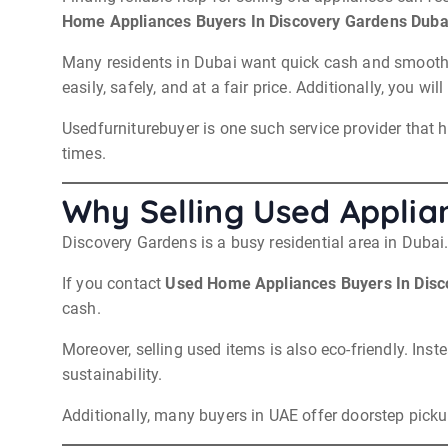
Home Appliances Buyers In Discovery Gardens Duba
Many residents in Dubai want quick cash and smooth pic
easily, safely, and at a fair price. Additionally, you 
Usedfurniturebuyer is one such service provider that h
times.
Why Selling Used Applia
Discovery Gardens is a busy residential area in Duba
If you contact
Used Home Appliances Buyers In Disc
cash.
Moreover, selling used items is also eco-friendly. Ins
sustainability.
Additionally, many buyers in UAE offer doorstep pick