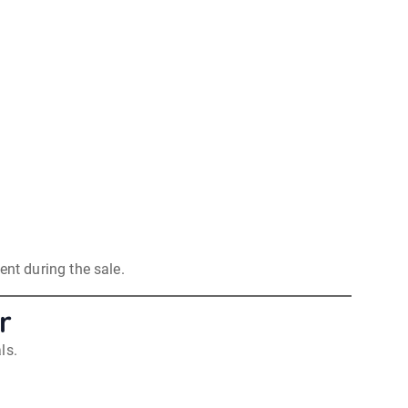
nt during the sale.
r
ls.