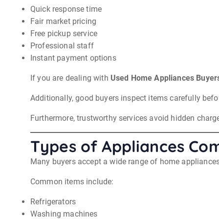
Quick response time
Fair market pricing
Free pickup service
Professional staff
Instant payment options
If you are dealing with
Used Home Appliances Buyers
Additionally, good buyers inspect items carefully befor
Furthermore, trustworthy services avoid hidden charge
Types of Appliances C
Many buyers accept a wide range of home appliances. T
Common items include:
Refrigerators
Washing machines