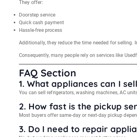
They offer:
Doorstep service
Quick cash payment
Hassle-free process
Additionally, they reduce the time needed for selling. 
Consequently, many people rely on services like Used
FAQ Section
1. What appliances can I se
You can sell refrigerators, washing machines, AC uni
2. How fast is the pickup se
Most buyers offer same-day or next-day pickup depend
3. Do I need to repair appli