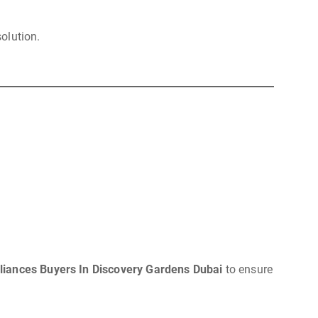
solution.
iances Buyers In Discovery Gardens Dubai
to ensure