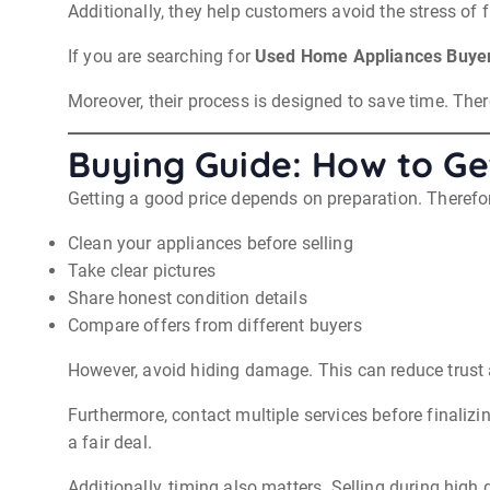
Additionally, they help customers avoid the stress of f
If you are searching for
Used Home Appliances Buyer
Moreover, their process is designed to save time. Ther
Buying Guide: How to Get
Getting a good price depends on preparation. Therefor
Clean your appliances before selling
Take clear pictures
Share honest condition details
Compare offers from different buyers
However, avoid hiding damage. This can reduce trust 
Furthermore, contact multiple services before finali
a fair deal.
Additionally, timing also matters. Selling during hig