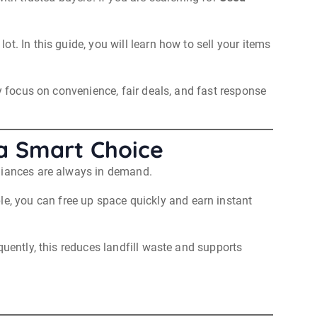
. In this guide, you will learn how to sell your items
y focus on convenience, fair deals, and fast response
 a Smart Choice
pliances are always in demand.
le, you can free up space quickly and earn instant
quently, this reduces landfill waste and supports