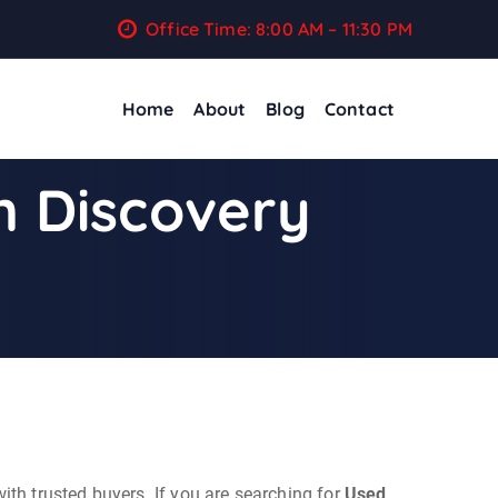
Office Time: 8:00 AM – 11:30 PM
Home
About
Blog
Contact
n Discovery
ith trusted buyers. If you are searching for
Used