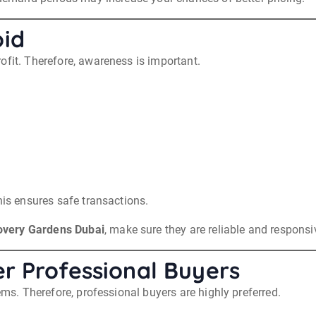
id
ofit. Therefore, awareness is important.
his ensures safe transactions.
overy Gardens Dubai
, make sure they are reliable and responsi
r Professional Buyers
ems. Therefore, professional buyers are highly preferred.