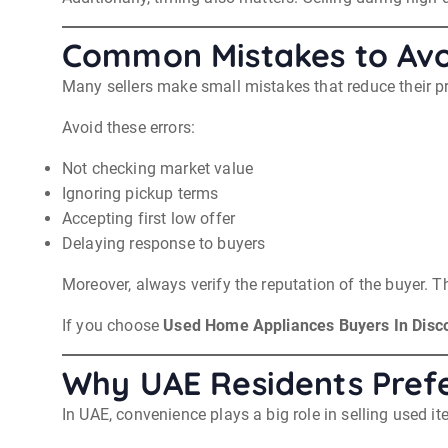
Common Mistakes to Avo
Many sellers make small mistakes that reduce their pr
Avoid these errors:
Not checking market value
Ignoring pickup terms
Accepting first low offer
Delaying response to buyers
Moreover, always verify the reputation of the buyer. T
If you choose
Used Home Appliances Buyers In Disc
Why UAE Residents Prefe
In UAE, convenience plays a big role in selling used it