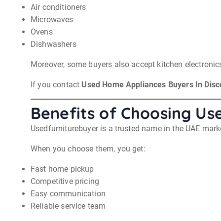
Air conditioners
Microwaves
Ovens
Dishwashers
Moreover, some buyers also accept kitchen electroni
If you contact
Used Home Appliances Buyers In Disc
Benefits of Choosing Us
Usedfurniturebuyer is a trusted name in the UAE mark
When you choose them, you get:
Fast home pickup
Competitive pricing
Easy communication
Reliable service team