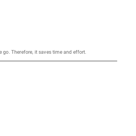
e go. Therefore, it saves time and effort.