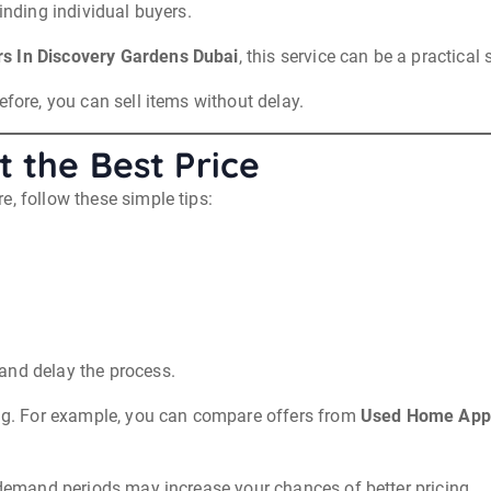
inding individual buyers.
s In Discovery Gardens Dubai
, this service can be a practical 
efore, you can sell items without delay.
 the Best Price
e, follow these simple tips:
and delay the process.
zing. For example, you can compare offers from
Used Home Appl
h demand periods may increase your chances of better pricing.