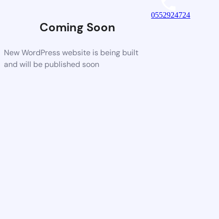
0552924724
Coming Soon
New WordPress website is being built
and will be published soon