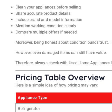
Clean your appliances before selling
Share accurate product details
Include brand and model information
Mention working condition clearly
Compare multiple offers if needed
Moreover, being honest about condition builds trust. Th
However, even damaged items can still have value.
Therefore, always check with Used Home Appliances 
Pricing Table Overview
Here is a simple idea of how pricing may vary:
Appliance Type
Refrigerator