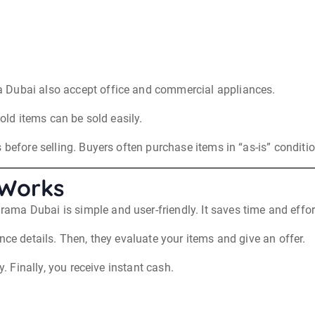
 Dubai also accept office and commercial appliances.
 old items can be sold easily.
 before selling. Buyers often purchase items in “as-is” conditio
 Works
a Dubai is simple and user-friendly. It saves time and effort 
nce details. Then, they evaluate your items and give an offer.
y. Finally, you receive instant cash.