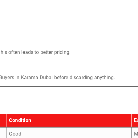
is often leads to better pricing.
Buyers In Karama Dubai before discarding anything.
Condition
E
Good
M