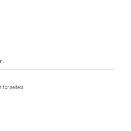
n.
for sellers.