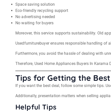
Space saving solution
Eco-friendly recycling support
No advertising needed
No waiting for buyers
Moreover, this service supports sustainability. Old app
Usedfurniturebuyer ensures responsible handling of al
Furthermore, you avoid the hassle of dealing with unr
Therefore, Used Home Appliances Buyers In Karama D
Tips for Getting the Best
If you want the best deal, follow some simple tips. 
Additionally, presentation matters when selling appli
Helpful Tips