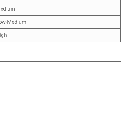
edium
ow-Medium
igh