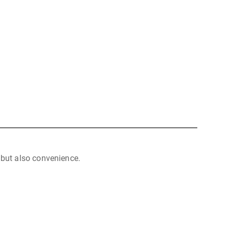
but also convenience.