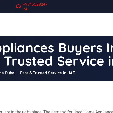
+9715529247
24
pliances Buyers 
 Trusted Service 
 Dubai – Fast & Trusted Service in UAE
, you are in the right place. The demand for Used Home Applian