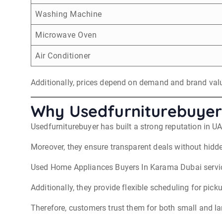
Washing Machine
Microwave Oven
Air Conditioner
Additionally, prices depend on demand and brand val
Why Usedfurniturebuyer
Usedfurniturebuyer has built a strong reputation in U
Moreover, they ensure transparent deals without hidd
Used Home Appliances Buyers In Karama Dubai service
Additionally, they provide flexible scheduling for pick
Therefore, customers trust them for both small and la