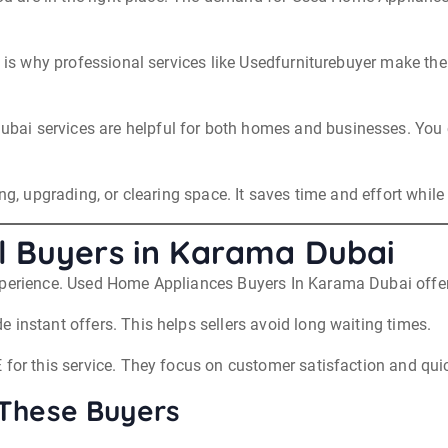
at is why professional services like Usedfurniturebuyer make th
ai services are helpful for both homes and businesses. You c
ng, upgrading, or clearing space. It saves time and effort while
l Buyers in Karama Dubai
xperience. Used Home Appliances Buyers In Karama Dubai offer 
 instant offers. This helps sellers avoid long waiting times.
 for this service. They focus on customer satisfaction and qui
 These Buyers