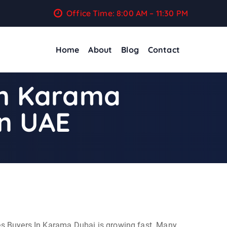
Office Time: 8:00 AM – 11:30 PM
Home
About
Blog
Contact
In Karama
in UAE
ces Buyers In Karama Dubai is growing fast. Many