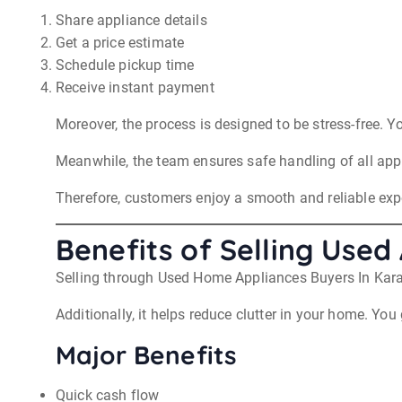
Share appliance details
Get a price estimate
Schedule pickup time
Receive instant payment
Moreover, the process is designed to be stress-free. Y
Meanwhile, the team ensures safe handling of all app
Therefore, customers enjoy a smooth and reliable ex
Benefits of Selling Use
Selling through Used Home Appliances Buyers In Kara
Additionally, it helps reduce clutter in your home. Yo
Major Benefits
Quick cash flow