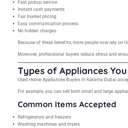
Fast pickup service
Instant cash payments
Fair market pricing
Easy communication process
No hidden charges
Because of these benefits, more people now rely on U
Moreover, professional buyers reduce stress and ensur
Types of Appliances You 
Used Home Appliances Buyers In Karama Dubai accept
For example, you can sell both small and large applia
Common Items Accepted
Refrigerators and freezers
Washing machines and dryers