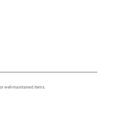
or well-maintained items.