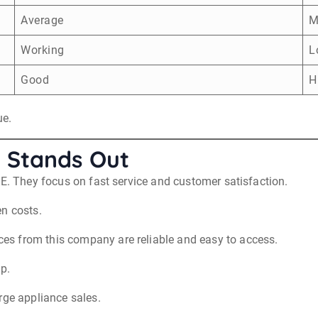
Average
M
Working
L
Good
H
ue.
 Stands Out
AE. They focus on fast service and customer satisfaction.
en costs.
s from this company are reliable and easy to access.
up.
rge appliance sales.