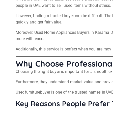
people in UAE want to sell used items without stress.
However, finding a trusted buyer can be difficult. Th
quickly and get fair value.
Moreover, Used Home Appliances Buyers In Karama Dub
more with ease.
Additionally, this service is perfect when you are movi
Why Choose Professiona
Choosing the right buyer is important for a smooth e
Furthermore, they understand market value and provide
Usedfurniturebuyer is one of the trusted names in UAE
Key Reasons People Prefer