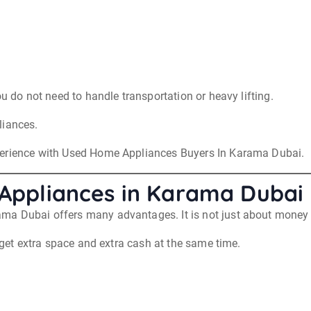
ou do not need to handle transportation or heavy lifting.
liances.
perience with Used Home Appliances Buyers In Karama Dubai.
d Appliances in Karama Dubai
ma Dubai offers many advantages. It is not just about money 
u get extra space and extra cash at the same time.