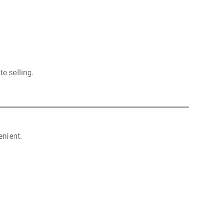
e selling.
nient.