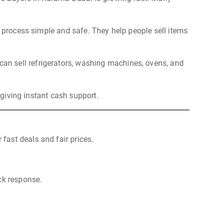
e process simple and safe. They help people sell items
an sell refrigerators, washing machines, ovens, and
 giving instant cash support.
fast deals and fair prices.
ck response.