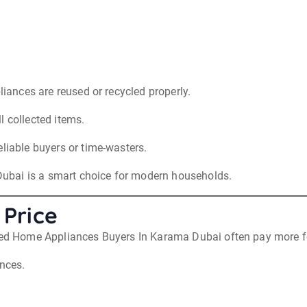
liances are reused or recycled properly.
l collected items.
eliable buyers or time-wasters.
ubai is a smart choice for modern households.
 Price
Used Home Appliances Buyers In Karama Dubai often pay more f
ances.