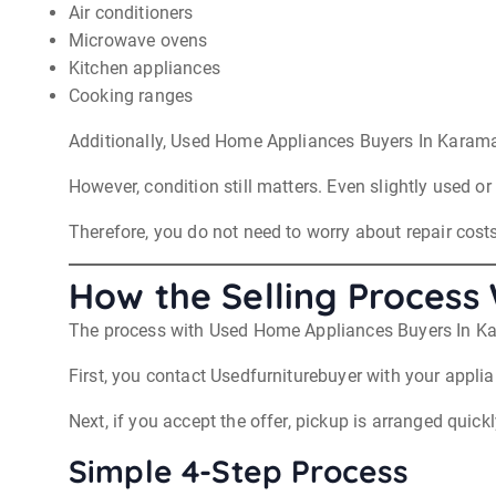
Air conditioners
Microwave ovens
Kitchen appliances
Cooking ranges
Additionally, Used Home Appliances Buyers In Karama
However, condition still matters. Even slightly used or
Therefore, you do not need to worry about repair costs
How the Selling Process
The process with Used Home Appliances Buyers In Karam
First, you contact Usedfurniturebuyer with your applia
Next, if you accept the offer, pickup is arranged quickl
Simple 4-Step Process