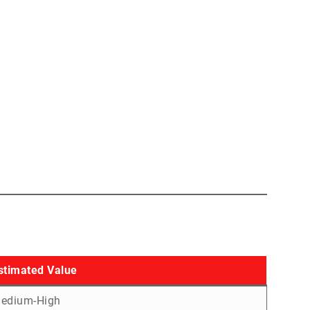
stimated Value
edium-High