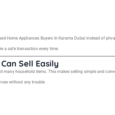
sed Home Appliances Buyers In Karama Dubai instead of privat
e a safe transaction every time.
Can Sell Easily
 many household items. This makes selling simple and conve
nces without any trouble.