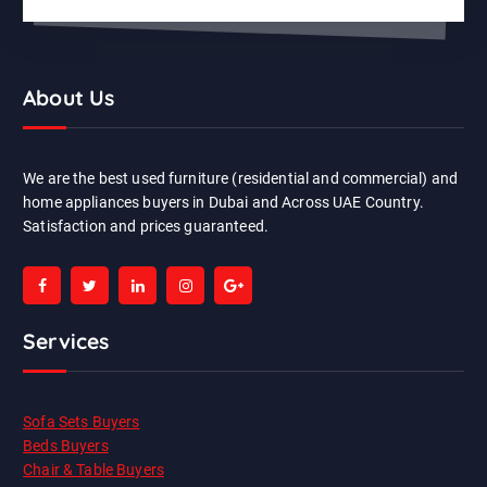
About Us
We are the best used furniture (residential and commercial) and
home appliances buyers in Dubai and Across UAE Country.
Satisfaction and prices guaranteed.
Services
Sofa Sets Buyers
Beds Buyers
Chair & Table Buyers