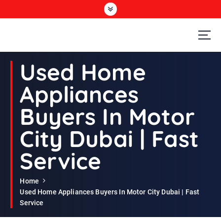
S
k
i
p
t
Second Hand Furniture Buyers In Dubai
o
Used Home
c
o
Appliances
n
t
Buyers In Motor
e
n
City Dubai | Fast
t
Service
Home
Used Home Appliances Buyers In Motor City Dubai | Fast
Service