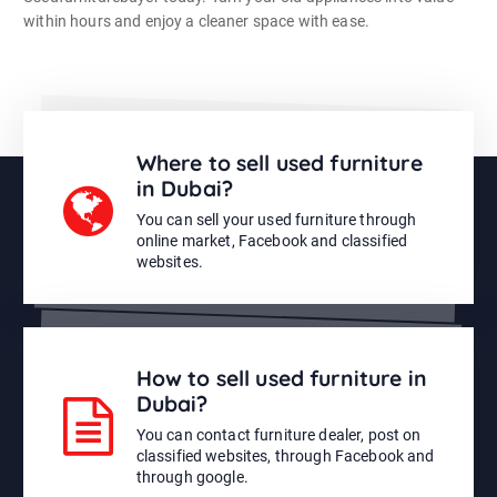
within hours and enjoy a cleaner space with ease.
Where to sell used furniture
in Dubai?
You can sell your used furniture through
online market, Facebook and classified
websites.
How to sell used furniture in
Dubai?
You can contact furniture dealer, post on
classified websites, through Facebook and
through google.