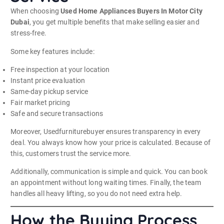
When choosing
Used Home Appliances Buyers In Motor City
Dubai
, you get multiple benefits that make selling easier and
stress-free.
Some key features include:
Free inspection at your location
Instant price evaluation
Same-day pickup service
Fair market pricing
Safe and secure transactions
Moreover, Usedfurniturebuyer ensures transparency in every
deal. You always know how your price is calculated. Because of
this, customers trust the service more.
Additionally, communication is simple and quick. You can book
an appointment without long waiting times. Finally, the team
handles all heavy lifting, so you do not need extra help.
How the Buying Process