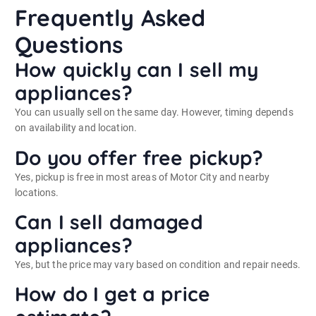
Frequently Asked
Questions
How quickly can I sell my
appliances?
You can usually sell on the same day. However, timing depends
on availability and location.
Do you offer free pickup?
Yes, pickup is free in most areas of Motor City and nearby
locations.
Can I sell damaged
appliances?
Yes, but the price may vary based on condition and repair needs.
How do I get a price