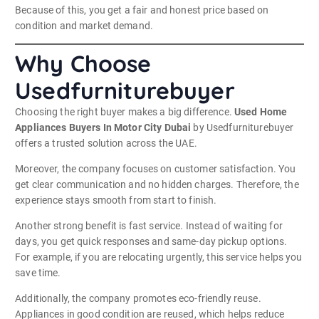
Because of this, you get a fair and honest price based on
condition and market demand.
Why Choose
Usedfurniturebuyer
Choosing the right buyer makes a big difference.
Used Home
Appliances Buyers In Motor City Dubai
by Usedfurniturebuyer
offers a trusted solution across the UAE.
Moreover, the company focuses on customer satisfaction. You
get clear communication and no hidden charges. Therefore, the
experience stays smooth from start to finish.
Another strong benefit is fast service. Instead of waiting for
days, you get quick responses and same-day pickup options.
For example, if you are relocating urgently, this service helps you
save time.
Additionally, the company promotes eco-friendly reuse.
Appliances in good condition are reused, which helps reduce