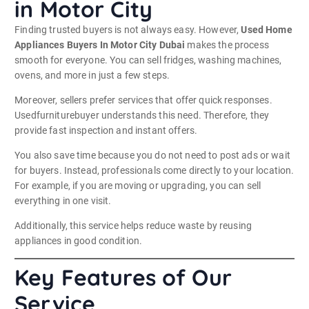
in Motor City
Finding trusted buyers is not always easy. However,
Used Home
Appliances Buyers In Motor City Dubai
makes the process
smooth for everyone. You can sell fridges, washing machines,
ovens, and more in just a few steps.
Moreover, sellers prefer services that offer quick responses.
Usedfurniturebuyer understands this need. Therefore, they
provide fast inspection and instant offers.
You also save time because you do not need to post ads or wait
for buyers. Instead, professionals come directly to your location.
For example, if you are moving or upgrading, you can sell
everything in one visit.
Additionally, this service helps reduce waste by reusing
appliances in good condition.
Key Features of Our
Service