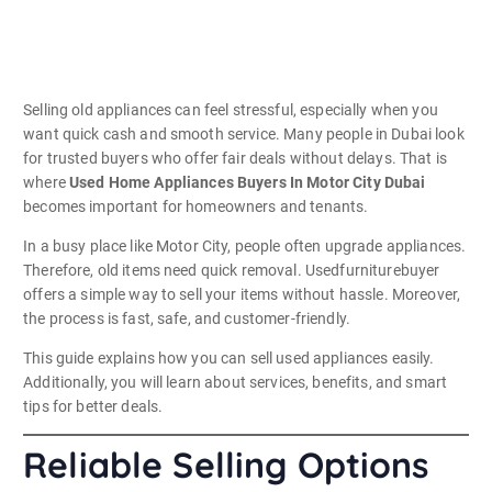
Selling old appliances can feel stressful, especially when you
want quick cash and smooth service. Many people in Dubai look
for trusted buyers who offer fair deals without delays. That is
where
Used Home Appliances Buyers In Motor City Dubai
becomes important for homeowners and tenants.
In a busy place like Motor City, people often upgrade appliances.
Therefore, old items need quick removal. Usedfurniturebuyer
offers a simple way to sell your items without hassle. Moreover,
the process is fast, safe, and customer-friendly.
This guide explains how you can sell used appliances easily.
Additionally, you will learn about services, benefits, and smart
tips for better deals.
Reliable Selling Options