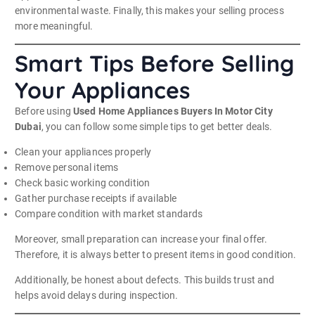
environmental waste. Finally, this makes your selling process
more meaningful.
Smart Tips Before Selling
Your Appliances
Before using
Used Home Appliances Buyers In Motor City
Dubai
, you can follow some simple tips to get better deals.
Clean your appliances properly
Remove personal items
Check basic working condition
Gather purchase receipts if available
Compare condition with market standards
Moreover, small preparation can increase your final offer.
Therefore, it is always better to present items in good condition.
Additionally, be honest about defects. This builds trust and
helps avoid delays during inspection.