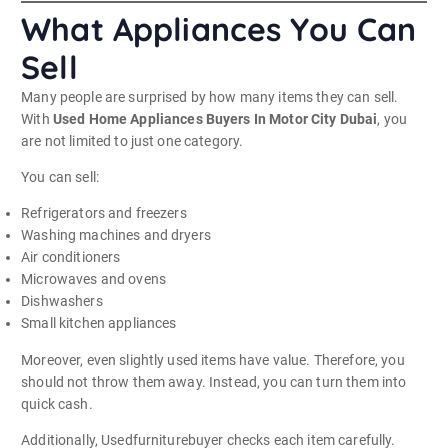
What Appliances You Can
Sell
Many people are surprised by how many items they can sell.
With
Used Home Appliances Buyers In Motor City Dubai
, you
are not limited to just one category.
You can sell:
Refrigerators and freezers
Washing machines and dryers
Air conditioners
Microwaves and ovens
Dishwashers
Small kitchen appliances
Moreover, even slightly used items have value. Therefore, you
should not throw them away. Instead, you can turn them into
quick cash.
Additionally, Usedfurniturebuyer checks each item carefully.