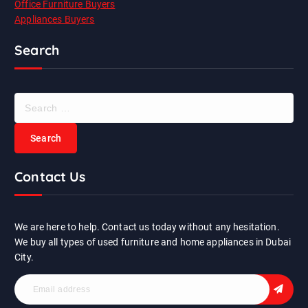
Office Furniture Buyers
Appliances Buyers
Search
S
e
a
r
c
Contact Us
h
f
o
r
We are here to help. Contact us today without any hesitation.
:
We buy all types of used furniture and home appliances in Dubai
City.