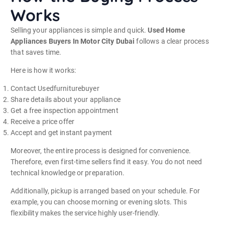
Works
Selling your appliances is simple and quick.
Used Home
Appliances Buyers In Motor City Dubai
follows a clear process
that saves time.
Here is how it works:
Contact Usedfurniturebuyer
Share details about your appliance
Get a free inspection appointment
Receive a price offer
Accept and get instant payment
Moreover, the entire process is designed for convenience.
Therefore, even first-time sellers find it easy. You do not need
technical knowledge or preparation.
Additionally, pickup is arranged based on your schedule. For
example, you can choose morning or evening slots. This
flexibility makes the service highly user-friendly.