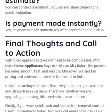
estimate?
You can contact Usedfurniturebuyer and share details for a
quick evaluation.
Is payment made instantly?
Yes, payment is made immediately after agreement and pickup.
Final Thoughts and Call
to Action
Selling old appliances does not need to be complicated. With
Used Home Appliances Buyers In Motor City Dubai
, the process
becomes smooth, fast, and reliable. Moreover, you get fair
pricing and professional service from start to finish.
Usedfurniturebuyer ensures that every customer gets a simple
and stress-free experience. Therefore, whether you are
upgrading or moving, this service is a smart choice.
Finally, if you want quick cash and hassle-free removal, contact
Usedfurniturebuyer today. Turn your old appliances into value