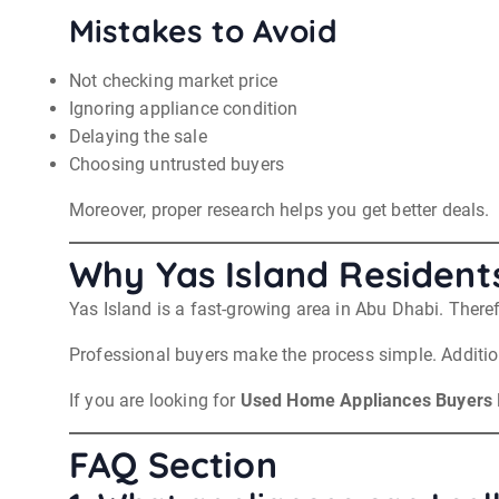
Mistakes to Avoid
Not checking market price
Ignoring appliance condition
Delaying the sale
Choosing untrusted buyers
Moreover, proper research helps you get better deals.
Why Yas Island Residents
Yas Island is a fast-growing area in Abu Dhabi. Ther
Professional buyers make the process simple. Additiona
If you are looking for
Used Home Appliances Buyers I
FAQ Section