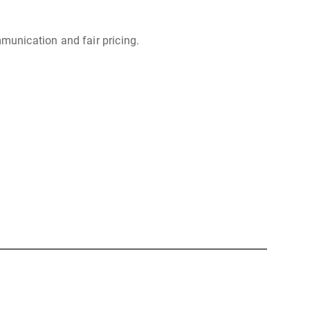
munication and fair pricing.