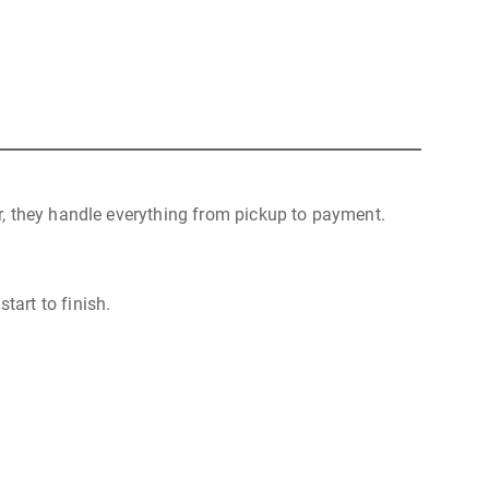
r, they handle everything from pickup to payment.
tart to finish.