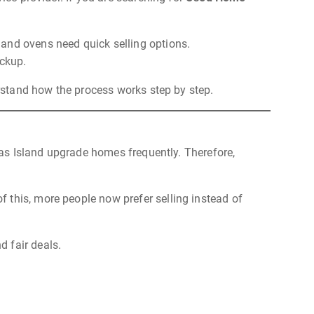
 and ovens need quick selling options.
ickup.
erstand how the process works step by step.
 Yas Island upgrade homes frequently. Therefore,
 this, more people now prefer selling instead of
d fair deals.