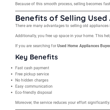
Because of this smooth process, selling becomes fast
Benefits of Selling Used
There are many advantages to selling old appliances i
Additionally, you free up space in your home. This he
If you are searching for
Used Home Appliances Buyers
Key Benefits
Fast cash payment
Free pickup service
No hidden charges
Easy communication
Eco-friendly disposal
Moreover, the service reduces your effort significantly