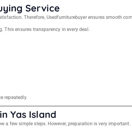
uying Service
tisfaction. Therefore, Usedfurniturebuyer ensures smooth com
ng. This ensures transparency in every deal.
ce repeatedly.
in Yas Island
low a few simple steps. However, preparation is very important.