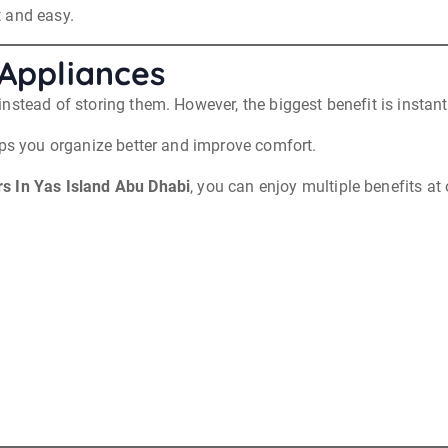
 and easy.
 Appliances
nstead of storing them. However, the biggest benefit is instant
lps you organize better and improve comfort.
 In Yas Island Abu Dhabi
, you can enjoy multiple benefits at
.