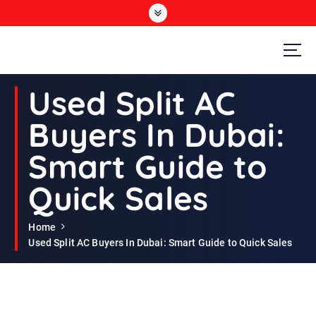
S
k
i
p
t
Second Hand Furniture Buyers In Dubai
o
Used Split AC
c
o
Buyers In Dubai:
n
t
Smart Guide to
e
n
Quick Sales
t
Home
Used Split AC Buyers In Dubai: Smart Guide to Quick Sales