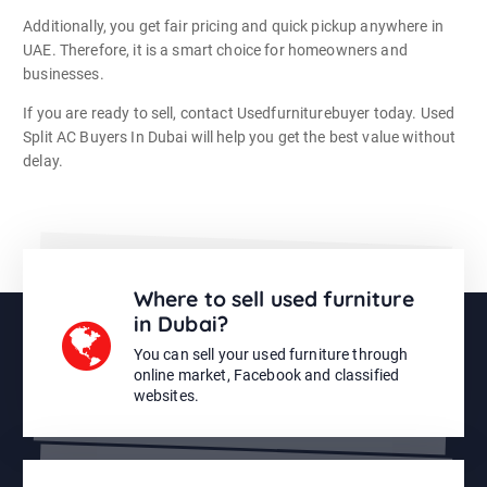
Additionally, you get fair pricing and quick pickup anywhere in
UAE. Therefore, it is a smart choice for homeowners and
businesses.
If you are ready to sell, contact Usedfurniturebuyer today. Used
Split AC Buyers In Dubai will help you get the best value without
delay.
Where to sell used furniture
in Dubai?
You can sell your used furniture through
online market, Facebook and classified
websites.