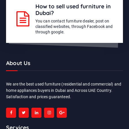
How to sell used furniture in
Dubai?
You can contact furniture dealer, post on
classified websites, through Facebook and
through google.
About Us
We are the best used furniture (residential and commercial) and
home appliances buyers in Dubai and Across UAE Country.
Satisfaction and prices guaranteed.
Services