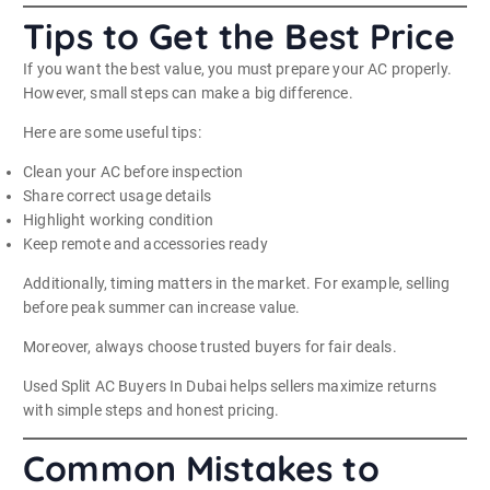
Tips to Get the Best Price
If you want the best value, you must prepare your AC properly.
However, small steps can make a big difference.
Here are some useful tips:
Clean your AC before inspection
Share correct usage details
Highlight working condition
Keep remote and accessories ready
Additionally, timing matters in the market. For example, selling
before peak summer can increase value.
Moreover, always choose trusted buyers for fair deals.
Used Split AC Buyers In Dubai helps sellers maximize returns
with simple steps and honest pricing.
Common Mistakes to