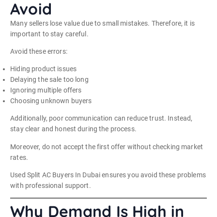
Avoid
Many sellers lose value due to small mistakes. Therefore, it is
important to stay careful.
Avoid these errors:
Hiding product issues
Delaying the sale too long
Ignoring multiple offers
Choosing unknown buyers
Additionally, poor communication can reduce trust. Instead,
stay clear and honest during the process.
Moreover, do not accept the first offer without checking market
rates.
Used Split AC Buyers In Dubai ensures you avoid these problems
with professional support.
Why Demand Is High in