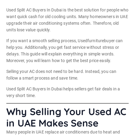
Used Split AC Buyers In Dubai is the best solution for people who
want quick cash for old cooling units. Many homeowners in UAE
upgrade their air conditioning systems often. Therefore, old
units lose value quickly.
If you want a smooth selling process, Usedfurniturebuyer can
help you. Additionally, you get fast service without stress or
delays. This guide will explain everything in simple words.
Moreover, you will learn how to get the best price easily.
Selling your AC does not need to be hard. Instead, you can
follow a smart process and save time.
Used Split AC Buyers In Dubai helps sellers get fair deals in a
very short time.
Why Selling Your Used AC
in UAE Makes Sense
Many people in UAE replace air conditioners due to heat and