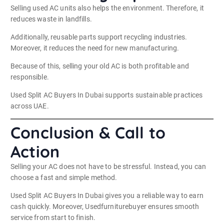
Selling used AC units also helps the environment. Therefore, it
reduces waste in landfills.
Additionally, reusable parts support recycling industries.
Moreover, it reduces the need for new manufacturing.
Because of this, selling your old AC is both profitable and
responsible.
Used Split AC Buyers In Dubai supports sustainable practices
across UAE.
Conclusion & Call to
Action
Selling your AC does not have to be stressful. Instead, you can
choose a fast and simple method.
Used Split AC Buyers In Dubai gives you a reliable way to earn
cash quickly. Moreover, Usedfurniturebuyer ensures smooth
service from start to finish.