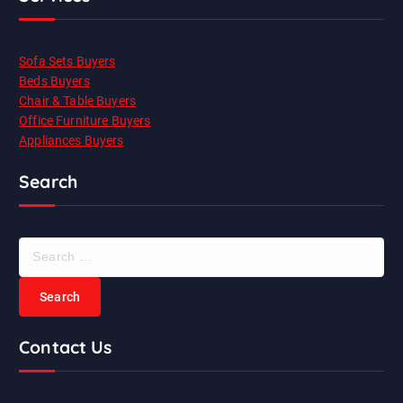
Sofa Sets Buyers
Beds Buyers
Chair & Table Buyers
Office Furniture Buyers
Appliances Buyers
Search
S
e
a
r
c
Contact Us
h
f
o