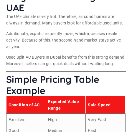
UAE
The UAE climate is very hot. Therefore, air conditioners are
always in demand. Many buyers look for affordable used units.
Additionally, expats frequently move, which increases resale
activity. Because of this, the second-hand market stays active
all year.
Used Split AC Buyers In Dubai benefits from this strong demand.
Moreover, sellers can get quick deals without waiting long.
Simple Pricing Table
Example
Expected Value
Condition of AC
Sale Speed
Range
Excellent
High
Very Fast
Good
Medium
Fast