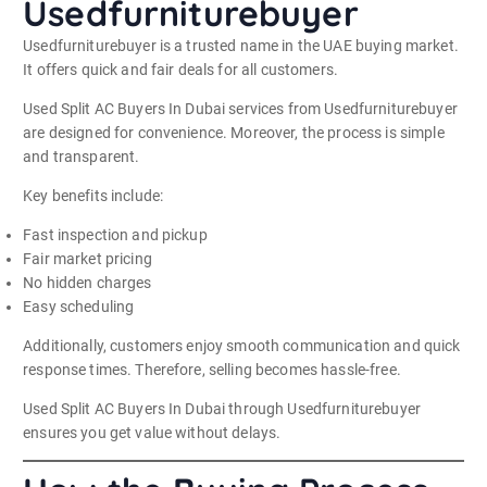
Usedfurniturebuyer
Usedfurniturebuyer is a trusted name in the UAE buying market.
It offers quick and fair deals for all customers.
Used Split AC Buyers In Dubai services from Usedfurniturebuyer
are designed for convenience. Moreover, the process is simple
and transparent.
Key benefits include:
Fast inspection and pickup
Fair market pricing
No hidden charges
Easy scheduling
Additionally, customers enjoy smooth communication and quick
response times. Therefore, selling becomes hassle-free.
Used Split AC Buyers In Dubai through Usedfurniturebuyer
ensures you get value without delays.