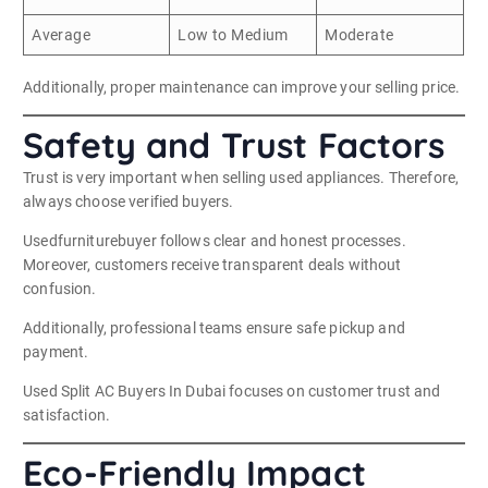
Average
Low to Medium
Moderate
Additionally, proper maintenance can improve your selling price.
Safety and Trust Factors
Trust is very important when selling used appliances. Therefore,
always choose verified buyers.
Usedfurniturebuyer follows clear and honest processes.
Moreover, customers receive transparent deals without
confusion.
Additionally, professional teams ensure safe pickup and
payment.
Used Split AC Buyers In Dubai focuses on customer trust and
satisfaction.
Eco-Friendly Impact