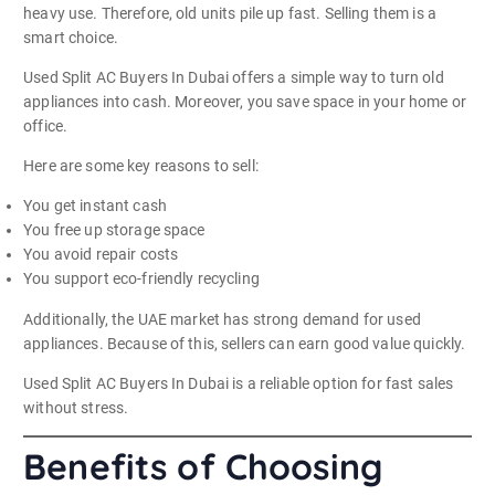
heavy use. Therefore, old units pile up fast. Selling them is a
smart choice.
Used Split AC Buyers In Dubai offers a simple way to turn old
appliances into cash. Moreover, you save space in your home or
office.
Here are some key reasons to sell:
You get instant cash
You free up storage space
You avoid repair costs
You support eco-friendly recycling
Additionally, the UAE market has strong demand for used
appliances. Because of this, sellers can earn good value quickly.
Used Split AC Buyers In Dubai is a reliable option for fast sales
without stress.
Benefits of Choosing