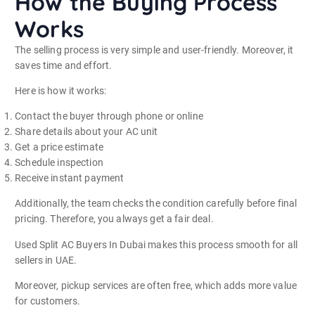
How the Buying Process
Works
The selling process is very simple and user-friendly. Moreover, it
saves time and effort.
Here is how it works:
Contact the buyer through phone or online
Share details about your AC unit
Get a price estimate
Schedule inspection
Receive instant payment
Additionally, the team checks the condition carefully before final
pricing. Therefore, you always get a fair deal.
Used Split AC Buyers In Dubai makes this process smooth for all
sellers in UAE.
Moreover, pickup services are often free, which adds more value
for customers.