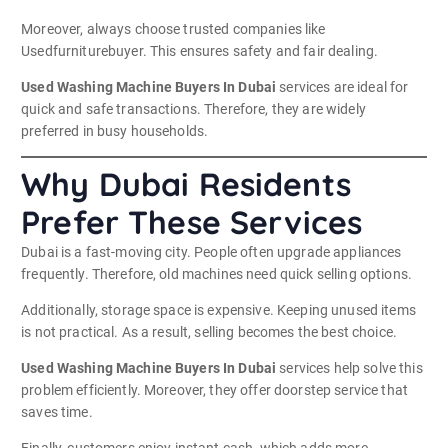
Moreover, always choose trusted companies like
Usedfurniturebuyer. This ensures safety and fair dealing.
Used Washing Machine Buyers In Dubai
services are ideal for
quick and safe transactions. Therefore, they are widely
preferred in busy households.
Why Dubai Residents
Prefer These Services
Dubai is a fast-moving city. People often upgrade appliances
frequently. Therefore, old machines need quick selling options.
Additionally, storage space is expensive. Keeping unused items
is not practical. As a result, selling becomes the best choice.
Used Washing Machine Buyers In Dubai
services help solve this
problem efficiently. Moreover, they offer doorstep service that
saves time.
Finally, customers enjoy instant cash, which adds more