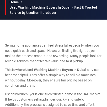
Home
Used Washing Machine Buyers In Dubai – Fast & Trusted
Service by Usedfurniturebuyer
Selling home appliances can feel stressful, especially when you
need quick cash and space. However, finding the right buyer
makes the process smooth and rewarding. Many people look for
reliable services that offer fair value and fast pickup.
This is where
Used Washing Machine Buyers In Dubai
services
become helpful. They offer a simple way to sell old machines
without delay. Moreover, they ensure fair pricing based on
condition and brand.
Usedfurniturebuyer is one such trusted name in the UAE market.
It helps customers sell appliances quickly and safely.
Additionally, the process is designed to save time and effort.