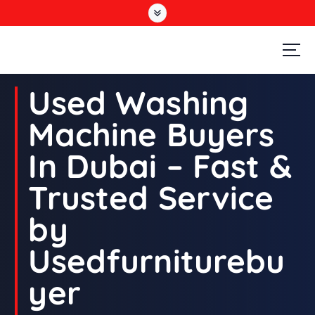
S
k
i
p
t
Second Hand Furniture Buyers In Dubai
o
Used Washing
c
o
Machine Buyers
n
t
In Dubai – Fast &
e
n
Trusted Service
t
by
Usedfurniturebu
yer