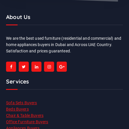
About Us
We are the best used furniture (residential and commercial) and
home appliances buyers in Dubai and Across UAE Country.
Satisfaction and prices guaranteed.
Services
Sofa Sets Buyers
Beds Buyers
Chair & Table Buyers
Office Furniture Buyers
Appliances Buyers