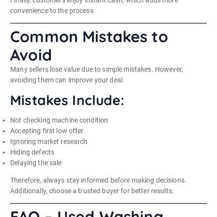
convenience to the process.
Common Mistakes to
Avoid
Many sellers lose value due to simple mistakes. However,
avoiding them can improve your deal.
Mistakes Include:
Not checking machine condition
Accepting first low offer
Ignoring market research
Hiding defects
Delaying the sale
Therefore, always stay informed before making decisions.
Additionally, choose a trusted buyer for better results.
FAQ – Used Washing