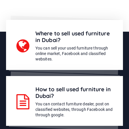
Where to sell used furniture
in Dubai?
You can sell your used furniture through
online market, Facebook and classified
websites.
How to sell used furniture in
Dubai?
You can contact furniture dealer, post on
classified websites, through Facebook and
through google.