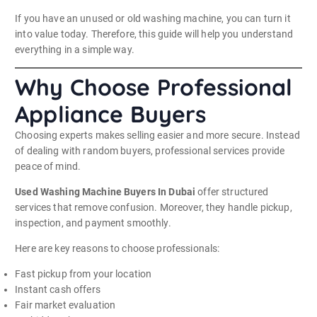
If you have an unused or old washing machine, you can turn it
into value today. Therefore, this guide will help you understand
everything in a simple way.
Why Choose Professional
Appliance Buyers
Choosing experts makes selling easier and more secure. Instead
of dealing with random buyers, professional services provide
peace of mind.
Used Washing Machine Buyers In Dubai
offer structured
services that remove confusion. Moreover, they handle pickup,
inspection, and payment smoothly.
Here are key reasons to choose professionals:
Fast pickup from your location
Instant cash offers
Fair market evaluation