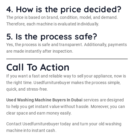
4. How is the price decided?
The price is based on brand, condition, model, and demand.
Therefore, each machine is evaluated individually.
5. Is the process safe?
Yes, the process is safe and transparent. Additionally, payments
are made instantly after inspection.
Call To Action
If you want a fast and reliable way to sell your appliance, now is
the right time. Usedfurniturebuyer makes the process simple,
quick, and stress-free.
Used Washing Machine Buyers In Dubai
services are designed
to help you get instant value without hassle. Moreover, you can
clear space and earn money easily.
Contact Usedfurniturebuyer today and turn your old washing
machine into instant cash.