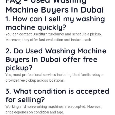
Machine Buyers In Dubai
1. How can I sell my washing
machine quickly?
You can contact Usedfurniturebuyer and schedule a pickup.
Moreover, they offer fast evaluation and instant cash.
2. Do Used Washing Machine
Buyers In Dubai offer free
pickup?
Yes, most professional services including Usedfurniturebuyer
provide free pickup across locations.
3. What condition is accepted
for selling?
Working and non-working machines are accepted. However,
price depends on condition and age.