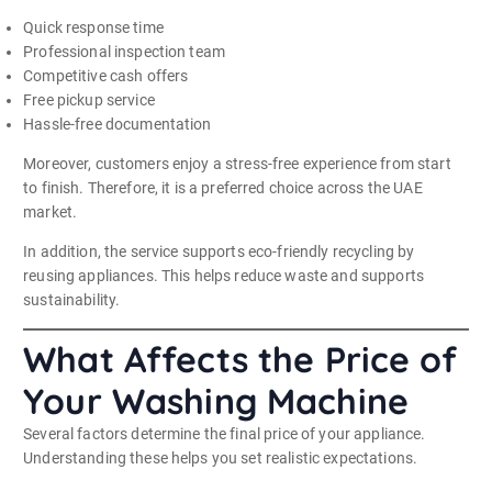
Quick response time
Professional inspection team
Competitive cash offers
Free pickup service
Hassle-free documentation
Moreover, customers enjoy a stress-free experience from start
to finish. Therefore, it is a preferred choice across the UAE
market.
In addition, the service supports eco-friendly recycling by
reusing appliances. This helps reduce waste and supports
sustainability.
What Affects the Price of
Your Washing Machine
Several factors determine the final price of your appliance.
Understanding these helps you set realistic expectations.