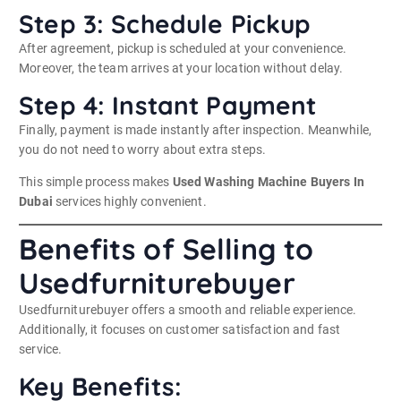
Step 3: Schedule Pickup
After agreement, pickup is scheduled at your convenience.
Moreover, the team arrives at your location without delay.
Step 4: Instant Payment
Finally, payment is made instantly after inspection. Meanwhile,
you do not need to worry about extra steps.
This simple process makes
Used Washing Machine Buyers In
Dubai
services highly convenient.
Benefits of Selling to
Usedfurniturebuyer
Usedfurniturebuyer offers a smooth and reliable experience.
Additionally, it focuses on customer satisfaction and fast
service.
Key Benefits: