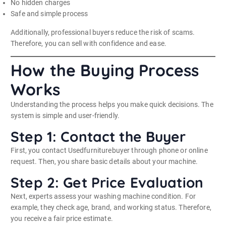
No hidden charges
Safe and simple process
Additionally, professional buyers reduce the risk of scams.
Therefore, you can sell with confidence and ease.
How the Buying Process
Works
Understanding the process helps you make quick decisions. The
system is simple and user-friendly.
Step 1: Contact the Buyer
First, you contact Usedfurniturebuyer through phone or online
request. Then, you share basic details about your machine.
Step 2: Get Price Evaluation
Next, experts assess your washing machine condition. For
example, they check age, brand, and working status. Therefore,
you receive a fair price estimate.