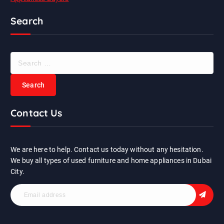
Search
S
e
a
r
c
Contact Us
h
f
o
r
We are here to help. Contact us today without any hesitation.
:
We buy all types of used furniture and home appliances in Dubai
City.