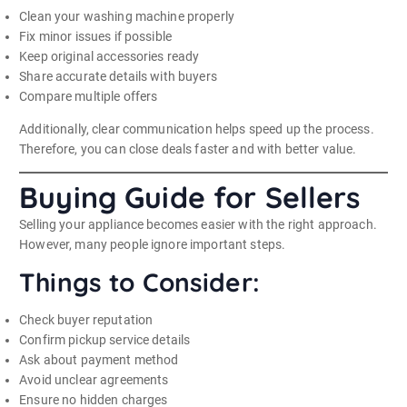
Clean your washing machine properly
Fix minor issues if possible
Keep original accessories ready
Share accurate details with buyers
Compare multiple offers
Additionally, clear communication helps speed up the process.
Therefore, you can close deals faster and with better value.
Buying Guide for Sellers
Selling your appliance becomes easier with the right approach.
However, many people ignore important steps.
Things to Consider:
Check buyer reputation
Confirm pickup service details
Ask about payment method
Avoid unclear agreements
Ensure no hidden charges