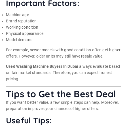
Important Factors:
Machine age
Brand reputation
Working condition
Physical appearance
Model demand
For example, newer models with good condition often get higher
offers. However, older units may still have resale value.
Used Washing Machine Buyers In Dubai
always evaluate based
on fair market standards. Therefore, you can expect honest
pricing.
Tips to Get the Best Deal
If you want better value, a few simple steps can help. Moreover,
preparation improves your chances of higher offers.
Useful Tips: