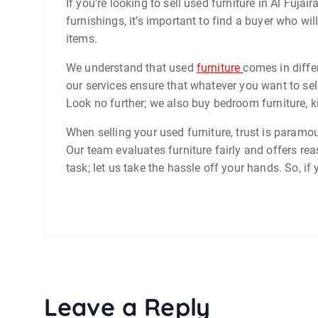
If you’re looking to sell used furniture in Al Fuja
furnishings, it’s important to find a buyer who wil
items.
We understand that used
furniture
comes in diffe
our services ensure that whatever you want to sell
Look no further; we also buy bedroom furniture, ki
When selling your used furniture, trust is paramo
Our team evaluates furniture fairly and offers re
task; let us take the hassle off your hands. So, if
Leave a Reply