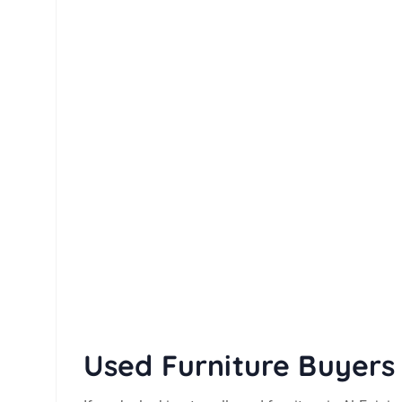
Used Furniture Buyers 