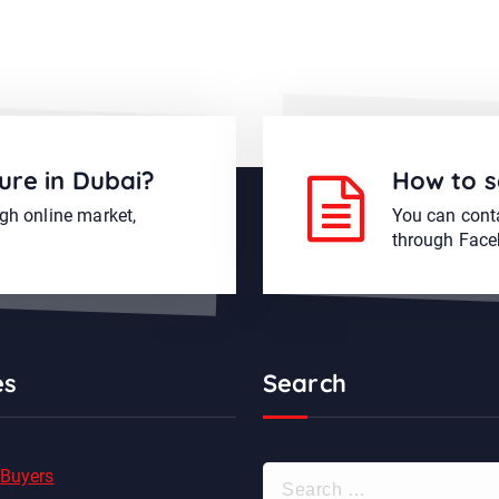
ure in Dubai?
How to s
ugh online market,
You can conta
through Face
es
Search
S
 Buyers