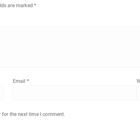
elds are marked
*
Email
*
W
 for the next time I comment.