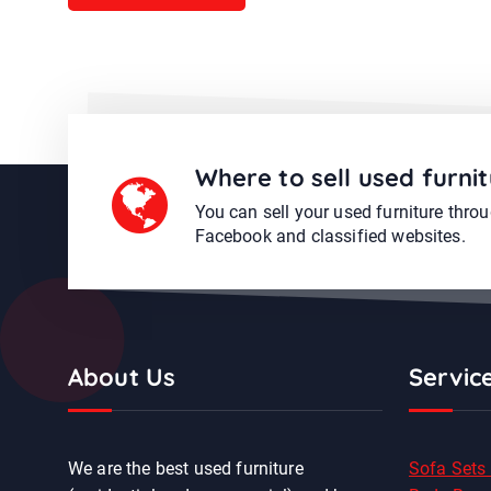
Where to sell used furnit
You can sell your used furniture thro
Facebook and classified websites.
About Us
Servic
We are the best used furniture
Sofa Sets