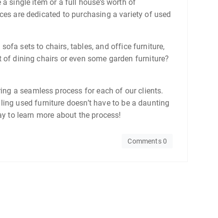
 a single item or a full house’s worth of
vices are dedicated to purchasing a variety of used
fa sets to chairs, tables, and office furniture,
et of dining chairs or even some garden furniture?
ring a seamless process for each of our clients.
ling used furniture doesn’t have to be a daunting
oday to learn more about the process!
Comments 0