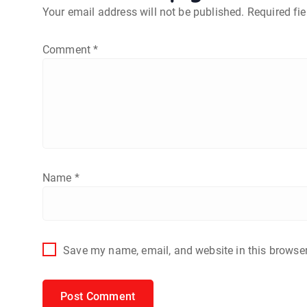
Your email address will not be published.
Required fi
Comment
*
Name
*
Save my name, email, and website in this browser