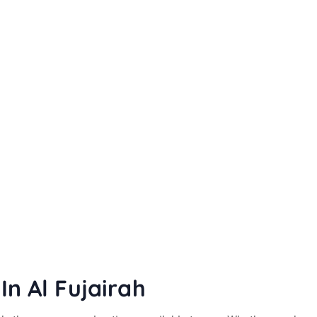
In Al Fujairah