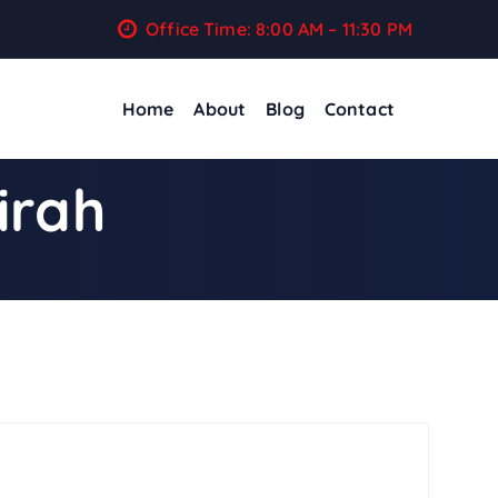
Office Time: 8:00 AM – 11:30 PM
Home
About
Blog
Contact
irah