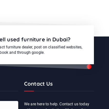
ell used furniture in Dubai?
ct furniture dealer, post on classified websites,
book and through google.
Contact Us
We are here to help. Contact us today