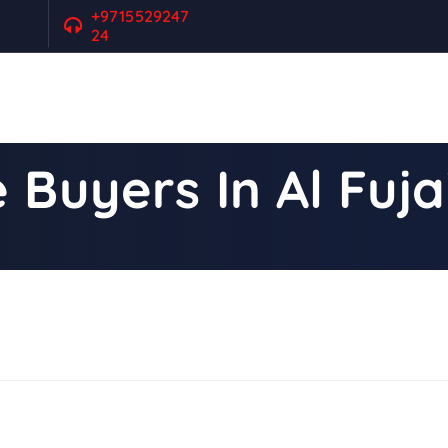
+9715529247
24
 Buyers In Al Fuja