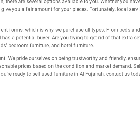
irah, there are several options available to you. Whether you have
l give you a fair amount for your pieces. Fortunately, local ser
rent forms, which is why we purchase all types. From beds and so
 has a potential buyer. Are you trying to get rid of that extra s
ds’ bedroom furniture, and hotel furniture.
unt. We pride ourselves on being trustworthy and friendly, ensu
asonable prices based on the condition and market demand. Sel
 you’re ready to sell used furniture in Al Fujairah, contact us t