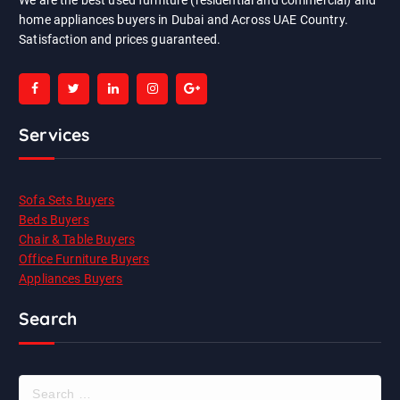
We are the best used furniture (residential and commercial) and
home appliances buyers in Dubai and Across UAE Country.
Satisfaction and prices guaranteed.
Services
Sofa Sets Buyers
Beds Buyers
Chair & Table Buyers
Office Furniture Buyers
Appliances Buyers
Search
S