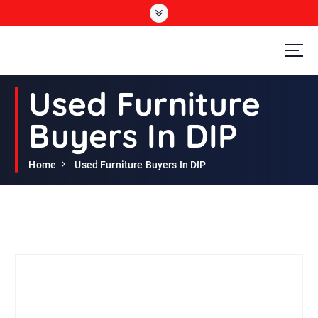
S
k
i
p
t
Second Hand Furniture Buyers In Dubai
o
Used Furniture
c
o
Buyers In DIP
n
t
e
Home
Used Furniture Buyers In DIP
n
t