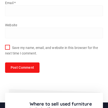
Email
*
Website
Save my name, email, and website in this browser for the
next time I comment.
Where to sell used furniture