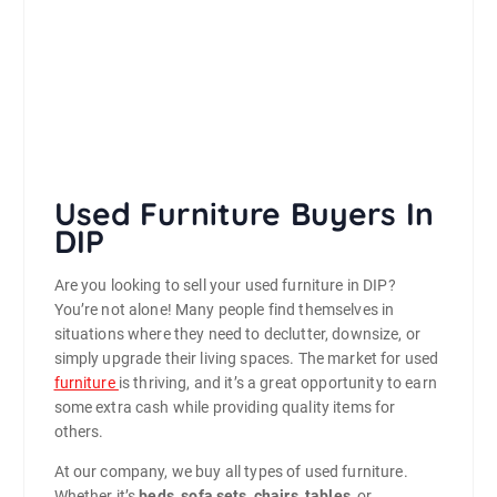
Used Furniture Buyers In
DIP
Are you looking to sell your used furniture in DIP?
You’re not alone! Many people find themselves in
situations where they need to declutter, downsize, or
simply upgrade their living spaces. The market for used
furniture
is thriving, and it’s a great opportunity to earn
some extra cash while providing quality items for
others.
At our company, we buy all types of used furniture.
Whether it’s
beds
,
sofa sets
,
chairs
,
tables
, or