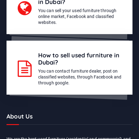
in Dubai?
You can sell your used furniture through
online market, Facebook and classified
websites.
How to sell used furniture in
Dubai?
You can contact furniture dealer, post on
classified websites, through Facebook and
through google.
About Us