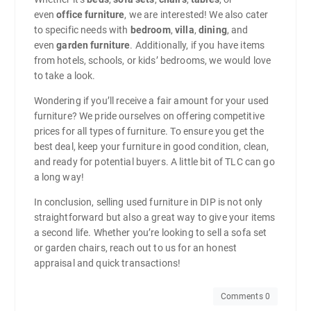
even
office furniture
, we are interested! We also cater
to specific needs with
bedroom
,
villa
,
dining
, and
even
garden furniture
. Additionally, if you have items
from hotels, schools, or kids’ bedrooms, we would love
to take a look.
Wondering if you’ll receive a fair amount for your used
furniture? We pride ourselves on offering competitive
prices for all types of furniture. To ensure you get the
best deal, keep your furniture in good condition, clean,
and ready for potential buyers. A little bit of TLC can go
a long way!
In conclusion, selling used furniture in DIP is not only
straightforward but also a great way to give your items
a second life. Whether you’re looking to sell a sofa set
or garden chairs, reach out to us for an honest
appraisal and quick transactions!
Comments 0