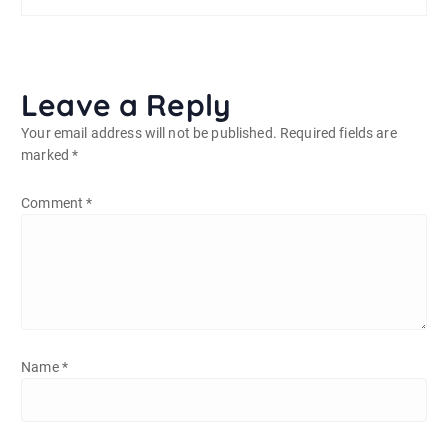
Leave a Reply
Your email address will not be published.
Required fields are
marked
*
Comment
*
Name
*