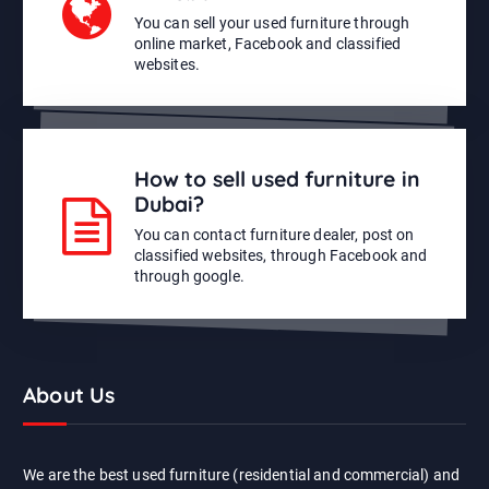
You can sell your used furniture through
online market, Facebook and classified
websites.
How to sell used furniture in
Dubai?
You can contact furniture dealer, post on
classified websites, through Facebook and
through google.
About Us
We are the best used furniture (residential and commercial) and