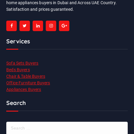
home appliances buyers in Dubai and Across UAE Country.
Satisfaction and prices guaranteed.
Services
Sofa Sets Buyers
Beds Buyers
Chair & Table Buyers
Office Furniture Buyers
Appliances Buyers
Search
S
e