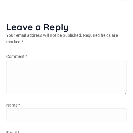
Leave a Reply
Your email address will not be published.
Required fields are
marked
*
Comment
*
Name
*
Email
*