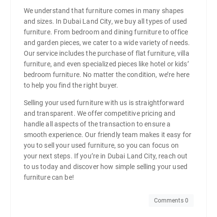
We understand that furniture comes in many shapes
and sizes. In Dubai Land City, we buy all types of used
furniture. From bedroom and dining furniture to office
and garden pieces, we cater to a wide variety of needs.
Our service includes the purchase of flat furniture, villa
furniture, and even specialized pieces like hotel or kids’
bedroom furniture. No matter the condition, we’re here
to help you find the right buyer.
Selling your used furniture with us is straightforward
and transparent. We offer competitive pricing and
handle all aspects of the transaction to ensure a
smooth experience. Our friendly team makes it easy for
you to sell your used furniture, so you can focus on
your next steps. If you’re in Dubai Land City, reach out
to us today and discover how simple selling your used
furniture can be!
Comments 0