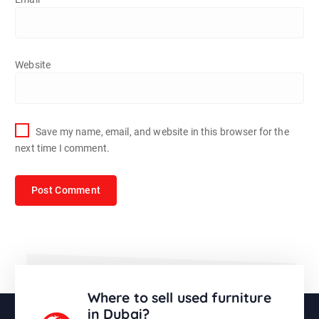
Website
Save my name, email, and website in this browser for the
next time I comment.
Where to sell used furniture
in Dubai?