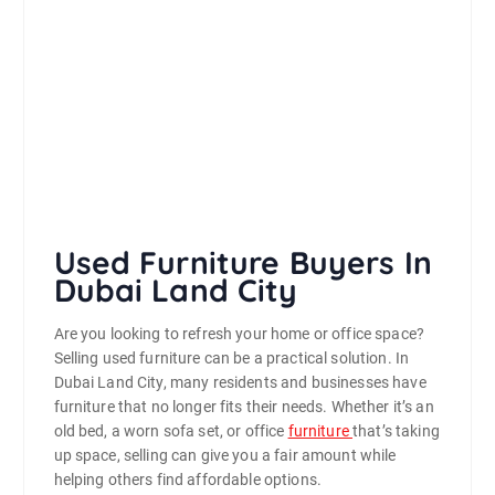
Used Furniture Buyers In
Dubai Land City
Are you looking to refresh your home or office space?
Selling used furniture can be a practical solution. In
Dubai Land City, many residents and businesses have
furniture that no longer fits their needs. Whether it’s an
old bed, a worn sofa set, or office
furniture
that’s taking
up space, selling can give you a fair amount while
helping others find affordable options.