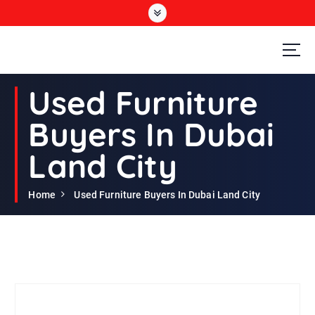
S
k
i
p
t
Second Hand Furniture Buyers In Dubai
o
Used Furniture
c
o
Buyers In Dubai
n
t
Land City
e
n
t
Home
Used Furniture Buyers In Dubai Land City